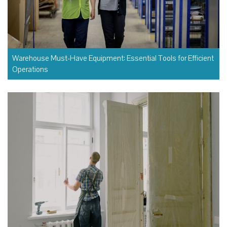
Warehouse Must-Have Equipment: Essential Tools for Efficient
Operations