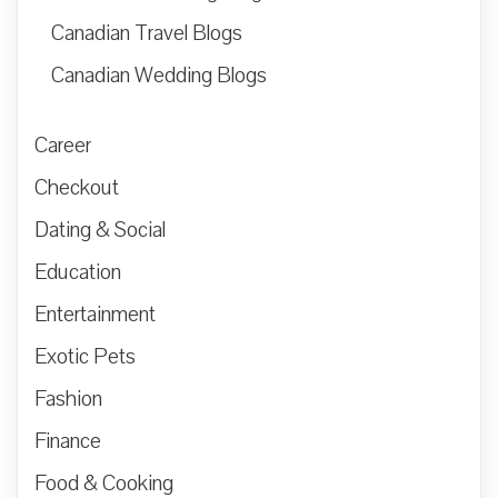
Canadian Travel Blogs
Canadian Wedding Blogs
Career
Checkout
Dating & Social
Education
Entertainment
Exotic Pets
Fashion
Finance
Food & Cooking