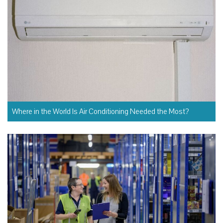
Where in the World Is Air Conditioning Needed the Most?