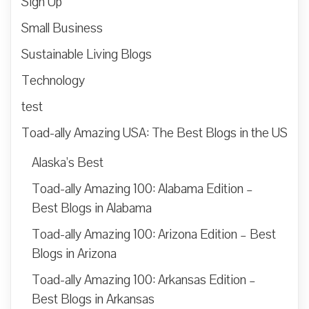
Sign Up
Small Business
Sustainable Living Blogs
Technology
test
Toad-ally Amazing USA: The Best Blogs in the US
Alaska’s Best
Toad-ally Amazing 100: Alabama Edition –
Best Blogs in Alabama
Toad-ally Amazing 100: Arizona Edition – Best
Blogs in Arizona
Toad-ally Amazing 100: Arkansas Edition –
Best Blogs in Arkansas