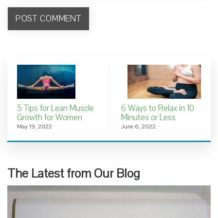
5 Tips for Lean Muscle
6 Ways to Relax in 10
Growth for Women
Minutes or Less
May 19, 2022
June 6, 2022
The Latest from Our Blog