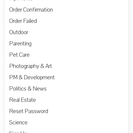
Order Confirmation
Order Failed
Outdoor
Parenting
Pet Care
Photography & Art
PM & Development
Politics & News
Real Estate
Reset Password
Science