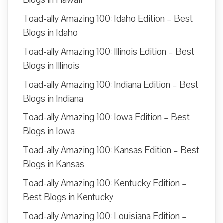
Blogs in Hawaii
Toad-ally Amazing 100: Idaho Edition – Best
Blogs in Idaho
Toad-ally Amazing 100: Illinois Edition – Best
Blogs in Illinois
Toad-ally Amazing 100: Indiana Edition – Best
Blogs in Indiana
Toad-ally Amazing 100: Iowa Edition – Best
Blogs in Iowa
Toad-ally Amazing 100: Kansas Edition – Best
Blogs in Kansas
Toad-ally Amazing 100: Kentucky Edition –
Best Blogs in Kentucky
Toad-ally Amazing 100: Louisiana Edition –