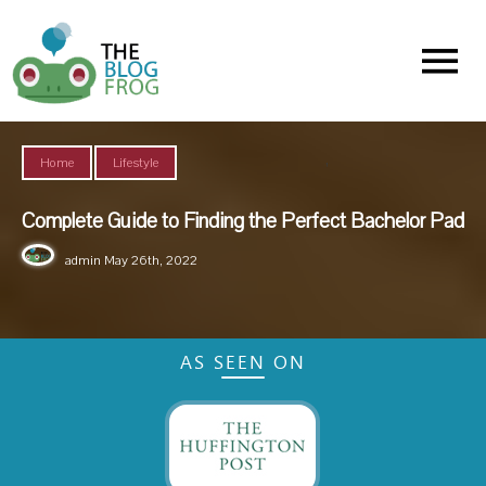
Menu
,
Home
Lifestyle
Complete Guide to Finding the Perfect Bachelor Pad
admin
May 26th, 2022
AS SEEN ON