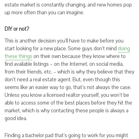
estate market is constantly changing, and new homes pop
up more often than you can imagine.
DIY or not?
This is another decision you’ll have to make before you
start looking for a new place. Some guys don’t mind
doing
these things
on their own because they know where to
find available listings – on the Internet, on social media,
from their friends, etc. – which is why they believe that they
don’t need a real estate agent. But, even though this
seems like an easier way to go, that’s not always the case.
Unless you know a licensed realtor yourself, you won’t be
able to access some of the best places before they hit the
market, which is why contacting these people is always a
good idea.
Finding a bachelor pad that’s going to work for you might