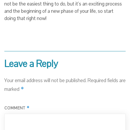
not be the easiest thing to do, but it’s an exciting process
and the beginning of a new phase of your life, so start
doing that right now!
Leave a Reply
Your email address will not be published.
Required fields are
*
marked
*
COMMENT