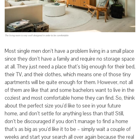
The living room is very well designed in order to be comfortable
Most single men don’t have a problem living in a small place
since they don’t have a family and require no storage space
at all. They just need a place that’s big enough for their bed,
their TV, and their clothes, which means one of those tiny
apartments will be quite enough for them. However, not all
of them are like that and some bachelors want to live in the
coziest and most comfortable home they can find. So, think
about the perfect size you’d like to see in your future
home, and don’t settle for anything less than that! Still,
don’t be discouraged if you don’t manage to find a home
that’s as big as you’d like it to be – simply wait a couple of
weeks and start your search all over again because the real