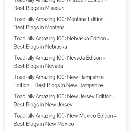
Toad-ally Amazing 100: Missouri Edition –
Best Blogs in Missouri
Toad-ally Amazing 100: Montana Edition –
Best Blogs in Montana
Toad-ally Amazing 100: Nebraska Edition –
Best Blogs in Nebraska
Toad-ally Amazing 100: Nevada Edition –
Best Blogs in Nevada
Toad-ally Amazing 100: New Hampshire
Edition – Best Blogs in New Hampshire
Toad-ally Amazing 100: New Jersey Edition –
Best Blogs in New Jersey
Toad-ally Amazing 100: New Mexico Edition –
Best Blogs in New Mexico