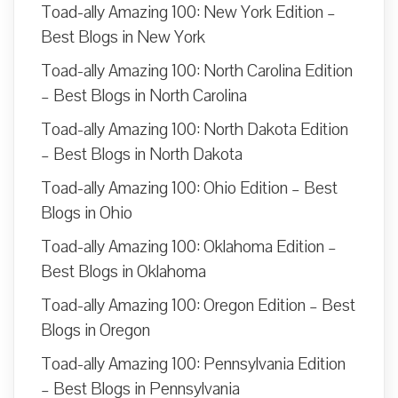
Toad-ally Amazing 100: New York Edition –
Best Blogs in New York
Toad-ally Amazing 100: North Carolina Edition
– Best Blogs in North Carolina
Toad-ally Amazing 100: North Dakota Edition
– Best Blogs in North Dakota
Toad-ally Amazing 100: Ohio Edition – Best
Blogs in Ohio
Toad-ally Amazing 100: Oklahoma Edition –
Best Blogs in Oklahoma
Toad-ally Amazing 100: Oregon Edition – Best
Blogs in Oregon
Toad-ally Amazing 100: Pennsylvania Edition
– Best Blogs in Pennsylvania