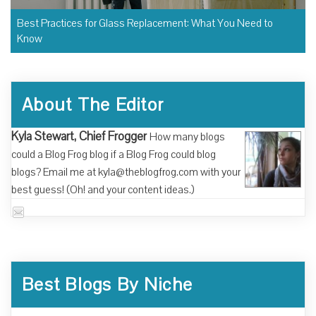
Best Practices for Glass Replacement: What You Need to
Know
About The Editor
Kyla Stewart, Chief Frogger
How many blogs
could a Blog Frog blog if a Blog Frog could blog
blogs? Email me at kyla@theblogfrog.com with your
best guess! (Oh! and your content ideas.)
Best Blogs By Niche