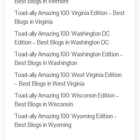
Best Blogs in Vermont
Toad-ally Amazing 100: Virginia Edition – Best
Blogs in Virginia
Toad-ally Amazing 100: Washington DC
Edition – Best Blogs in Washington DC
Toad-ally Amazing 100: Washington Edition –
Best Blogs in Washington
Toad-ally Amazing 100: West Virginia Edition
– Best Blogs in West Virginia
Toad-ally Amazing 100: Wisconsin Edition –
Best Blogs in Wisconsin
Toad-ally Amazing 100: Wyoming Edition –
Best Blogs in Wyoming