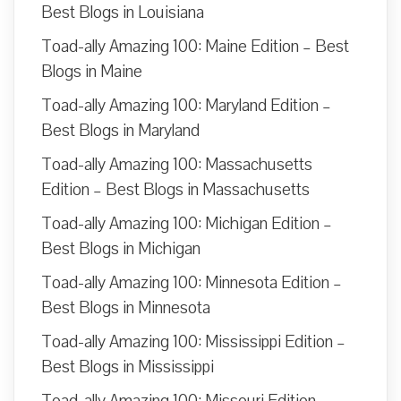
Best Blogs in Louisiana
Toad-ally Amazing 100: Maine Edition – Best
Blogs in Maine
Toad-ally Amazing 100: Maryland Edition –
Best Blogs in Maryland
Toad-ally Amazing 100: Massachusetts
Edition – Best Blogs in Massachusetts
Toad-ally Amazing 100: Michigan Edition –
Best Blogs in Michigan
Toad-ally Amazing 100: Minnesota Edition –
Best Blogs in Minnesota
Toad-ally Amazing 100: Mississippi Edition –
Best Blogs in Mississippi