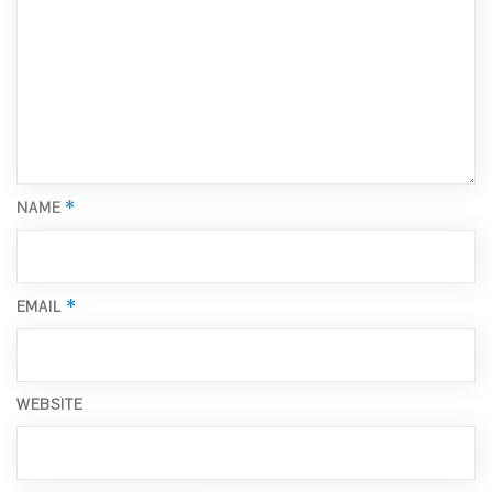
*
NAME
*
EMAIL
WEBSITE