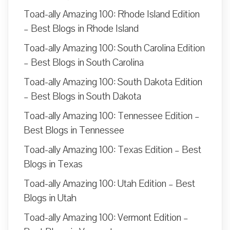
Toad-ally Amazing 100: Rhode Island Edition
– Best Blogs in Rhode Island
Toad-ally Amazing 100: South Carolina Edition
– Best Blogs in South Carolina
Toad-ally Amazing 100: South Dakota Edition
– Best Blogs in South Dakota
Toad-ally Amazing 100: Tennessee Edition –
Best Blogs in Tennessee
Toad-ally Amazing 100: Texas Edition – Best
Blogs in Texas
Toad-ally Amazing 100: Utah Edition – Best
Blogs in Utah
Toad-ally Amazing 100: Vermont Edition –