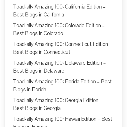
Toad-ally Amazing 100: California Edition –
Best Blogs in California
Toad-ally Amazing 100: Colorado Edition –
Best Blogs in Colorado
Toad-ally Amazing 100: Connecticut Edition –
Best Blogs in Connecticut
Toad-ally Amazing 100: Delaware Edition –
Best Blogs in Delaware
Toad-ally Amazing 100: Florida Edition – Best
Blogs in Florida
Toad-ally Amazing 100: Georgia Edition –
Best Blogs in Georgia
Toad-ally Amazing 100: Hawaii Edition – Best