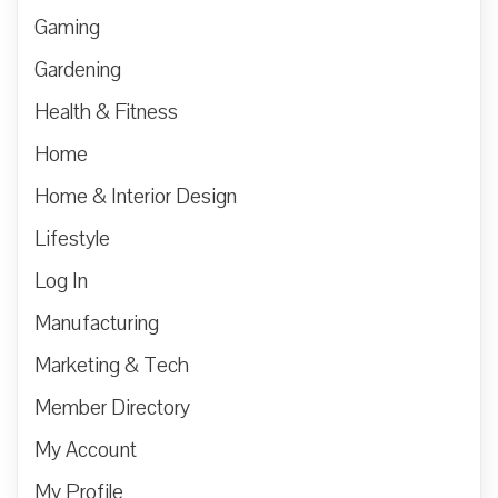
Gaming
Gardening
Health & Fitness
Home
Home & Interior Design
Lifestyle
Log In
Manufacturing
Marketing & Tech
Member Directory
My Account
My Profile