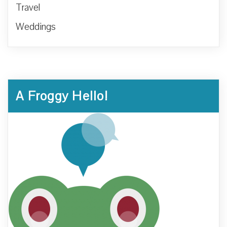
Travel
Weddings
A Froggy Hello!