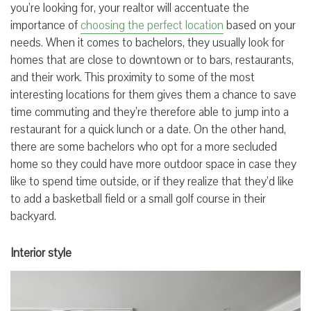
you’re looking for, your realtor will accentuate the
importance of
choosing the perfect location
based on your
needs. When it comes to bachelors, they usually look for
homes that are close to downtown or to bars, restaurants,
and their work. This proximity to some of the most
interesting locations for them gives them a chance to save
time commuting and they’re therefore able to jump into a
restaurant for a quick lunch or a date. On the other hand,
there are some bachelors who opt for a more secluded
home so they could have more outdoor space in case they
like to spend time outside, or if they realize that they’d like
to add a basketball field or a small golf course in their
backyard.
Interior style