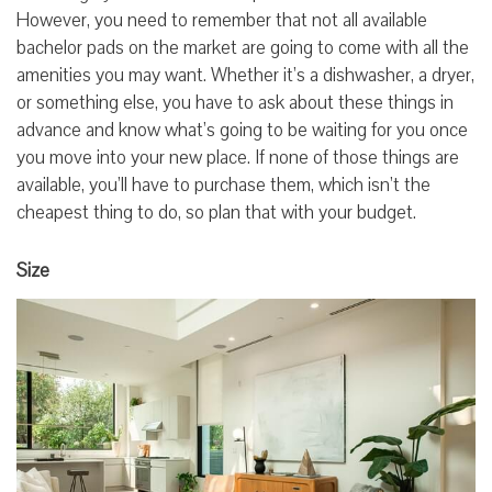
However, you need to remember that not all available
bachelor pads on the market are going to come with all the
amenities you may want. Whether it’s a dishwasher, a dryer,
or something else, you have to ask about these things in
advance and know what’s going to be waiting for you once
you move into your new place. If none of those things are
available, you’ll have to purchase them, which isn’t the
cheapest thing to do, so plan that with your budget.
Size