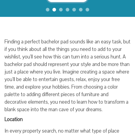
Finding a perfect bachelor pad sounds like an easy task, but
if you think about all the things you need to add to your
wishlist, you’ll see how this can turn into a serious hunt. A
bachelor pad should represent your style and be more than
just a place where you live. Imagine creating a space where
you’ll be able to entertain guests, relax, enjoy your free
time, and explore your hobbies. From choosing a color
palette to adding different pieces of furniture and
decorative elements, you need to learn how to transform a
blank space into the man cave of your dreams.
Location
In every property search, no matter what type of place