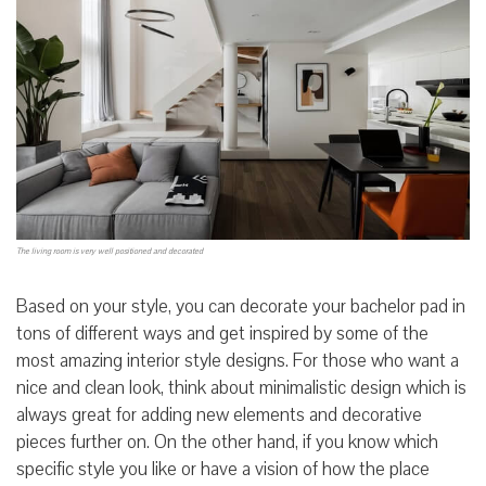
The living room is very well positioned and decorated
Based on your style, you can decorate your bachelor pad in
tons of different ways and get inspired by some of the
most amazing interior style designs. For those who want a
nice and clean look, think about minimalistic design which is
always great for adding new elements and decorative
pieces further on. On the other hand, if you know which
specific style you like or have a vision of how the place