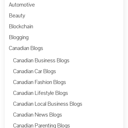
Automotive
Beauty
Blockchain
Blogging
Canadian Blogs
Canadian Business Blogs
Canadian Car Blogs
Canadian Fashion Blogs
Canadian Lifestyle Blogs
Canadian Local Business Blogs
Canadian News Blogs
Canadian Parenting Blogs