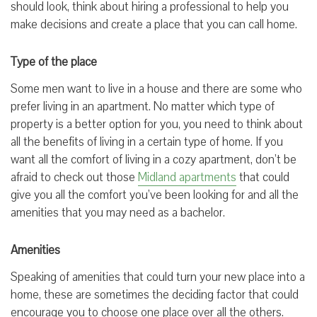
should look, think about hiring a professional to help you
make decisions and create a place that you can call home.
Type of the place
Some men want to live in a house and there are some who
prefer living in an apartment. No matter which type of
property is a better option for you, you need to think about
all the benefits of living in a certain type of home. If you
want all the comfort of living in a cozy apartment, don’t be
afraid to check out those
Midland apartments
that could
give you all the comfort you’ve been looking for and all the
amenities that you may need as a bachelor.
Amenities
Speaking of amenities that could turn your new place into a
home, these are sometimes the deciding factor that could
encourage you to choose one place over all the others.