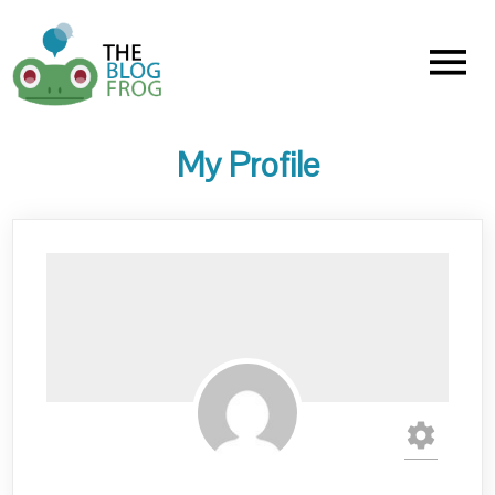
Menu
My Profile
settings