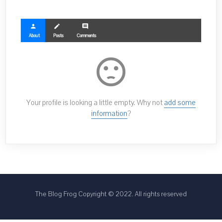
person
create
comment
About
Posts
Comments
sentiment_dissatisfied
Your profile is looking a little empty. Why not
add some
information
?
The Blog Frog Copyright © 2022. All rights reserved