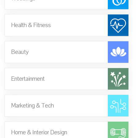
Health & Fitness
Beauty
Entertainment
Marketing & Tech
Home & Interior Design