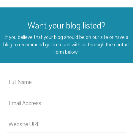
Want your blog listed?
If you believe that your blog should be on our site or have a
blog to recommend
get in touch with us through the contact
form below: