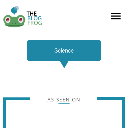
Menu
Science
AS SEEN ON