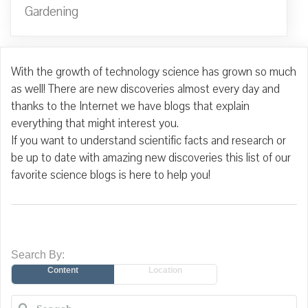
Gardening
With the growth of technology science has grown so much
as well! There are new discoveries almost every day and
thanks to the Internet we have blogs that explain
everything that might interest you.
If you want to understand scientific facts and research or
be up to date with amazing new discoveries this list of our
favorite science blogs is here to help you!
Search By:
Content
Location