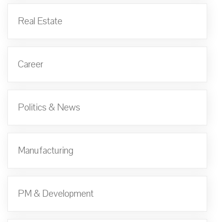
Real Estate
Career
Politics & News
Manufacturing
PM & Development