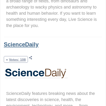
a broad range of fields, from dinosaurs and
archaeology to wacky physics and astronomy to
health and human behavior. If you want to learn
something interesting every day, Live Science is
the place for you.
ScienceDaily
Votes: 108
ScienceDaily features breaking news about the
latest discoveries in science, health, the
environment, technology, and more — from