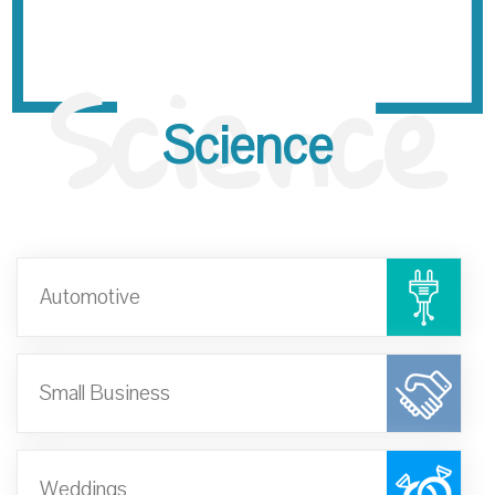
Science
Science
Automotive
Small Business
Weddings