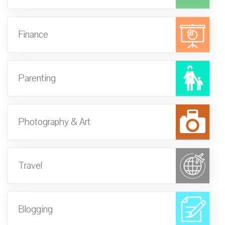
Finance
Parenting
Photography & Art
Travel
Blogging