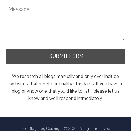
We research all blogs manually and only ever include
websites that meet our quality standards. If you have a
blog or know one that you’d like to list - please let us
know and we’ll respond immediately.
The Blog Frog Copyright © 2022. All rights reserved