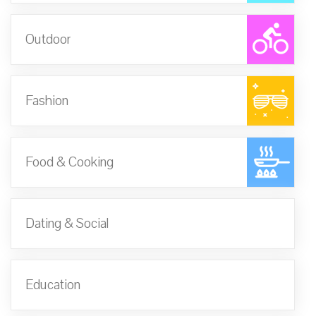
Outdoor
Fashion
Food & Cooking
Dating & Social
Education