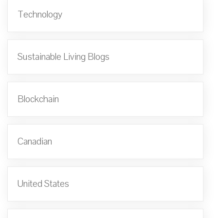
Technology
Sustainable Living Blogs
Blockchain
Canadian
United States