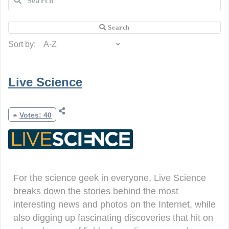
Sort by:
Live Science
Votes: 40
For the science geek in everyone, Live Science
breaks down the stories behind the most
interesting news and photos on the Internet, while
also digging up fascinating discoveries that hit on