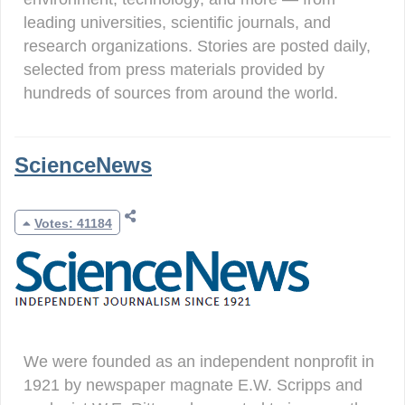
leading universities, scientific journals, and
research organizations. Stories are posted daily,
selected from press materials provided by
hundreds of sources from around the world.
ScienceNews
Votes: 41184
We were founded as an independent nonprofit in
1921 by newspaper magnate E.W. Scripps and