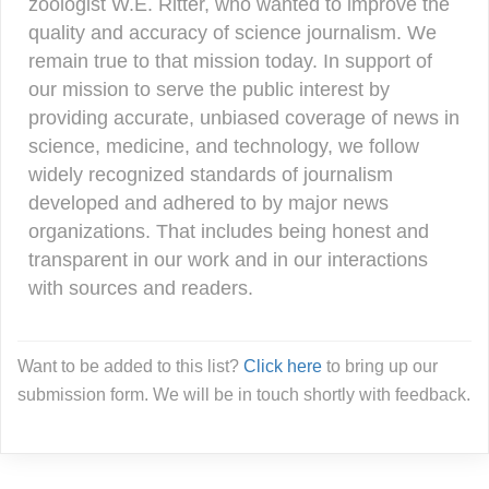
zoologist W.E. Ritter, who wanted to improve the
quality and accuracy of science journalism. We
remain true to that mission today. In support of
our mission to serve the public interest by
providing accurate, unbiased coverage of news in
science, medicine, and technology, we follow
widely recognized standards of journalism
developed and adhered to by major news
organizations. That includes being honest and
transparent in our work and in our interactions
with sources and readers.
Want to be added to this list?
Click here
to bring up our
submission form. We will be in touch shortly with feedback.