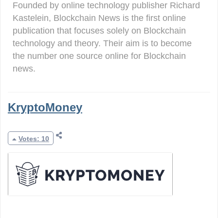
Founded by online technology publisher Richard
Kastelein, Blockchain News is the first online
publication that focuses solely on Blockchain
technology and theory. Their aim is to become
the number one source online for Blockchain
news.
KryptoMoney
Votes: 10