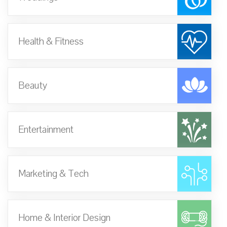
Health & Fitness
Beauty
Entertainment
Marketing & Tech
Home & Interior Design