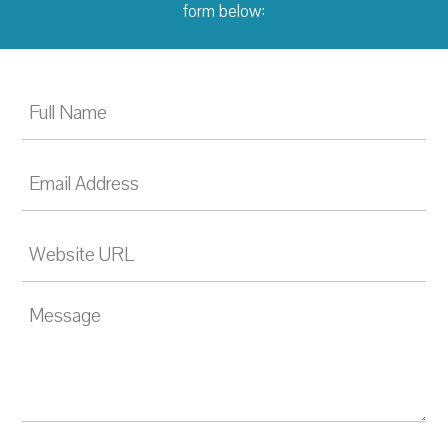
form below: