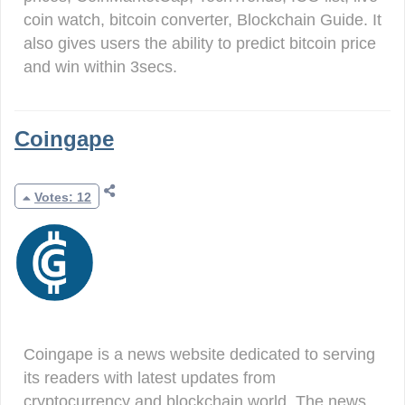
coin watch, bitcoin converter, Blockchain Guide. It
also gives users the ability to predict bitcoin price
and win within 3secs.
Coingape
Votes: 12
Coingape is a news website dedicated to serving
its readers with latest updates from
cryptocurrency and blockchain world. The news