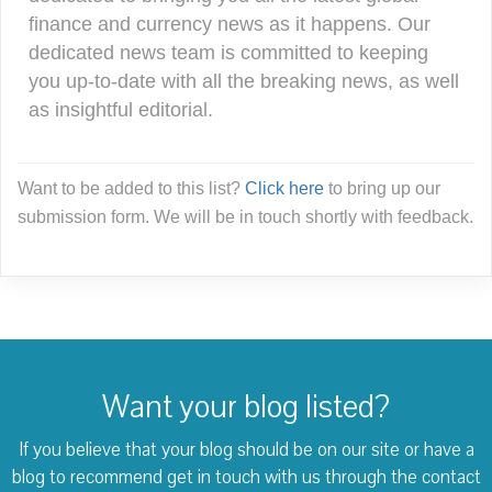
finance and currency news as it happens. Our
dedicated news team is committed to keeping
you up-to-date with all the breaking news, as well
as insightful editorial.
Want to be added to this list?
Click here
to bring up our
submission form. We will be in touch shortly with feedback.
Want your blog listed?
If you believe that your blog should be on our site or have a
blog to recommend
get in touch with us through the contact