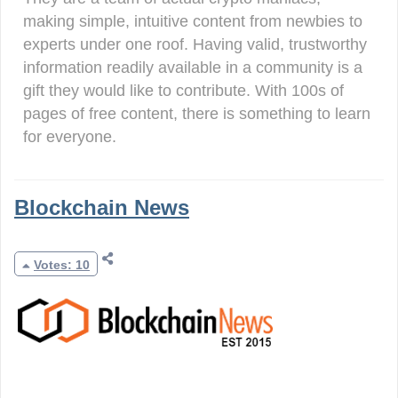
making simple, intuitive content from newbies to
experts under one roof. Having valid, trustworthy
information readily available in a community is a
gift they would like to contribute. With 100s of
pages of free content, there is something to learn
for everyone.
Blockchain News
Votes: 10