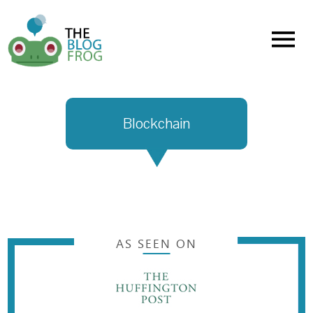
Menu
Blockchain
AS SEEN ON