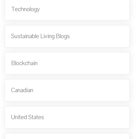
Technology
Sustainable Living Blogs
Blockchain
Canadian
United States