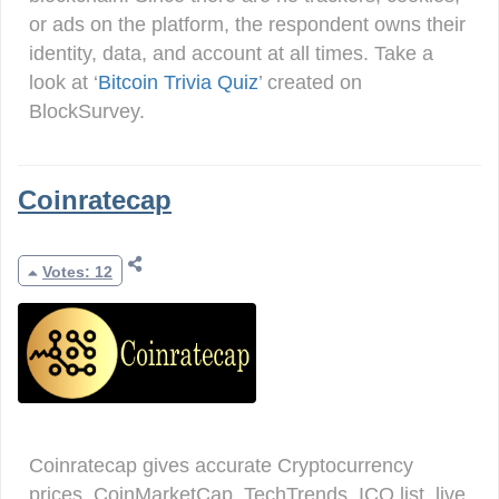
or ads on the platform, the respondent owns their
identity, data, and account at all times. Take a
look at ‘
Bitcoin Trivia Quiz
’ created on
BlockSurvey.
Coinratecap
Votes: 12
Coinratecap gives accurate Cryptocurrency
prices, CoinMarketCap, TechTrends, ICO list, live