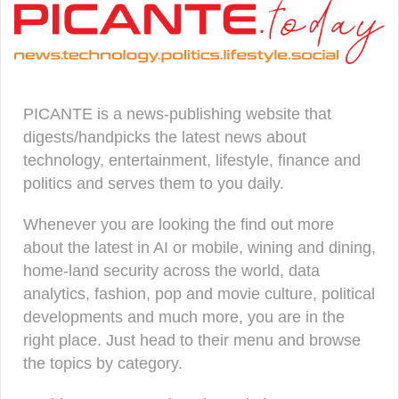
PICANTE is a news-publishing website that
digests/handpicks the latest news about
technology, entertainment, lifestyle, finance and
politics and serves them to you daily.
Whenever you are looking the find out more
about the latest in AI or mobile, wining and dining,
home-land security across the world, data
analytics, fashion, pop and movie culture, political
developments and much more, you are in the
right place. Just head to their menu and browse
the topics by category.