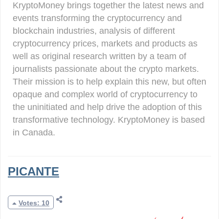
KryptoMoney brings together the latest news and
events transforming the cryptocurrency and
blockchain industries, analysis of different
cryptocurrency prices, markets and products as
well as original research written by a team of
journalists passionate about the crypto markets.
Their mission is to help explain this new, but often
opaque and complex world of cryptocurrency to
the uninitiated and help drive the adoption of this
transformative technology. KryptoMoney is based
in Canada.
PICANTE
Votes: 10