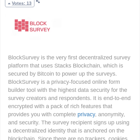
Votes: 13
BlockSurvey is the very first decentralized survey
platform that uses Stacks Blockchain, which is
secured by Bitcoin to power up the surveys.
BlockSurvey is a privacy-focused online form
builder tool with the highest data security for the
survey creators and respondents. It is end-to-end
encrypted with a pack of rich features that
provides you with complete
privacy
, anonymity,
and security. The survey recipient signs up using
a decentralized identity that is anchored on the
blockchain. Since there are no trackers, cookies,