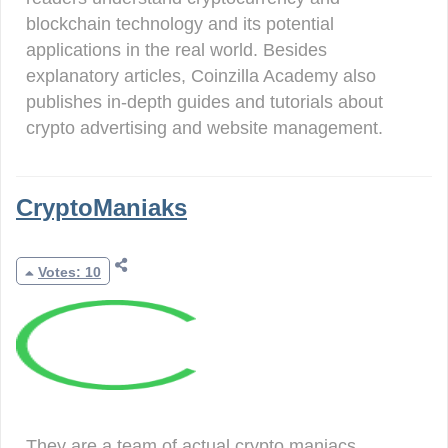
blockchain technology and its potential
applications in the real world. Besides
explanatory articles, Coinzilla Academy also
publishes in-depth guides and tutorials about
crypto advertising and website management.
CryptoManiaks
Votes: 10
They are a team of actual crypto maniacs,