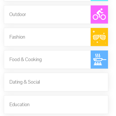
Outdoor
Fashion
Food & Cooking
Dating & Social
Education