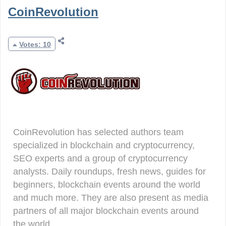
CoinRevolution
Votes: 10
CoinRevolution has selected authors team
specialized in blockchain and cryptocurrency,
SEO experts and a group of cryptocurrency
analysts. Daily roundups, fresh news, guides for
beginners, blockchain events around the world
and much more. They are also present as media
partners of all major blockchain events around
the world.