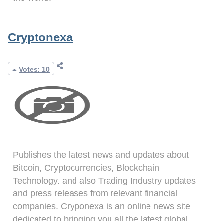
Cryptonexa
Votes: 10
Publishes the latest news and updates about
Bitcoin, Cryptocurrencies, Blockchain
Technology, and also Trading Industry updates
and press releases from relevant financial
companies. Cryponexa is an online news site
dedicated to bringing you all the latest global