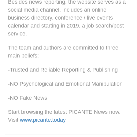
Besides news reporting, the website serves as a
social media channel, includes an online
business directory, conference / live events
calendar and starting in 2019, a job search/post
service.
The team and authors are committed to three
main beliefs:
-Trusted and Reliable Reporting & Publishing
-NO Psychological and Emotional Manipulation
-NO Fake News
Start browsing the latest PICANTE News now.
Visit
www.picante.today