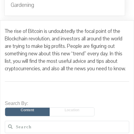
Gardening
The rise of Bitcoin is undoubtedly the focal point of the
Blockchain revolution, and investors all around the world
are trying to make big profits. People are figuring out
something new about this new “trend” every day. In this
list, you will find the most useful advice and tips about
cryptocurrencies, and also all the news you need to know.
Search By:
Content
Location