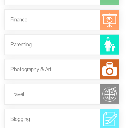
Finance
Parenting
Photography & Art
Travel
Blogging