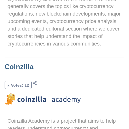
generally covers the topics like cryptocurrency
regulations, new blockchain developments, major
upcoming events, cryptocurrency price analysis
and a dedicated editorial section where we cover
stories that help understand the impact of
cryptocurrencies in various communities.
Coinzilla
Votes: 12
Coinzilla Academy is a project that aims to help
readers understand cryptocurrency and