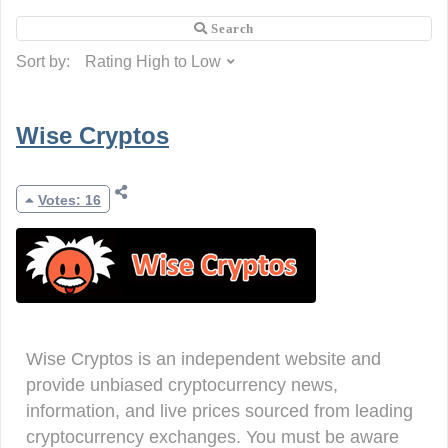
Sort by:
Wise Cryptos
Votes: 16
Wise Cryptos is an independent website and
provide unbiased cryptocurrency news,
information, and live prices sourced from leading
cryptocurrency exchanges. You must be aware