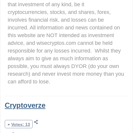
that investment of any kind, be it
cryptocurrencies, stocks, and shares, forex,
involves financial risk, and losses can be
incurred. All information and news contained on
this website are NOT intended as investment
advice, and wisecryptos.com cannot be held
responsible for any losses incurred. Whilst they
always aim to give as much information as
possible, you must always DYOR (do your own
research) and never invest more money than you
can afford to lose.
Cryptoverze
Votes: 13