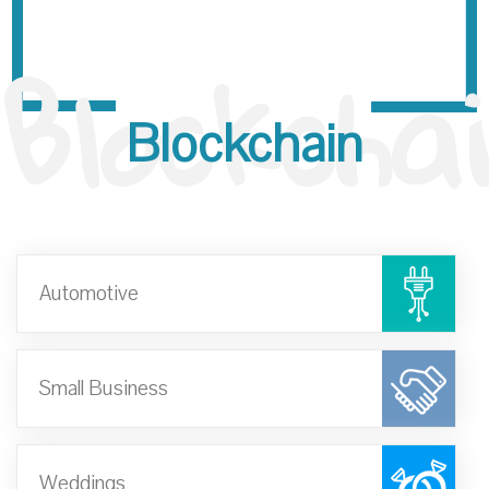
Blockchai
Blockchain
n
Automotive
Small Business
Weddings