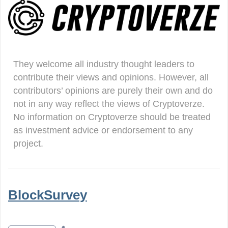
They welcome all industry thought leaders to
contribute their views and opinions. However, all
contributors’ opinions are purely their own and do
not in any way reflect the views of Cryptoverze.
No information on Cryptoverze should be treated
as investment advice or endorsement to any
project.
BlockSurvey