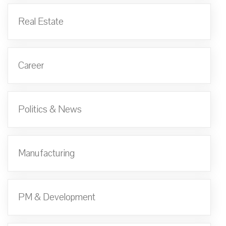
Real Estate
Career
Politics & News
Manufacturing
PM & Development