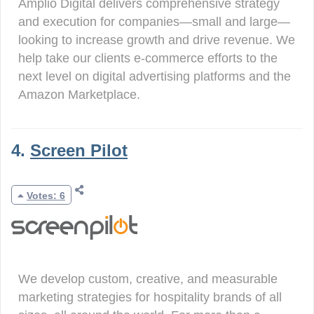
Amplio Digital delivers comprehensive strategy
and execution for companies—small and large—
looking to increase growth and drive revenue. We
help take our clients e-commerce efforts to the
next level on digital advertising platforms and the
Amazon Marketplace.
4.
Screen Pilot
Votes: 6
We develop custom, creative, and measurable
marketing strategies for hospitality brands of all