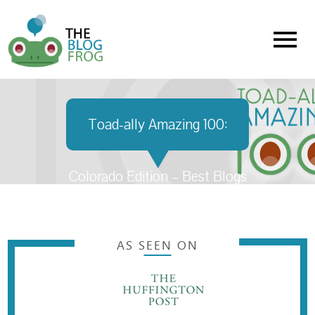
Menu
Toad-ally Amazing 100:
Colorado Edition – Best Blogs
in Colorado
AS SEEN ON