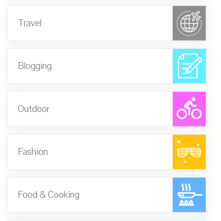
Travel
Blogging
Outdoor
Fashion
Food & Cooking