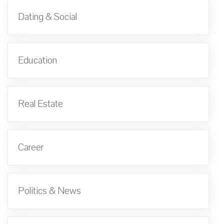
Dating & Social
Education
Real Estate
Career
Politics & News