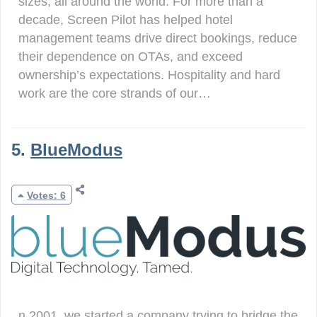
sizes, all around the world. For more than a
decade, Screen Pilot has helped hotel
management teams drive direct bookings, reduce
their dependence on OTAs, and exceed
ownership’s expectations. Hospitality and hard
work are the core strands of our…
5.
BlueModus
Votes: 6
n 2001, we started a company trying to bridge the