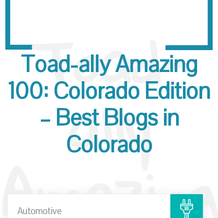
Toad-
Toad-ally Amazing
ally
100: Colorado Edition
– Best Blogs in
Colorado
Amazing
Automotive