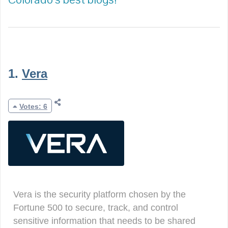
1.
Vera
Votes: 6
Vera is the security platform chosen by the
Fortune 500 to secure, track, and control
sensitive information that needs to be shared