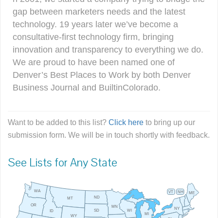
gap between marketers needs and the latest
technology. 19 years later we’ve become a
consultative-first technology firm, bringing
innovation and transparency to everything we do.
We are proud to have been named one of
Denver’s Best Places to Work by both Denver
Business Journal and BuiltinColorado.
Want to be added to this list?
Click here
to bring up our
submission form. We will be in touch shortly with feedback.
See Lists for Any State
WA
VT
NH
ME
ND
MT
OR
MN
NY
SD
WI
ID
MI
WY