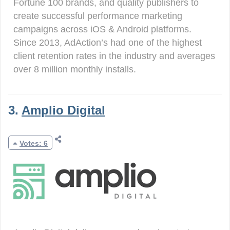
Fortune 100 brands, and quality publishers to
create successful performance marketing
campaigns across iOS & Android platforms.
Since 2013, AdAction’s had one of the highest
client retention rates in the industry and averages
over 8 million monthly installs.
3.
Amplio Digital
Votes: 6