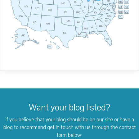
PA
IA
MA
RI
NE
OH
NV
IN
CT
NJ
IL
UT
WV
CO
VA
DE
MD
KS
KY
MO
NC
CA
DC
TN
OK
SC
AR
AZ
NM
GA
AL
MS
TX
LA
AK
FL
HI
Want your blog listed?
If you believe that your blog should be on our site or have a
blog to recommend
get in touch with us through the contact
form below: