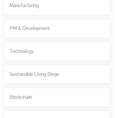
Manufacturing
PM & Development
Technology
Sustainable Living Blogs
Blockchain