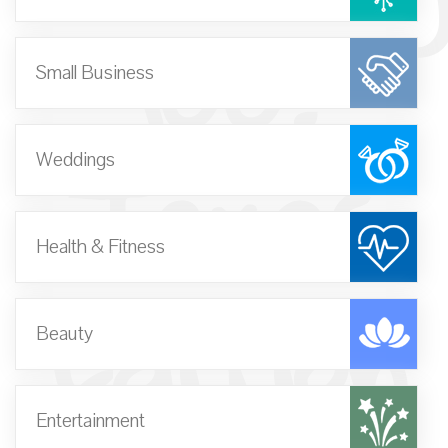
100:
Small Business
Texas
Weddings
Health & Fitness
Edition
Beauty
Entertainment