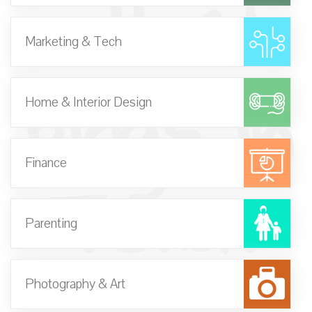
- Best
Marketing & Tech
Blogs in
Home & Interior Design
Texas
Finance
Parenting
Photography & Art