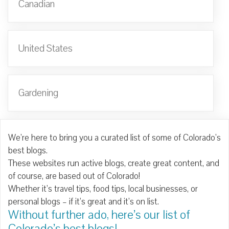
Canadian
United States
Gardening
We’re here to bring you a curated list of some of Colorado’s
best blogs.
These websites run active blogs, create great content, and
of course, are based out of Colorado!
Whether it’s travel tips, food tips, local businesses, or
personal blogs – if it’s great and it’s on list.
Without further ado, here’s our list of
Colorado’s best blogs!