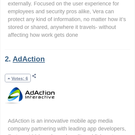
externally. Focused on the user experience for
employees and security pros alike, Vera can
protect any kind of information, no matter how it’s
stored or shared, anywhere it travels- without
affecting how work gets done
2.
AdAction
Votes: 6
AdAction is an innovative mobile app media
company partnering with leading app developers,