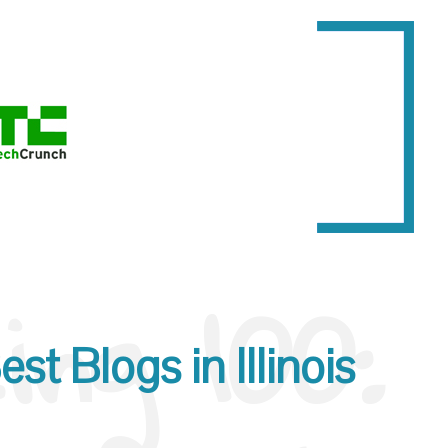
ng 100:
st Blogs in Illinois