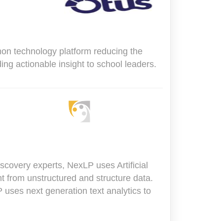
on technology platform reducing the
ng actionable insight to school leaders.
covery experts, NexLP uses Artificial
ht from unstructured and structure data.
uses next generation text analytics to