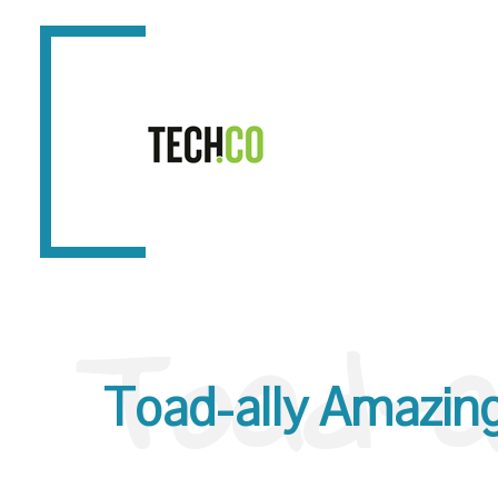
Toad-a
Toad-ally Amazing 1