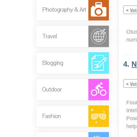
Photography & Art
Vot
Otus
Travel
numb
Blogging
4.
N
Vot
Outdoor
Foun
Inte
Fashion
Powe
help