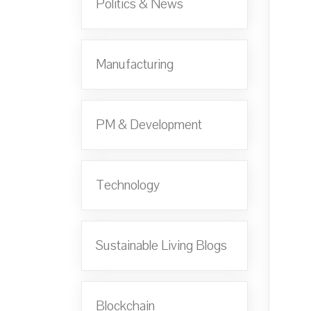
Politics & News
Manufacturing
PM & Development
Technology
Sustainable Living Blogs
Blockchain