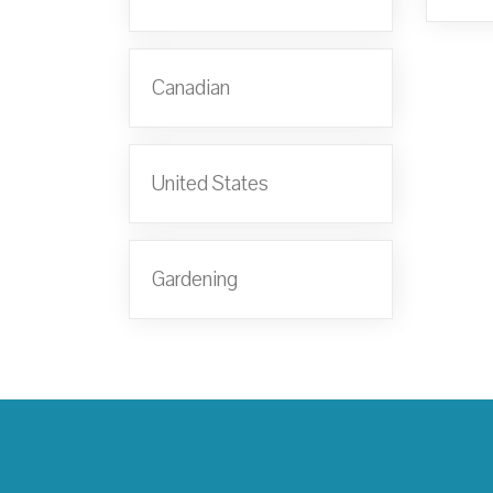
Canadian
United States
Gardening