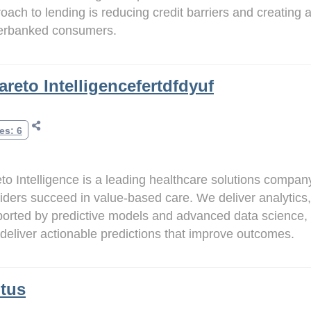
oach to lending is reducing credit barriers and creating a
erbanked consumers.
areto Intelligencefertdfdyuf
es: 6
to Intelligence is a leading healthcare solutions compa
iders succeed in value-based care. We deliver analytics,
orted by predictive models and advanced data science, 
deliver actionable predictions that improve outcomes.
tus