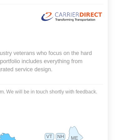
dustry veterans who focus on the hard
portfolio includes everything from
rated service design.
m. We will be in touch shortly with feedback.
VT
NH
ME