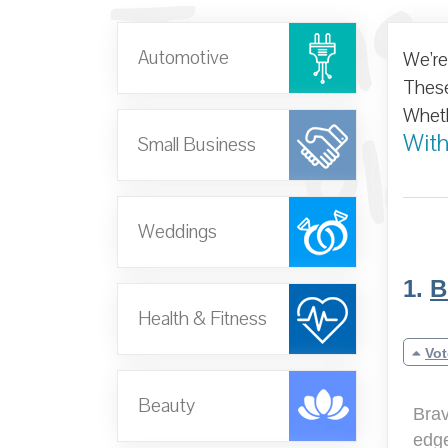
Texas 
Automotive
We’re 
Bl
These 
Whethe
Witho
Small Business
Weddings
1.
B
Health & Fitness
Vot
Beauty
Brav
edge