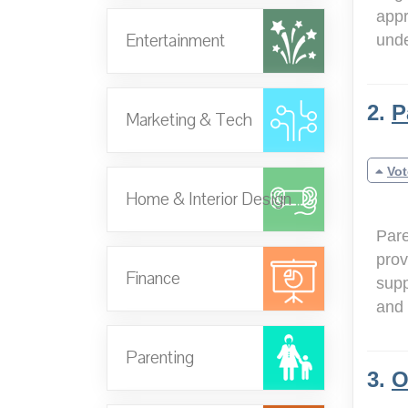
appr
Entertainment
und
2.
P
Marketing & Tech
Vot
Home & Interior Design
Pare
prov
Finance
supp
and 
Parenting
3.
O