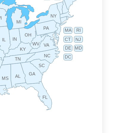
NY
I
MI
PA
MA
RI
OH
IN
CT
NJ
IL
WV
VA
DE
MD
KY
NC
DC
TN
SC
GA
AL
MS
FL