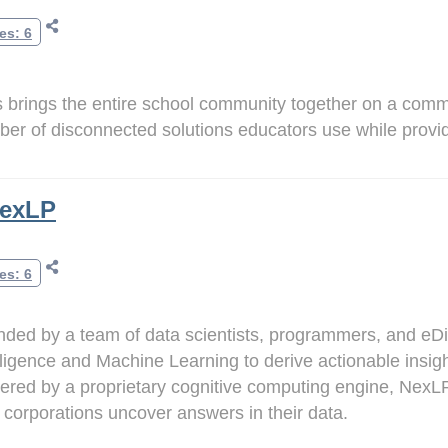
es: 6
 brings the entire school community together on a comm
er of disconnected solutions educators use while providi
exLP
es: 6
ded by a team of data scientists, programmers, and eDis
lligence and Machine Learning to derive actionable insig
red by a proprietary cognitive computing engine, NexLP 
 corporations uncover answers in their data.