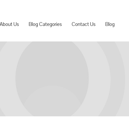
About Us
Blog Categories
Contact Us
Blog