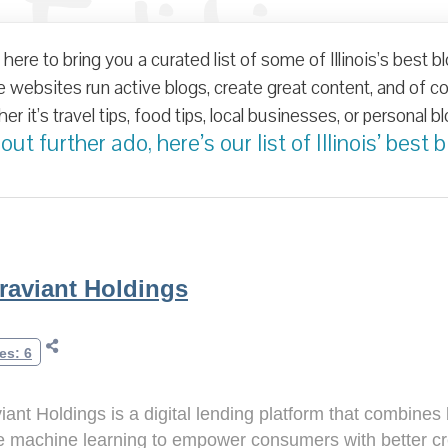
Edition
here to bring you a curated list of some of Illinois’s best b
ogs in Te
websites run active blogs, create great content, and of cour
r it’s travel tips, food tips, local businesses, or personal blog
ut further ado, here’s our list of Illinois’ best b
raviant Holdings
es: 6
iant Holdings is a digital lending platform that combine
 machine learning to empower consumers with better cred