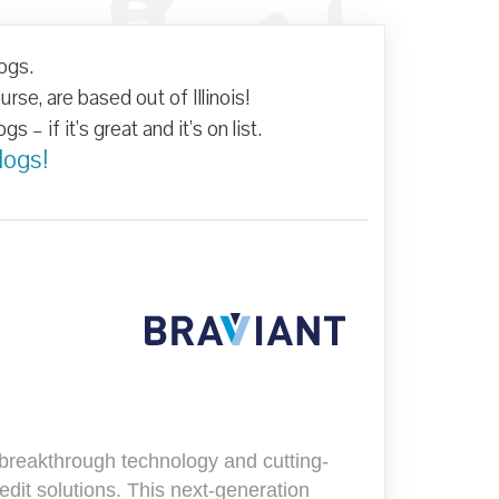
 - Best
logs.
xas
se, are based out of Illinois!
s – if it’s great and it’s on list.
logs!
s breakthrough technology and cutting-
it solutions. This next-generation