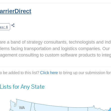
arrierDirect
es: 6
re a band of strategy consultants, technologists and in
lems facing transportation and logistics companies. Our 
gement consulting to custom software products to integ
o be added to this list?
Click here
to bring up our submission for
Lists for Any State
WA