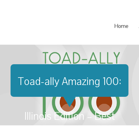
Home
Toad-ally Amazing 100:
Illinois Edition – Best