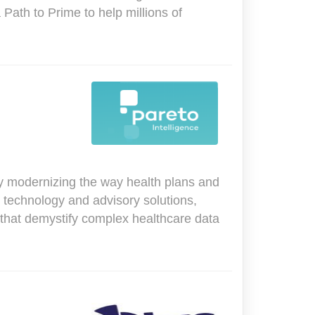
 Path to Prime to help millions of
ny modernizing the way health plans and
 technology and advisory solutions,
that demystify complex healthcare data