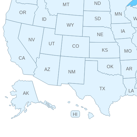
ND
MT
OR
MN
SD
W
ID
WY
IA
NE
NV
UT
CO
KS
MO
CA
OK
AR
AZ
NM
TX
LA
AK
HI