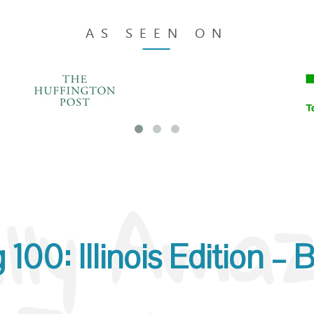
Blogs in Illinois
AS SEEN ON
lly Amazi
00: Illinois Edition – Be