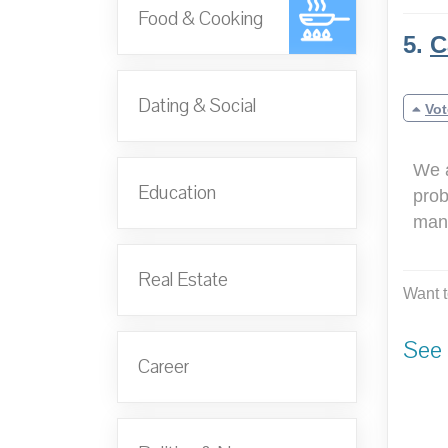
Food & Cooking
5.
C
Dating & Social
Vot
We a
Education
prob
mana
Real Estate
Want t
See 
Career