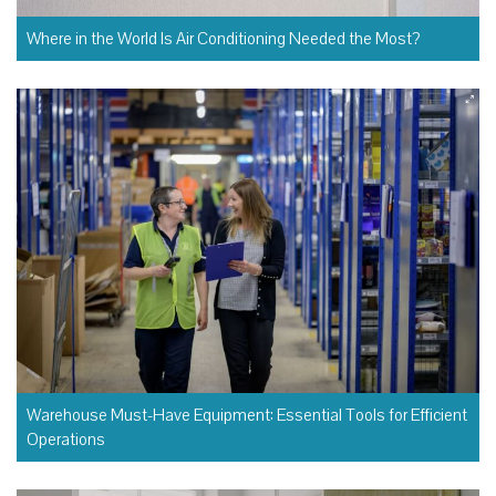
Where in the World Is Air Conditioning Needed the Most?
Warehouse Must-Have Equipment: Essential Tools for Efficient
Operations