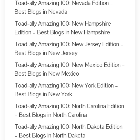
Toad-ally Amazing 100: Nevada Edition –
Best Blogs in Nevada
Toad-ally Amazing 100: New Hampshire
Edition – Best Blogs in New Hampshire
Toad-ally Amazing 100: New Jersey Edition –
Best Blogs in New Jersey
Toad-ally Amazing 100: New Mexico Edition –
Best Blogs in New Mexico
Toad-ally Amazing 100: New York Edition –
Best Blogs in New York
Toad-ally Amazing 100: North Carolina Edition
– Best Blogs in North Carolina
Toad-ally Amazing 100: North Dakota Edition
– Best Blogs in North Dakota