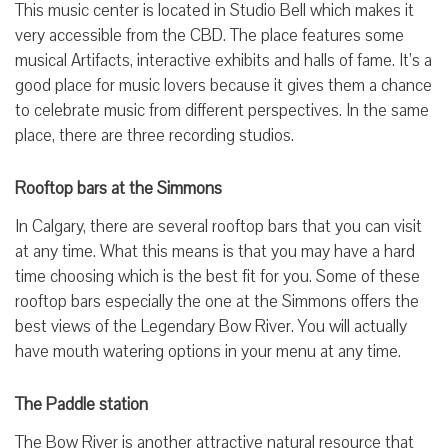
This music center is located in Studio Bell which makes it
very accessible from the CBD. The place features some
musical Artifacts, interactive exhibits and halls of fame. It’s a
good place for music lovers because it gives them a chance
to celebrate music from different perspectives. In the same
place, there are three recording studios.
Rooftop bars at the Simmons
In Calgary, there are several rooftop bars that you can visit
at any time. What this means is that you may have a hard
time choosing which is the best fit for you. Some of these
rooftop bars especially the one at the Simmons offers the
best views of the Legendary Bow River. You will actually
have mouth watering options in your menu at any time.
The Paddle station
The Bow River is another attractive natural resource that