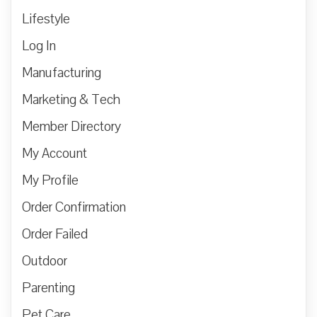
Lifestyle
Log In
Manufacturing
Marketing & Tech
Member Directory
My Account
My Profile
Order Confirmation
Order Failed
Outdoor
Parenting
Pet Care