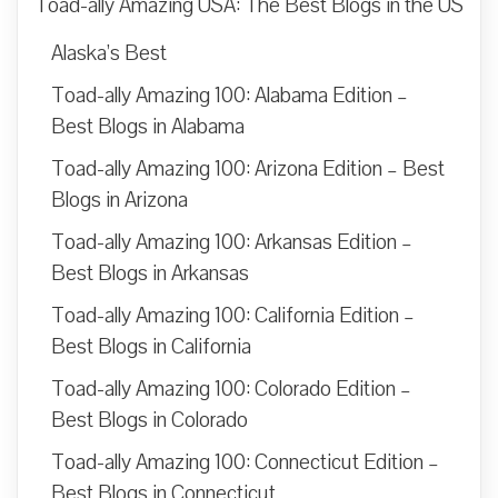
Toad-ally Amazing USA: The Best Blogs in the US
Alaska’s Best
Toad-ally Amazing 100: Alabama Edition –
Best Blogs in Alabama
Toad-ally Amazing 100: Arizona Edition – Best
Blogs in Arizona
Toad-ally Amazing 100: Arkansas Edition –
Best Blogs in Arkansas
Toad-ally Amazing 100: California Edition –
Best Blogs in California
Toad-ally Amazing 100: Colorado Edition –
Best Blogs in Colorado
Toad-ally Amazing 100: Connecticut Edition –
Best Blogs in Connecticut