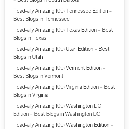
Toad-ally Amazing 100: Tennessee Edition –
Best Blogs in Tennessee
Toad-ally Amazing 100: Texas Edition – Best
Blogs in Texas
Toad-ally Amazing 100: Utah Edition – Best
Blogs in Utah
Toad-ally Amazing 100: Vermont Edition –
Best Blogs in Vermont
Toad-ally Amazing 100: Virginia Edition – Best
Blogs in Virginia
Toad-ally Amazing 100: Washington DC
Edition – Best Blogs in Washington DC
Toad-ally Amazing 100: Washington Edition –