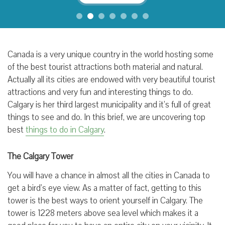
Canada is a very unique country in the world hosting some
of the best tourist attractions both material and natural.
Actually all its cities are endowed with very beautiful tourist
attractions and very fun and interesting things to do.
Calgary is her third largest municipality and it’s full of great
things to see and do. In this brief, we are uncovering top
best
things to do in Calgary
.
The Calgary Tower
You will have a chance in almost all the cities in Canada to
get a bird’s eye view. As a matter of fact, getting to this
tower is the best ways to orient yourself in Calgary. The
tower is 1228 meters above sea level which makes it a