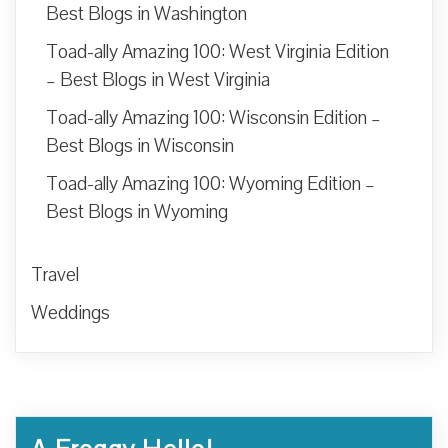
Best Blogs in Washington
Toad-ally Amazing 100: West Virginia Edition
– Best Blogs in West Virginia
Toad-ally Amazing 100: Wisconsin Edition –
Best Blogs in Wisconsin
Toad-ally Amazing 100: Wyoming Edition –
Best Blogs in Wyoming
Travel
Weddings