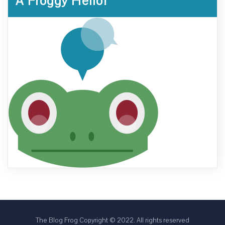
A Froggy Hello!
The Blog Frog Copyright © 2022. All rights reserved