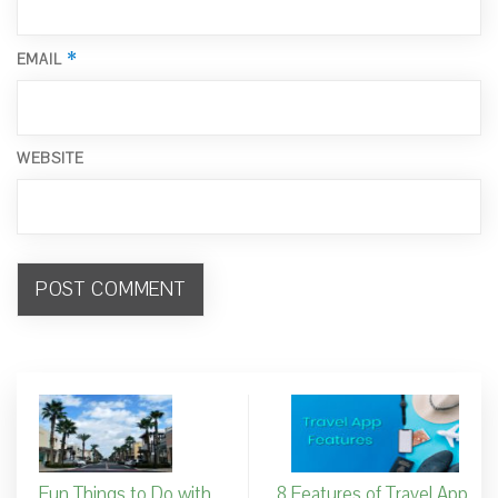
*
EMAIL
WEBSITE
Fun Things to Do with
8 Features of Travel App