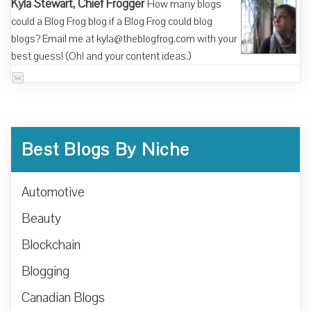
Kyla Stewart, Chief Frogger
How many blogs
could a Blog Frog blog if a Blog Frog could blog
blogs? Email me at kyla@theblogfrog.com with your
best guess! (Oh! and your content ideas.)
Best Blogs By Niche
Automotive
Beauty
Blockchain
Blogging
Canadian Blogs