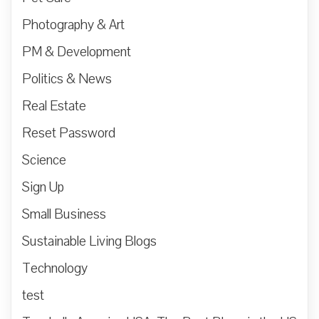
Photography & Art
PM & Development
Politics & News
Real Estate
Reset Password
Science
Sign Up
Small Business
Sustainable Living Blogs
Technology
test