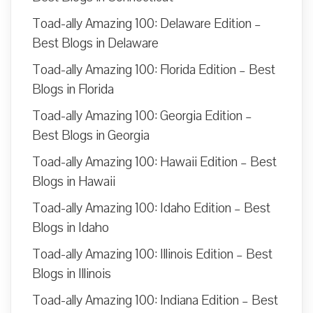
Toad-ally Amazing 100: Delaware Edition –
Best Blogs in Delaware
Toad-ally Amazing 100: Florida Edition – Best
Blogs in Florida
Toad-ally Amazing 100: Georgia Edition –
Best Blogs in Georgia
Toad-ally Amazing 100: Hawaii Edition – Best
Blogs in Hawaii
Toad-ally Amazing 100: Idaho Edition – Best
Blogs in Idaho
Toad-ally Amazing 100: Illinois Edition – Best
Blogs in Illinois
Toad-ally Amazing 100: Indiana Edition – Best