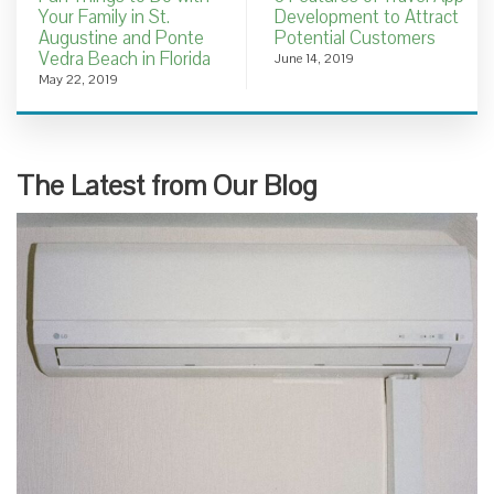
Your Family in St.
Development to Attract
Augustine and Ponte
Potential Customers
Vedra Beach in Florida
June 14, 2019
May 22, 2019
The Latest from Our Blog