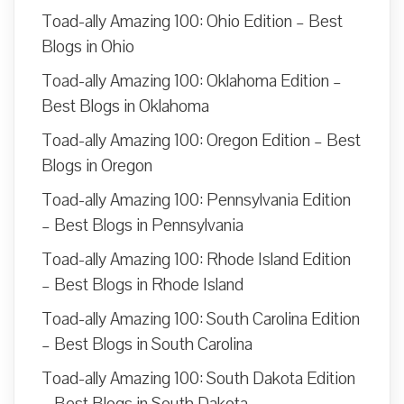
Toad-ally Amazing 100: Ohio Edition – Best
Blogs in Ohio
Toad-ally Amazing 100: Oklahoma Edition –
Best Blogs in Oklahoma
Toad-ally Amazing 100: Oregon Edition – Best
Blogs in Oregon
Toad-ally Amazing 100: Pennsylvania Edition
– Best Blogs in Pennsylvania
Toad-ally Amazing 100: Rhode Island Edition
– Best Blogs in Rhode Island
Toad-ally Amazing 100: South Carolina Edition
– Best Blogs in South Carolina
Toad-ally Amazing 100: South Dakota Edition
– Best Blogs in South Dakota