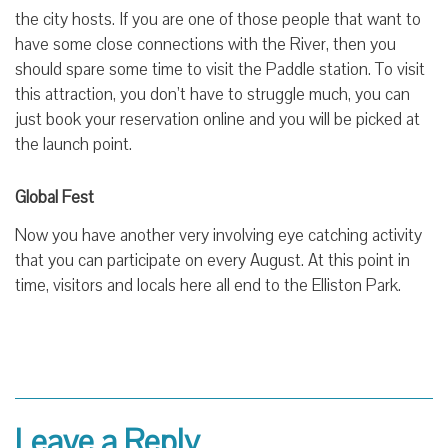
the city hosts. If you are one of those people that want to
have some close connections with the River, then you
should spare some time to visit the Paddle station. To visit
this attraction, you don’t have to struggle much, you can
just book your reservation online and you will be picked at
the launch point.
Global Fest
Now you have another very involving eye catching activity
that you can participate on every August. At this point in
time, visitors and locals here all end to the Elliston Park.
Leave a Reply