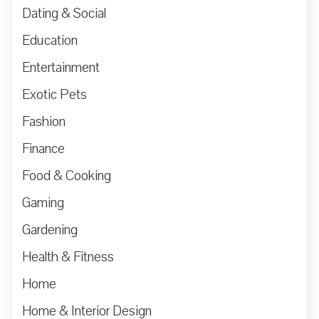
Dating & Social
Education
Entertainment
Exotic Pets
Fashion
Finance
Food & Cooking
Gaming
Gardening
Health & Fitness
Home
Home & Interior Design