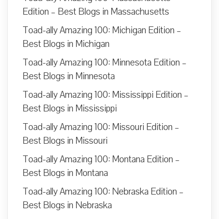
Edition – Best Blogs in Massachusetts
Toad-ally Amazing 100: Michigan Edition –
Best Blogs in Michigan
Toad-ally Amazing 100: Minnesota Edition –
Best Blogs in Minnesota
Toad-ally Amazing 100: Mississippi Edition –
Best Blogs in Mississippi
Toad-ally Amazing 100: Missouri Edition –
Best Blogs in Missouri
Toad-ally Amazing 100: Montana Edition –
Best Blogs in Montana
Toad-ally Amazing 100: Nebraska Edition –
Best Blogs in Nebraska