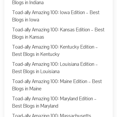
Blogs in Indiana
Toad-ally Amazing 100: Iowa Edition – Best
Blogs in Iowa
Toad-ally Amazing 100: Kansas Edition – Best
Blogs in Kansas
Toad-ally Amazing 100: Kentucky Edition –
Best Blogs in Kentucky
Toad-ally Amazing 100: Louisiana Edition –
Best Blogs in Louisiana
Toad-ally Amazing 100: Maine Edition – Best
Blogs in Maine
Toad-ally Amazing 100: Maryland Edition –
Best Blogs in Maryland
Toad-ally Amazing 100: Massachusetts