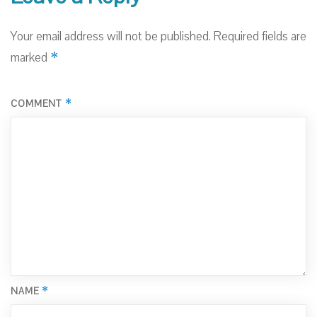
Your email address will not be published.
Required fields are
*
marked
*
COMMENT
*
NAME