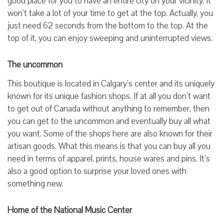
good place for you to have an entire city on your vicinity. It
won’t take a lot of your time to get at the top. Actually, you
just need 62 seconds from the bottom to the top. At the
top of it, you can enjoy sweeping and uninterrupted views.
The uncommon
This boutique is located in Calgary’s center and its uniquely
known for its unique fashion shops. If at all you don’t want
to get out of Canada without anything to remember, then
you can get to the uncommon and eventually buy all what
you want. Some of the shops here are also known for their
artisan goods. What this means is that you can buy all you
need in terms of apparel, prints, house wares and pins. It’s
also a good option to surprise your loved ones with
something new.
Home of the National Music Center