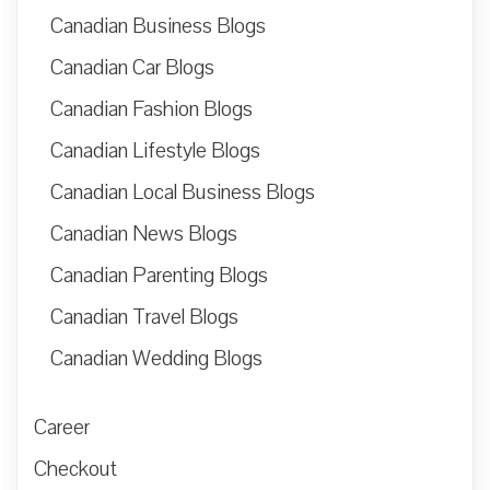
Canadian Business Blogs
Canadian Car Blogs
Canadian Fashion Blogs
Canadian Lifestyle Blogs
Canadian Local Business Blogs
Canadian News Blogs
Canadian Parenting Blogs
Canadian Travel Blogs
Canadian Wedding Blogs
Career
Checkout