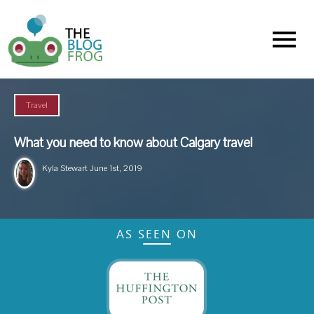
Menu
Travel
What you need to know about Calgary travel
Kyla Stewart
June 1st, 2019
AS SEEN ON