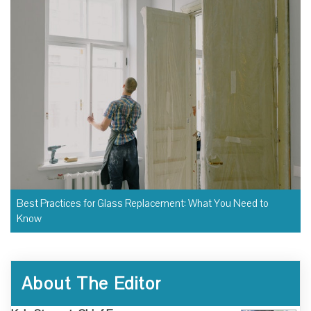
Best Practices for Glass Replacement: What You Need to
Know
About The Editor