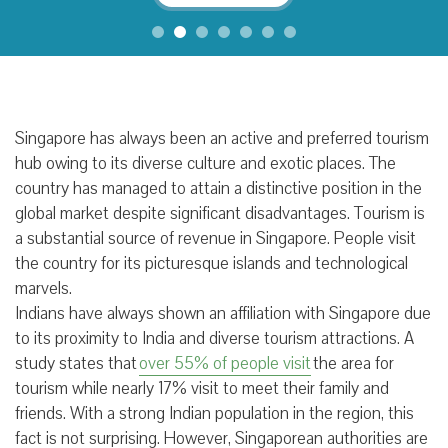
Singapore has always been an active and preferred tourism
hub owing to its diverse culture and exotic places. The
country has managed to attain a distinctive position in the
global market despite significant disadvantages. Tourism is
a substantial source of revenue in Singapore. People visit
the country for its picturesque islands and technological
marvels.
Indians have always shown an affiliation with Singapore due
to its proximity to India and diverse tourism attractions. A
study states that
over 55% of people visit
the area for
tourism while nearly 17% visit to meet their family and
friends. With a strong Indian population in the region, this
fact is not surprising. However, Singaporean authorities are