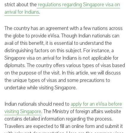
strict about the
regulations regarding Singapore visa on
arrival for Indians
.
The country has an agreement with a few nations across
the globe to provide eVisa. Though Indian nationals can
avail of this benefit, it is essential to understand the
distinguishing factors on this subject. For instance, a
Singapore visa on arrival for Indians is not applicable for
diplomats. The country offers various types of visas based
on the purpose of the visit. In this article, we will discuss
the unique types of visas and some precautions to
undertake while visiting Singapore.
Indian nationals should need to
apply for an eVisa before
visiting Singapore
. The Ministry of foreign affairs website
contains detailed information regarding the process.
Travellers are expected to fill an online form and submit it