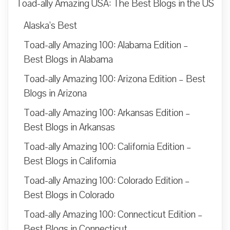
Toad-ally Amazing USA: The Best Blogs in the US
Alaska’s Best
Toad-ally Amazing 100: Alabama Edition –
Best Blogs in Alabama
Toad-ally Amazing 100: Arizona Edition – Best
Blogs in Arizona
Toad-ally Amazing 100: Arkansas Edition –
Best Blogs in Arkansas
Toad-ally Amazing 100: California Edition –
Best Blogs in California
Toad-ally Amazing 100: Colorado Edition –
Best Blogs in Colorado
Toad-ally Amazing 100: Connecticut Edition –
Best Blogs in Connecticut