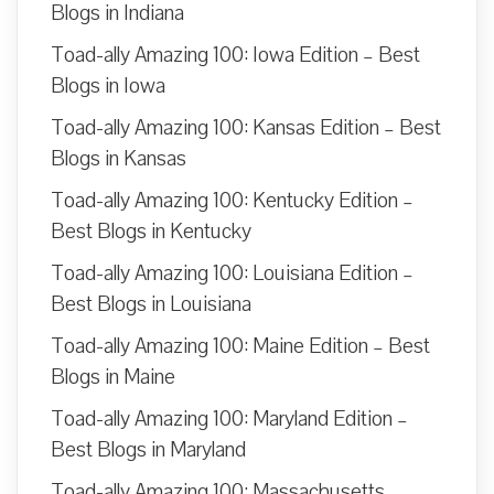
Blogs in Indiana
Toad-ally Amazing 100: Iowa Edition – Best
Blogs in Iowa
Toad-ally Amazing 100: Kansas Edition – Best
Blogs in Kansas
Toad-ally Amazing 100: Kentucky Edition –
Best Blogs in Kentucky
Toad-ally Amazing 100: Louisiana Edition –
Best Blogs in Louisiana
Toad-ally Amazing 100: Maine Edition – Best
Blogs in Maine
Toad-ally Amazing 100: Maryland Edition –
Best Blogs in Maryland
Toad-ally Amazing 100: Massachusetts