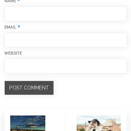
*
NAME
*
EMAIL
WEBSITE