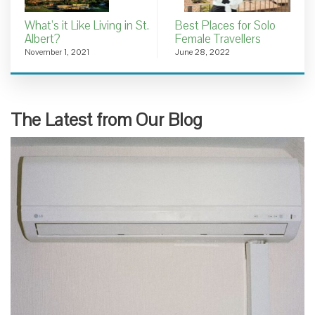
What’s it Like Living in St.
Best Places for Solo
Albert?
Female Travellers
November 1, 2021
June 28, 2022
The Latest from Our Blog