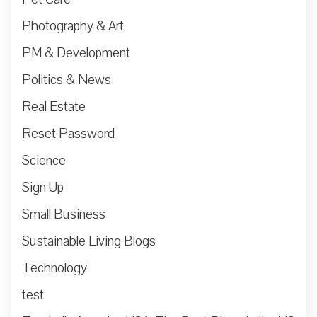
Photography & Art
PM & Development
Politics & News
Real Estate
Reset Password
Science
Sign Up
Small Business
Sustainable Living Blogs
Technology
test