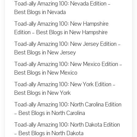
Toad-ally Amazing 100: Nevada Edition –
Best Blogs in Nevada
Toad-ally Amazing 100: New Hampshire
Edition – Best Blogs in New Hampshire
Toad-ally Amazing 100: New Jersey Edition –
Best Blogs in New Jersey
Toad-ally Amazing 100: New Mexico Edition –
Best Blogs in New Mexico
Toad-ally Amazing 100: New York Edition –
Best Blogs in New York
Toad-ally Amazing 100: North Carolina Edition
– Best Blogs in North Carolina
Toad-ally Amazing 100: North Dakota Edition
– Best Blogs in North Dakota