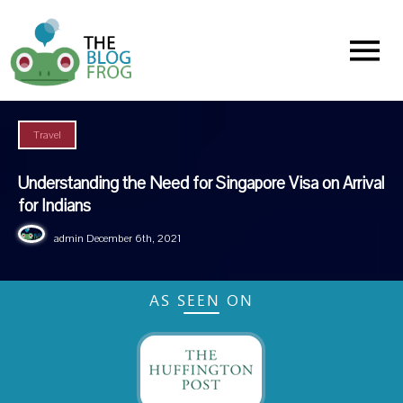
Menu
Travel
Understanding the Need for Singapore Visa on Arrival
for Indians
admin
December 6th, 2021
AS SEEN ON