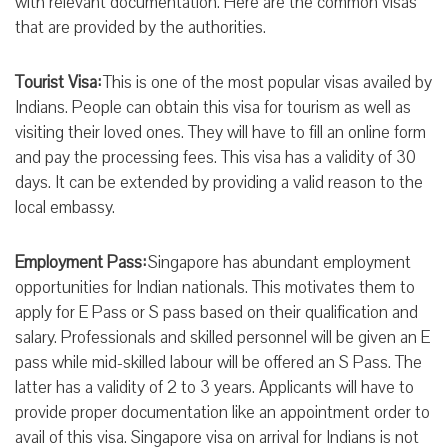
with relevant documentation. Here are the common visas
that are provided by the authorities.
Tourist Visa:
This is one of the most popular visas availed by
Indians. People can obtain this visa for tourism as well as
visiting their loved ones. They will have to fill an online form
and pay the processing fees. This visa has a validity of 30
days. It can be extended by providing a valid reason to the
local embassy.
Employment Pass:
Singapore has abundant employment
opportunities for Indian nationals. This motivates them to
apply for E Pass or S pass based on their qualification and
salary. Professionals and skilled personnel will be given an E
pass while mid-skilled labour will be offered an S Pass. The
latter has a validity of 2 to 3 years. Applicants will have to
provide proper documentation like an appointment order to
avail of this visa. Singapore visa on arrival for Indians is not