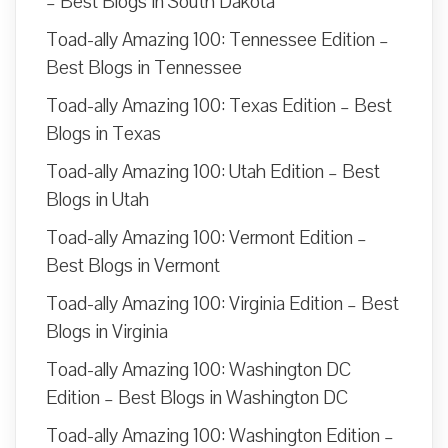
– Best Blogs in South Dakota
Toad-ally Amazing 100: Tennessee Edition –
Best Blogs in Tennessee
Toad-ally Amazing 100: Texas Edition – Best
Blogs in Texas
Toad-ally Amazing 100: Utah Edition – Best
Blogs in Utah
Toad-ally Amazing 100: Vermont Edition –
Best Blogs in Vermont
Toad-ally Amazing 100: Virginia Edition – Best
Blogs in Virginia
Toad-ally Amazing 100: Washington DC
Edition – Best Blogs in Washington DC
Toad-ally Amazing 100: Washington Edition –