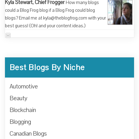
Kyla Stewart, Chief Frogger
How many blogs
could a Blog Frog blog if a Blog Frog could blog
blogs? Email me at kyla@theblogfrog.com with your
best guess! (Oh! and your content ideas.)
Best Blogs By Niche
Automotive
Beauty
Blockchain
Blogging
Canadian Blogs