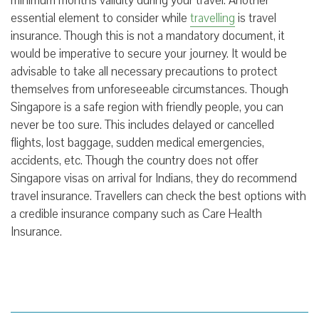
minimum months validity during your travel. Another
essential element to consider while
travelling
is travel
insurance. Though this is not a mandatory document, it
would be imperative to secure your journey. It would be
advisable to take all necessary precautions to protect
themselves from unforeseeable circumstances. Though
Singapore is a safe region with friendly people, you can
never be too sure. This includes delayed or cancelled
flights, lost baggage, sudden medical emergencies,
accidents, etc. Though the country does not offer
Singapore visas on arrival for Indians, they do recommend
travel insurance. Travellers can check the best options with
a credible insurance company such as Care Health
Insurance.