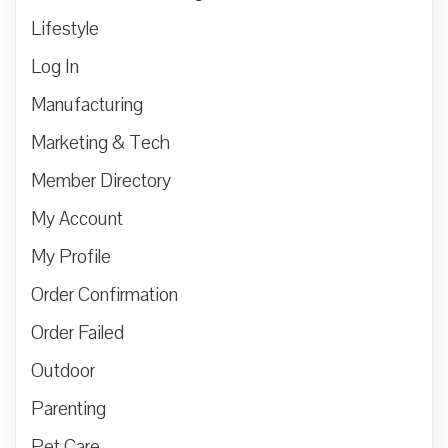
Lifestyle
Log In
Manufacturing
Marketing & Tech
Member Directory
My Account
My Profile
Order Confirmation
Order Failed
Outdoor
Parenting
Pet Care