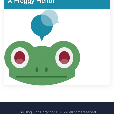
A Froggy Hello!
The Blog Frog Copyright © 2022. All rights reserved