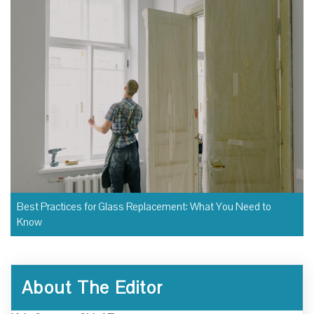
Best Practices for Glass Replacement: What You Need to
Know
About The Editor