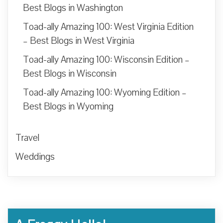
Best Blogs in Washington
Toad-ally Amazing 100: West Virginia Edition
– Best Blogs in West Virginia
Toad-ally Amazing 100: Wisconsin Edition –
Best Blogs in Wisconsin
Toad-ally Amazing 100: Wyoming Edition –
Best Blogs in Wyoming
Travel
Weddings