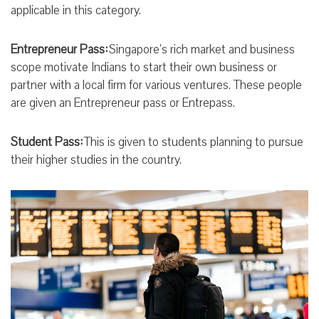
applicable in this category.
Entrepreneur Pass:
Singapore’s rich market and business
scope motivate Indians to start their own business or
partner with a local firm for various ventures. These people
are given an Entrepreneur pass or Entrepass.
Student Pass:
This is given to students planning to pursue
their higher studies in the country.