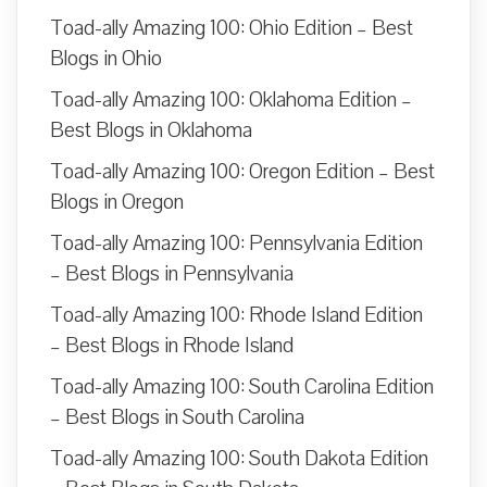
Toad-ally Amazing 100: Ohio Edition – Best
Blogs in Ohio
Toad-ally Amazing 100: Oklahoma Edition –
Best Blogs in Oklahoma
Toad-ally Amazing 100: Oregon Edition – Best
Blogs in Oregon
Toad-ally Amazing 100: Pennsylvania Edition
– Best Blogs in Pennsylvania
Toad-ally Amazing 100: Rhode Island Edition
– Best Blogs in Rhode Island
Toad-ally Amazing 100: South Carolina Edition
– Best Blogs in South Carolina
Toad-ally Amazing 100: South Dakota Edition