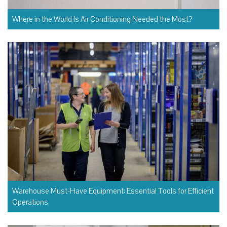
Where in the World Is Air Conditioning Needed the Most?
Warehouse Must-Have Equipment: Essential Tools for Efficient
Operations