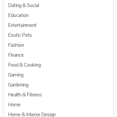
Dating & Social
Education
Entertainment
Exotic Pets
Fashion
Finance
Food & Cooking
Gaming
Gardening
Health & Fitness
Home
Home & Interior Design