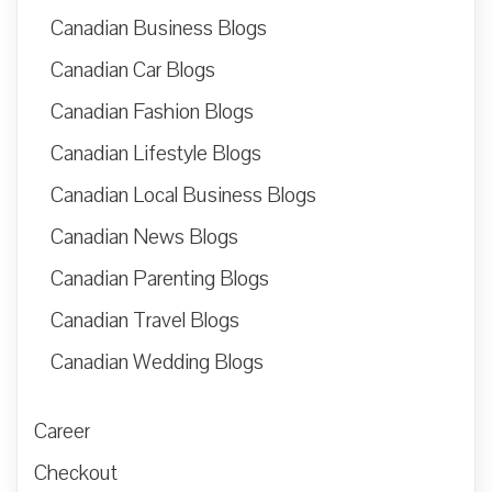
Canadian Business Blogs
Canadian Car Blogs
Canadian Fashion Blogs
Canadian Lifestyle Blogs
Canadian Local Business Blogs
Canadian News Blogs
Canadian Parenting Blogs
Canadian Travel Blogs
Canadian Wedding Blogs
Career
Checkout