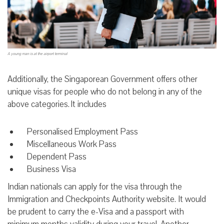
A young man is at the airport terminal
Additionally, the Singaporean Government offers other
unique visas for people who do not belong in any of the
above categories. It includes
Personalised Employment Pass
Miscellaneous Work Pass
Dependent Pass
Business Visa
Indian nationals can apply for the visa through the
Immigration and Checkpoints Authority website. It would
be prudent to carry the e-Visa and a passport with