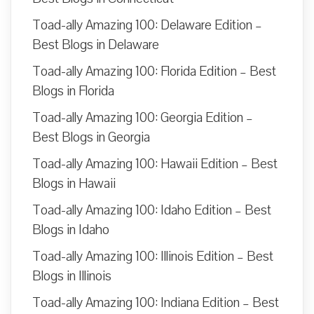
Toad-ally Amazing 100: Delaware Edition –
Best Blogs in Delaware
Toad-ally Amazing 100: Florida Edition – Best
Blogs in Florida
Toad-ally Amazing 100: Georgia Edition –
Best Blogs in Georgia
Toad-ally Amazing 100: Hawaii Edition – Best
Blogs in Hawaii
Toad-ally Amazing 100: Idaho Edition – Best
Blogs in Idaho
Toad-ally Amazing 100: Illinois Edition – Best
Blogs in Illinois
Toad-ally Amazing 100: Indiana Edition – Best