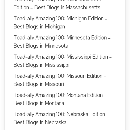
Edition – Best Blogs in Massachusetts
Toad-ally Amazing 100: Michigan Edition –
Best Blogs in Michigan
Toad-ally Amazing 100: Minnesota Edition –
Best Blogs in Minnesota
Toad-ally Amazing 100: Mississippi Edition –
Best Blogs in Mississippi
Toad-ally Amazing 100: Missouri Edition –
Best Blogs in Missouri
Toad-ally Amazing 100: Montana Edition –
Best Blogs in Montana
Toad-ally Amazing 100: Nebraska Edition –
Best Blogs in Nebraska