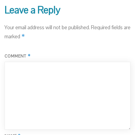
Leave a Reply
Your email address will not be published.
Required fields are
*
marked
*
COMMENT