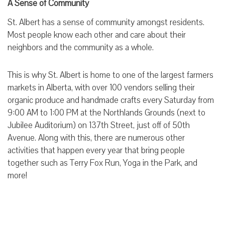
A Sense of Community
St. Albert has a sense of community amongst residents.
Most people know each other and care about their
neighbors and the community as a whole.
This is why St. Albert is home to one of the largest farmers
markets in Alberta, with over 100 vendors selling their
organic produce and handmade crafts every Saturday from
9:00 AM to 1:00 PM at the Northlands Grounds (next to
Jubilee Auditorium) on 137th Street, just off of 50th
Avenue. Along with this, there are numerous other
activities that happen every year that bring people
together such as Terry Fox Run, Yoga in the Park, and
more!