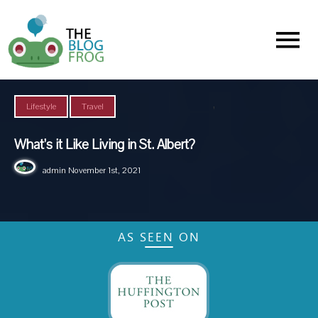
Menu
,
Lifestyle
Travel
What’s it Like Living in St. Albert?
admin
November 1st, 2021
AS SEEN ON