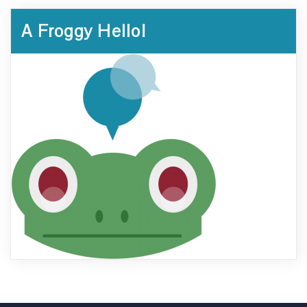
A Froggy Hello!