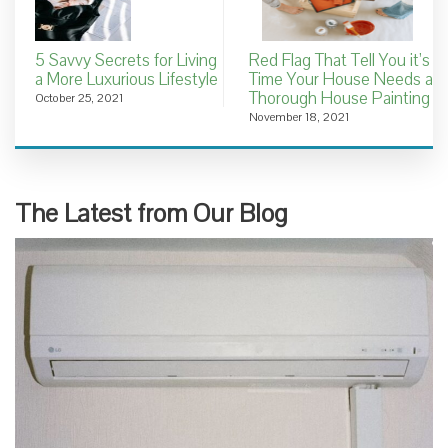
5 Savvy Secrets for Living
Red Flag That Tell You it’s
a More Luxurious Lifestyle
Time Your House Needs a
Thorough House Painting
October 25, 2021
November 18, 2021
The Latest from Our Blog