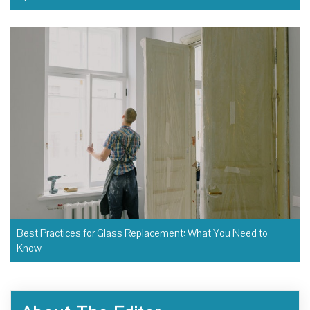
Best Practices for Glass Replacement: What You Need to
Know