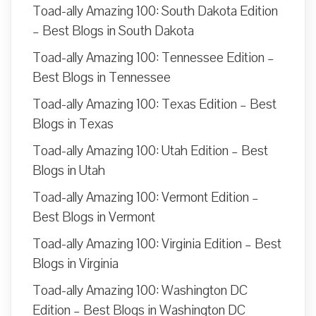
Toad-ally Amazing 100: South Dakota Edition
– Best Blogs in South Dakota
Toad-ally Amazing 100: Tennessee Edition –
Best Blogs in Tennessee
Toad-ally Amazing 100: Texas Edition – Best
Blogs in Texas
Toad-ally Amazing 100: Utah Edition – Best
Blogs in Utah
Toad-ally Amazing 100: Vermont Edition –
Best Blogs in Vermont
Toad-ally Amazing 100: Virginia Edition – Best
Blogs in Virginia
Toad-ally Amazing 100: Washington DC
Edition – Best Blogs in Washington DC