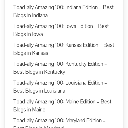
Toad-ally Amazing 100: Indiana Edition – Best
Blogs in Indiana
Toad-ally Amazing 100: Iowa Edition – Best
Blogs in Iowa
Toad-ally Amazing 100: Kansas Edition – Best
Blogs in Kansas
Toad-ally Amazing 100: Kentucky Edition –
Best Blogs in Kentucky
Toad-ally Amazing 100: Louisiana Edition –
Best Blogs in Louisiana
Toad-ally Amazing 100: Maine Edition – Best
Blogs in Maine
Toad-ally Amazing 100: Maryland Edition –