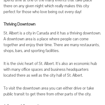
spend time at one of the many events that take place
there on any given night which really makes this city
perfect for those who love being out every day!
Thriving Downtown
St. Albert is a city in Canada and it has a thriving downtown.
A downtown area is a place where people can come
together and enjoy their time. There are many restaurants,
shops, bars, and sporting facilities.
It is the civic heart of St. Albert. It’s also an economic hub
with many office spaces and business headquarters
located there as well as the city hall of St. Albert.
To visit the downtown area you can either drive or take
public transit to get there from other parts of the city.