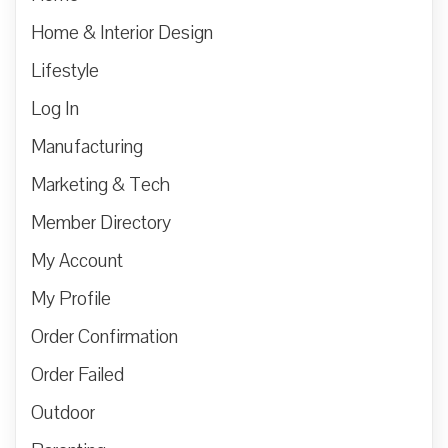
Home & Interior Design
Lifestyle
Log In
Manufacturing
Marketing & Tech
Member Directory
My Account
My Profile
Order Confirmation
Order Failed
Outdoor