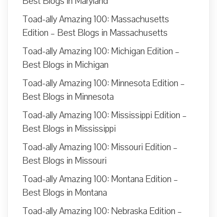
Best Blogs in Maryland
Toad-ally Amazing 100: Massachusetts
Edition – Best Blogs in Massachusetts
Toad-ally Amazing 100: Michigan Edition –
Best Blogs in Michigan
Toad-ally Amazing 100: Minnesota Edition –
Best Blogs in Minnesota
Toad-ally Amazing 100: Mississippi Edition –
Best Blogs in Mississippi
Toad-ally Amazing 100: Missouri Edition –
Best Blogs in Missouri
Toad-ally Amazing 100: Montana Edition –
Best Blogs in Montana
Toad-ally Amazing 100: Nebraska Edition –