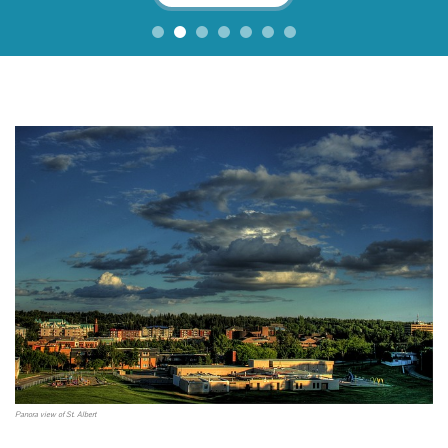
Panora view of St. Albert