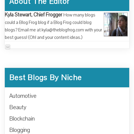
About The Editor
Kyla Stewart, Chief Frogger
How many blogs
could a Blog Frog blog if a Blog Frog could blog
blogs? Email me at kyla@theblogfrog.com with your
best guess! (Oh! and your content ideas.)
Best Blogs By Niche
Automotive
Beauty
Blockchain
Blogging