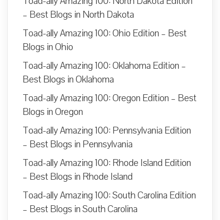
Toad-ally Amazing 100: North Dakota Edition
– Best Blogs in North Dakota
Toad-ally Amazing 100: Ohio Edition – Best
Blogs in Ohio
Toad-ally Amazing 100: Oklahoma Edition –
Best Blogs in Oklahoma
Toad-ally Amazing 100: Oregon Edition – Best
Blogs in Oregon
Toad-ally Amazing 100: Pennsylvania Edition
– Best Blogs in Pennsylvania
Toad-ally Amazing 100: Rhode Island Edition
– Best Blogs in Rhode Island
Toad-ally Amazing 100: South Carolina Edition
– Best Blogs in South Carolina