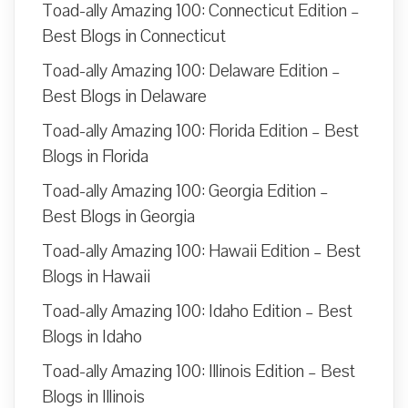
Toad-ally Amazing 100: Connecticut Edition –
Best Blogs in Connecticut
Toad-ally Amazing 100: Delaware Edition –
Best Blogs in Delaware
Toad-ally Amazing 100: Florida Edition – Best
Blogs in Florida
Toad-ally Amazing 100: Georgia Edition –
Best Blogs in Georgia
Toad-ally Amazing 100: Hawaii Edition – Best
Blogs in Hawaii
Toad-ally Amazing 100: Idaho Edition – Best
Blogs in Idaho
Toad-ally Amazing 100: Illinois Edition – Best
Blogs in Illinois