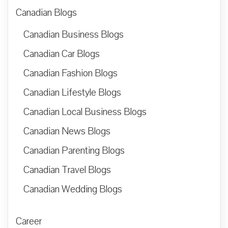
Canadian Blogs
Canadian Business Blogs
Canadian Car Blogs
Canadian Fashion Blogs
Canadian Lifestyle Blogs
Canadian Local Business Blogs
Canadian News Blogs
Canadian Parenting Blogs
Canadian Travel Blogs
Canadian Wedding Blogs
Career