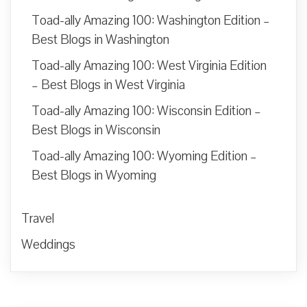
Toad-ally Amazing 100: Washington Edition –
Best Blogs in Washington
Toad-ally Amazing 100: West Virginia Edition
– Best Blogs in West Virginia
Toad-ally Amazing 100: Wisconsin Edition –
Best Blogs in Wisconsin
Toad-ally Amazing 100: Wyoming Edition –
Best Blogs in Wyoming
Travel
Weddings