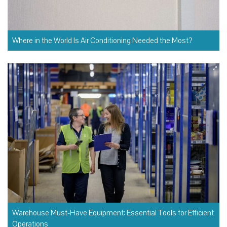
Where in the World Is Air Conditioning Needed the Most?
Warehouse Must-Have Equipment: Essential Tools for Efficient
Operations