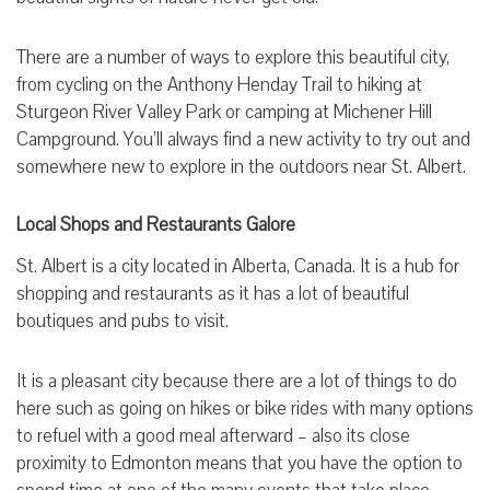
There are a number of ways to explore this beautiful city,
from cycling on the Anthony Henday Trail to hiking at
Sturgeon River Valley Park or camping at Michener Hill
Campground. You’ll always find a new activity to try out and
somewhere new to explore in the outdoors near St. Albert.
Local Shops and Restaurants Galore
St. Albert is a city located in Alberta, Canada. It is a hub for
shopping and restaurants as it has a lot of beautiful
boutiques and pubs to visit.
It is a pleasant city because there are a lot of things to do
here such as going on hikes or bike rides with many options
to refuel with a good meal afterward – also its close
proximity to Edmonton means that you have the option to