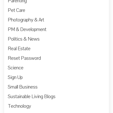
Parenting
Pet Care
Photography & Art
PM & Development
Politics & News
Real Estate
Reset Password
Science
Sign Up
Small Business
Sustainable Living Blogs
Technology