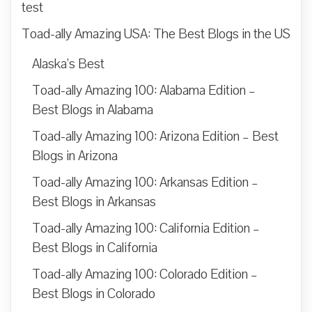
test
Toad-ally Amazing USA: The Best Blogs in the US
Alaska’s Best
Toad-ally Amazing 100: Alabama Edition –
Best Blogs in Alabama
Toad-ally Amazing 100: Arizona Edition – Best
Blogs in Arizona
Toad-ally Amazing 100: Arkansas Edition –
Best Blogs in Arkansas
Toad-ally Amazing 100: California Edition –
Best Blogs in California
Toad-ally Amazing 100: Colorado Edition –
Best Blogs in Colorado