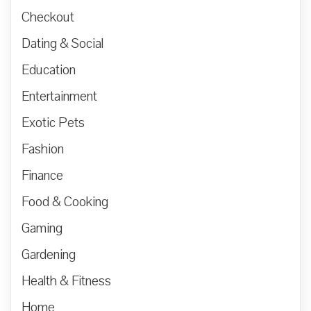
Checkout
Dating & Social
Education
Entertainment
Exotic Pets
Fashion
Finance
Food & Cooking
Gaming
Gardening
Health & Fitness
Home