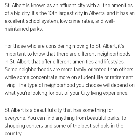
St. Albert is known as an affluent city with all the amenities
of a big city. It’s the 10th largest city in Alberta, and it has an
excellent school system, low crime rates, and well-
maintained parks.
For those who are considering moving to St. Albert, it’s
important to know that there are different neighborhoods
in St. Albert that offer different amenities and lifestyles.
Some neighborhoods are more family-oriented than others,
while some concentrate more on student life or retirement
living. The type of neighborhood you choose will depend on
what you’re looking for out of your City living experience.
St Albert is a beautiful city that has something for
everyone. You can find anything from beautiful parks, to
shopping centers and some of the best schools in the
country.