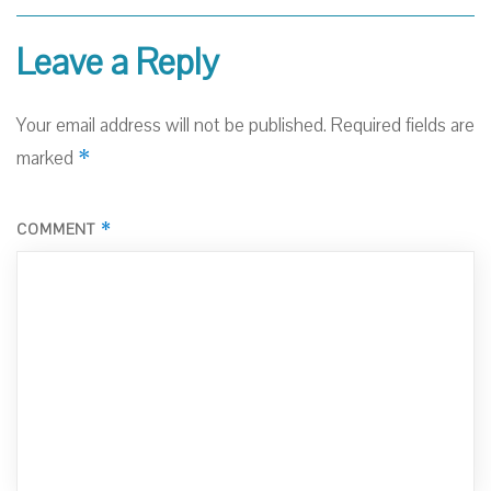
Leave a Reply
Your email address will not be published.
Required fields are
*
marked
*
COMMENT