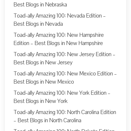
Best Blogs in Nebraska
Toad-ally Amazing 100: Nevada Edition –
Best Blogs in Nevada
Toad-ally Amazing 100: New Hampshire
Edition – Best Blogs in New Hampshire
Toad-ally Amazing 100: New Jersey Edition –
Best Blogs in New Jersey
Toad-ally Amazing 100: New Mexico Edition –
Best Blogs in New Mexico
Toad-ally Amazing 100: New York Edition –
Best Blogs in New York
Toad-ally Amazing 100: North Carolina Edition
– Best Blogs in North Carolina