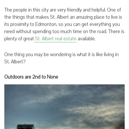
The people in this city are very friendly and helpful. One of
the things that makes St. Albert an amazing place to live is
its proximity to Edmonton, so you can get everything you
need without spending too much time on the road. There is
plenty of great
St. Albert real estate
available.
One thing you may be wondering is what it is like living in
St. Albert?
Outdoors are 2nd to None