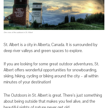
One view of the outdoors in St. Albert
St. Albert is a city in Alberta, Canada. It is surrounded by
deep river valleys and green spaces to explore.
If you are looking for some great outdoor adventures, St.
Albert offers wonderful opportunities for snowboarding,
skiing, hiking, cycling or biking around the city – all within
minutes of your destination!
The Outdoors in St. Albert is great. There’s just something
about being outside that makes you feel alive, and the
beautiful sights of nature never get old.