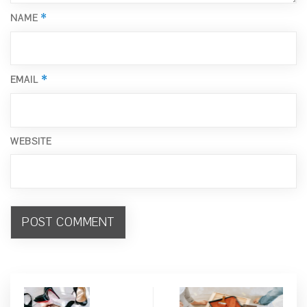
*
NAME
*
EMAIL
WEBSITE