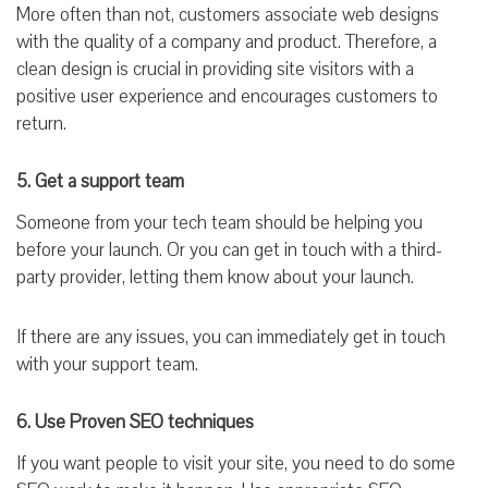
More often than not, customers associate web designs
with the quality of a company and product. Therefore, a
clean design is crucial in providing site visitors with a
positive user experience and encourages customers to
return.
5. Get a support team
Someone from your tech team should be helping you
before your launch. Or you can get in touch with a third-
party provider, letting them know about your launch.
If there are any issues, you can immediately get in touch
with your support team.
6. Use Proven SEO techniques
If you want people to visit your site, you need to do some