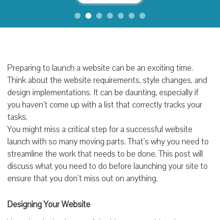
Preparing to launch a website can be an exciting time.
Think about the website requirements, style changes, and
design implementations. It can be daunting, especially if
you haven’t come up with a list that correctly tracks your
tasks.
You might miss a critical step for a successful website
launch with so many moving parts. That’s why you need to
streamline the work that needs to be done. This post will
discuss what you need to do before launching your site to
ensure that you don’t miss out on anything.
Designing Your Website