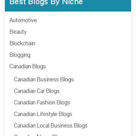
Best Blogs By Niche
Automotive
Beauty
Blockchain
Blogging
Canadian Blogs
Canadian Business Blogs
Canadian Car Blogs
Canadian Fashion Blogs
Canadian Lifestyle Blogs
Canadian Local Business Blogs