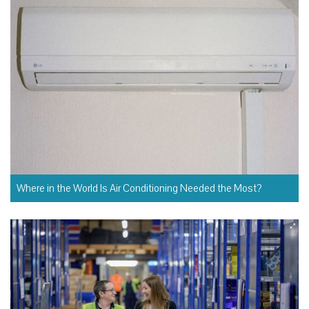
Where in the World Is Air Conditioning Needed the Most?