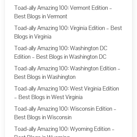
Toad-ally Amazing 100: Vermont Edition –
Best Blogs in Vermont
Toad-ally Amazing 100: Virginia Edition – Best
Blogs in Virginia
Toad-ally Amazing 100: Washington DC
Edition – Best Blogs in Washington DC
Toad-ally Amazing 100: Washington Edition –
Best Blogs in Washington
Toad-ally Amazing 100: West Virginia Edition
– Best Blogs in West Virginia
Toad-ally Amazing 100: Wisconsin Edition –
Best Blogs in Wisconsin
Toad-ally Amazing 100: Wyoming Edition –