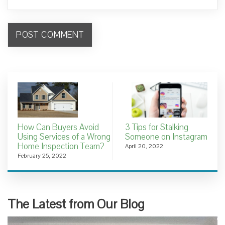
How Can Buyers Avoid
3 Tips for Stalking
Using Services of a Wrong
Someone on Instagram
Home Inspection Team?
April 20, 2022
February 25, 2022
The Latest from Our Blog