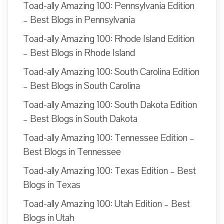
Toad-ally Amazing 100: Pennsylvania Edition
– Best Blogs in Pennsylvania
Toad-ally Amazing 100: Rhode Island Edition
– Best Blogs in Rhode Island
Toad-ally Amazing 100: South Carolina Edition
– Best Blogs in South Carolina
Toad-ally Amazing 100: South Dakota Edition
– Best Blogs in South Dakota
Toad-ally Amazing 100: Tennessee Edition –
Best Blogs in Tennessee
Toad-ally Amazing 100: Texas Edition – Best
Blogs in Texas
Toad-ally Amazing 100: Utah Edition – Best
Blogs in Utah