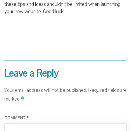
these tips and ideas shouldn’t be limited when launching
your new website. Good luck!
Leave a Reply
Your email address will not be published.
Required fields are
*
marked
*
COMMENT