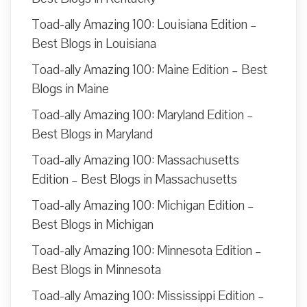
Toad-ally Amazing 100: Louisiana Edition –
Best Blogs in Louisiana
Toad-ally Amazing 100: Maine Edition – Best
Blogs in Maine
Toad-ally Amazing 100: Maryland Edition –
Best Blogs in Maryland
Toad-ally Amazing 100: Massachusetts
Edition – Best Blogs in Massachusetts
Toad-ally Amazing 100: Michigan Edition –
Best Blogs in Michigan
Toad-ally Amazing 100: Minnesota Edition –
Best Blogs in Minnesota
Toad-ally Amazing 100: Mississippi Edition –