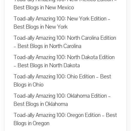
Best Blogs in New Mexico
Toad-ally Amazing 100: New York Edition –
Best Blogs in New York
Toad-ally Amazing 100: North Carolina Edition
– Best Blogs in North Carolina
Toad-ally Amazing 100: North Dakota Edition
– Best Blogs in North Dakota
Toad-ally Amazing 100: Ohio Edition – Best
Blogs in Ohio
Toad-ally Amazing 100: Oklahoma Edition –
Best Blogs in Oklahoma
Toad-ally Amazing 100: Oregon Edition – Best
Blogs in Oregon