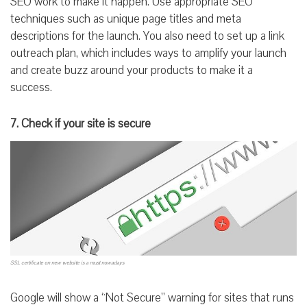
SEO work to make it happen. Use appropriate SEO
techniques such as unique page titles and meta
descriptions for the launch. You also need to set up a link
outreach plan, which includes ways to amplify your launch
and create buzz around your products to make it a
success.
7. Check if your site is secure
SSL certificate on new website is a must nowadays
Google will show a “Not Secure” warning for sites that runs