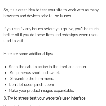
So, it’s a great idea to test your site to work with as many
browsers and devices prior to the launch.
If you can fix any issues before you go live, you’ll be much
better off if you do these fixes and redesigns when users
start to visit.
Here are some additional tips:
Keep the calls to action in the front and center.
Keep menus short and sweet.
Streamline the form menu.
Don’t let users pinch-zoom
Make your product images expandable.
3. Try to stress test your website’s user interface