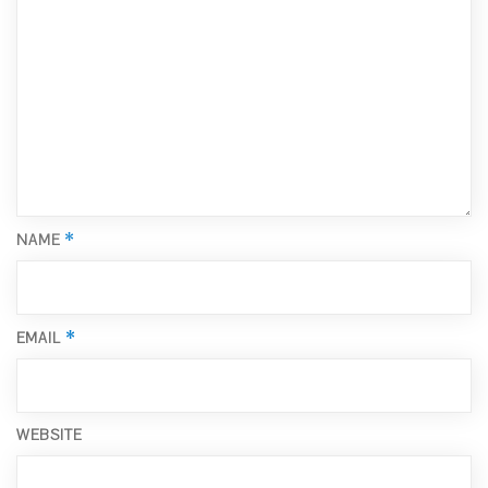
*
NAME
*
EMAIL
WEBSITE