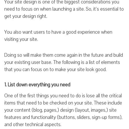
Your site design is one of the biggest considerations you
need to focus on when launching a site. So, it’s essential to
get your design right.
You also want users to have a good experience when
visiting your site.
Doing so will make them come again in the future and build
your existing user base. The following is a list of elements
that you can focus on to make your site look good.
1. List down everything you need
One of the first things you need to do is lose all the critical
items that need to be checked on your site. These include
your content (blog, pages,) design (layout, images,) site
features and functionality (buttons, sliders, sign-up forms),
and other technical aspects.