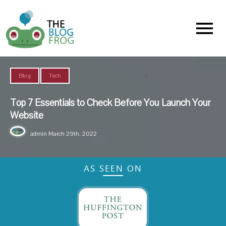
Menu
,
Blog
Tech
Top 7 Essentials to Check Before You Launch Your
Website
admin
March 29th, 2022
AS SEEN ON