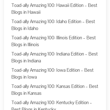
Toad-ally Amazing 100: Hawaii Edition – Best
Blogs in Hawaii
Toad-ally Amazing 100: Idaho Edition – Best
Blogs in Idaho
Toad-ally Amazing 100: Illinois Edition – Best
Blogs in Illinois
Toad-ally Amazing 100: Indiana Edition – Best
Blogs in Indiana
Toad-ally Amazing 100: Iowa Edition – Best
Blogs in Iowa
Toad-ally Amazing 100: Kansas Edition – Best
Blogs in Kansas
Toad-ally Amazing 100: Kentucky Edition –
Best Blogs in Kentucky