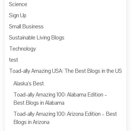
Science
Sign Up
Small Business
Sustainable Living Blogs
Technology
test
Toad-ally Amazing USA: The Best Blogs in the US
Alaska’s Best
Toad-ally Amazing 100: Alabama Edition –
Best Blogs in Alabama
Toad-ally Amazing 100: Arizona Edition – Best
Blogs in Arizona