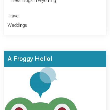
Best Blogs in Wyoming
Travel
Weddings
A Froggy Hello!