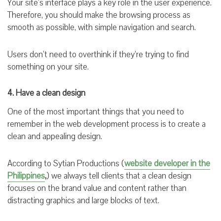
Your site’s interface plays a key role in the user experience.
Therefore, you should make the browsing process as
smooth as possible, with simple navigation and search.
Users don’t need to overthink if they’re trying to find
something on your site.
4. Have a clean design
One of the most important things that you need to
remember in the web development process is to create a
clean and appealing design.
According to Sytian Productions (
website developer in the
Philippines
,
) we always tell clients that a clean design
focuses on the brand value and content rather than
distracting graphics and large blocks of text.