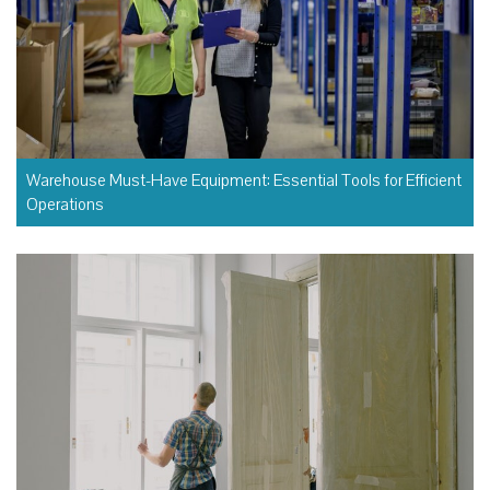
Warehouse Must-Have Equipment: Essential Tools for Efficient
Operations