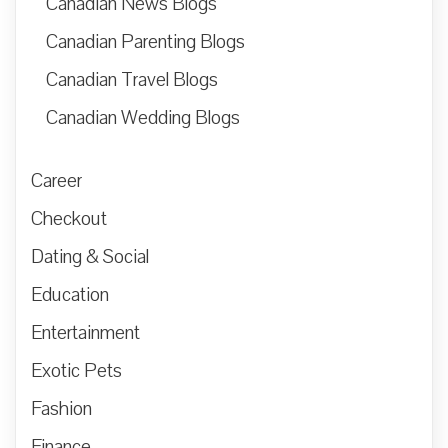
Canadian News Blogs
Canadian Parenting Blogs
Canadian Travel Blogs
Canadian Wedding Blogs
Career
Checkout
Dating & Social
Education
Entertainment
Exotic Pets
Fashion
Finance