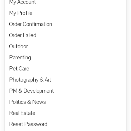
My Account
My Profile
Order Confirmation
Order Failed
Outdoor
Parenting
Pet Care
Photography & Art
PM & Development
Politics & News
Real Estate
Reset Password