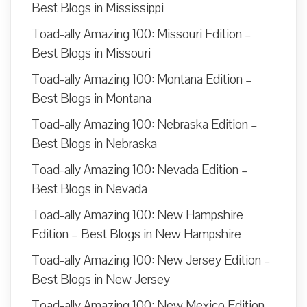
Best Blogs in Mississippi
Toad-ally Amazing 100: Missouri Edition –
Best Blogs in Missouri
Toad-ally Amazing 100: Montana Edition –
Best Blogs in Montana
Toad-ally Amazing 100: Nebraska Edition –
Best Blogs in Nebraska
Toad-ally Amazing 100: Nevada Edition –
Best Blogs in Nevada
Toad-ally Amazing 100: New Hampshire
Edition – Best Blogs in New Hampshire
Toad-ally Amazing 100: New Jersey Edition –
Best Blogs in New Jersey
Toad-ally Amazing 100: New Mexico Edition –