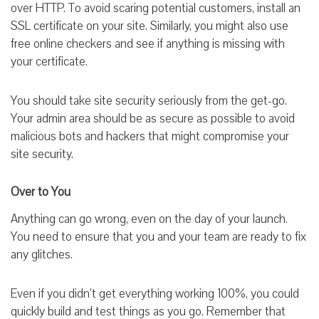
over HTTP. To avoid scaring potential customers, install an
SSL certificate on your site. Similarly, you might also use
free online checkers and see if anything is missing with
your certificate.
You should take site security seriously from the get-go.
Your admin area should be as secure as possible to avoid
malicious bots and hackers that might compromise your
site security.
Over to You
Anything can go wrong, even on the day of your launch.
You need to ensure that you and your team are ready to fix
any glitches.
Even if you didn’t get everything working 100%, you could
quickly build and test things as you go. Remember that