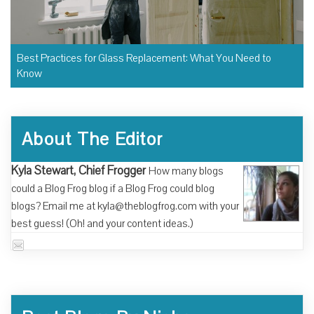
Best Practices for Glass Replacement: What You Need to
Know
About The Editor
Kyla Stewart, Chief Frogger
How many blogs
could a Blog Frog blog if a Blog Frog could blog
blogs? Email me at kyla@theblogfrog.com with your
best guess! (Oh! and your content ideas.)