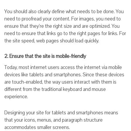
You should also clearly define what needs to be done. You
need to proofread your content. For images, you need to
ensure that they’re the right size and are optimized. You
need to ensure that links go to the right pages for links. For
the site speed, web pages should load quickly.
2. Ensure that the site is mobile-friendly
Today, most internet users access the internet via mobile
devices like tablets and smartphones. Since these devices
are touch-enabled, the way users interact with them is
different from the traditional keyboard and mouse
experience.
Designing your site for tablets and smartphones means
that your icons, menus, and paragraph structure
accommodates smaller screens.