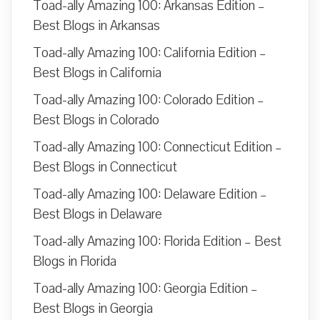
Toad-ally Amazing 100: Arkansas Edition –
Best Blogs in Arkansas
Toad-ally Amazing 100: California Edition –
Best Blogs in California
Toad-ally Amazing 100: Colorado Edition –
Best Blogs in Colorado
Toad-ally Amazing 100: Connecticut Edition –
Best Blogs in Connecticut
Toad-ally Amazing 100: Delaware Edition –
Best Blogs in Delaware
Toad-ally Amazing 100: Florida Edition – Best
Blogs in Florida
Toad-ally Amazing 100: Georgia Edition –
Best Blogs in Georgia