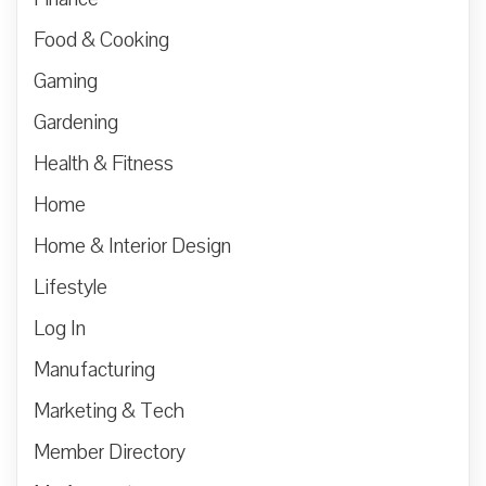
Food & Cooking
Gaming
Gardening
Health & Fitness
Home
Home & Interior Design
Lifestyle
Log In
Manufacturing
Marketing & Tech
Member Directory