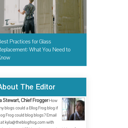
est Practices for Glass
eplacement: What You Need to
Know
About The Editor
a Stewart, Chief Frogger
How
y blogs could a Blog Frog blog if
log Frog could blog blogs? Email
at kyla@theblogfrog.com with