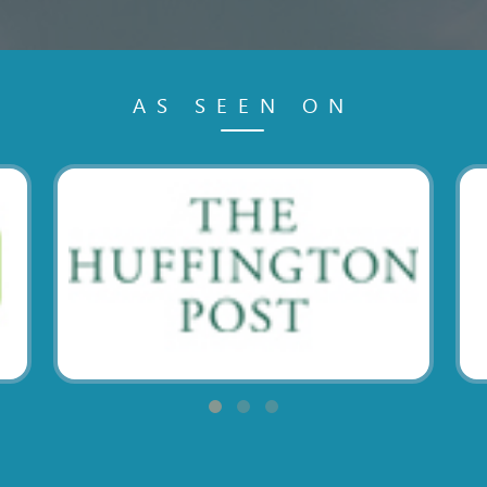
AS SEEN ON