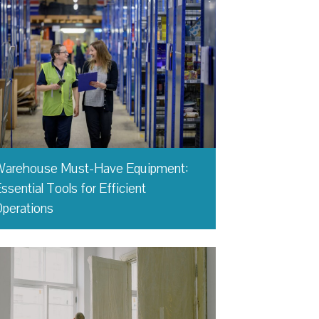
Warehouse Must-Have Equipment:
ssential Tools for Efficient
perations