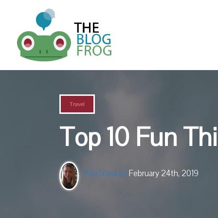
Travel
Top 10 Fun Thi
Kyla Stewart
February 24th, 2019