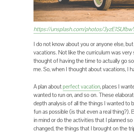
https://unsplash.com/photos/3yzE1SUfbw
I do not know about you or anyone else, but a
vacations. Not like the curriculum was very st
thought of having the time to actually go 
me. So, when I thought about vacations, I ha
A plan about
perfect vacation
, places I want
wanted to run on, and so on. These elaborat
depth analysis of all the things I wanted t
fun as possible (is that even a real thing?). B
in mind or do the activities that I planned 
changed, the things that I brought on the tri