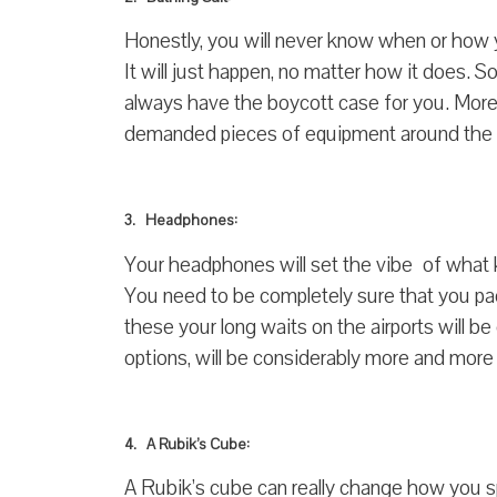
Honestly, you will never know when or how yo
It will just happen, no matter how it does. 
always have the boycott case for you. More
demanded pieces of equipment around the wo
3. Headphones:
Your headphones will set the vibe of what k
You need to be completely sure that you 
these your long waits on the airports will 
options, will be considerably more and more
4. A Rubik’s Cube:
A Rubik’s cube can really change how you s