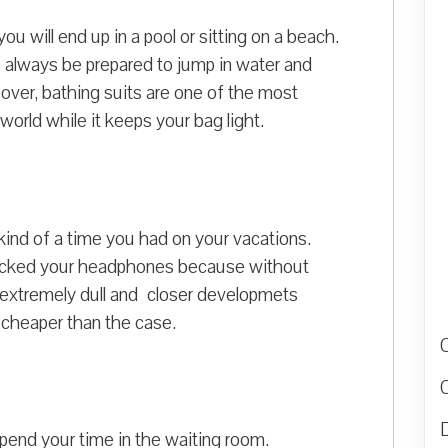
u will end up in a pool or sitting on a beach.
So always be prepared to jump in water and
over, bathing suits are one of the most
rld while it keeps your bag light.
ind of a time you had on your vacations.
packed your headphones because without
be extremely dull and closer developmets
 cheaper than the case.
D
pend your time in the waiting room.