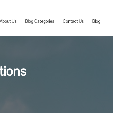
About Us
Blog Categories
Contact Us
Blog
tions