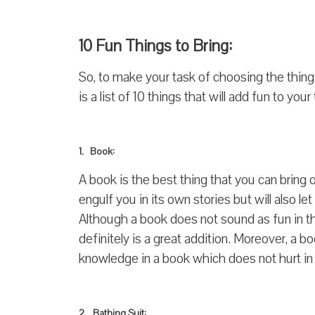
10 Fun Things to Bring:
So, to make your task of choosing the thing
is a list of 10 things that will add fun to your t
1. Book:
A book is the best thing that you can bring 
engulf you in its own stories but will also le
Although a book does not sound as fun in the 
definitely is a great addition. Moreover, a b
knowledge in a book which does not hurt in
2. Bathing Suit: