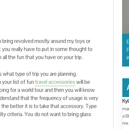
o bring revolved mostly around my toys or
B
t you really have to put in some thought to
R
 all the fun that you have on your trip.
 what type of trip you are planning.
n your list of fun
travel accessories
will be
oing for a world tour and then you will know
nderstand that the frequency of usage is very
Kyl
the better it is to take that accessory. Type
man
ity criteria. You do not want to bring glass
a B
me 