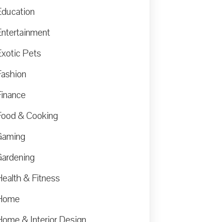
Education
Entertainment
Exotic Pets
Fashion
Finance
Food & Cooking
Gaming
Gardening
Health & Fitness
Home
Home & Interior Design