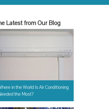
e Latest from Our Blog
here in the World Is Air Conditioning
Needed the Most?