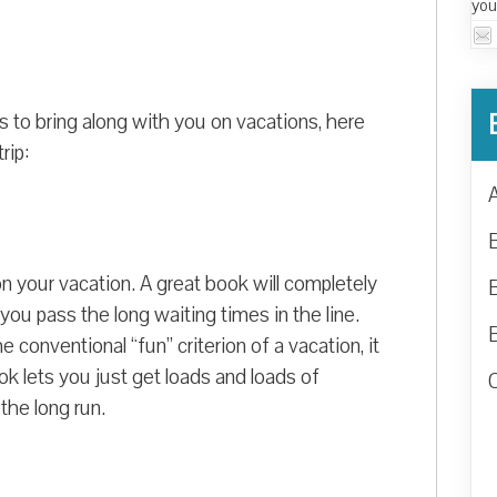
you
s to bring along with you on vacations, here
rip:
on your vacation. A great book will completely
t you pass the long waiting times in the line.
conventional “fun” criterion of a vacation, it
ook lets you just get loads and loads of
 the long run.