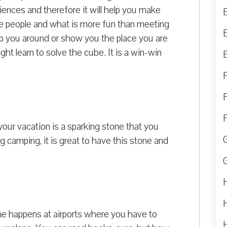
iences and therefore it will help you make
e people and what is more fun than meeting
p you around or show you the place you are
ght learn to solve the cube. It is a win-win
our vacation is a sparking stone that you
ng camping, it is great to have this stone and
ime happens at airports where you have to