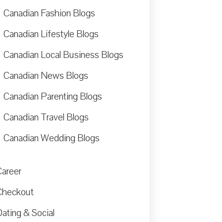
Canadian Fashion Blogs
Canadian Lifestyle Blogs
Canadian Local Business Blogs
Canadian News Blogs
Canadian Parenting Blogs
Canadian Travel Blogs
Canadian Wedding Blogs
Career
Checkout
ating & Social