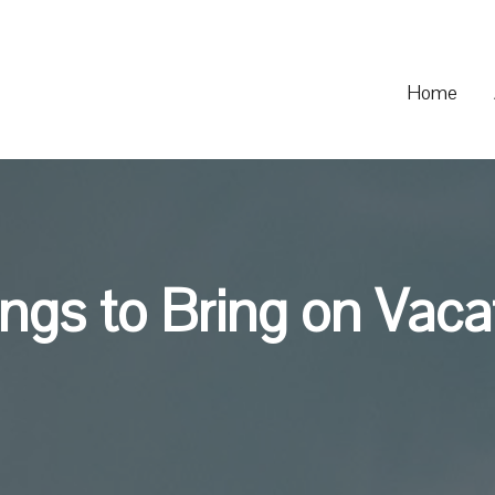
Home
ngs to Bring on Vaca