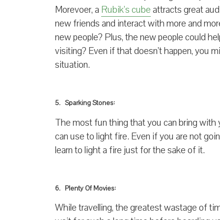
Morevoer, a
Rubik’s cube
attracts great aud
new friends and interact with more and mor
new people? Plus, the new people could hel
visiting? Even if that doesn’t happen, you mi
situation.
5. Sparking Stones:
The most fun thing that you can bring with y
can use to light fire. Even if you are not goi
learn to light a fire just for the sake of it.
6. Plenty Of Movies:
While travelling, the greatest wastage of t