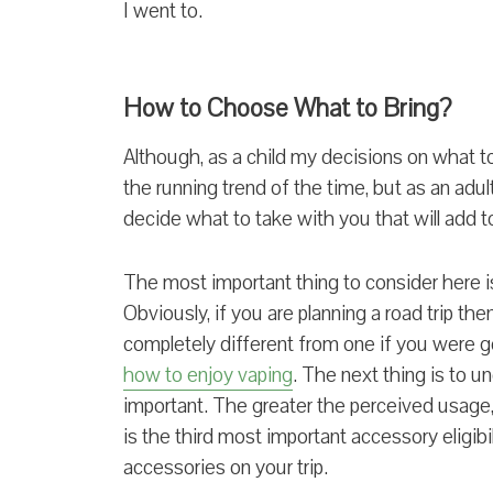
I went to.
How to Choose What to Bring?
Although, as a child my decisions on what t
the running trend of the time, but as an adul
decide what to take with you that will add to
The most important thing to consider here is
Obviously, if you are planning a road trip the
completely different from one if you were g
how to enjoy vaping
. The next thing is to u
important. The greater the perceived usage, 
is the third most important accessory eligibil
accessories on your trip.