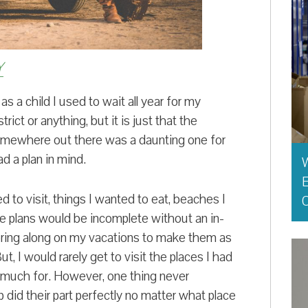
Y
s a child I used to wait all year for my
rict or anything, but it is just that the
somewhere out there was a daunting one for
d a plan in mind.
E
ed to visit, things I wanted to eat, beaches I
O
e plans would be incomplete without an in-
o bring along on my vacations to make them as
ut, I would rarely get to visit the places I had
so much for. However, one thing never
p did their part perfectly no matter what place