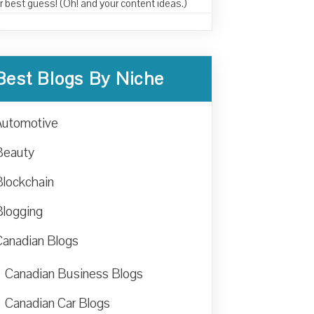
r best guess! (Oh! and your content ideas.)
Best Blogs By Niche
Automotive
Beauty
Blockchain
Blogging
Canadian Blogs
Canadian Business Blogs
Canadian Car Blogs