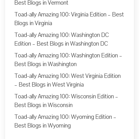
Best Blogs in Vermont
Toad-ally Amazing 100: Virginia Edition – Best
Blogs in Virginia
Toad-ally Amazing 100: Washington DC
Edition – Best Blogs in Washington DC
Toad-ally Amazing 100: Washington Edition –
Best Blogs in Washington
Toad-ally Amazing 100: West Virginia Edition
– Best Blogs in West Virginia
Toad-ally Amazing 100: Wisconsin Edition –
Best Blogs in Wisconsin
Toad-ally Amazing 100: Wyoming Edition –
Best Blogs in Wyoming