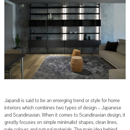
Japandi is said to be an emerging trend or style for home
interiors which combines two types of design – Japanese
and Scandinavian. When it comes to Scandinavian design, it
greatly focuses on simple minimalist shapes, clean lines,
pale colours and natural materials. The main idea behind