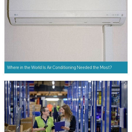
Where in the World Is Air Conditioning Needed the Most?