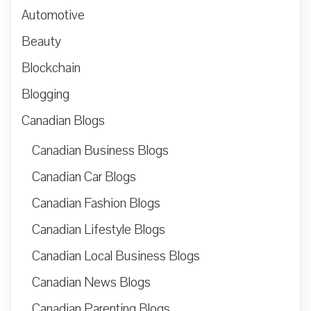
Automotive
Beauty
Blockchain
Blogging
Canadian Blogs
Canadian Business Blogs
Canadian Car Blogs
Canadian Fashion Blogs
Canadian Lifestyle Blogs
Canadian Local Business Blogs
Canadian News Blogs
Canadian Parenting Blogs