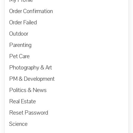
Order Confirmation
Order Failed
Outdoor
Parenting
Pet Care
Photography & Art
PM & Development
Politics & News
Real Estate
Reset Password
Science