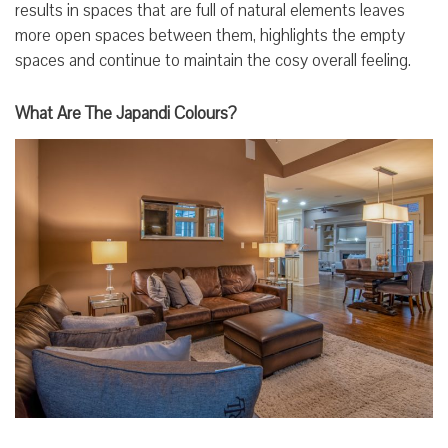
results in spaces that are full of natural elements leaves
more open spaces between them, highlights the empty
spaces and continue to maintain the cosy overall feeling.
What Are The Japandi Colours?