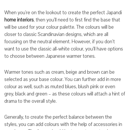
When you’re on the lookout to create the perfect Japandi
home interiors
, then you’ll need to first find the base that
will be used for your colour palette. The colours will be
closer to classic Scandinavian designs, which are all
focusing on the neutral element. However, if you don’t
want to use the classic all-white colour, you’ll have options
to choose between Japanese warmer tones.
Warmer tones such as cream, beige and brown can be
selected as your base colour. You can further add in more
colour as well, such as muted blues, blush pink or even
grey, black and green – as these colours will attach a hint of
drama to the overall style.
Generally, to create the perfect balance between the
styles, you can add colours with the help of accessories in