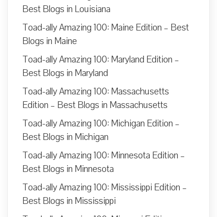
Best Blogs in Louisiana
Toad-ally Amazing 100: Maine Edition – Best
Blogs in Maine
Toad-ally Amazing 100: Maryland Edition –
Best Blogs in Maryland
Toad-ally Amazing 100: Massachusetts
Edition – Best Blogs in Massachusetts
Toad-ally Amazing 100: Michigan Edition –
Best Blogs in Michigan
Toad-ally Amazing 100: Minnesota Edition –
Best Blogs in Minnesota
Toad-ally Amazing 100: Mississippi Edition –
Best Blogs in Mississippi