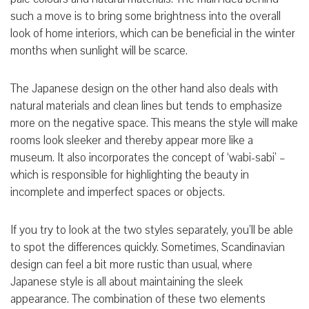
such a move is to bring some brightness into the overall
look of home interiors, which can be beneficial in the winter
months when sunlight will be scarce.
The Japanese design on the other hand also deals with
natural materials and clean lines but tends to emphasize
more on the negative space. This means the style will make
rooms look sleeker and thereby appear more like a
museum. It also incorporates the concept of ‘wabi-sabi’ –
which is responsible for highlighting the beauty in
incomplete and imperfect spaces or objects.
If you try to look at the two styles separately, you’ll be able
to spot the differences quickly. Sometimes, Scandinavian
design can feel a bit more rustic than usual, where
Japanese style is all about maintaining the sleek
appearance. The combination of these two elements