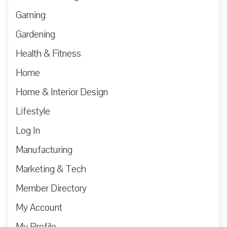
Gaming
Gardening
Health & Fitness
Home
Home & Interior Design
Lifestyle
Log In
Manufacturing
Marketing & Tech
Member Directory
My Account
My Profile