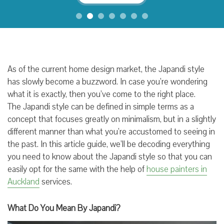
As of the current home design market, the Japandi style
has slowly become a buzzword. In case you’re wondering
what it is exactly, then you’ve come to the right place.
The Japandi style can be defined in simple terms as a
concept that focuses greatly on minimalism, but in a slightly
different manner than what you’re accustomed to seeing in
the past. In this article guide, we’ll be decoding everything
you need to know about the Japandi style so that you can
easily opt for the same with the help of
house painters in
Auckland
services.
What Do You Mean By Japandi?