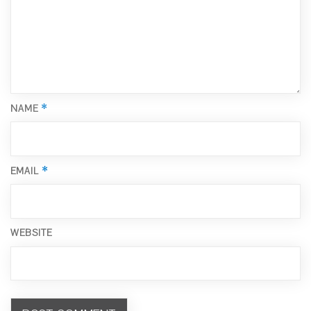
*
NAME
*
EMAIL
WEBSITE