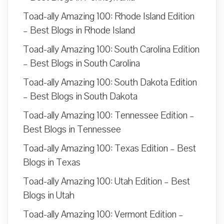
Toad-ally Amazing 100: Rhode Island Edition
– Best Blogs in Rhode Island
Toad-ally Amazing 100: South Carolina Edition
– Best Blogs in South Carolina
Toad-ally Amazing 100: South Dakota Edition
– Best Blogs in South Dakota
Toad-ally Amazing 100: Tennessee Edition –
Best Blogs in Tennessee
Toad-ally Amazing 100: Texas Edition – Best
Blogs in Texas
Toad-ally Amazing 100: Utah Edition – Best
Blogs in Utah
Toad-ally Amazing 100: Vermont Edition –