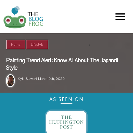
Menu
,
Home
Lifestyle
Painting Trend Alert: Know All About The Japandi
Style
Kyla Stewart
March 9th, 2020
AS SEEN ON