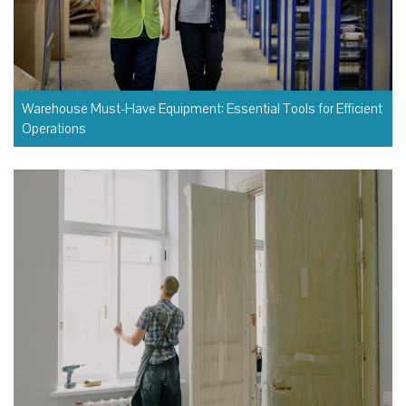
Warehouse Must-Have Equipment: Essential Tools for Efficient
Operations