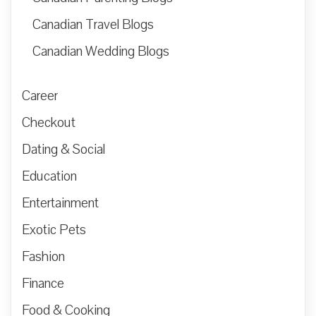
Canadian Travel Blogs
Canadian Wedding Blogs
Career
Checkout
Dating & Social
Education
Entertainment
Exotic Pets
Fashion
Finance
Food & Cooking