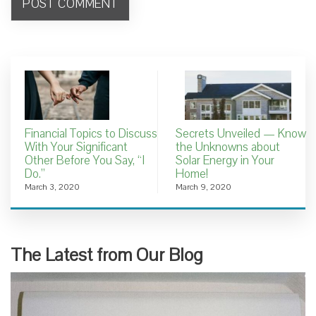
Financial Topics to Discuss
Secrets Unveiled — Know
With Your Significant
the Unknowns about
Other Before You Say, “I
Solar Energy in Your
Do.”
Home!
March 3, 2020
March 9, 2020
The Latest from Our Blog