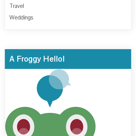
Travel
Weddings
A Froggy Hello!