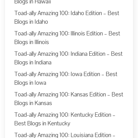
Blogs in Hawaii
Toad-ally Amazing 100: Idaho Edition – Best
Blogs in Idaho
Toad-ally Amazing 100: Illinois Edition – Best
Blogs in Illinois
Toad-ally Amazing 100: Indiana Edition – Best
Blogs in Indiana
Toad-ally Amazing 100: Iowa Edition – Best
Blogs in Iowa
Toad-ally Amazing 100: Kansas Edition – Best
Blogs in Kansas
Toad-ally Amazing 100: Kentucky Edition –
Best Blogs in Kentucky
Toad-ally Amazing 100: Louisiana Edition –