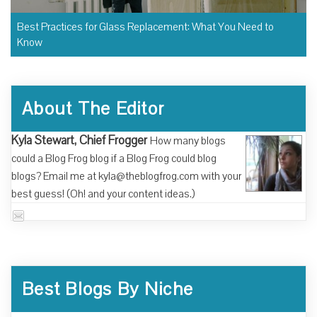
Best Practices for Glass Replacement: What You Need to
Know
About The Editor
Kyla Stewart, Chief Frogger
How many blogs
could a Blog Frog blog if a Blog Frog could blog
blogs? Email me at kyla@theblogfrog.com with your
best guess! (Oh! and your content ideas.)
Best Blogs By Niche