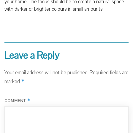
your home. The focus should be to create a natural space
with darker or brighter colours in small amounts.
Leave a Reply
Your email address will not be published.
Required fields are
*
marked
*
COMMENT