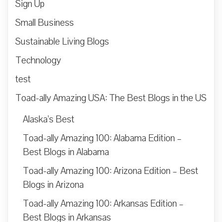
Sign Up
Small Business
Sustainable Living Blogs
Technology
test
Toad-ally Amazing USA: The Best Blogs in the US
Alaska’s Best
Toad-ally Amazing 100: Alabama Edition –
Best Blogs in Alabama
Toad-ally Amazing 100: Arizona Edition – Best
Blogs in Arizona
Toad-ally Amazing 100: Arkansas Edition –
Best Blogs in Arkansas