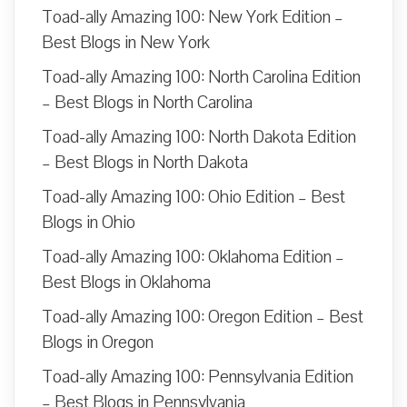
Toad-ally Amazing 100: New York Edition –
Best Blogs in New York
Toad-ally Amazing 100: North Carolina Edition
– Best Blogs in North Carolina
Toad-ally Amazing 100: North Dakota Edition
– Best Blogs in North Dakota
Toad-ally Amazing 100: Ohio Edition – Best
Blogs in Ohio
Toad-ally Amazing 100: Oklahoma Edition –
Best Blogs in Oklahoma
Toad-ally Amazing 100: Oregon Edition – Best
Blogs in Oregon
Toad-ally Amazing 100: Pennsylvania Edition
– Best Blogs in Pennsylvania