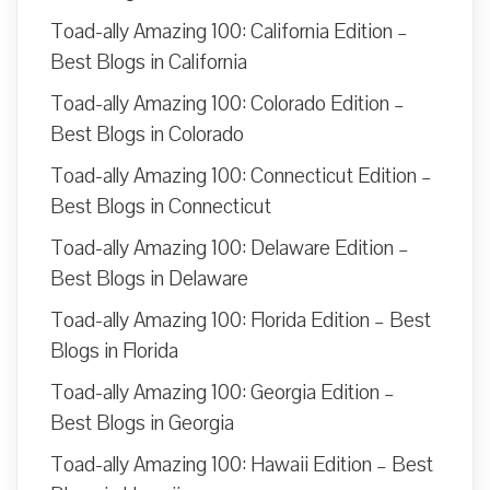
Toad-ally Amazing 100: California Edition –
Best Blogs in California
Toad-ally Amazing 100: Colorado Edition –
Best Blogs in Colorado
Toad-ally Amazing 100: Connecticut Edition –
Best Blogs in Connecticut
Toad-ally Amazing 100: Delaware Edition –
Best Blogs in Delaware
Toad-ally Amazing 100: Florida Edition – Best
Blogs in Florida
Toad-ally Amazing 100: Georgia Edition –
Best Blogs in Georgia
Toad-ally Amazing 100: Hawaii Edition – Best