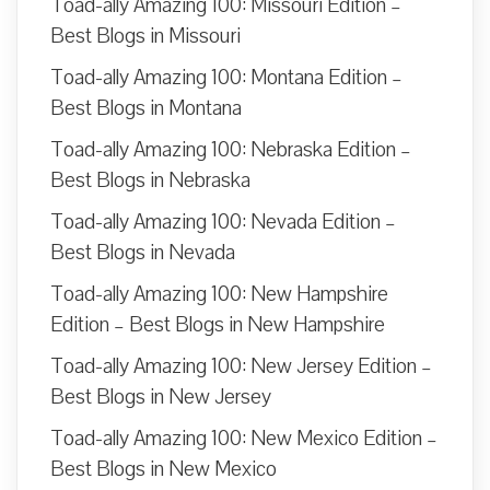
Toad-ally Amazing 100: Missouri Edition –
Best Blogs in Missouri
Toad-ally Amazing 100: Montana Edition –
Best Blogs in Montana
Toad-ally Amazing 100: Nebraska Edition –
Best Blogs in Nebraska
Toad-ally Amazing 100: Nevada Edition –
Best Blogs in Nevada
Toad-ally Amazing 100: New Hampshire
Edition – Best Blogs in New Hampshire
Toad-ally Amazing 100: New Jersey Edition –
Best Blogs in New Jersey
Toad-ally Amazing 100: New Mexico Edition –
Best Blogs in New Mexico