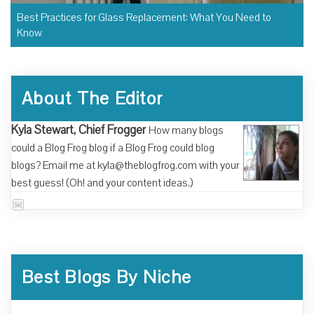
Best Practices for Glass Replacement: What You Need to
Know
About The Editor
Kyla Stewart, Chief Frogger
How many blogs
could a Blog Frog blog if a Blog Frog could blog
blogs? Email me at kyla@theblogfrog.com with your
best guess! (Oh! and your content ideas.)
Best Blogs By Niche