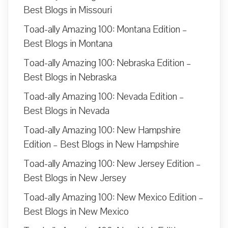
Best Blogs in Missouri
Toad-ally Amazing 100: Montana Edition –
Best Blogs in Montana
Toad-ally Amazing 100: Nebraska Edition –
Best Blogs in Nebraska
Toad-ally Amazing 100: Nevada Edition –
Best Blogs in Nevada
Toad-ally Amazing 100: New Hampshire
Edition – Best Blogs in New Hampshire
Toad-ally Amazing 100: New Jersey Edition –
Best Blogs in New Jersey
Toad-ally Amazing 100: New Mexico Edition –
Best Blogs in New Mexico