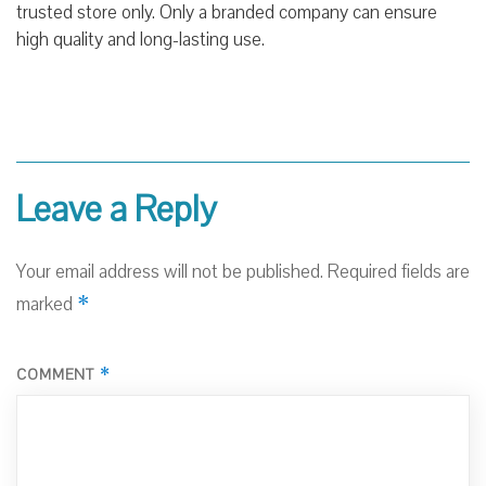
trusted store only. Only a branded company can ensure
high quality and long-
lasting use
.
Leave a Reply
Your email address will not be published.
Required fields are
*
marked
*
COMMENT