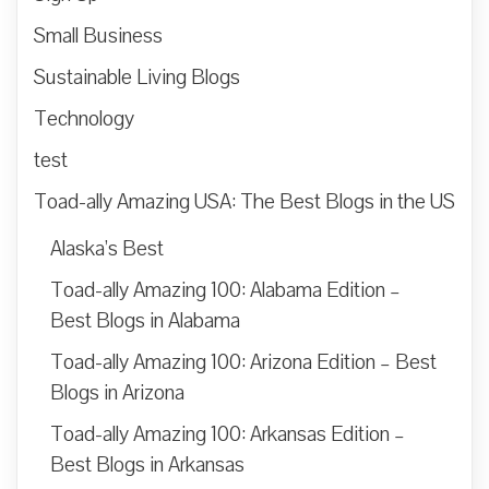
Small Business
Sustainable Living Blogs
Technology
test
Toad-ally Amazing USA: The Best Blogs in the US
Alaska’s Best
Toad-ally Amazing 100: Alabama Edition –
Best Blogs in Alabama
Toad-ally Amazing 100: Arizona Edition – Best
Blogs in Arizona
Toad-ally Amazing 100: Arkansas Edition –
Best Blogs in Arkansas