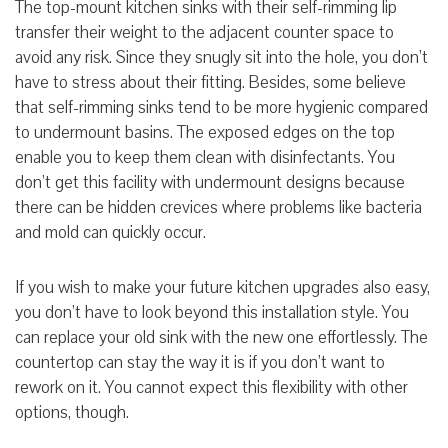
The top-mount kitchen sinks with their self-rimming lip
transfer their weight to the adjacent counter space to
avoid any risk. Since they snugly sit into the hole, you don’t
have to stress about their fitting. Besides, some believe
that self-rimming sinks tend to be more hygienic
compared
to undermount basins. The exposed edges on the top
enable you to keep them clean with
disinfectants
. You
don’t get this facility with undermount designs because
there can be hidden crevices where problems like bacteria
and mold can quickly occur.
If you wish to make your future kitchen upgrades also easy,
you don’t have to look beyond this installation style. You
can replace your old sink with the new one effortlessly. The
countertop can stay the way it is if you don’t want to
rework on it. You cannot expect this flexibility with other
options, though.