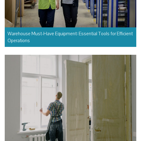
Warehouse Must-Have Equipment: Essential Tools for Efficient
Operations