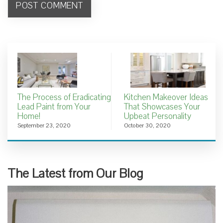
The Process of Eradicating
Kitchen Makeover Ideas
Lead Paint from Your
That Showcases Your
Home!
Upbeat Personality
September 23, 2020
October 30, 2020
The Latest from Our Blog