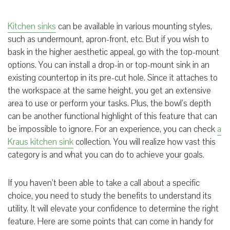
Kitchen sinks
can be available in various mounting styles,
such as
undermount
,
apron-front
, etc. But if you wish to
bask in the
higher
aesthetic appeal, go with the top-mount
options. You can install a drop-in or top-mount sink in an
existing countertop in its pre-cut hole. Since it attaches to
the workspace at the same height, you get an extensive
area to use or perform your tasks. Plus, the bowl’s depth
can be another functional highlight of this feature that can
be impossible to ignore. For an experience, you can check
a
Kraus kitchen
s
ink
collection.
You will realize how vast this
category is and what you can do to achieve your goals.
If you haven’t been able to take a call about a specific
choice, you need to study the benefits to understand its
utility. It will elevate your confidence to determine the right
feature. Here are some points that can come in handy for