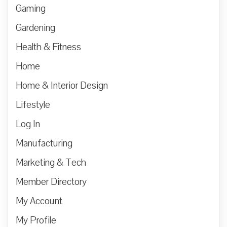
Gaming
Gardening
Health & Fitness
Home
Home & Interior Design
Lifestyle
Log In
Manufacturing
Marketing & Tech
Member Directory
My Account
My Profile