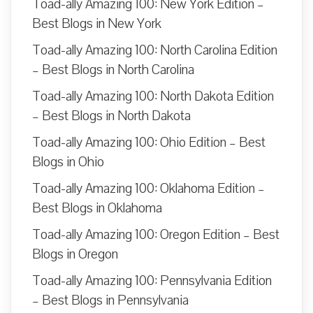
Toad-ally Amazing 100: New York Edition –
Best Blogs in New York
Toad-ally Amazing 100: North Carolina Edition
– Best Blogs in North Carolina
Toad-ally Amazing 100: North Dakota Edition
– Best Blogs in North Dakota
Toad-ally Amazing 100: Ohio Edition – Best
Blogs in Ohio
Toad-ally Amazing 100: Oklahoma Edition –
Best Blogs in Oklahoma
Toad-ally Amazing 100: Oregon Edition – Best
Blogs in Oregon
Toad-ally Amazing 100: Pennsylvania Edition
– Best Blogs in Pennsylvania