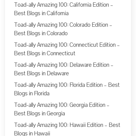
Toad-ally Amazing 100: California Edition –
Best Blogs in California
Toad-ally Amazing 100: Colorado Edition –
Best Blogs in Colorado
Toad-ally Amazing 100: Connecticut Edition –
Best Blogs in Connecticut
Toad-ally Amazing 100: Delaware Edition –
Best Blogs in Delaware
Toad-ally Amazing 100: Florida Edition – Best
Blogs in Florida
Toad-ally Amazing 100: Georgia Edition –
Best Blogs in Georgia
Toad-ally Amazing 100: Hawaii Edition – Best
Blogs in Hawaii