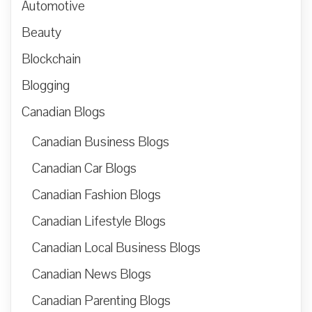
Automotive
Beauty
Blockchain
Blogging
Canadian Blogs
Canadian Business Blogs
Canadian Car Blogs
Canadian Fashion Blogs
Canadian Lifestyle Blogs
Canadian Local Business Blogs
Canadian News Blogs
Canadian Parenting Blogs