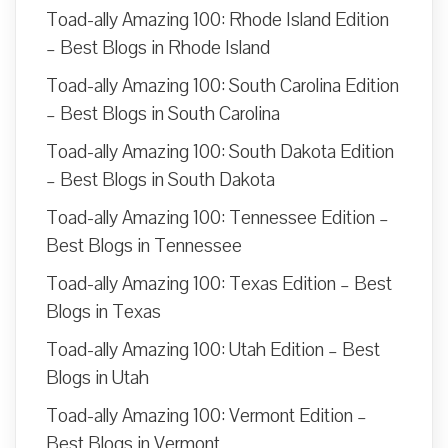
Toad-ally Amazing 100: Rhode Island Edition
– Best Blogs in Rhode Island
Toad-ally Amazing 100: South Carolina Edition
– Best Blogs in South Carolina
Toad-ally Amazing 100: South Dakota Edition
– Best Blogs in South Dakota
Toad-ally Amazing 100: Tennessee Edition –
Best Blogs in Tennessee
Toad-ally Amazing 100: Texas Edition – Best
Blogs in Texas
Toad-ally Amazing 100: Utah Edition – Best
Blogs in Utah
Toad-ally Amazing 100: Vermont Edition –
Best Blogs in Vermont