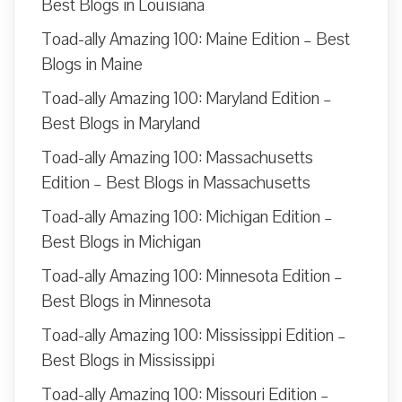
Best Blogs in Louisiana
Toad-ally Amazing 100: Maine Edition – Best
Blogs in Maine
Toad-ally Amazing 100: Maryland Edition –
Best Blogs in Maryland
Toad-ally Amazing 100: Massachusetts
Edition – Best Blogs in Massachusetts
Toad-ally Amazing 100: Michigan Edition –
Best Blogs in Michigan
Toad-ally Amazing 100: Minnesota Edition –
Best Blogs in Minnesota
Toad-ally Amazing 100: Mississippi Edition –
Best Blogs in Mississippi
Toad-ally Amazing 100: Missouri Edition –