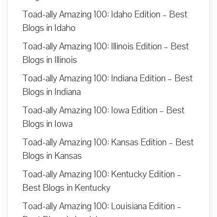
Toad-ally Amazing 100: Idaho Edition – Best
Blogs in Idaho
Toad-ally Amazing 100: Illinois Edition – Best
Blogs in Illinois
Toad-ally Amazing 100: Indiana Edition – Best
Blogs in Indiana
Toad-ally Amazing 100: Iowa Edition – Best
Blogs in Iowa
Toad-ally Amazing 100: Kansas Edition – Best
Blogs in Kansas
Toad-ally Amazing 100: Kentucky Edition –
Best Blogs in Kentucky
Toad-ally Amazing 100: Louisiana Edition –