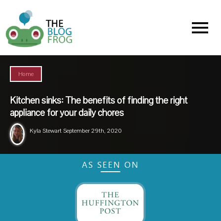
Menu
Home
Kitchen sinks: The benefits of finding the right
appliance for your daily chores
Kyla Stewart
September 29th, 2020
AS SEEN ON