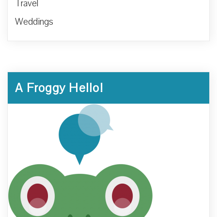
Travel
Weddings
A Froggy Hello!