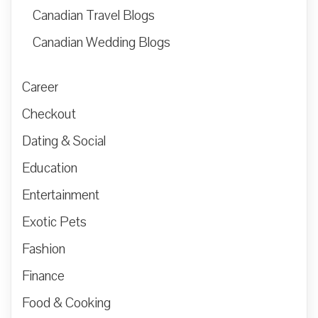
Canadian Travel Blogs
Canadian Wedding Blogs
Career
Checkout
Dating & Social
Education
Entertainment
Exotic Pets
Fashion
Finance
Food & Cooking