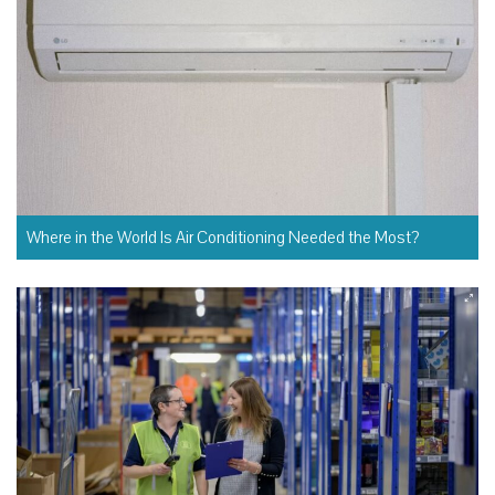
Where in the World Is Air Conditioning Needed the Most?