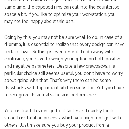
same time, the exposed rims can eat into the countertop
space a bit. If you like to optimize your workstation, you
may not feel happy about this part.
Going by this, you may not be sure what to do. In case of a
dilemma, it is essential to realize that every design can have
certain flaws. Nothing is ever perfect. To do away with
confusion, you have to weigh your option on both positive
and negative
parameters. Despite a few drawbacks, if a
particular choice still seems useful, you don’t have to worry
about going with that. That’s why there can be some
drawbacks with top-mount kitchen sinks too. Yet, you have
to recognize its actual value and performance.
You can trust this design to fit faster and quickly for its
smooth installation process, which you might not get with
others. Just make sure you buy your product from a