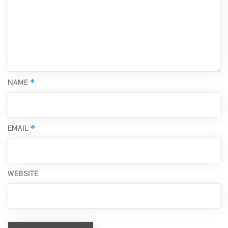
*
NAME
*
EMAIL
WEBSITE