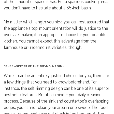
of the amount of space it has.
For a spacious cooking area,
you don’t have to hesitate about a 35-inch
basin.
No matter which length you pick, you can rest assured that
the appliance’s top-mount orientation will do justice to the
oversize,
making it an appropriate choice for your beautiful
kitchen.
You cannot expect this advantage from the
farmhouse or undermount varieties, though.
OTHER ASPECTS OF THE TOP-MOUNT SINK
While it can be an entirely justified choice for you, there are
a few things that you need to know beforehand. For
instance, the self-rimming design can be one of its superior
aesthetic features. But it can hinder your daily cleaning
process. Because of the sink and countertop’s overlapping
edges, you cannot clean your area in one sweep. The food
and water remnants can get stuck in the borders. At the