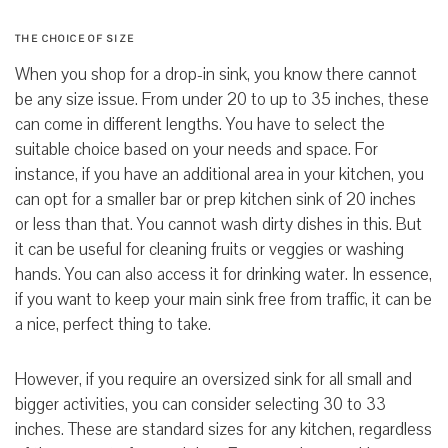
THE CHOICE OF
SIZE
When you shop for a drop-in sink, you know there cannot
be any size issue. From under 20 to up to 35 inches, these
can come in different lengths. You have to select the
suitable choice based on your needs and space. For
instance, if you have an additional area in your kitchen, you
can opt for a smaller bar or prep kitchen sink of 20 inches
or less than that. You cannot wash dirty dishes in this. But
it can be useful for cleaning fruits or veggies or washing
hands. You can also access it for drinking water. In essence,
if you want to keep your main sink free from traffic, it can be
a nice, perfect thing to take.
However, if you require an oversized sink for all small and
bigger activities,
you can consider selecting 30 to 33
inches. These are standard sizes for any kitchen,
regardless