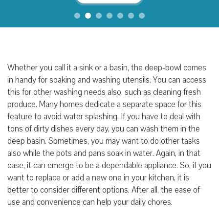
Whether you call it a sink or a
basin
, the deep-bowl comes
in handy for soaking and washing
utensils
. You can access
this for other washing needs
also
, such as
cleaning fresh
produce
. Many homes
dedicate a separate space for this
feature to avoid water splashing
. If
you have to deal with
tons of dirty dishes every day
, you can wash
them
in the
deep basin. Sometimes, you may want to
do other tasks
also while the pots and pans soak in water
. Again, in that
case, it can
emerge to be a
dependable appliance
. So, if you
want to replace or add a new one in your kitchen
, it is
better to consider
different options
.
After all, the ease of
use and convenience can help your daily chores.