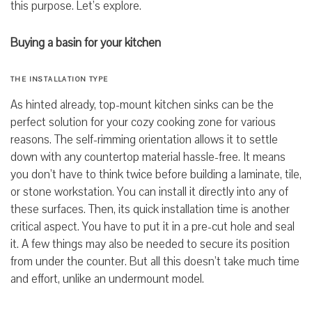
this purpose. Let’s explore.
Buying a basin for your kitchen
THE INSTALLATION TYPE
As hinted already, top-mount
kitchen sinks can be the
perfect solution for your cozy cooking zone for various
reasons. The self-rimming orientation allows it to settle
down with any countertop material hassle-free. It means
you don’t have to think twice before building a laminate, tile,
or stone workstation. You can install it directly into any of
these surfaces. Then, its quick installation time is another
critical aspect. You have to put it in a pre-cut hole and seal
it. A few things may also be needed to secure its position
from under the counter. But all this doesn’t take much time
and effort, unlike an undermount model.