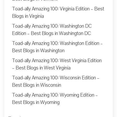
Toad-ally Amazing 100: Virginia Edition – Best
Blogs in Virginia
Toad-ally Amazing 100: Washington DC
Edition – Best Blogs in Washington DC
Toad-ally Amazing 100: Washington Edition –
Best Blogs in Washington
Toad-ally Amazing 100: West Virginia Edition
– Best Blogs in West Virginia
Toad-ally Amazing 100: Wisconsin Edition –
Best Blogs in Wisconsin
Toad-ally Amazing 100: Wyoming Edition –
Best Blogs in Wyoming