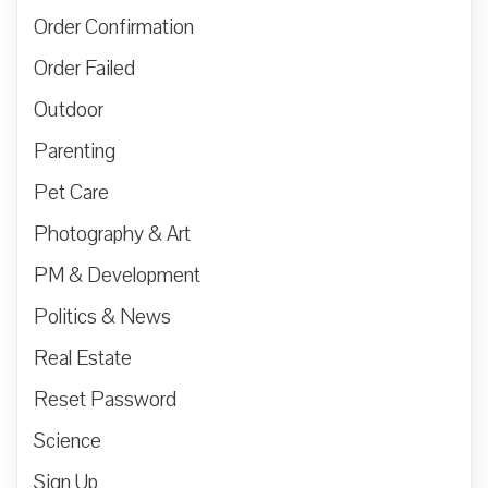
Order Confirmation
Order Failed
Outdoor
Parenting
Pet Care
Photography & Art
PM & Development
Politics & News
Real Estate
Reset Password
Science
Sign Up