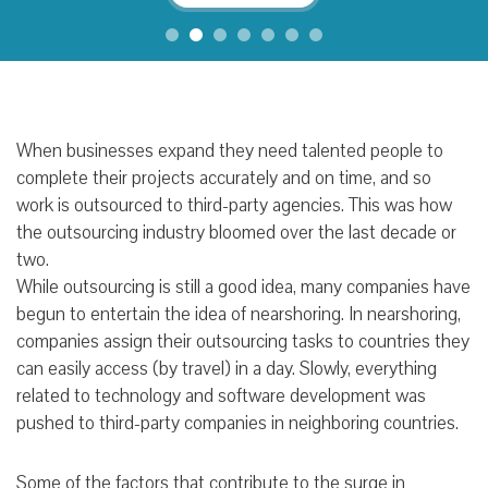
When businesses expand they need talented people to
complete their projects accurately and on time, and so
work is outsourced to third-party agencies. This was how
the outsourcing industry bloomed over the last decade or
two.
While outsourcing is still a good idea, many companies have
begun to entertain the idea of nearshoring. In nearshoring,
companies assign their outsourcing tasks to countries they
can easily access (by travel) in a day. Slowly, everything
related to technology and software development was
pushed to third-party companies in neighboring countries.
Some of the factors that contribute to the surge in