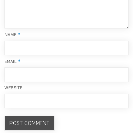
*
NAME
*
EMAIL
WEBSITE