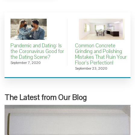
Pandemic and Dating: Is
Common Concrete
the Coronavirus Good for
Grinding and Polishing
the Dating Scene?
Mistakes That Ruin Your
Floor’s Perfection!
September 7, 2020
September 23, 2020
The Latest from Our Blog