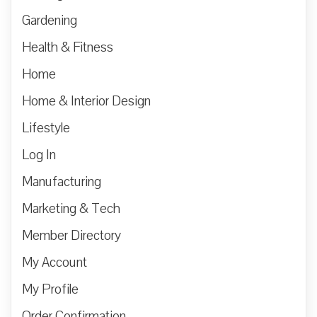
Gardening
Health & Fitness
Home
Home & Interior Design
Lifestyle
Log In
Manufacturing
Marketing & Tech
Member Directory
My Account
My Profile
Order Confirmation