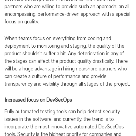
partners who are willing to provide such an approach; an all-
encompassing, performance-driven approach with a special
focus on quality.
When teams focus on everything from coding and
deployment to monitoring and staging, the quality of the
product shouldn’t suffer a bit. Any deterioration in any of
the stages can affect the product quality drastically. There
will be a huge advantage in hiring nearshore partners who
can create a culture of performance and provide
transparency and visibility through all stages of the project.
Increased focus on DevSecOps
Fully automated testing tools can help detect security
issues in the software, and currently, the trend is to
incorporate the most innovative automated DevSecOps
tools. Security is the highest priority for companies and