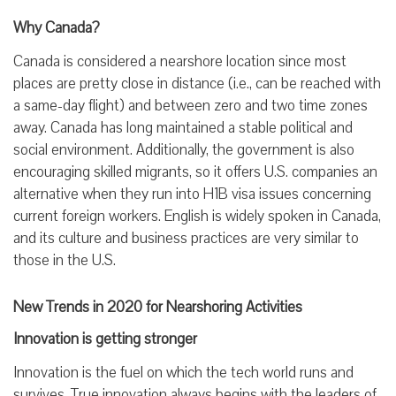
Why Canada?
Canada is considered a nearshore location since most
places are pretty close in distance (i.e., can be reached with
a same-day flight) and between zero and two time zones
away. Canada has long maintained a stable political and
social environment. Additionally, the government is also
encouraging skilled migrants, so it offers U.S. companies an
alternative when they run into H1B visa issues concerning
current foreign workers. English is widely spoken in Canada,
and its culture and business practices are very similar to
those in the U.S.
New Trends in 2020 for Nearshoring Activities
Innovation is getting stronger
Innovation is the fuel on which the tech world runs and
survives. True innovation always begins with the leaders of