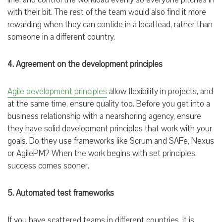
with their bit. The rest of the team would also find it more
rewarding when they can confide in a local lead, rather than
someone in a different country.
4. Agreement on the development principles
Agile development principles
allow flexibility in projects, and
at the same time, ensure quality too. Before you get into a
business relationship with a nearshoring agency, ensure
they have solid development principles that work with your
goals. Do they use frameworks like Scrum and SAFe, Nexus
or AgilePM? When the work begins with set principles,
success comes sooner.
5. Automated test frameworks
If you have scattered teams in different countries, it is