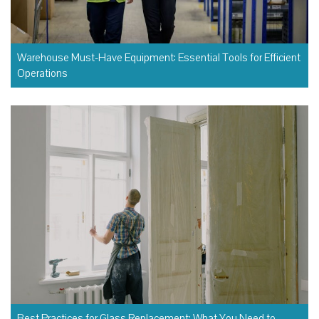
Warehouse Must-Have Equipment: Essential Tools for Efficient
Operations
Best Practices for Glass Replacement: What You Need to