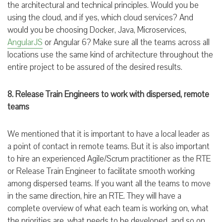
the architectural and technical principles. Would you be
using the cloud, and if yes, which cloud services? And
would you be choosing Docker, Java, Microservices,
AngularJS
or Angular 6? Make sure all the teams across all
locations use the same kind of architecture throughout the
entire project to be assured of the desired results.
8. Release Train Engineers to work with dispersed, remote
teams
We mentioned that it is important to have a local leader as
a point of contact in remote teams. But it is also important
to hire an experienced Agile/Scrum practitioner as the RTE
or Release Train Engineer to facilitate smooth working
among dispersed teams. If you want all the teams to move
in the same direction, hire an RTE. They will have a
complete overview of what each team is working on, what
the priorities are, what needs to be developed, and so on.