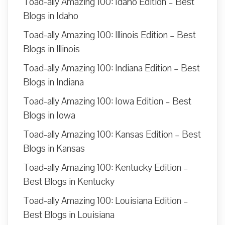
Toad-ally Amazing 100: Idaho Edition – Best
Blogs in Idaho
Toad-ally Amazing 100: Illinois Edition – Best
Blogs in Illinois
Toad-ally Amazing 100: Indiana Edition – Best
Blogs in Indiana
Toad-ally Amazing 100: Iowa Edition – Best
Blogs in Iowa
Toad-ally Amazing 100: Kansas Edition – Best
Blogs in Kansas
Toad-ally Amazing 100: Kentucky Edition –
Best Blogs in Kentucky
Toad-ally Amazing 100: Louisiana Edition –
Best Blogs in Louisiana