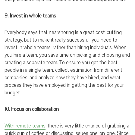
9. Invest in whole teams
Everybody says that nearshoring is a great cost-cutting
strategy, but to make it really successful, you need to
invest in whole teams, rather than hiring individuals. When
you hire a team, you save time on picking and choosing and
creating a separate team. To ensure you get the best
people in a single team, collect estimation from different
companies, and analyze how they have hired, and what
process they have employed in getting the best for your
budget.
10. Focus on collaboration
With remote teams
, there is very little chance of grabbing a
quick cup of coffee or discussing issues one-on-one. Since