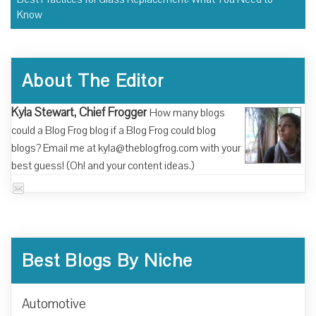
Know
About The Editor
Kyla Stewart, Chief Frogger
How many blogs
could a Blog Frog blog if a Blog Frog could blog
blogs? Email me at kyla@theblogfrog.com with your
best guess! (Oh! and your content ideas.)
Best Blogs By Niche
Automotive