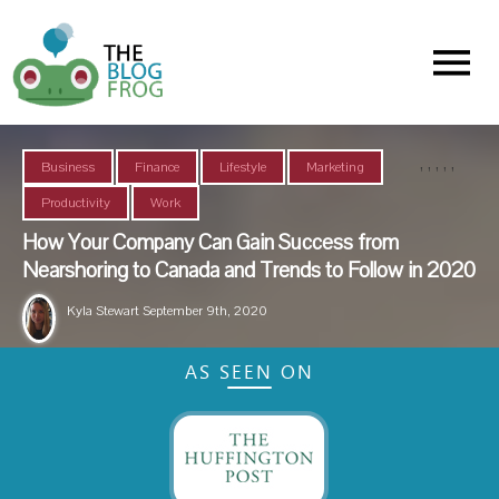
Menu
,
,
,
,
,
Business
Finance
Lifestyle
Marketing
Productivity
Work
How Your Company Can Gain Success from
Nearshoring to Canada and Trends to Follow in 2020
Kyla Stewart
September 9th, 2020
AS SEEN ON