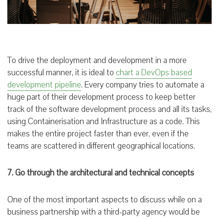
To drive the deployment and development in a more
successful manner, it is ideal to
chart a DevOps based
development pipeline
. Every company tries to automate a
huge part of their development process to keep better
track of the software development process and all its tasks,
using Containerisation and Infrastructure as a code. This
makes the entire project faster than ever, even if the
teams are scattered in different geographical locations.
7. Go through the architectural and technical concepts
One of the most important aspects to discuss while on a
business partnership with a third-party agency would be