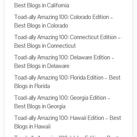
Best Blogs in California
Toad-ally Amazing 100: Colorado Edition –
Best Blogs in Colorado
Toad-ally Amazing 100: Connecticut Edition –
Best Blogs in Connecticut
Toad-ally Amazing 100: Delaware Edition –
Best Blogs in Delaware
Toad-ally Amazing 100: Florida Edition – Best
Blogs in Florida
Toad-ally Amazing 100: Georgia Edition –
Best Blogs in Georgia
Toad-ally Amazing 100: Hawaii Edition – Best
Blogs in Hawaii