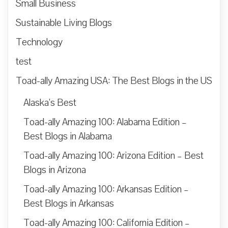
Small Business
Sustainable Living Blogs
Technology
test
Toad-ally Amazing USA: The Best Blogs in the US
Alaska’s Best
Toad-ally Amazing 100: Alabama Edition –
Best Blogs in Alabama
Toad-ally Amazing 100: Arizona Edition – Best
Blogs in Arizona
Toad-ally Amazing 100: Arkansas Edition –
Best Blogs in Arkansas
Toad-ally Amazing 100: California Edition –