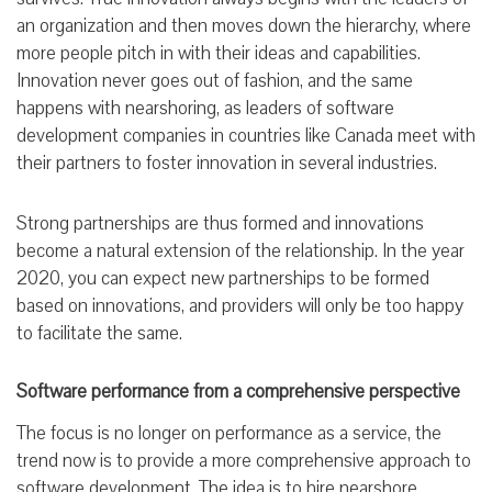
an organization and then moves down the hierarchy, where
more people pitch in with their ideas and capabilities.
Innovation never goes out of fashion, and the same
happens with nearshoring, as leaders of software
development companies in countries like Canada meet with
their partners to foster innovation in several industries.
Strong partnerships are thus formed and innovations
become a natural extension of the relationship. In the year
2020, you can expect new partnerships to be formed
based on innovations, and providers will only be too happy
to facilitate the same.
Software performance from a comprehensive perspective
The focus is no longer on performance as a service, the
trend now is to provide a more comprehensive approach to
software development. The idea is to hire nearshore