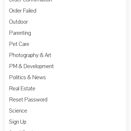
Order Failed
Outdoor
Parenting
Pet Care
Photography & Art
PM & Development
Politics & News
Real Estate
Reset Password
Science
Sign Up