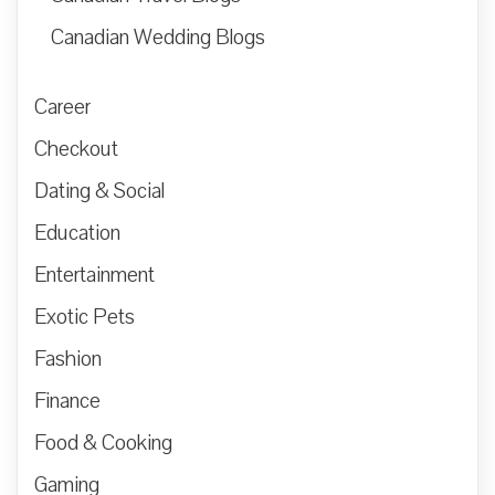
Canadian Wedding Blogs
Career
Checkout
Dating & Social
Education
Entertainment
Exotic Pets
Fashion
Finance
Food & Cooking
Gaming