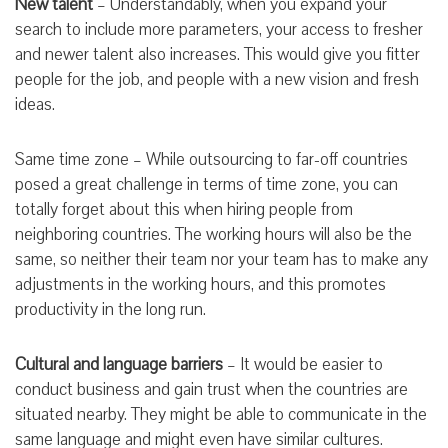
New talent
– Understandably, when you expand your
search to include more parameters, your access to fresher
and newer talent also increases. This would give you fitter
people for the job, and people with a new vision and fresh
ideas.
Same time zone – While outsourcing to far-off countries
posed a great challenge in terms of time zone, you can
totally forget about this when hiring people from
neighboring countries. The working hours will also be the
same, so neither their team nor your team has to make any
adjustments in the working hours, and this promotes
productivity in the long run.
Cultural and language barriers
– It would be easier to
conduct business and gain trust when the countries are
situated nearby. They might be able to communicate in the
same language and might even have similar cultures.