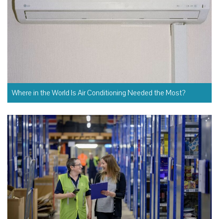
Where in the World Is Air Conditioning Needed the Most?