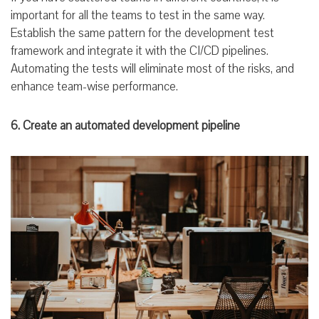
important for all the teams to test in the same way.
Establish the same pattern for the development test
framework and integrate it with the CI/CD pipelines.
Automating the tests will eliminate most of the risks, and
enhance team-wise performance.
6. Create an automated development pipeline