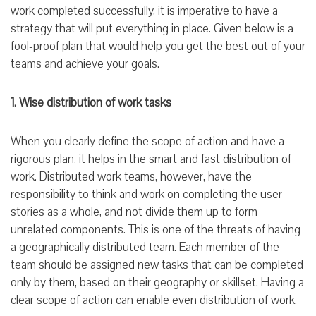
work completed successfully, it is imperative to have a
strategy that will put everything in place. Given below is a
fool-proof plan that would help you get the best out of your
teams and achieve your goals.
1. Wise distribution of work tasks
When you clearly define the scope of action and have a
rigorous plan, it helps in the smart and fast distribution of
work. Distributed work teams, however, have the
responsibility to think and work on completing the user
stories as a whole, and not divide them up to form
unrelated components. This is one of the threats of having
a geographically distributed team. Each member of the
team should be assigned new tasks that can be completed
only by them, based on their geography or skillset. Having a
clear scope of action can enable even distribution of work.