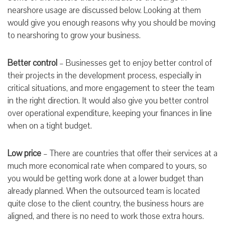
nearshore usage are discussed below. Looking at them
would give you enough reasons why you should be moving
to nearshoring to grow your business.
Better control
– Businesses get to enjoy better control of
their projects in the development process, especially in
critical situations, and more engagement to steer the team
in the right direction. It would also give you better control
over operational expenditure, keeping your finances in line
when on a tight budget.
Low price
– There are countries that offer their services at a
much more economical rate when compared to yours, so
you would be getting work done at a lower budget than
already planned. When the outsourced team is located
quite close to the client country, the business hours are
aligned, and there is no need to work those extra hours.