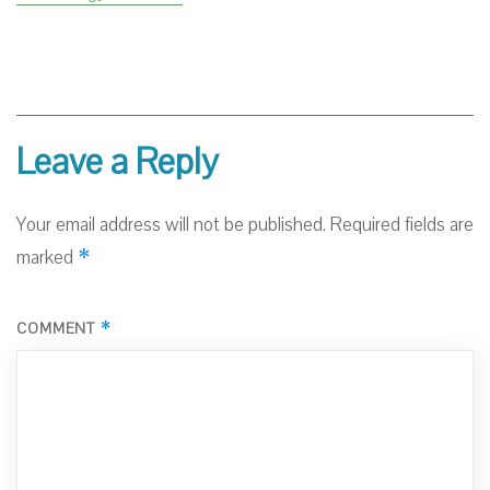
Leave a Reply
Your email address will not be published.
Required fields are
*
marked
*
COMMENT