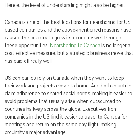
Hence, the level of understanding might also be higher.
Canada is one of the best locations for nearshoring for US-
based companies and the above-mentioned reasons have
caused the country to grow its economy well through
these opportunities.
Nearshoring to Canada
is no longer a
cost-effective measure, but a strategic business move that
has paid off really well.
US companies rely on Canada when they want to keep
their work and projects closer to home. And both countries
claim adherence to shared social norms, making it easier to
avoid problems that usually arise when outsourced to
countries halfway across the globe. Executives from
companies in the US find it easier to travel to Canada for
meetings and return on the same day flight, making
proximity a major advantage.