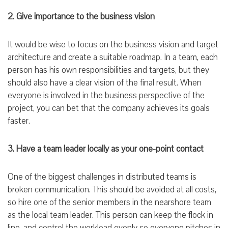
2. Give importance to the business vision
It would be wise to focus on the business vision and target
architecture and create a suitable roadmap. In a team, each
person has his own responsibilities and targets, but they
should also have a clear vision of the final result. When
everyone is involved in the business perspective of the
project, you can bet that the company achieves its goals
faster.
3. Have a team leader locally as your one-point contact
One of the biggest challenges in distributed teams is
broken communication. This should be avoided at all costs,
so hire one of the senior members in the nearshore team
as the local team leader. This person can keep the flock in
line, and control the workload evenly so everyone pitches in