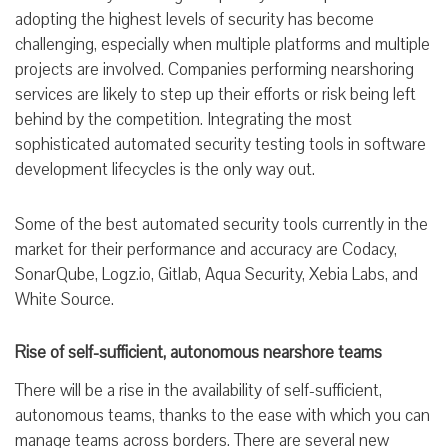
adopting the highest levels of security has become
challenging, especially when multiple platforms and multiple
projects are involved. Companies performing nearshoring
services are likely to step up their efforts or risk being left
behind by the competition. Integrating the most
sophisticated automated security testing tools in software
development lifecycles is the only way out.
Some of the best automated security tools currently in the
market for their performance and accuracy are Codacy,
SonarQube, Logz.io, Gitlab, Aqua Security, Xebia Labs, and
White Source.
Rise of self-sufficient, autonomous nearshore teams
There will be a rise in the availability of self-sufficient,
autonomous teams, thanks to the ease with which you can
manage teams across borders. There are several new