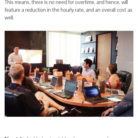
This means, there is no need for overtime, and hence, will
feature a reduction in the hourly rate, and an overall cost as
well.