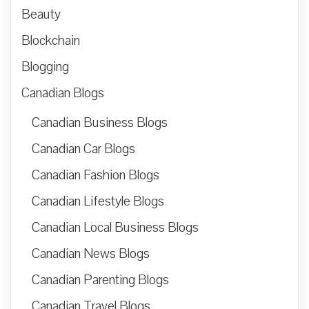
Beauty
Blockchain
Blogging
Canadian Blogs
Canadian Business Blogs
Canadian Car Blogs
Canadian Fashion Blogs
Canadian Lifestyle Blogs
Canadian Local Business Blogs
Canadian News Blogs
Canadian Parenting Blogs
Canadian Travel Blogs