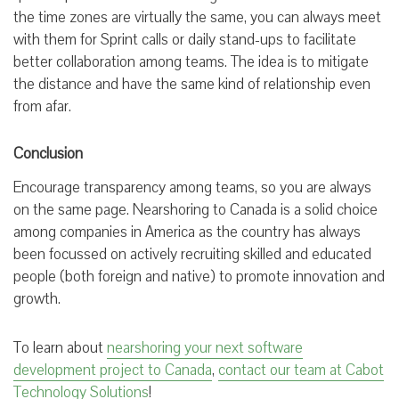
the time zones are virtually the same, you can always meet
with them for Sprint calls or daily stand-ups to facilitate
better collaboration among teams. The idea is to mitigate
the distance and have the same kind of relationship even
from afar.
Conclusion
Encourage transparency among teams, so you are always
on the same page. Nearshoring to Canada is a solid choice
among companies in America as the country has always
been focussed on actively recruiting skilled and educated
people (both foreign and native) to promote innovation and
growth.
To learn about
nearshoring your next software
development project to Canada
,
contact our team at Cabot
Technology Solutions
!