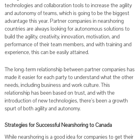
technologies and collaboration tools to increase the agility
and autonomy of teams, which is going to be the biggest
advantage this year. Partner companies in nearshoring
countries are always looking for autonomous solutions to
build the agility, creativity, innovation, motivation, and
performance of their team members, and with training and
experience, this can be easily attained.
The long-term relationship between partner companies has
made it easier for each party to understand what the other
needs, including business and work culture. This
relationship has been based on trust, and with the
introduction of new technologies, there’s been a growth
spurt of both agility and autonomy.
Strategies for Successful Nearshoring to Canada
While nearshoring is a good idea for companies to get their