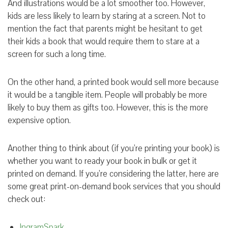
And illustrations would be a lot smoother too. However,
kids are less likely to learn by staring at a screen. Not to
mention the fact that parents might be hesitant to get
their kids a book that would require them to stare at a
screen for such a long time.
On the other hand, a printed book would sell more because
it would be a tangible item. People will probably be more
likely to buy them as gifts too. However, this is the more
expensive option.
Another thing to think about (if you’re printing your book) is
whether you want to ready your book in bulk or get it
printed on demand. If you’re considering the latter, here are
some great print-on-demand book services that you should
check out:
IngramSpark