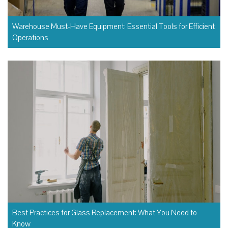
Warehouse Must-Have Equipment: Essential Tools for Efficient
Operations
Best Practices for Glass Replacement: What You Need to
Know