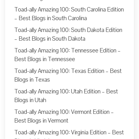
Toad-ally Amazing 100: South Carolina Edition
– Best Blogs in South Carolina
Toad-ally Amazing 100: South Dakota Edition
– Best Blogs in South Dakota
Toad-ally Amazing 100: Tennessee Edition –
Best Blogs in Tennessee
Toad-ally Amazing 100: Texas Edition – Best
Blogs in Texas
Toad-ally Amazing 100: Utah Edition – Best
Blogs in Utah
Toad-ally Amazing 100: Vermont Edition –
Best Blogs in Vermont
Toad-ally Amazing 100: Virginia Edition – Best