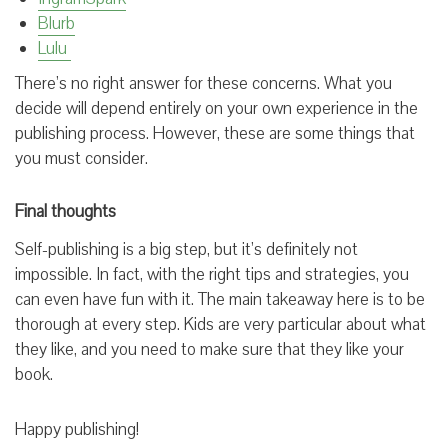
Blurb
Lulu
There’s no right answer for these concerns. What you
decide will depend entirely on your own experience in the
publishing process. However, these are some things that
you must consider.
Final thoughts
Self-publishing is a big step, but it’s definitely not
impossible. In fact, with the right tips and strategies, you
can even have fun with it. The main takeaway here is to be
thorough at every step. Kids are very particular about what
they like, and you need to make sure that they like your
book.
Happy publishing!