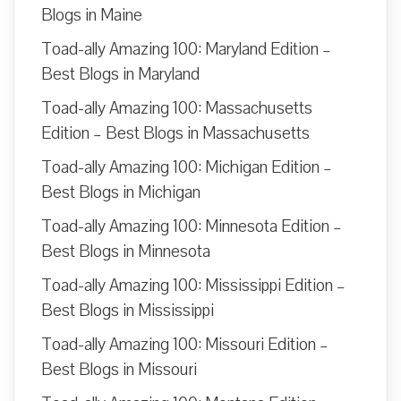
Blogs in Maine
Toad-ally Amazing 100: Maryland Edition –
Best Blogs in Maryland
Toad-ally Amazing 100: Massachusetts
Edition – Best Blogs in Massachusetts
Toad-ally Amazing 100: Michigan Edition –
Best Blogs in Michigan
Toad-ally Amazing 100: Minnesota Edition –
Best Blogs in Minnesota
Toad-ally Amazing 100: Mississippi Edition –
Best Blogs in Mississippi
Toad-ally Amazing 100: Missouri Edition –
Best Blogs in Missouri