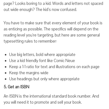
page? Looks boring to a kid. Words and letters not spaced
out wide enough? The kid’s now confused.
You have to make sure that every element of your book is
as enticing as possible. The specifics will depend on the
reading level you’re targeting, but here are some general
typesetting rules to remember:
Use big letters, bold where appropriate
Use a kid friendly font like Comic Neue
Keep a 1:1 ratio for text and illustrations on each page
Keep the margins wide
Use headings but only where appropriate
5. Get an ISBN
An ISBN is the international standard book number. And
you will need it to promote and sell your book.