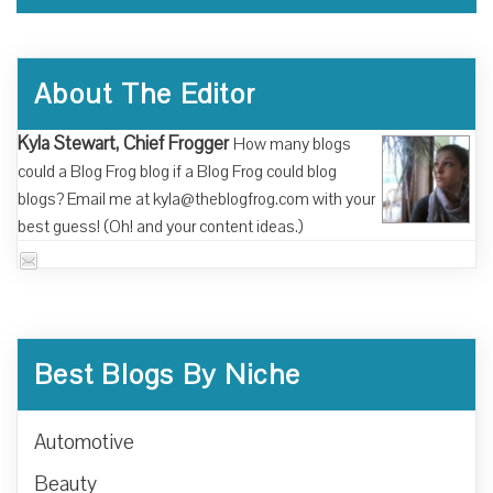
About The Editor
Kyla Stewart, Chief Frogger
How many blogs
could a Blog Frog blog if a Blog Frog could blog
blogs? Email me at kyla@theblogfrog.com with your
best guess! (Oh! and your content ideas.)
Best Blogs By Niche
Automotive
Beauty