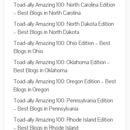
Toad-ally Amazing 100: North Carolina Edition
– Best Blogs in North Carolina
Toad-ally Amazing 100: North Dakota Edition
– Best Blogs in North Dakota
Toad-ally Amazing 100: Ohio Edition – Best
Blogs in Ohio
Toad-ally Amazing 100: Oklahoma Edition –
Best Blogs in Oklahoma
Toad-ally Amazing 100: Oregon Edition – Best
Blogs in Oregon
Toad-ally Amazing 100: Pennsylvania Edition
– Best Blogs in Pennsylvania
Toad-ally Amazing 100: Rhode Island Edition
– Best Blogs in Rhode Island