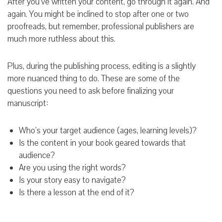
After you’ve written your content, go through it again. And
again. You might be inclined to stop after one or two
proofreads, but remember, professional publishers are
much more ruthless about this.
Plus, during the publishing process, editing is a slightly
more nuanced thing to do. These are some of the
questions you need to ask before finalizing your
manuscript:
Who’s your target audience (ages, learning levels)?
Is the content in your book geared towards that
audience?
Are you using the right words?
Is your story easy to navigate?
Is there a lesson at the end of it?