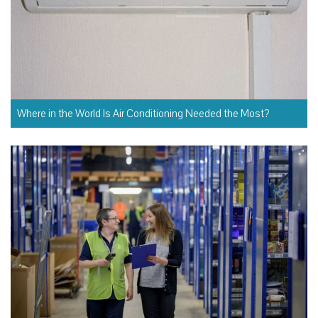
Where in the World Is Air Conditioning Needed the Most?