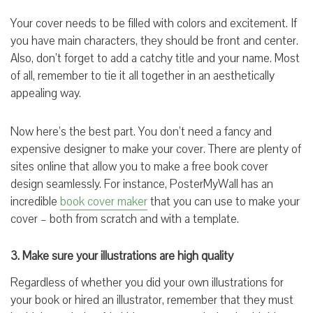
Your cover needs to be filled with colors and excitement. If
you have main characters, they should be front and center.
Also, don’t forget to add a catchy title and your name. Most
of all, remember to tie it all together in an aesthetically
appealing way.
Now here’s the best part. You don’t need a fancy and
expensive designer to make your cover. There are plenty of
sites online that allow you to make a free book cover
design seamlessly. For instance, PosterMyWall has an
incredible
book cover maker
that you can use to make your
cover – both from scratch and with a template.
3. Make sure your illustrations are high quality
Regardless of whether you did your own illustrations for
your book or hired an illustrator, remember that they must