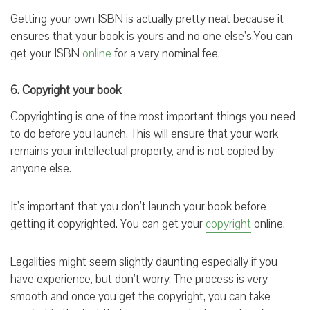
Getting your own ISBN is actually pretty neat because it
ensures that your book is yours and no one else’s.You can
get your ISBN
online
for a very nominal fee.
6. Copyright your book
Copyrighting is one of the most important things you need
to do before you launch. This will ensure that your work
remains your intellectual property, and is not copied by
anyone else.
It’s important that you don’t launch your book before
getting it copyrighted. You can get your
copyright
online.
Legalities might seem slightly daunting especially if you
have experience, but don’t worry. The process is very
smooth and once you get the copyright, you can take