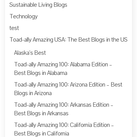
Sustainable Living Blogs
Technology
test
Toad-ally Amazing USA: The Best Blogs in the US
Alaska’s Best
Toad-ally Amazing 100: Alabama Edition –
Best Blogs in Alabama
Toad-ally Amazing 100: Arizona Edition – Best
Blogs in Arizona
Toad-ally Amazing 100: Arkansas Edition –
Best Blogs in Arkansas
Toad-ally Amazing 100: California Edition –
Best Blogs in California