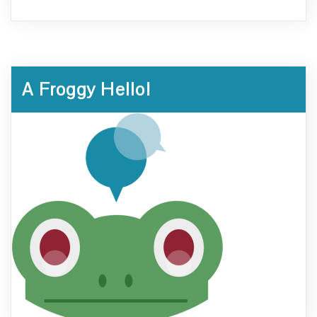
A Froggy Hello!