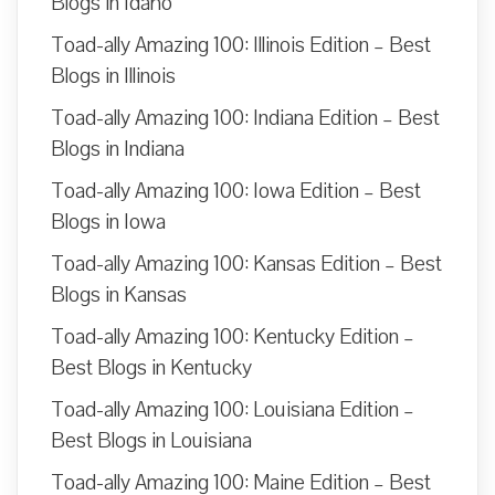
Blogs in Idaho
Toad-ally Amazing 100: Illinois Edition – Best
Blogs in Illinois
Toad-ally Amazing 100: Indiana Edition – Best
Blogs in Indiana
Toad-ally Amazing 100: Iowa Edition – Best
Blogs in Iowa
Toad-ally Amazing 100: Kansas Edition – Best
Blogs in Kansas
Toad-ally Amazing 100: Kentucky Edition –
Best Blogs in Kentucky
Toad-ally Amazing 100: Louisiana Edition –
Best Blogs in Louisiana
Toad-ally Amazing 100: Maine Edition – Best