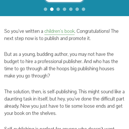
So you’ve written a
children’s book
. Congratulations! The
next step now is to publish and promote it.
But as a young, budding author, you may not have the
budget to hire a professional publisher. And who has the
time to go through all the hoops big publishing houses
make you go through?
The solution, then, is self-publishing. This might sound like a
daunting task in itself, but hey, you’ve done the difficult part
already. Now you just have to tie some loose ends and get
your book on the shelves.