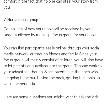
comfort in the fact that no one can steal your story from
you.
7. Run a focus group
Get an idea of how your book will be received by your
target audience by running a focus group for your book.
You can find participants easily online, through your social
media network, or through friends and family. Since your
focus group will mainly consist of children, you will also have
to let parents or guardians into the group. This can work to
your advantage though. Since parents are the ones who
are going to be purchasing the book, getting their opinion
would be beneficial.
Here are some questions you might want to ask the kids: