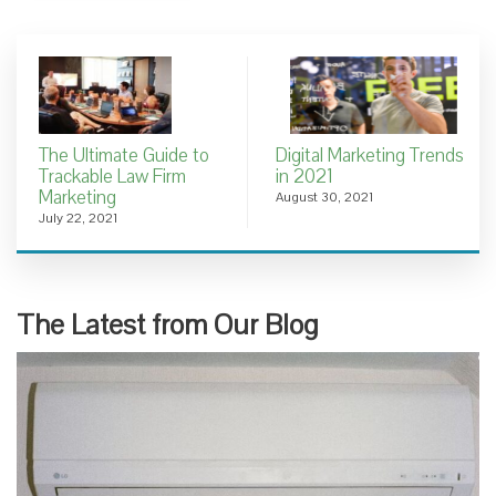
The Ultimate Guide to
Digital Marketing Trends
Trackable Law Firm
in 2021
Marketing
August 30, 2021
July 22, 2021
The Latest from Our Blog