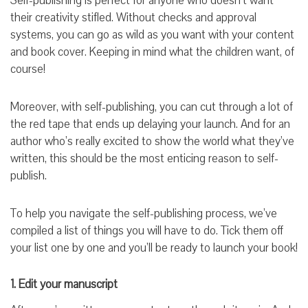
Self-publishing is perfect for anyone who doesn’t want
their creativity stifled. Without checks and approval
systems, you can go as wild as you want with your content
and book cover. Keeping in mind what the children want, of
course!
Moreover, with self-publishing, you can cut through a lot of
the red tape that ends up delaying your launch. And for an
author who’s really excited to show the world what they’ve
written, this should be the most enticing reason to self-
publish.
To help you navigate the self-publishing process, we’ve
compiled a list of things you will have to do. Tick them off
your list one by one and you’ll be ready to launch your book!
1. Edit your manuscript