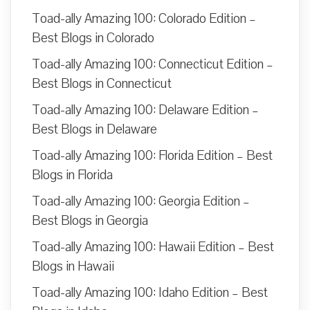
Toad-ally Amazing 100: Colorado Edition –
Best Blogs in Colorado
Toad-ally Amazing 100: Connecticut Edition –
Best Blogs in Connecticut
Toad-ally Amazing 100: Delaware Edition –
Best Blogs in Delaware
Toad-ally Amazing 100: Florida Edition – Best
Blogs in Florida
Toad-ally Amazing 100: Georgia Edition –
Best Blogs in Georgia
Toad-ally Amazing 100: Hawaii Edition – Best
Blogs in Hawaii
Toad-ally Amazing 100: Idaho Edition – Best