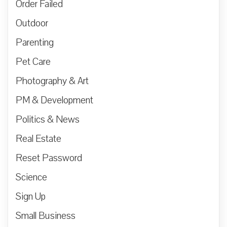
Order Failed
Outdoor
Parenting
Pet Care
Photography & Art
PM & Development
Politics & News
Real Estate
Reset Password
Science
Sign Up
Small Business