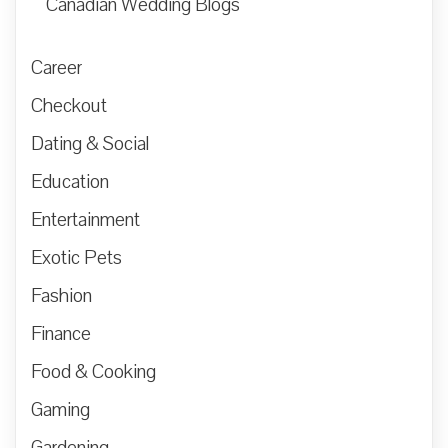
Canadian Wedding Blogs
Career
Checkout
Dating & Social
Education
Entertainment
Exotic Pets
Fashion
Finance
Food & Cooking
Gaming
Gardening