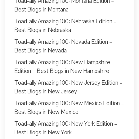
Toad-ally Amazing 100: Montana Edition –
Best Blogs in Montana
Toad-ally Amazing 100: Nebraska Edition –
Best Blogs in Nebraska
Toad-ally Amazing 100: Nevada Edition –
Best Blogs in Nevada
Toad-ally Amazing 100: New Hampshire
Edition – Best Blogs in New Hampshire
Toad-ally Amazing 100: New Jersey Edition –
Best Blogs in New Jersey
Toad-ally Amazing 100: New Mexico Edition –
Best Blogs in New Mexico
Toad-ally Amazing 100: New York Edition –
Best Blogs in New York