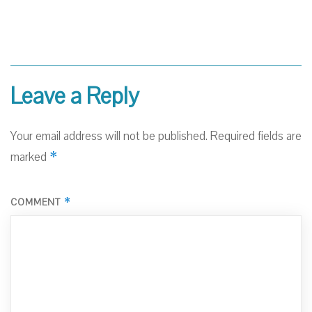
Leave a Reply
Your email address will not be published.
Required fields are
*
marked
*
COMMENT