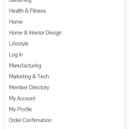
Health & Fitness
Home
Home & Interior Design
Lifestyle
Log In
Manufacturing
Marketing & Tech
Member Directory
My Account
My Profile
Order Confirmation