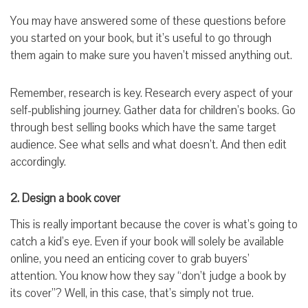
You may have answered some of these questions before
you started on your book, but it’s useful to go through
them again to make sure you haven’t missed anything out.
Remember, research is key. Research every aspect of your
self-publishing journey. Gather data for children’s books. Go
through best selling books which have the same target
audience. See what sells and what doesn’t. And then edit
accordingly.
2. Design a book cover
This is really important because the cover is what’s going to
catch a kid’s eye. Even if your book will solely be available
online, you need an enticing cover to grab buyers’
attention. You know how they say “don’t judge a book by
its cover”? Well, in this case, that’s simply not true.