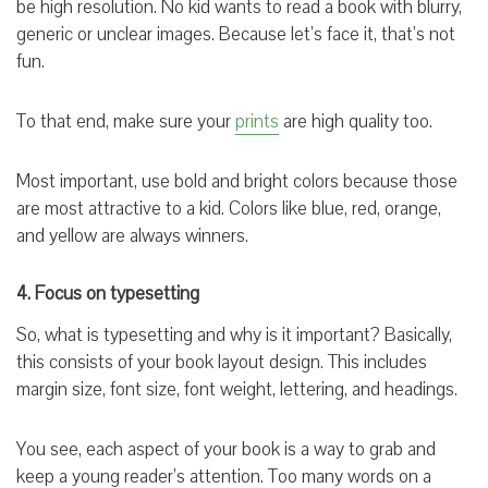
be high resolution. No kid wants to read a book with blurry,
generic or unclear images. Because let’s face it, that’s not
fun.
To that end, make sure your
prints
are high quality too.
Most important, use bold and bright colors because those
are most attractive to a kid. Colors like blue, red, orange,
and yellow are always winners.
4. Focus on typesetting
So, what is typesetting and why is it important? Basically,
this consists of your book layout design. This includes
margin size, font size, font weight, lettering, and headings.
You see, each aspect of your book is a way to grab and
keep a young reader’s attention. Too many words on a