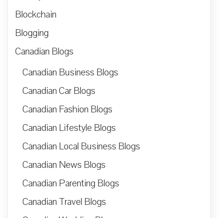
Blockchain
Blogging
Canadian Blogs
Canadian Business Blogs
Canadian Car Blogs
Canadian Fashion Blogs
Canadian Lifestyle Blogs
Canadian Local Business Blogs
Canadian News Blogs
Canadian Parenting Blogs
Canadian Travel Blogs