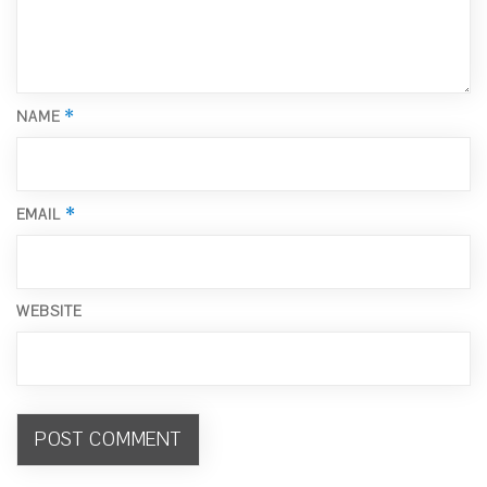
*
NAME
*
EMAIL
WEBSITE