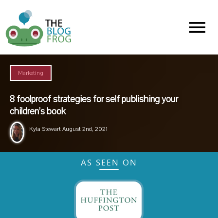
Menu
Marketing
8 foolproof strategies for self publishing your
children’s book
Kyla Stewart
August 2nd, 2021
AS SEEN ON