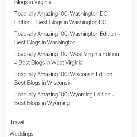
Blogs in Virginia
Toad-ally Amazing 100: Washington DC
Edition – Best Blogs in Washington DC
Toad-ally Amazing 100: Washington Edition –
Best Blogs in Washington
Toad-ally Amazing 100: West Virginia Edition
– Best Blogs in West Virginia
Toad-ally Amazing 100: Wisconsin Edition –
Best Blogs in Wisconsin
Toad-ally Amazing 100: Wyoming Edition –
Best Blogs in Wyoming
Travel
Weddings