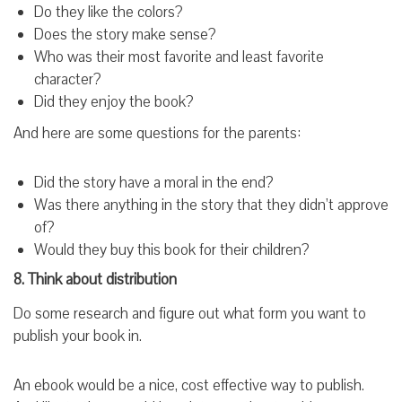
Do they like the colors?
Does the story make sense?
Who was their most favorite and least favorite
character?
Did they enjoy the book?
And here are some questions for the parents:
Did the story have a moral in the end?
Was there anything in the story that they didn’t approve
of?
Would they buy this book for their children?
8. Think about distribution
Do some research and figure out what form you want to
publish your book in.
An ebook would be a nice, cost effective way to publish.