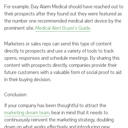
For example, Bay Alarm Medical should have reached out to
their prospects after they found out they were featured as
the number one recommended medical alert device by the
prominent site,
Medical Alert Buyer’s Guide
.
Marketers or sales reps can send this type of content
directly to prospects and use a variety of tools to track
opens, responses and schedule meetings. By sharing this
content with prospects directly, companies provide their
future customers with a valuable form of social proof to aid
in their buying decision.
Conclusion
If your company has been thoughtful to attract the
marketing dream team
, bear in mind that it needs to
continuously reinvent the marketing strategy, doubling
down on what works effectively and introducing new