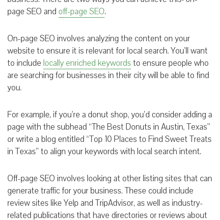
page SEO and
off-page SEO
.
On-page SEO involves analyzing the content on your
website to ensure it is relevant for local search. You’ll want
to include
locally enriched keywords
to ensure people who
are searching for businesses in their city will be able to find
you.
For example, if you’re a donut shop, you’d consider adding a
page with the subhead “The Best Donuts in Austin, Texas”
or write a blog entitled “Top 10 Places to Find Sweet Treats
in Texas” to align your keywords with local search intent.
Off-page SEO involves looking at other listing sites that can
generate traffic for your business. These could include
review sites like Yelp and TripAdvisor, as well as industry-
related publications that have directories or reviews about