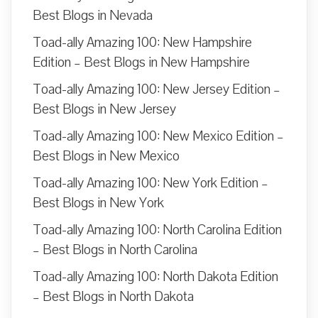
Best Blogs in Nevada
Toad-ally Amazing 100: New Hampshire
Edition – Best Blogs in New Hampshire
Toad-ally Amazing 100: New Jersey Edition –
Best Blogs in New Jersey
Toad-ally Amazing 100: New Mexico Edition –
Best Blogs in New Mexico
Toad-ally Amazing 100: New York Edition –
Best Blogs in New York
Toad-ally Amazing 100: North Carolina Edition
– Best Blogs in North Carolina
Toad-ally Amazing 100: North Dakota Edition
– Best Blogs in North Dakota