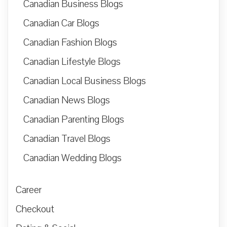
Canadian Business Blogs
Canadian Car Blogs
Canadian Fashion Blogs
Canadian Lifestyle Blogs
Canadian Local Business Blogs
Canadian News Blogs
Canadian Parenting Blogs
Canadian Travel Blogs
Canadian Wedding Blogs
Career
Checkout