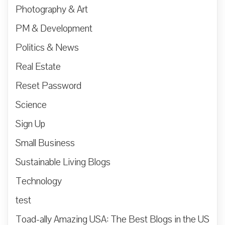
Photography & Art
PM & Development
Politics & News
Real Estate
Reset Password
Science
Sign Up
Small Business
Sustainable Living Blogs
Technology
test
Toad-ally Amazing USA: The Best Blogs in the US