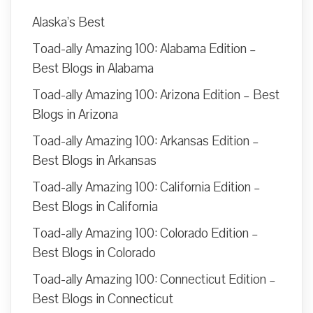
Alaska’s Best
Toad-ally Amazing 100: Alabama Edition –
Best Blogs in Alabama
Toad-ally Amazing 100: Arizona Edition – Best
Blogs in Arizona
Toad-ally Amazing 100: Arkansas Edition –
Best Blogs in Arkansas
Toad-ally Amazing 100: California Edition –
Best Blogs in California
Toad-ally Amazing 100: Colorado Edition –
Best Blogs in Colorado
Toad-ally Amazing 100: Connecticut Edition –
Best Blogs in Connecticut