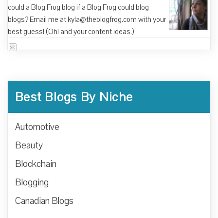
could a Blog Frog blog if a Blog Frog could blog
blogs? Email me at kyla@theblogfrog.com with your
best guess! (Oh! and your content ideas.)
Best Blogs By Niche
Automotive
Beauty
Blockchain
Blogging
Canadian Blogs