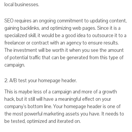
local businesses.
SEO requires an ongoing commitment to updating content,
gaining backlinks, and optimizing web pages. Since it is a
specialized skill, it would be a good idea to outsource it to a
freelancer or contract with an agency to ensure results.
The investment will be worth it when you see the amount
of potential traffic that can be generated from this type of
campaign.
2. A/B test your homepage header.
This is maybe less of a campaign and more of a growth
hack, but it still will have a meaningful effect on your
company’s bottom line. Your homepage header is one of
the most powerful marketing assets you have. It needs to
be tested, optimized and iterated on.