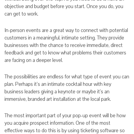
objective and budget before you start. Once you do, you
can get to work.
In-person events are a great way to connect with potential
customers in a meaningful, intimate setting. They provide
businesses with the chance to receive immediate, direct
feedback and get to know what problems their customers
are facing on a deeper level.
The possibilities are endless for what type of event you can
plan. Perhaps it’s an intimate cocktail hour with key
business leaders giving a keynote or maybe it’s an
immersive, branded art installation at the local park.
The most important part of your pop-up event will be how
you acquire prospect information. One of the most
effective ways to do this is by using ticketing software so