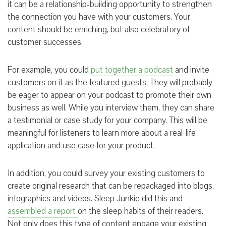
it can be a relationship-building opportunity to strengthen
the connection you have with your customers. Your
content should be enriching, but also celebratory of
customer successes.
For example, you could
put together a podcast
and invite
customers on it as the featured guests. They will probably
be eager to appear on your podcast to promote their own
business as well. While you interview them, they can share
a testimonial or case study for your company. This will be
meaningful for listeners to learn more about a real-life
application and use case for your product.
In addition, you could survey your existing customers to
create original research that can be repackaged into blogs,
infographics and videos. Sleep Junkie did this and
assembled a report
on the sleep habits of their readers.
Not only does this type of content engage your existing