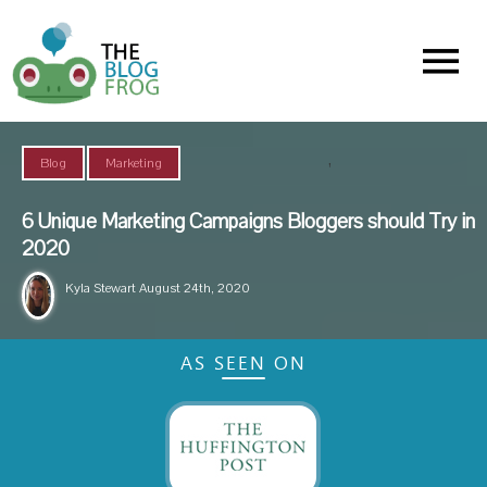
Menu
,
Blog
Marketing
6 Unique Marketing Campaigns Bloggers should Try in
2020
Kyla Stewart
August 24th, 2020
AS SEEN ON