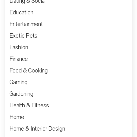
Dating & Social
Education
Entertainment
Exotic Pets
Fashion
Finance
Food & Cooking
Gaming
Gardening
Health & Fitness
Home
Home & Interior Design