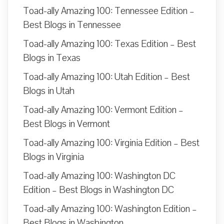
Toad-ally Amazing 100: Tennessee Edition –
Best Blogs in Tennessee
Toad-ally Amazing 100: Texas Edition – Best
Blogs in Texas
Toad-ally Amazing 100: Utah Edition – Best
Blogs in Utah
Toad-ally Amazing 100: Vermont Edition –
Best Blogs in Vermont
Toad-ally Amazing 100: Virginia Edition – Best
Blogs in Virginia
Toad-ally Amazing 100: Washington DC
Edition – Best Blogs in Washington DC
Toad-ally Amazing 100: Washington Edition –
Best Blogs in Washington