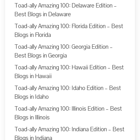
Toad-ally Amazing 100: Delaware Edition –
Best Blogs in Delaware
Toad-ally Amazing 100: Florida Edition – Best
Blogs in Florida
Toad-ally Amazing 100: Georgia Edition –
Best Blogs in Georgia
Toad-ally Amazing 100: Hawaii Edition – Best
Blogs in Hawaii
Toad-ally Amazing 100: Idaho Edition – Best
Blogs in Idaho
Toad-ally Amazing 100: Illinois Edition – Best
Blogs in Illinois
Toad-ally Amazing 100: Indiana Edition – Best
Blogs in Indiana