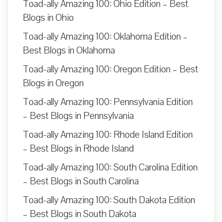
Toad-ally Amazing 100: Ohio Edition – Best
Blogs in Ohio
Toad-ally Amazing 100: Oklahoma Edition –
Best Blogs in Oklahoma
Toad-ally Amazing 100: Oregon Edition – Best
Blogs in Oregon
Toad-ally Amazing 100: Pennsylvania Edition
– Best Blogs in Pennsylvania
Toad-ally Amazing 100: Rhode Island Edition
– Best Blogs in Rhode Island
Toad-ally Amazing 100: South Carolina Edition
– Best Blogs in South Carolina
Toad-ally Amazing 100: South Dakota Edition
– Best Blogs in South Dakota