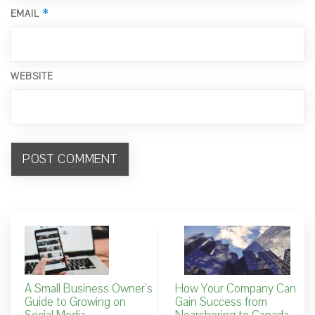
*
EMAIL
WEBSITE
A Small Business Owner’s
How Your Company Can
Guide to Growing on
Gain Success from