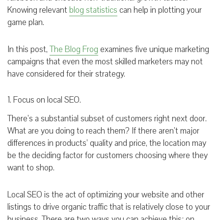
Knowing relevant
blog statistics
can help in plotting your
game plan.
In this post,
The Blog Frog
examines five unique marketing
campaigns that even the most skilled marketers may not
have considered for their strategy.
1. Focus on local SEO.
There’s a substantial subset of customers right next door.
What are you doing to reach them? If there aren’t major
differences in products’ quality and price, the location may
be the deciding factor for customers choosing where they
want to shop.
Local SEO is the act of optimizing your website and other
listings to drive organic traffic that is relatively close to your
business. There are two ways you can achieve this: on-