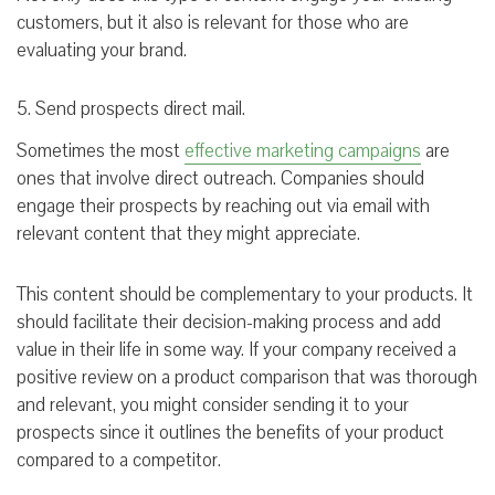
customers, but it also is relevant for those who are
evaluating your brand.
5. Send prospects direct mail.
Sometimes the most
effective marketing campaigns
are
ones that involve direct outreach. Companies should
engage their prospects by reaching out via email with
relevant content that they might appreciate.
This content should be complementary to your products. It
should facilitate their decision-making process and add
value in their life in some way. If your company received a
positive review on a product comparison that was thorough
and relevant, you might consider sending it to your
prospects since it outlines the benefits of your product
compared to a competitor.