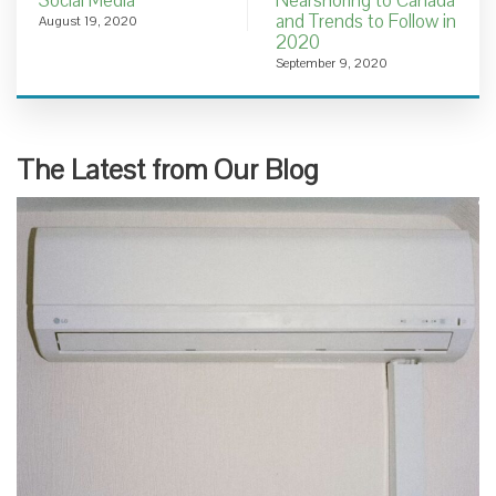
Social Media
Nearshoring to Canada
and Trends to Follow in
August 19, 2020
2020
September 9, 2020
The Latest from Our Blog