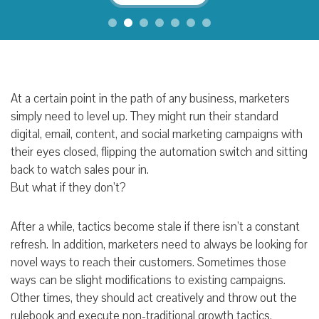
At a certain point in the path of any business, marketers
simply need to level up. They might run their standard
digital, email, content, and social marketing campaigns with
their eyes closed, flipping the automation switch and sitting
back to watch sales pour in.
But what if they don’t?
After a while, tactics become stale if there isn’t a constant
refresh. In addition, marketers need to always be looking for
novel ways to reach their customers. Sometimes those
ways can be slight modifications to existing campaigns.
Other times, they should act creatively and throw out the
rulebook and execute non-traditional growth tactics.