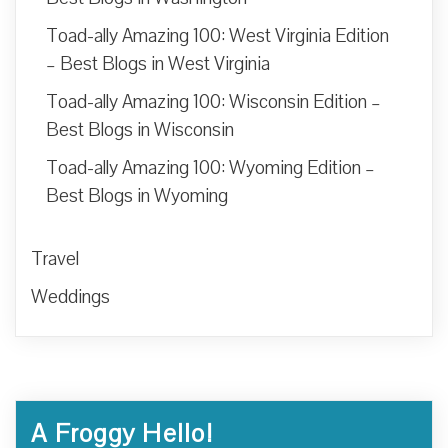
Toad-ally Amazing 100: West Virginia Edition
– Best Blogs in West Virginia
Toad-ally Amazing 100: Wisconsin Edition –
Best Blogs in Wisconsin
Toad-ally Amazing 100: Wyoming Edition –
Best Blogs in Wyoming
Travel
Weddings
A Froggy Hello!