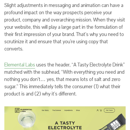
Slight adjustments in messaging and animation can have a
profound impact on the way prospects perceive your
product, company and overarching mission. When they visit
your website, this will play a large part in the formulation of
their first impression of your brand. That’s why you need to
scrutinize it and ensure that you’re using copy that
converts.
Elemental Labs
uses the header, “A Tasty Electrolyte Drink”
matched with the subhead, “With everything you need and
nothing you don’t… yes, that means lots of salt and zero
sugar.” This immediately tells the consumer (1) what their
product is and (2) why it’s different.