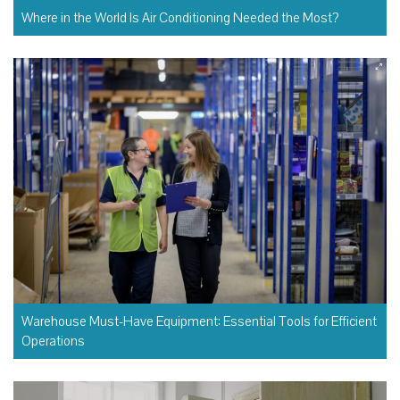
Where in the World Is Air Conditioning Needed the Most?
Warehouse Must-Have Equipment: Essential Tools for Efficient
Operations