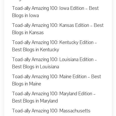
Toad-ally Amazing 100: Iowa Edition – Best
Blogs in Iowa
Toad-ally Amazing 100: Kansas Edition – Best
Blogs in Kansas
Toad-ally Amazing 100: Kentucky Edition –
Best Blogs in Kentucky
Toad-ally Amazing 100: Louisiana Edition –
Best Blogs in Louisiana
Toad-ally Amazing 100: Maine Edition – Best
Blogs in Maine
Toad-ally Amazing 100: Maryland Edition –
Best Blogs in Maryland
Toad-ally Amazing 100: Massachusetts