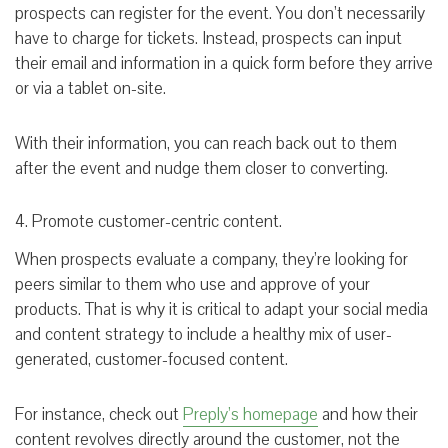
prospects can register for the event. You don’t necessarily
have to charge for tickets. Instead, prospects can input
their email and information in a quick form before they arrive
or via a tablet on-site.
With their information, you can reach back out to them
after the event and nudge them closer to converting.
4. Promote customer-centric content.
When prospects evaluate a company, they’re looking for
peers similar to them who use and approve of your
products. That is why it is critical to adapt your social media
and content strategy to include a healthy mix of user-
generated, customer-focused content.
For instance, check out
Preply’s homepage
and how their
content revolves directly around the customer, not the