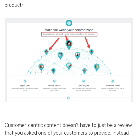
product:
Customer-centric content doesn’t have to just be a review
that you asked one of your customers to provide. Instead,