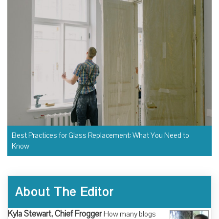
Best Practices for Glass Replacement: What You Need to
Know
About The Editor
Kyla Stewart, Chief Frogger
How many blogs