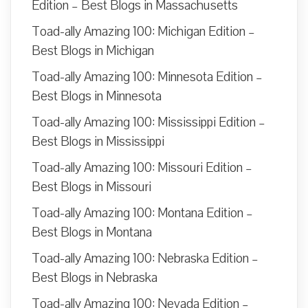
Edition – Best Blogs in Massachusetts
Toad-ally Amazing 100: Michigan Edition –
Best Blogs in Michigan
Toad-ally Amazing 100: Minnesota Edition –
Best Blogs in Minnesota
Toad-ally Amazing 100: Mississippi Edition –
Best Blogs in Mississippi
Toad-ally Amazing 100: Missouri Edition –
Best Blogs in Missouri
Toad-ally Amazing 100: Montana Edition –
Best Blogs in Montana
Toad-ally Amazing 100: Nebraska Edition –
Best Blogs in Nebraska
Toad-ally Amazing 100: Nevada Edition –