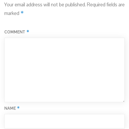
Your email address will not be published.
Required fields are
*
marked
*
COMMENT
*
NAME