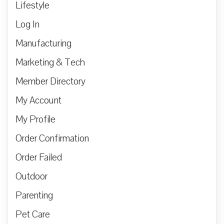
Lifestyle
Log In
Manufacturing
Marketing & Tech
Member Directory
My Account
My Profile
Order Confirmation
Order Failed
Outdoor
Parenting
Pet Care