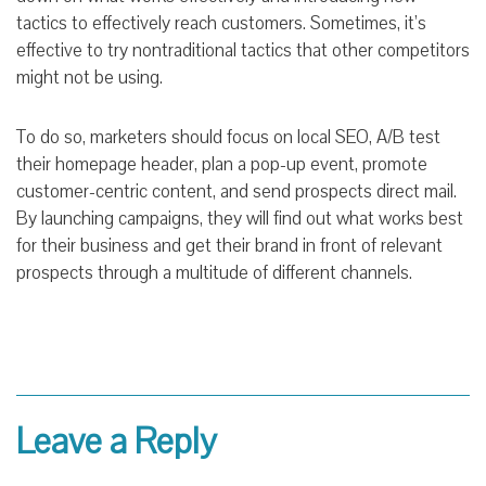
tactics to effectively reach customers. Sometimes, it’s
effective to try nontraditional tactics that other competitors
might not be using.
To do so, marketers should focus on local SEO, A/B test
their homepage header, plan a pop-up event, promote
customer-centric content, and send prospects direct mail.
By launching campaigns, they will find out what works best
for their business and get their brand in front of relevant
prospects through a multitude of different channels.
Leave a Reply