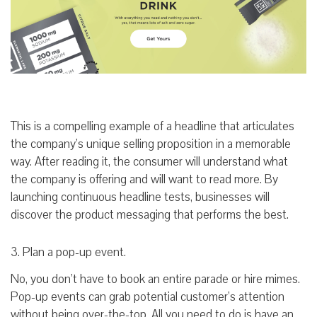
This is a compelling example of a headline that articulates
the company’s unique selling proposition in a memorable
way. After reading it, the consumer will understand what
the company is offering and will want to read more. By
launching continuous headline tests, businesses will
discover the product messaging that performs the best.
3. Plan a pop-up event.
No, you don’t have to book an entire parade or hire mimes.
Pop-up events can grab potential customer’s attention
without being over-the-top. All you need to do is have an