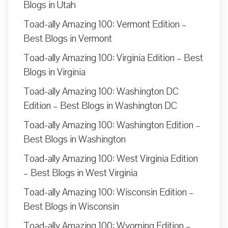
Blogs in Utah
Toad-ally Amazing 100: Vermont Edition –
Best Blogs in Vermont
Toad-ally Amazing 100: Virginia Edition – Best
Blogs in Virginia
Toad-ally Amazing 100: Washington DC
Edition – Best Blogs in Washington DC
Toad-ally Amazing 100: Washington Edition –
Best Blogs in Washington
Toad-ally Amazing 100: West Virginia Edition
– Best Blogs in West Virginia
Toad-ally Amazing 100: Wisconsin Edition –
Best Blogs in Wisconsin
Toad-ally Amazing 100: Wyoming Edition –