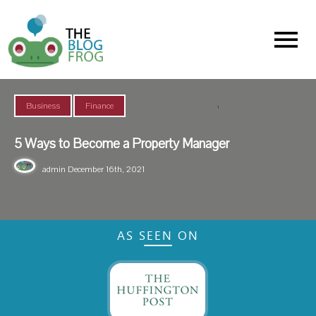
Menu
,
Business
Finance
5 Ways to Become a Property Manager
admin
December 16th, 2021
AS SEEN ON