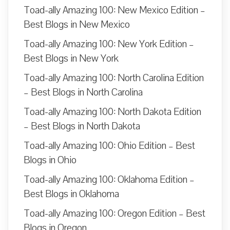
Toad-ally Amazing 100: New Mexico Edition –
Best Blogs in New Mexico
Toad-ally Amazing 100: New York Edition –
Best Blogs in New York
Toad-ally Amazing 100: North Carolina Edition
– Best Blogs in North Carolina
Toad-ally Amazing 100: North Dakota Edition
– Best Blogs in North Dakota
Toad-ally Amazing 100: Ohio Edition – Best
Blogs in Ohio
Toad-ally Amazing 100: Oklahoma Edition –
Best Blogs in Oklahoma
Toad-ally Amazing 100: Oregon Edition – Best
Blogs in Oregon