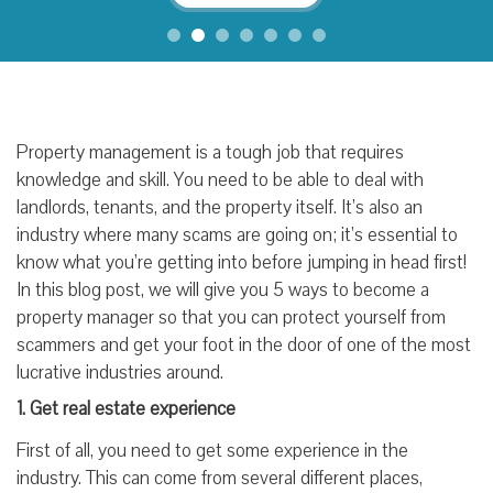
Property management is a tough job that requires
knowledge and skill. You need to be able to deal with
landlords, tenants, and the property itself. It’s also an
industry where many scams are going on; it’s essential to
know what you’re getting into before jumping in head first!
In this blog post, we will give you 5 ways to become a
property manager so that you can protect yourself from
scammers and get your foot in the door of one of the most
lucrative industries around.
1. Get real estate experience
First of all, you need to get some experience in the
industry. This can come from several different places,