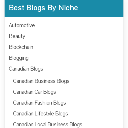
Best Blogs By Niche
Automotive
Beauty
Blockchain
Blogging
Canadian Blogs
Canadian Business Blogs
Canadian Car Blogs
Canadian Fashion Blogs
Canadian Lifestyle Blogs
Canadian Local Business Blogs