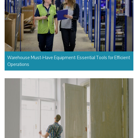
Warehouse Must-Have Equipment: Essential Tools for Efficient
Operations