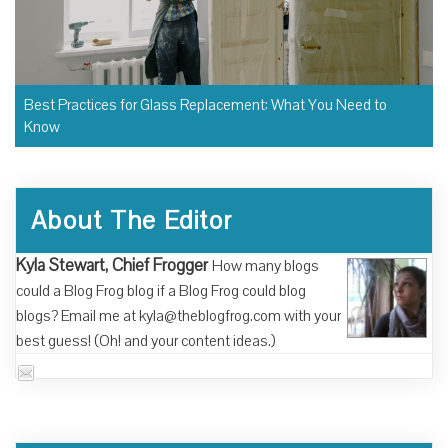
Best Practices for Glass Replacement: What You Need to
Know
About The Editor
Kyla Stewart, Chief Frogger
How many blogs
could a Blog Frog blog if a Blog Frog could blog
blogs? Email me at kyla@theblogfrog.com with your
best guess! (Oh! and your content ideas.)