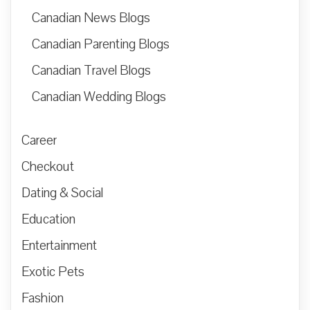
Canadian News Blogs
Canadian Parenting Blogs
Canadian Travel Blogs
Canadian Wedding Blogs
Career
Checkout
Dating & Social
Education
Entertainment
Exotic Pets
Fashion