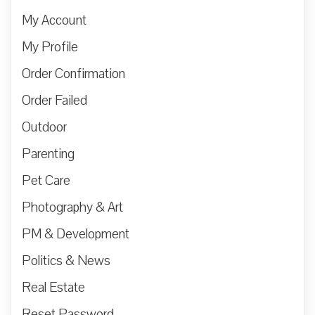
My Account
My Profile
Order Confirmation
Order Failed
Outdoor
Parenting
Pet Care
Photography & Art
PM & Development
Politics & News
Real Estate
Reset Password