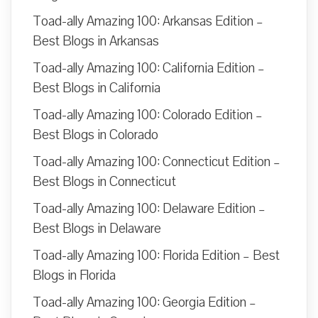
Toad-ally Amazing 100: Arkansas Edition –
Best Blogs in Arkansas
Toad-ally Amazing 100: California Edition –
Best Blogs in California
Toad-ally Amazing 100: Colorado Edition –
Best Blogs in Colorado
Toad-ally Amazing 100: Connecticut Edition –
Best Blogs in Connecticut
Toad-ally Amazing 100: Delaware Edition –
Best Blogs in Delaware
Toad-ally Amazing 100: Florida Edition – Best
Blogs in Florida
Toad-ally Amazing 100: Georgia Edition –