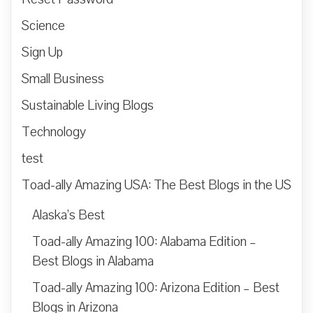
Science
Sign Up
Small Business
Sustainable Living Blogs
Technology
test
Toad-ally Amazing USA: The Best Blogs in the US
Alaska’s Best
Toad-ally Amazing 100: Alabama Edition –
Best Blogs in Alabama
Toad-ally Amazing 100: Arizona Edition – Best
Blogs in Arizona