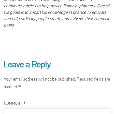
contribute articles to help novice financial planners. One of
his goals is to impart his knowledge in finance to educate
and help ordinary people create and achieve their financial
goals.
Leave a Reply
Your email address will not be published.
Required fields are
*
marked
*
COMMENT