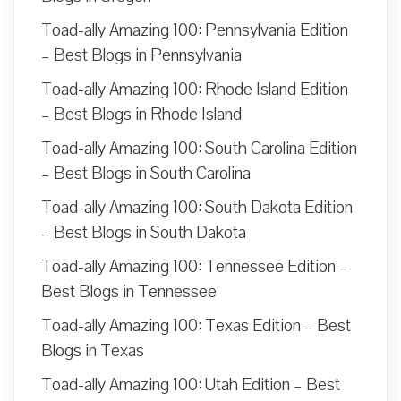
Toad-ally Amazing 100: Pennsylvania Edition
– Best Blogs in Pennsylvania
Toad-ally Amazing 100: Rhode Island Edition
– Best Blogs in Rhode Island
Toad-ally Amazing 100: South Carolina Edition
– Best Blogs in South Carolina
Toad-ally Amazing 100: South Dakota Edition
– Best Blogs in South Dakota
Toad-ally Amazing 100: Tennessee Edition –
Best Blogs in Tennessee
Toad-ally Amazing 100: Texas Edition – Best
Blogs in Texas
Toad-ally Amazing 100: Utah Edition – Best