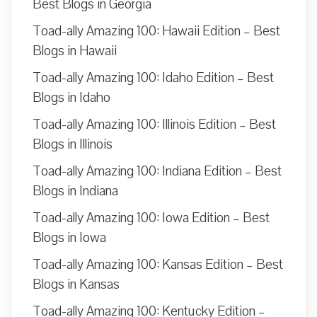
Best Blogs in Georgia
Toad-ally Amazing 100: Hawaii Edition – Best
Blogs in Hawaii
Toad-ally Amazing 100: Idaho Edition – Best
Blogs in Idaho
Toad-ally Amazing 100: Illinois Edition – Best
Blogs in Illinois
Toad-ally Amazing 100: Indiana Edition – Best
Blogs in Indiana
Toad-ally Amazing 100: Iowa Edition – Best
Blogs in Iowa
Toad-ally Amazing 100: Kansas Edition – Best
Blogs in Kansas
Toad-ally Amazing 100: Kentucky Edition –