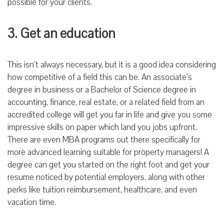
possible for your clients.
3. Get an education
This isn’t always necessary, but it is a good idea considering
how competitive of a field this can be. An associate’s
degree in business or a Bachelor of Science degree in
accounting, finance, real estate, or a related field from an
accredited college will get you far in life and give you some
impressive skills on paper which land you jobs upfront.
There are even MBA programs out there specifically for
more advanced learning suitable for property managers! A
degree can get you started on the right foot and get your
resume noticed by potential employers, along with other
perks like tuition reimbursement, healthcare, and even
vacation time.