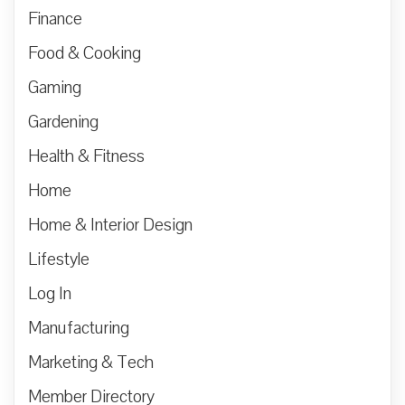
Finance
Food & Cooking
Gaming
Gardening
Health & Fitness
Home
Home & Interior Design
Lifestyle
Log In
Manufacturing
Marketing & Tech
Member Directory