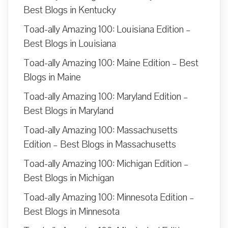
Best Blogs in Kentucky
Toad-ally Amazing 100: Louisiana Edition –
Best Blogs in Louisiana
Toad-ally Amazing 100: Maine Edition – Best
Blogs in Maine
Toad-ally Amazing 100: Maryland Edition –
Best Blogs in Maryland
Toad-ally Amazing 100: Massachusetts
Edition – Best Blogs in Massachusetts
Toad-ally Amazing 100: Michigan Edition –
Best Blogs in Michigan
Toad-ally Amazing 100: Minnesota Edition –
Best Blogs in Minnesota