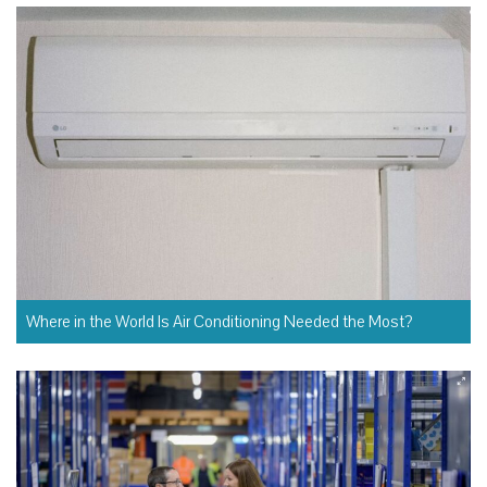
Where in the World Is Air Conditioning Needed the Most?