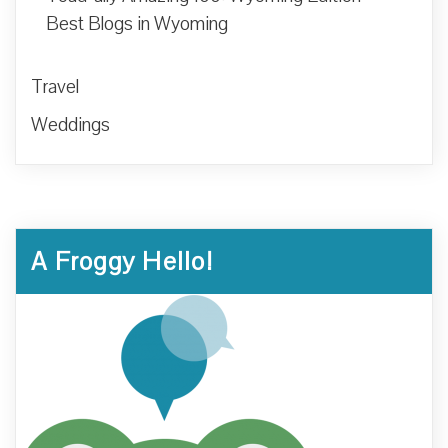
Best Blogs in Wyoming
Travel
Weddings
A Froggy Hello!