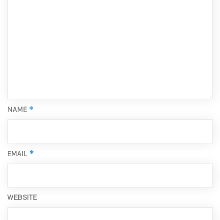
*
NAME
*
EMAIL
WEBSITE