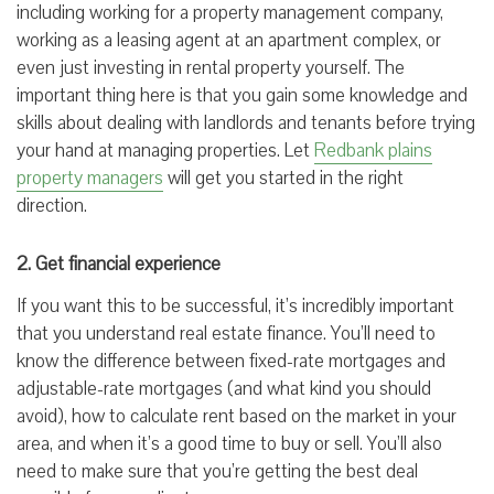
including working for a property management company,
working as a leasing agent at an apartment complex, or
even just investing in rental property yourself. The
important thing here is that you gain some knowledge and
skills about dealing with landlords and tenants before trying
your hand at managing properties. Let
Redbank plains
property managers
will get you started in the right
direction.
2. Get financial experience
If you want this to be successful, it’s incredibly important
that you understand real estate finance. You’ll need to
know the difference between fixed-rate mortgages and
adjustable-rate mortgages (and what kind you should
avoid), how to calculate rent based on the market in your
area, and when it’s a good time to buy or sell. You’ll also
need to make sure that you’re getting the best deal