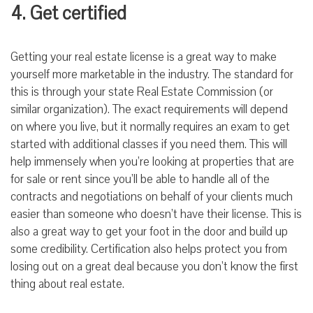
4. Get certified
Getting your real estate license is a great way to make
yourself more marketable in the industry. The standard for
this is through your state Real Estate Commission (or
similar organization). The exact requirements will depend
on where you live, but it normally requires an exam to get
started with additional classes if you need them. This will
help immensely when you’re looking at properties that are
for sale or rent since you’ll be able to handle all of the
contracts and negotiations on behalf of your clients much
easier than someone who doesn’t have their license. This is
also a great way to get your foot in the door and build up
some credibility. Certification also helps protect you from
losing out on a great deal because you don’t know the first
thing about real estate.