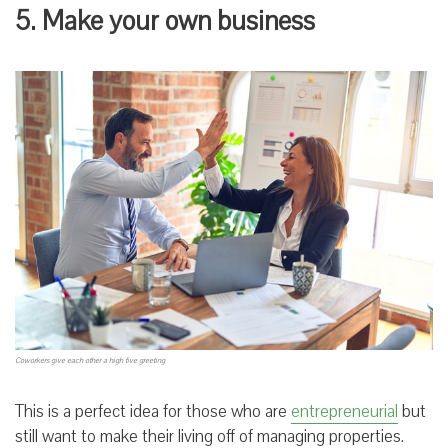
5. Make your own business
Coworkers give each other a high five greeting
This is a perfect idea for those who are
entrepreneurial
but
still want to make their living off of managing properties.