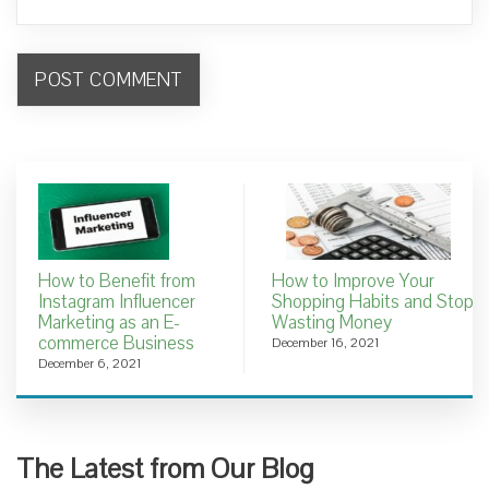
How to Benefit from
How to Improve Your
Instagram Influencer
Shopping Habits and Stop
Marketing as an E-
Wasting Money
commerce Business
December 16, 2021
December 6, 2021
The Latest from Our Blog