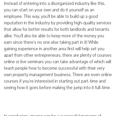
Instead of entering into a disorganized industry like this,
you can start on your own and do it yourself as an
employee. This way, you’ll be able to build up a good
reputation in the industry by providing high-quality services
that allow for better results for both landlords and tenants
alike. You’ll also be able to keep more of the money you
earn since there’s no one else taking part in it! While
gaining experience in another area first will help set you
apart from other entrepreneurs, there are plenty of courses
online or live seminars you can take advantage of which will
teach people how to become successful with their very
own property management business. There are even online
courses if you’re interested in starting out part-time and
seeing how it goes before making the jump into it full-time.