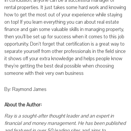
In conclusion, anyone can be a successful manager of
rental properties. It just takes some hard work and knowing
how to get the most out of your experience while staying
on top! If you learn everything you can about real estate
finance and gain some valuable skills in managing property,
then you’ll be set up for success when it comes to this job
opportunity. Don’t forget that certification is a great way to
separate yourself from other professionals in the field since
it shows off your extra knowledge and helps people know
they’re getting the best deal possible when choosing
someone with their very own business
By: Raymond James
About the Author:
Ray is a sought-after thought leader and an expert in
financial and money management. He has been published
and featured in over 50 leading sites and aims to