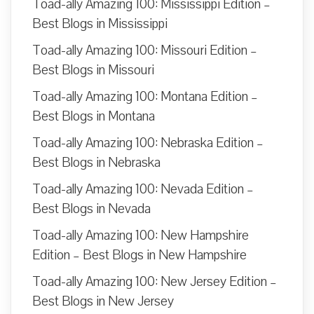
Toad-ally Amazing 100: Mississippi Edition –
Best Blogs in Mississippi
Toad-ally Amazing 100: Missouri Edition –
Best Blogs in Missouri
Toad-ally Amazing 100: Montana Edition –
Best Blogs in Montana
Toad-ally Amazing 100: Nebraska Edition –
Best Blogs in Nebraska
Toad-ally Amazing 100: Nevada Edition –
Best Blogs in Nevada
Toad-ally Amazing 100: New Hampshire
Edition – Best Blogs in New Hampshire
Toad-ally Amazing 100: New Jersey Edition –
Best Blogs in New Jersey