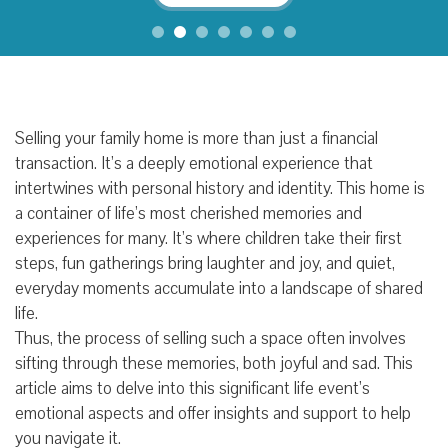
Selling your family home is more than just a financial
transaction. It’s a deeply emotional experience that
intertwines with personal history and identity. This home is
a container of life’s most cherished memories and
experiences for many. It’s where children take their first
steps, fun gatherings bring laughter and joy, and quiet,
everyday moments accumulate into a landscape of shared
life.
Thus, the process of selling such a space often involves
sifting through these memories, both joyful and sad. This
article aims to delve into this significant life event’s
emotional aspects and offer insights and support to help
you navigate it.