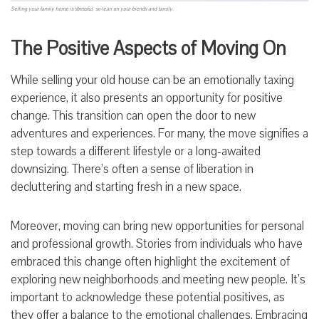
Selling your family home is stressful, so lean on your friends and family.
The Positive Aspects of Moving On
While selling your old house can be an emotionally taxing
experience, it also presents an opportunity for positive
change. This transition can open the door to new
adventures and experiences. For many, the move signifies a
step towards a different lifestyle or a long-awaited
downsizing. There’s often a sense of liberation in
decluttering and starting fresh in a new space.
Moreover, moving can bring new opportunities for personal
and professional growth. Stories from individuals who have
embraced this change often highlight the excitement of
exploring new neighborhoods and meeting new people. It’s
important to acknowledge these potential positives, as
they offer a balance to the emotional challenges. Embracing