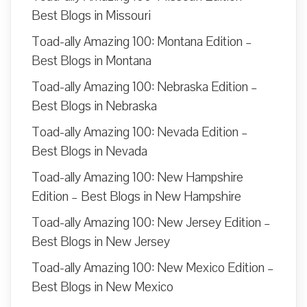
Best Blogs in Missouri
Toad-ally Amazing 100: Montana Edition –
Best Blogs in Montana
Toad-ally Amazing 100: Nebraska Edition –
Best Blogs in Nebraska
Toad-ally Amazing 100: Nevada Edition –
Best Blogs in Nevada
Toad-ally Amazing 100: New Hampshire
Edition – Best Blogs in New Hampshire
Toad-ally Amazing 100: New Jersey Edition –
Best Blogs in New Jersey
Toad-ally Amazing 100: New Mexico Edition –
Best Blogs in New Mexico