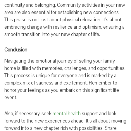
continuity and belonging. Community activities in your new
area are also essential for establishing new connections.
This phase is not just about physical relocation. It’s about
embracing change with resilience and optimism, ensuring a
smooth transition into your new chapter of life.
Conclusion
Navigating the emotional journey of selling your family
home is filled with memories, challenges, and opportunities.
This process is unique for everyone and is marked by a
complex mix of sadness and excitement. Remember to
honor your feelings as you embark on this significant life
event.
Also, if necessary, seek
mental health
support and look
forward to the new experiences ahead. It’s all about moving
forward into a new chapter rich with possibilities. Share