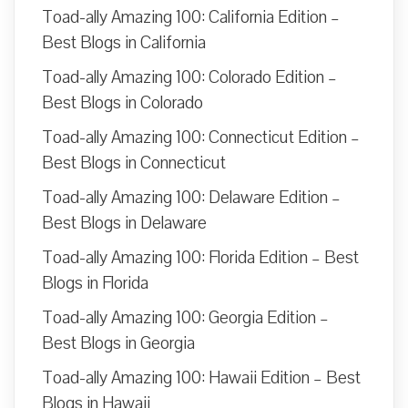
Toad-ally Amazing 100: California Edition –
Best Blogs in California
Toad-ally Amazing 100: Colorado Edition –
Best Blogs in Colorado
Toad-ally Amazing 100: Connecticut Edition –
Best Blogs in Connecticut
Toad-ally Amazing 100: Delaware Edition –
Best Blogs in Delaware
Toad-ally Amazing 100: Florida Edition – Best
Blogs in Florida
Toad-ally Amazing 100: Georgia Edition –
Best Blogs in Georgia
Toad-ally Amazing 100: Hawaii Edition – Best
Blogs in Hawaii