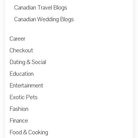
Canadian Travel Blogs
Canadian Wedding Blogs
Career
Checkout
Dating & Social
Education
Entertainment
Exotic Pets
Fashion
Finance
Food & Cooking