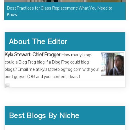
Best Practices for Glass Replacement: What You Need to
Know
About The Editor
Kyla Stewart, Chief Frogger
How many blogs
could a Blog Frog blog if a Blog Frog could blog
blogs? Email me at kyla@theblogfrog.com with your
best guess! (Oh! and your content ideas.)
Best Blogs By Niche