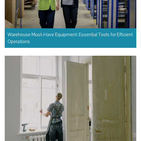
Warehouse Must-Have Equipment: Essential Tools for Efficient
Operations