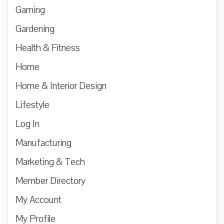
Gaming
Gardening
Health & Fitness
Home
Home & Interior Design
Lifestyle
Log In
Manufacturing
Marketing & Tech
Member Directory
My Account
My Profile