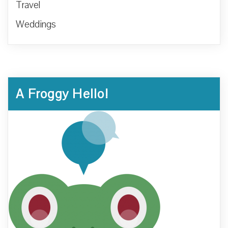
Travel
Weddings
A Froggy Hello!