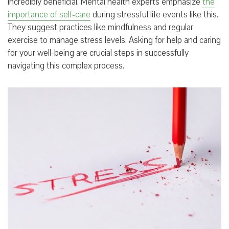
incredibly beneficial. Mental health experts emphasize
the
importance of self-care
during stressful life events like this.
They suggest practices like mindfulness and regular
exercise to manage stress levels. Asking for help and caring
for your well-being are crucial steps in successfully
navigating this complex process.