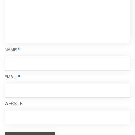
*
NAME
*
EMAIL
WEBSITE