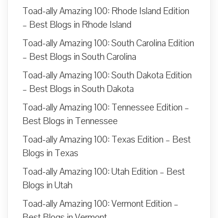
Toad-ally Amazing 100: Rhode Island Edition
– Best Blogs in Rhode Island
Toad-ally Amazing 100: South Carolina Edition
– Best Blogs in South Carolina
Toad-ally Amazing 100: South Dakota Edition
– Best Blogs in South Dakota
Toad-ally Amazing 100: Tennessee Edition –
Best Blogs in Tennessee
Toad-ally Amazing 100: Texas Edition – Best
Blogs in Texas
Toad-ally Amazing 100: Utah Edition – Best
Blogs in Utah
Toad-ally Amazing 100: Vermont Edition –
Best Blogs in Vermont