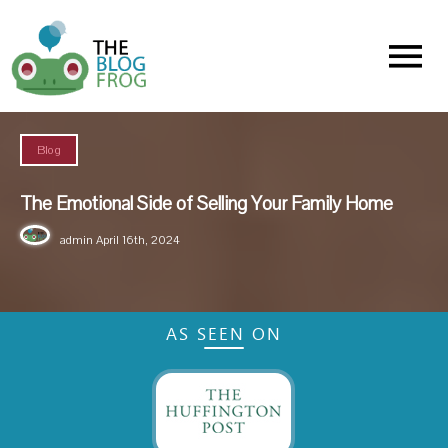
Menu
Blog
The Emotional Side of Selling Your Family Home
admin
April 16th, 2024
AS SEEN ON