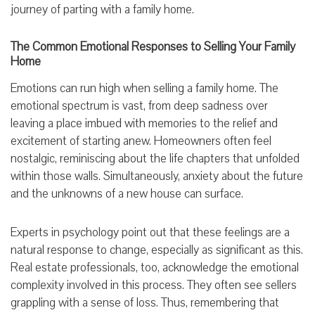
journey of parting with a family home.
The Common Emotional Responses to Selling Your Family
Home
Emotions can run high when selling a family home. The
emotional spectrum is vast, from deep sadness over
leaving a place imbued with memories to the relief and
excitement of starting anew. Homeowners often feel
nostalgic, reminiscing about the life chapters that unfolded
within those walls. Simultaneously, anxiety about the future
and the unknowns of a new house can surface.
Experts in psychology point out that these feelings are a
natural response to change, especially as significant as this.
Real estate professionals, too, acknowledge the emotional
complexity involved in this process. They often see sellers
grappling with a sense of loss. Thus, remembering that