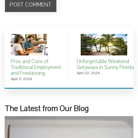
Pros and Cons of
Unforgettable Weekend
Traditional Employment
Getaways in Sunny Florida
and Freelancing
April 22, 2024
April 11, 2024
The Latest from Our Blog