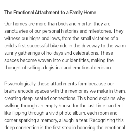
The Emotional Attachment to a Family Home
Our homes are more than brick and mortar; they are
sanctuaries of our personal histories and milestones. They
witness our highs and lows, from the small victories of a
child’s first successful bike ride in the driveway to the warm,
sunny gatherings of holidays and celebrations. These
spaces become woven into our identities, making the
thought of selling a logistical and emotional decision.
Psychologically, these attachments form because our
brains encode spaces with the memories we make in them,
creating deep-seated connections. This bond explains why
walking through an empty house for the last time can feel
like flipping through a vivid photo album, each room and
corner sparking a memory, a laugh, a tear. Recognizing this
deep connection is the first step in honoring the emotional