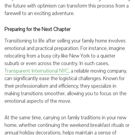
the future with optimism can transform this process from a
farewell to an exciting adventure.
Preparing for the Next Chapter
Transitioning to life after selling your family home involves
emotional and practical preparation. For instance, imagine
relocating from a busy city like New York to a quieter
suburb or even across the country. In such cases,
Transparent International NYC
, a reliable moving company,
can significantly ease the logistical challenges. Known for
their professionalism and efficiency, they specialize in
making transitions smoother, allowing you to focus on the
emotional aspects of the move.
At the same time, carrying on family traditions in your new
home, whether continuing the weekend breakfast rituals or
annual holiday decorations, helps maintain a sense of