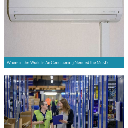
Where in the World Is Air Conditioning Needed the Most?