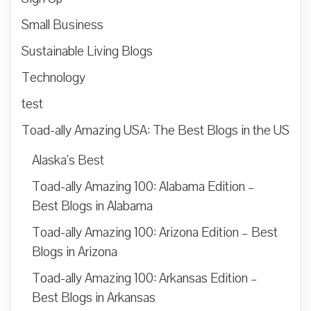
Small Business
Sustainable Living Blogs
Technology
test
Toad-ally Amazing USA: The Best Blogs in the US
Alaska’s Best
Toad-ally Amazing 100: Alabama Edition –
Best Blogs in Alabama
Toad-ally Amazing 100: Arizona Edition – Best
Blogs in Arizona
Toad-ally Amazing 100: Arkansas Edition –
Best Blogs in Arkansas