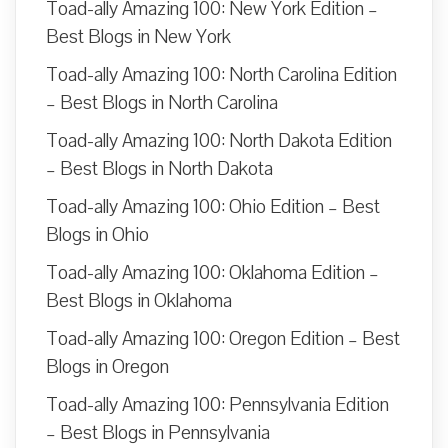
Toad-ally Amazing 100: New York Edition –
Best Blogs in New York
Toad-ally Amazing 100: North Carolina Edition
– Best Blogs in North Carolina
Toad-ally Amazing 100: North Dakota Edition
– Best Blogs in North Dakota
Toad-ally Amazing 100: Ohio Edition – Best
Blogs in Ohio
Toad-ally Amazing 100: Oklahoma Edition –
Best Blogs in Oklahoma
Toad-ally Amazing 100: Oregon Edition – Best
Blogs in Oregon
Toad-ally Amazing 100: Pennsylvania Edition
– Best Blogs in Pennsylvania