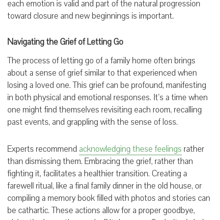
each emotion is valid and part of the natural progression
toward closure and new beginnings is important.
Navigating the Grief of Letting Go
The process of letting go of a family home often brings
about a sense of grief similar to that experienced when
losing a loved one. This grief can be profound, manifesting
in both physical and emotional responses. It’s a time when
one might find themselves revisiting each room, recalling
past events, and grappling with the sense of loss.
Experts recommend
acknowledging these feelings
rather
than dismissing them. Embracing the grief, rather than
fighting it, facilitates a healthier transition. Creating a
farewell ritual, like a final family dinner in the old house, or
compiling a memory book filled with photos and stories can
be cathartic. These actions allow for a proper goodbye,