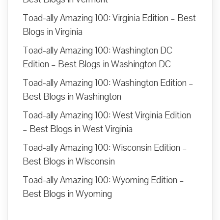
Toad-ally Amazing 100: Virginia Edition – Best
Blogs in Virginia
Toad-ally Amazing 100: Washington DC
Edition – Best Blogs in Washington DC
Toad-ally Amazing 100: Washington Edition –
Best Blogs in Washington
Toad-ally Amazing 100: West Virginia Edition
– Best Blogs in West Virginia
Toad-ally Amazing 100: Wisconsin Edition –
Best Blogs in Wisconsin
Toad-ally Amazing 100: Wyoming Edition –
Best Blogs in Wyoming