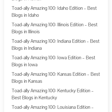
Toad-ally Amazing 100: Idaho Edition – Best
Blogs in Idaho
Toad-ally Amazing 100: Illinois Edition – Best
Blogs in Illinois
Toad-ally Amazing 100: Indiana Edition – Best
Blogs in Indiana
Toad-ally Amazing 100: Iowa Edition – Best
Blogs in Iowa
Toad-ally Amazing 100: Kansas Edition – Best
Blogs in Kansas
Toad-ally Amazing 100: Kentucky Edition –
Best Blogs in Kentucky
Toad-ally Amazing 100: Louisiana Edition –