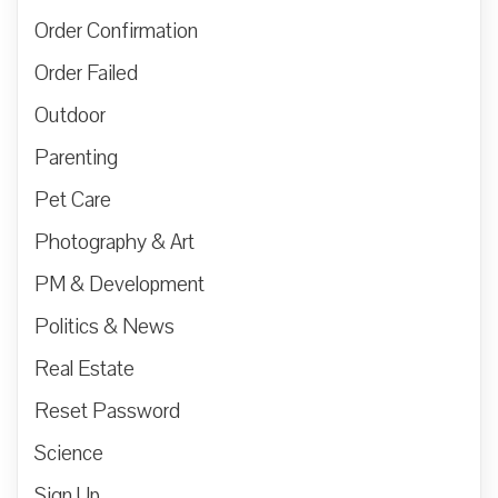
Order Confirmation
Order Failed
Outdoor
Parenting
Pet Care
Photography & Art
PM & Development
Politics & News
Real Estate
Reset Password
Science
Sign Up