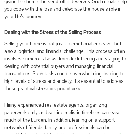
giving the home the send-off it deserves. Such rituals help
you cope with the loss and celebrate the house’s role in
your life’s journey.
Dealing with the Stress of the Selling Process
Selling your home is not just an emotional endeavor but
also a logistical and financial challenge. This process often
involves numerous tasks, from decluttering and staging to
dealing with potential buyers and managing financial
transactions. Such tasks can be overwhelming, leading to
high levels of stress and anxiety. It’s essential to address
these practical stressors proactively.
Hiring experienced real estate agents, organizing
paperwork early, and setting realistic timelines can ease
much of the burden. In addition, leaning on a support
network of friends, family, and professionals can be