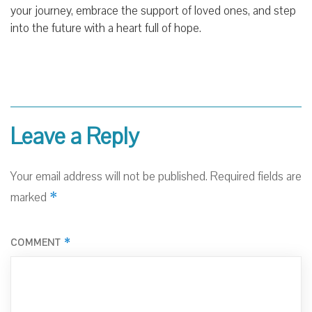
your journey, embrace the support of loved ones, and step
into the future with a heart full of hope.
Leave a Reply
Your email address will not be published.
Required fields are
*
marked
*
COMMENT