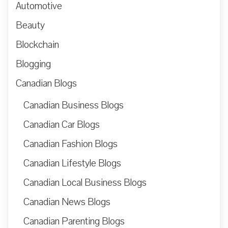
Automotive
Beauty
Blockchain
Blogging
Canadian Blogs
Canadian Business Blogs
Canadian Car Blogs
Canadian Fashion Blogs
Canadian Lifestyle Blogs
Canadian Local Business Blogs
Canadian News Blogs
Canadian Parenting Blogs