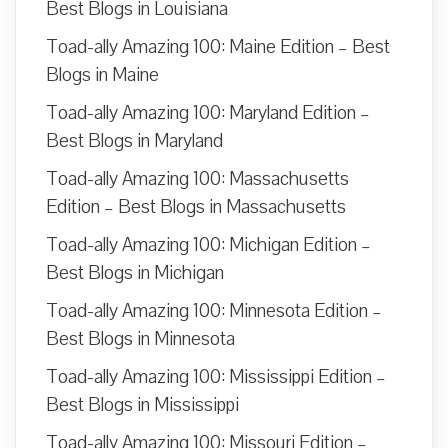
Best Blogs in Louisiana
Toad-ally Amazing 100: Maine Edition – Best
Blogs in Maine
Toad-ally Amazing 100: Maryland Edition –
Best Blogs in Maryland
Toad-ally Amazing 100: Massachusetts
Edition – Best Blogs in Massachusetts
Toad-ally Amazing 100: Michigan Edition –
Best Blogs in Michigan
Toad-ally Amazing 100: Minnesota Edition –
Best Blogs in Minnesota
Toad-ally Amazing 100: Mississippi Edition –
Best Blogs in Mississippi
Toad-ally Amazing 100: Missouri Edition –