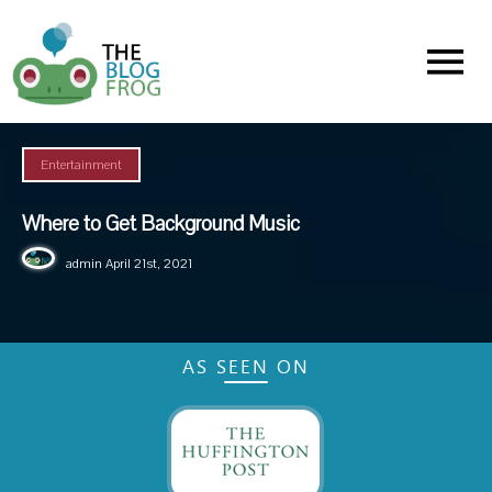
Menu
Entertainment
Where to Get Background Music
admin
April 21st, 2021
AS SEEN ON