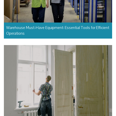
Warehouse Must-Have Equipment: Essential Tools for Efficient
Operations