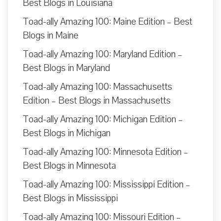
Best Blogs in Louisiana
Toad-ally Amazing 100: Maine Edition – Best
Blogs in Maine
Toad-ally Amazing 100: Maryland Edition –
Best Blogs in Maryland
Toad-ally Amazing 100: Massachusetts
Edition – Best Blogs in Massachusetts
Toad-ally Amazing 100: Michigan Edition –
Best Blogs in Michigan
Toad-ally Amazing 100: Minnesota Edition –
Best Blogs in Minnesota
Toad-ally Amazing 100: Mississippi Edition –
Best Blogs in Mississippi
Toad-ally Amazing 100: Missouri Edition –