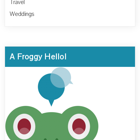
Travel
Weddings
A Froggy Hello!