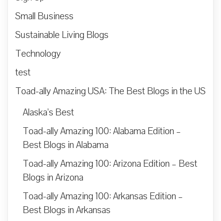
Small Business
Sustainable Living Blogs
Technology
test
Toad-ally Amazing USA: The Best Blogs in the US
Alaska’s Best
Toad-ally Amazing 100: Alabama Edition –
Best Blogs in Alabama
Toad-ally Amazing 100: Arizona Edition – Best
Blogs in Arizona
Toad-ally Amazing 100: Arkansas Edition –
Best Blogs in Arkansas