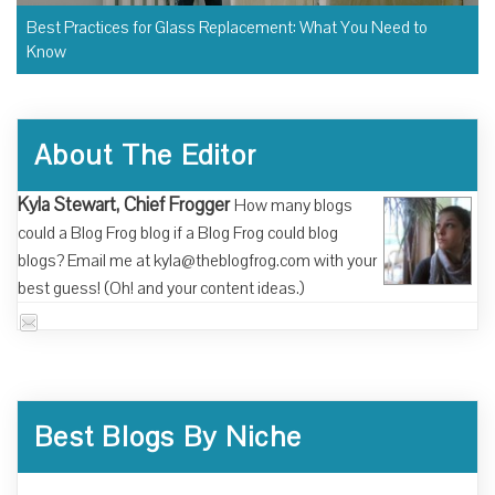
Best Practices for Glass Replacement: What You Need to
Know
About The Editor
Kyla Stewart, Chief Frogger
How many blogs
could a Blog Frog blog if a Blog Frog could blog
blogs? Email me at kyla@theblogfrog.com with your
best guess! (Oh! and your content ideas.)
Best Blogs By Niche