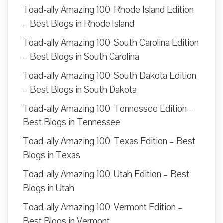
Toad-ally Amazing 100: Rhode Island Edition
– Best Blogs in Rhode Island
Toad-ally Amazing 100: South Carolina Edition
– Best Blogs in South Carolina
Toad-ally Amazing 100: South Dakota Edition
– Best Blogs in South Dakota
Toad-ally Amazing 100: Tennessee Edition –
Best Blogs in Tennessee
Toad-ally Amazing 100: Texas Edition – Best
Blogs in Texas
Toad-ally Amazing 100: Utah Edition – Best
Blogs in Utah
Toad-ally Amazing 100: Vermont Edition –
Best Blogs in Vermont