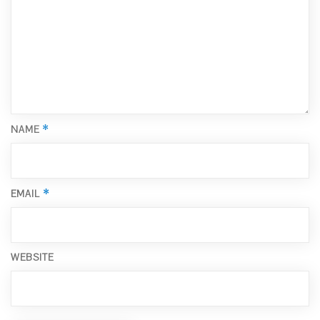
*
NAME
*
EMAIL
WEBSITE