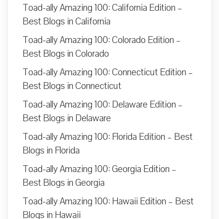
Toad-ally Amazing 100: California Edition –
Best Blogs in California
Toad-ally Amazing 100: Colorado Edition –
Best Blogs in Colorado
Toad-ally Amazing 100: Connecticut Edition –
Best Blogs in Connecticut
Toad-ally Amazing 100: Delaware Edition –
Best Blogs in Delaware
Toad-ally Amazing 100: Florida Edition – Best
Blogs in Florida
Toad-ally Amazing 100: Georgia Edition –
Best Blogs in Georgia
Toad-ally Amazing 100: Hawaii Edition – Best
Blogs in Hawaii