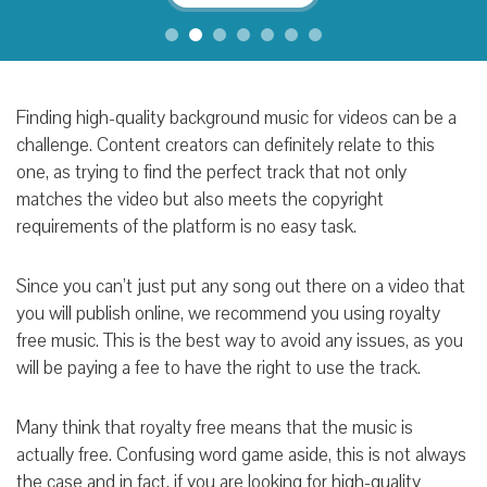
Finding high-quality background music for videos can be a
challenge. Content creators can definitely relate to this
one, as trying to find the perfect track that not only
matches the video but also meets the copyright
requirements of the platform is no easy task.
Since you can’t just put any song out there on a video that
you will publish online, we recommend you using royalty
free music. This is the best way to avoid any issues, as you
will be paying a fee to have the right to use the track.
Many think that royalty free means that the music is
actually free. Confusing word game aside, this is not always
the case and in fact, if you are looking for high-quality