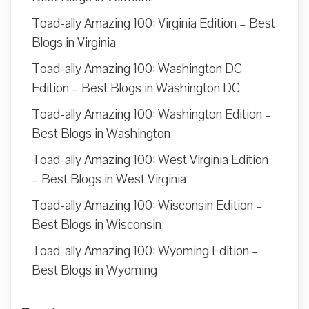
Toad-ally Amazing 100: Virginia Edition – Best
Blogs in Virginia
Toad-ally Amazing 100: Washington DC
Edition – Best Blogs in Washington DC
Toad-ally Amazing 100: Washington Edition –
Best Blogs in Washington
Toad-ally Amazing 100: West Virginia Edition
– Best Blogs in West Virginia
Toad-ally Amazing 100: Wisconsin Edition –
Best Blogs in Wisconsin
Toad-ally Amazing 100: Wyoming Edition –
Best Blogs in Wyoming