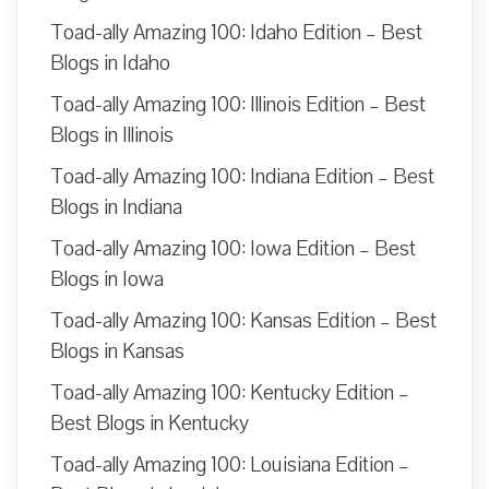
Toad-ally Amazing 100: Idaho Edition – Best
Blogs in Idaho
Toad-ally Amazing 100: Illinois Edition – Best
Blogs in Illinois
Toad-ally Amazing 100: Indiana Edition – Best
Blogs in Indiana
Toad-ally Amazing 100: Iowa Edition – Best
Blogs in Iowa
Toad-ally Amazing 100: Kansas Edition – Best
Blogs in Kansas
Toad-ally Amazing 100: Kentucky Edition –
Best Blogs in Kentucky
Toad-ally Amazing 100: Louisiana Edition –