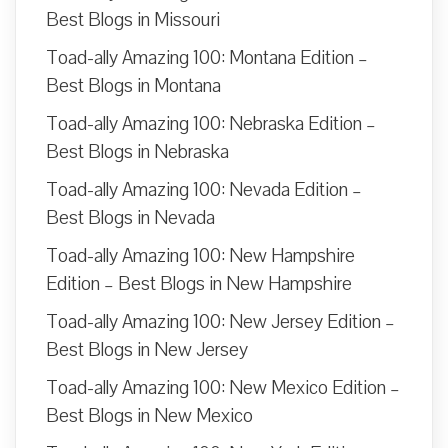
Best Blogs in Missouri
Toad-ally Amazing 100: Montana Edition –
Best Blogs in Montana
Toad-ally Amazing 100: Nebraska Edition –
Best Blogs in Nebraska
Toad-ally Amazing 100: Nevada Edition –
Best Blogs in Nevada
Toad-ally Amazing 100: New Hampshire
Edition – Best Blogs in New Hampshire
Toad-ally Amazing 100: New Jersey Edition –
Best Blogs in New Jersey
Toad-ally Amazing 100: New Mexico Edition –
Best Blogs in New Mexico