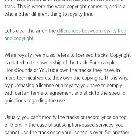
track. This is where the word copyright comes in, and is a
whole other different thing to royalty free.
Let’s clear the air on the
differences between royalty free
and copyright
.
While royalty free music refers to licensed tracks, Copyright
is related to the ownership of the track. For example,
HookSounds or YouTube own the tracks they have. In
more technical words, they own the copyright. This is why,
by purchasing a license or a royalty, you have to comply
with certain terms of agreement and stick to the specific
guidelines regarding the use.
Usually, you can’t modify the tracks or record lyrics on top
of them. In the case of subscription-based services, you
cannot use the track once your license is over. So, another