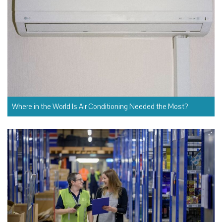
Where in the World Is Air Conditioning Needed the Most?