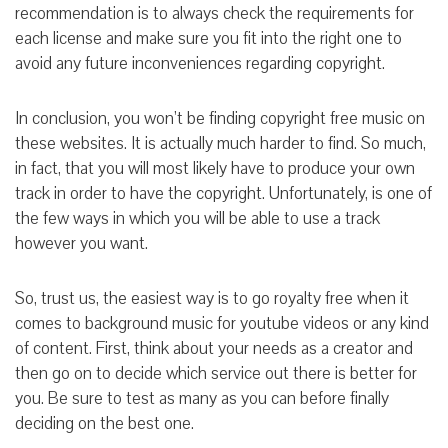
recommendation is to always check the requirements for
each license and make sure you fit into the right one to
avoid any future inconveniences regarding copyright.
In conclusion, you won’t be finding copyright free music on
these websites. It is actually much harder to find. So much,
in fact, that you will most likely have to produce your own
track in order to have the copyright. Unfortunately, is one of
the few ways in which you will be able to use a track
however you want.
So, trust us, the easiest way is to go royalty free when it
comes to background music for youtube videos or any kind
of content. First, think about your needs as a creator and
then go on to decide which service out there is better for
you. Be sure to test as many as you can before finally
deciding on the best one.