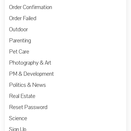
Order Confirmation
Order Failed
Outdoor
Parenting
Pet Care
Photography & Art
PM & Development
Politics & News
Real Estate
Reset Password
Science
Sign Up