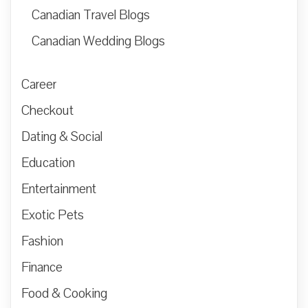
Canadian Travel Blogs
Canadian Wedding Blogs
Career
Checkout
Dating & Social
Education
Entertainment
Exotic Pets
Fashion
Finance
Food & Cooking