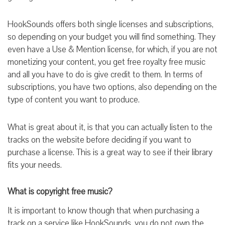
HookSounds offers both single licenses and subscriptions,
so depending on your budget you will find something. They
even have a Use & Mention license, for which, if you are not
monetizing your content, you get free royalty free music
and all you have to do is give credit to them. In terms of
subscriptions, you have two options, also depending on the
type of content you want to produce.
What is great about it, is that you can actually listen to the
tracks on the website before deciding if you want to
purchase a license. This is a great way to see if their library
fits your needs.
What is copyright free music?
It is important to know though that when purchasing a
track on a service like HookSounds, you do not own the