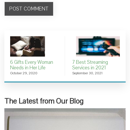
6 Gifts Every Woman
7 Best Streaming
Needs in Her Life
Services in 2021
October 29, 2020
September 30, 2021
The Latest from Our Blog