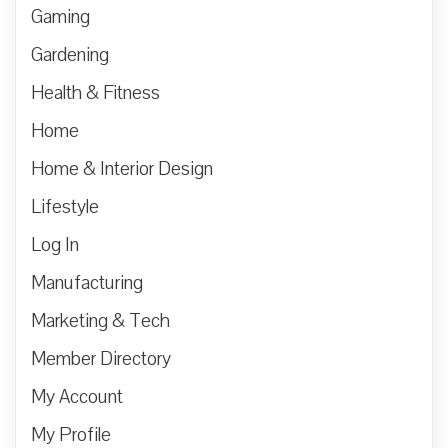
Gaming
Gardening
Health & Fitness
Home
Home & Interior Design
Lifestyle
Log In
Manufacturing
Marketing & Tech
Member Directory
My Account
My Profile