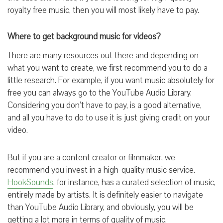
royalty free music, then you will most likely have to pay.
Where to get background music for videos?
There are many resources out there and depending on
what you want to create, we first recommend you to do a
little research. For example, if you want music absolutely for
free you can always go to the YouTube Audio Library.
Considering you don’t have to pay, is a good alternative,
and all you have to do to use it is just giving credit on your
video.
But if you are a content creator or filmmaker, we
recommend you invest in a high-quality music service.
HookSounds
, for instance, has a curated selection of music,
entirely made by artists. It is definitely easier to navigate
than YouTube Audio Library, and obviously, you will be
getting a lot more in terms of quality of music.