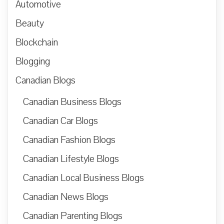
Automotive
Beauty
Blockchain
Blogging
Canadian Blogs
Canadian Business Blogs
Canadian Car Blogs
Canadian Fashion Blogs
Canadian Lifestyle Blogs
Canadian Local Business Blogs
Canadian News Blogs
Canadian Parenting Blogs