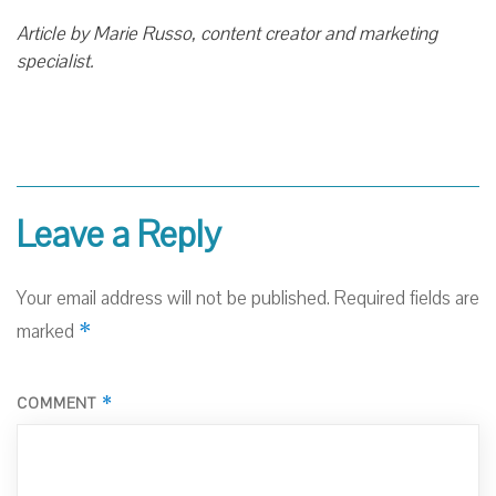
Article by Marie Russo, content creator and marketing
specialist.
Leave a Reply
Your email address will not be published.
Required fields are
*
marked
*
COMMENT