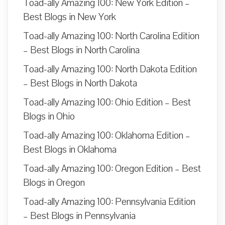
Toad-ally Amazing 100: New York Edition –
Best Blogs in New York
Toad-ally Amazing 100: North Carolina Edition
– Best Blogs in North Carolina
Toad-ally Amazing 100: North Dakota Edition
– Best Blogs in North Dakota
Toad-ally Amazing 100: Ohio Edition – Best
Blogs in Ohio
Toad-ally Amazing 100: Oklahoma Edition –
Best Blogs in Oklahoma
Toad-ally Amazing 100: Oregon Edition – Best
Blogs in Oregon
Toad-ally Amazing 100: Pennsylvania Edition
– Best Blogs in Pennsylvania