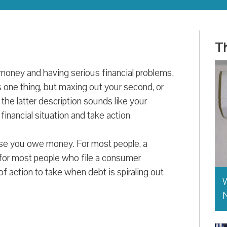
Th
oney and having serious financial problems.
s one thing, but maxing out your second, or
f the latter description sounds like your
 financial situation and take action
ause you owe money. For most people, a
 for most people who file a consumer
 of action to take when debt is spiraling out
W