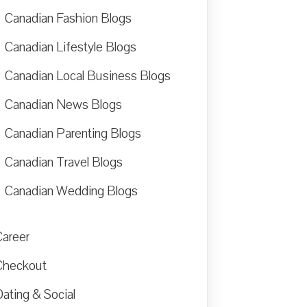
Canadian Fashion Blogs
Canadian Lifestyle Blogs
Canadian Local Business Blogs
Canadian News Blogs
Canadian Parenting Blogs
Canadian Travel Blogs
Canadian Wedding Blogs
Career
Checkout
ating & Social