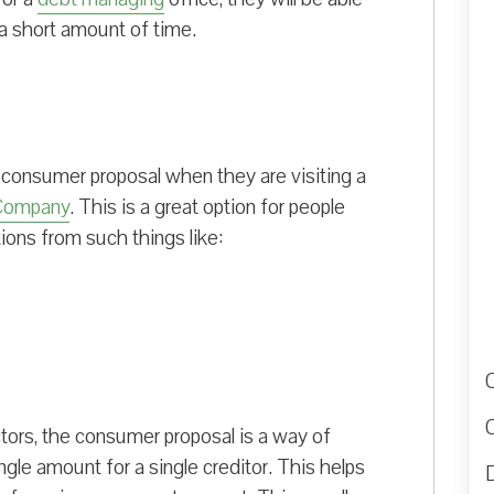
 a short amount of time.
 consumer proposal when they are visiting a
Company
. This is a great option for people
tions from such things like:
ctors, the consumer proposal is a way of
ngle amount for a single creditor. This helps
D