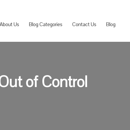
About Us
Blog Categories
Contact Us
Blog
Out of Control