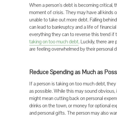
When a person’s debt is becoming critical, 
moment of crisis. They may have all kinds o
unable to take out more debt. Falling behind o
can lead to bankruptcy and a life of financi
everything they can to reverse this trend if
taking on too much debt
. Luckily, there are
are feeling overwhelmed by their personal d
Reduce Spending as Much as Poss
If a person is taking on too much debt, the
as possible. While this may sound obvious, 
might mean cutting back on personal expense
drinks on the town, or money for optional ex
and personal gifts. The person may also wan