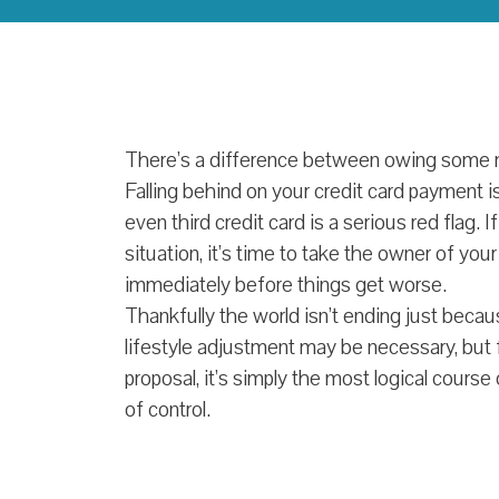
There’s a difference between owing some m
Falling behind on your credit card payment i
even third credit card is a serious red flag. I
situation, it’s time to take the owner of your
immediately before things get worse.
Thankfully the world isn’t ending just bec
lifestyle adjustment may be necessary, but
proposal, it’s simply the most logical course
of control.