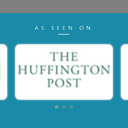
AS SEEN ON