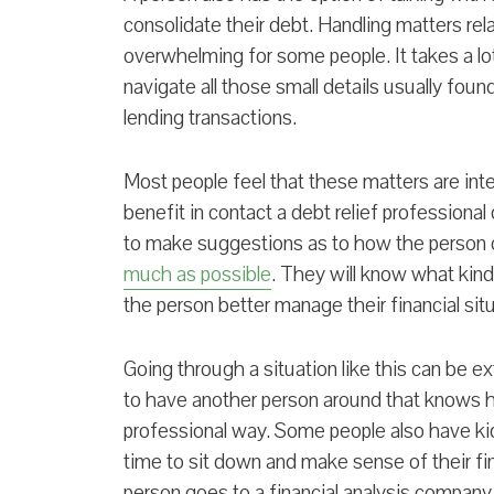
consolidate their debt. Handling matters rel
overwhelming for some people. It takes a lo
navigate all those small details usually fou
lending transactions.
Most people feel that these matters are int
benefit in contact a debt relief professional 
to make suggestions as to how the person
much as possible
. They will know what kinds
the person better manage their financial situ
Going through a situation like this can be ex
to have another person around that knows h
professional way. Some people also have kids
time to sit down and make sense of their fi
person goes to a financial analysis company