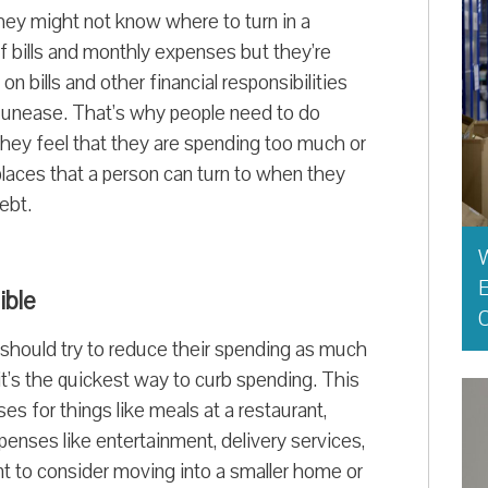
they might not know where to turn in a
f bills and monthly expenses but they’re
n bills and other financial responsibilities
al unease. That’s why people need to do
 they feel that they are spending too much or
 places that a person can turn to when they
ebt.
E
ible
O
y should try to reduce their spending as much
it’s the quickest way to curb spending. This
s for things like meals at a restaurant,
penses like entertainment, delivery services,
t to consider moving into a smaller home or