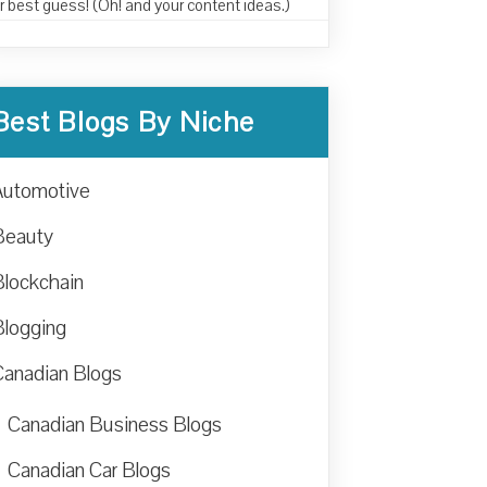
r best guess! (Oh! and your content ideas.)
Best Blogs By Niche
Automotive
Beauty
Blockchain
Blogging
Canadian Blogs
Canadian Business Blogs
Canadian Car Blogs