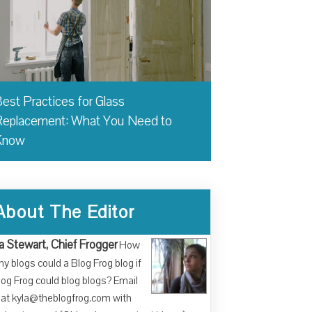
est Practices for Glass
eplacement: What You Need to
Know
About The Editor
a Stewart, Chief Frogger
How
y blogs could a Blog Frog blog if
log Frog could blog blogs? Email
at kyla@theblogfrog.com with