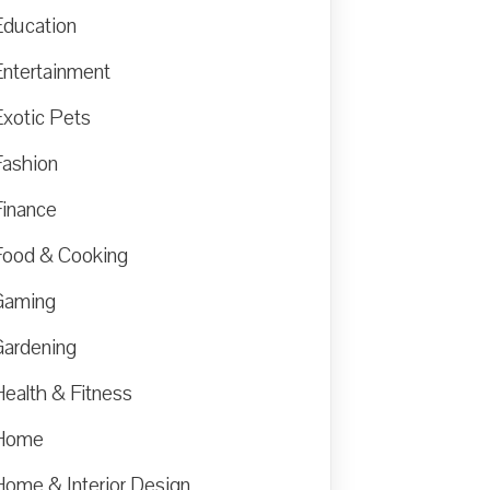
Education
Entertainment
Exotic Pets
Fashion
Finance
Food & Cooking
Gaming
Gardening
Health & Fitness
Home
Home & Interior Design