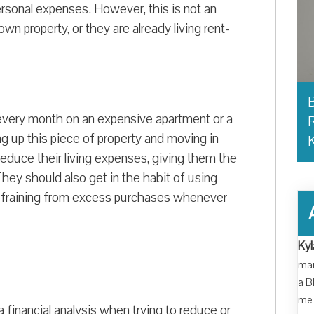
ersonal expenses. However, this is not an
n property, or they are already living rent-
B
y every month on an expensive apartment or a
R
g up this piece of property and moving in
y reduce their living expenses, giving them the
y should also get in the habit of using
 refraining from excess purchases whenever
Kyl
man
a B
me 
a financial analysis when trying to reduce or