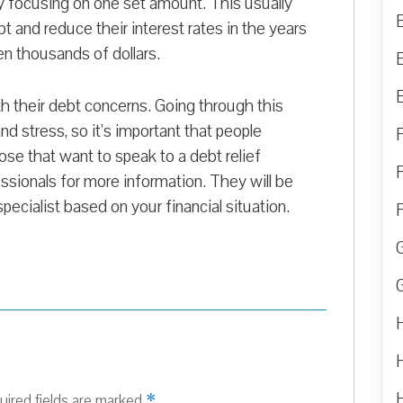
ly focusing on one set amount. This usually
t and reduce their interest rates in the years
n thousands of dollars.
th their debt concerns. Going through this
d stress, so it’s important that people
ose that want to speak to a debt relief
essionals for more information. They will be
specialist based on your financial situation.
*
uired fields are marked