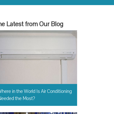
e Latest from Our Blog
here in the World Is Air Conditioning
Needed the Most?