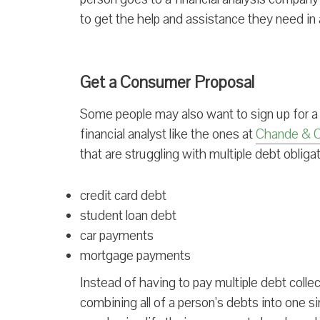
to get the help and assistance they need in
Get a Consumer Proposal
Some people may also want to sign up for a
financial analyst like the ones at
Chande & 
that are struggling with multiple debt obliga
credit card debt
student loan debt
car payments
mortgage payments
Instead of having to pay multiple debt colle
combining all of a person’s debts into one si