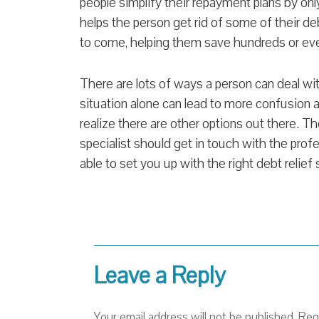
people simplify their repayment plans by on
helps the person get rid of some of their deb
to come, helping them save hundreds or eve
There are lots of ways a person can deal wi
situation alone can lead to more confusion an
realize there are other options out there. Th
specialist should get in touch with the prof
able to set you up with the right debt relief 
Leave a Reply
Your email address will not be published.
Req