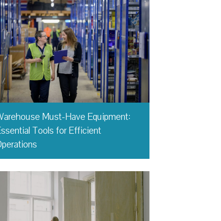
Warehouse Must-Have Equipment:
ssential Tools for Efficient
perations