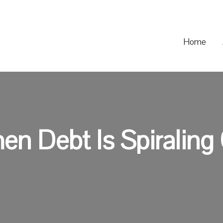
Home
n Debt Is Spiraling 