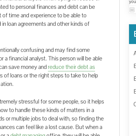
you
ated to personal finances and debt can be
t of time and experience to be able to
nd in loan agreements and other kinds of
entionally confusing and may find some
or a financial analyst. This person will be able
 can save money and
reduce their debt as
 of loans or the right steps to take to help
ation.
tremely stressful for some people, so it helps
ow to handle these kinds of matters in a
 or multiple jobs to deal with, so finding the
nances can feel like a lost cause. But when a
 or a
debt managing
office, they will be able