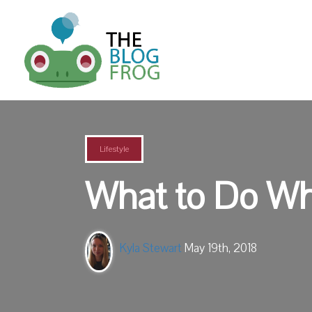
Lifestyle
What to Do Whe
Kyla Stewart
May 19th, 2018