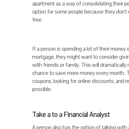
apartment as a way of consolidating their p
option for some people because they don’t ow
free.
If a person is spending a lot of their mone
mortgage, they might want to consider givin
with friends or family. This will dramaticall
chance to save more money every month. The
coupons, looking for online discounts, and
possible.
Take a to a Financial Analyst
A person also has the option of talking with 