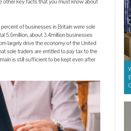
me other key facts that you must know about
 percent of businesses in Britain were sole
otal 5.6million, about 3.4million businesses
 largely drive the economy of the United
t sole traders are entitled to pay tax to the
ain is still sufficient to be kept even after
E
O