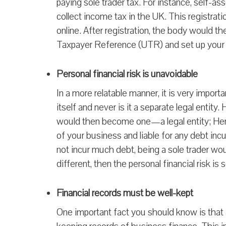
paying sole trader tax. For instance, self
collect income tax in the UK. This registrati
online. After registration, the body would th
Taxpayer Reference (UTR) and set up your a
Personal financial risk is unavoidable
In a more relatable manner, it is very importa
itself and never is it a separate legal entit
would then become one—a legal entity; Henc
of your business and liable for any debt inc
not incur much debt, being a sole trader woul
different, then the personal financial risk i
Financial records must be well-kept
One important fact you should know is that 