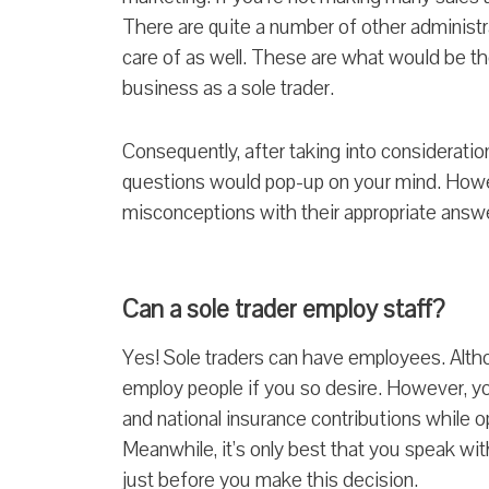
There are quite a number of other administr
care of as well. These are what would be t
business as a sole trader.
C
onsequently, after taking into consideratio
questions would pop-up on your mind. Howe
misconceptions with their appropriate answ
Can a sole trader employ staff?
Yes! Sole traders can have employees. Altho
employ people if you so desire. However, yo
and national insurance contributions while 
Meanwhile, it’s only best that you speak wit
just before you make this decision.