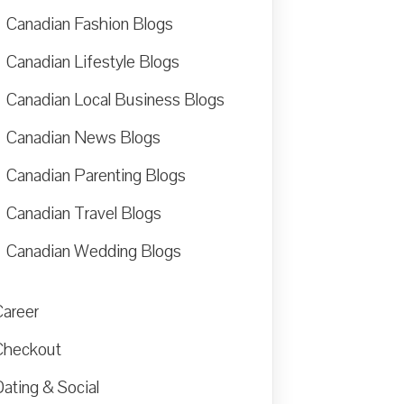
Canadian Fashion Blogs
Canadian Lifestyle Blogs
Canadian Local Business Blogs
Canadian News Blogs
Canadian Parenting Blogs
Canadian Travel Blogs
Canadian Wedding Blogs
Career
Checkout
ating & Social