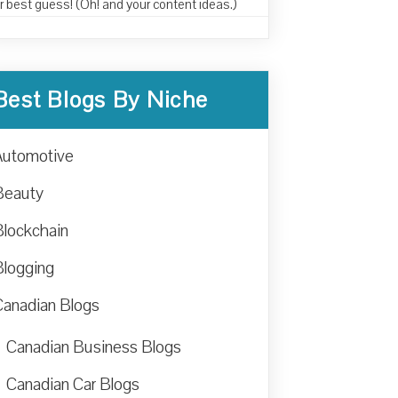
r best guess! (Oh! and your content ideas.)
Best Blogs By Niche
Automotive
Beauty
Blockchain
Blogging
Canadian Blogs
Canadian Business Blogs
Canadian Car Blogs