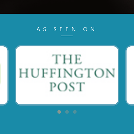
AS SEEN ON