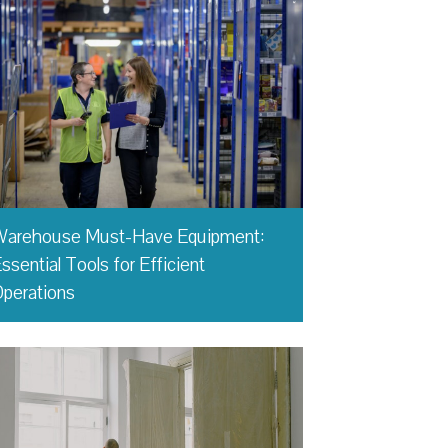
Warehouse Must-Have Equipment:
ssential Tools for Efficient
perations