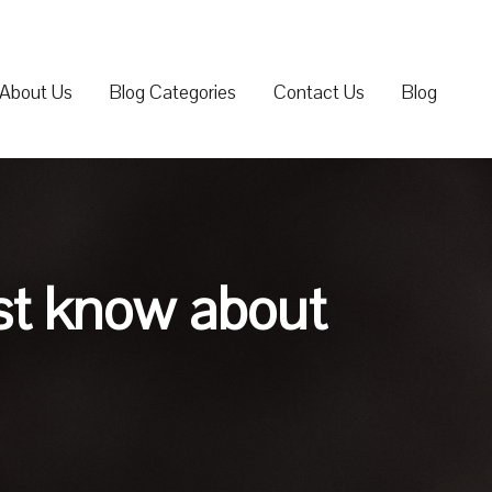
About Us
Blog Categories
Contact Us
Blog
st know about