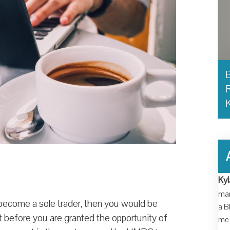
B
R
Kyl
man
become a sole trader, then you would be
a B
t before you are granted the opportunity of
me 