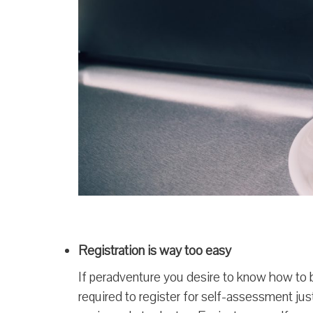
Registration is way too easy
If peradventure you desire to know how to 
required to register for self-assessment jus