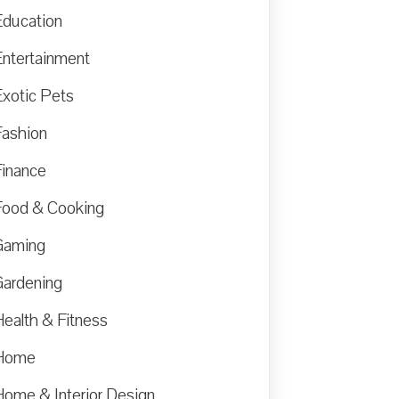
Education
Entertainment
Exotic Pets
Fashion
Finance
Food & Cooking
Gaming
Gardening
Health & Fitness
Home
Home & Interior Design