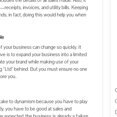
ludes the details of all sales made. Also, it
receipts, invoices, and utility bills. Keeping
ounds, in fact, doing this would help you when
le
of your business can change so quickly. It
ve is to expand your business into a limited
ate your brand while making use of your
ng “Ltd” behind. But you must ensure no one
ore you.
ou take to dynamism because you have to play
ly, you have to be good at sales and
D
s expected, the business is already a failure.