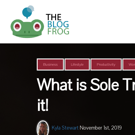
Business
Lifestyle
Productivity
Wor
What is Sole 
it!
Kyla Stewart
November 1st, 2019