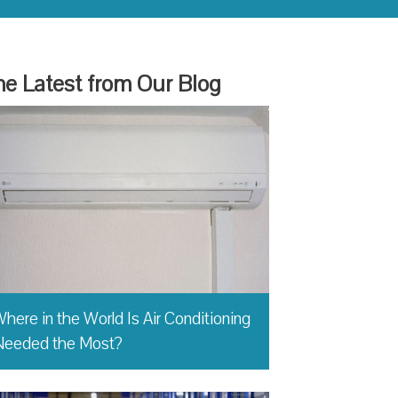
e Latest from Our Blog
here in the World Is Air Conditioning
Needed the Most?