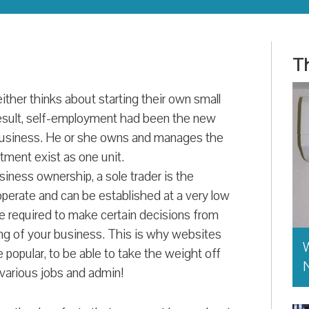
Th
either thinks about starting their own small
 result, self-employment had been the new
a business. He or she owns and manages the
tment exist as one unit.
iness ownership, a sole trader is the
o operate and can be established at a very low
 be required to make certain decisions from
ng of your business. This is why websites
W
popular, to be able to take the weight off
various jobs and admin!