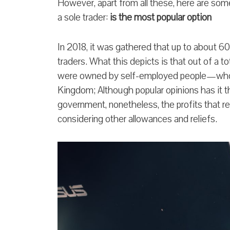
However, apart from all these, here are so
a sole trader:
is the most popular option
In 2018, it was gathered that up to about 60
traders. What this depicts is that out of a t
were owned by self-employed people—whom
Kingdom; Although popular opinions has it tha
government, nonetheless, the profits that rem
considering other allowances and reliefs.