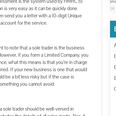
-assessment is the system used by HMRC to
you
on is very easy as it can be quickly done
en send you a letter with a 10-digit Unique
ccount for the service.
nt to note that a sole trader is the business
y. However, if you form a Limited Company, you
e, what this means is that you’re in charge
urred. If your new business is one that would
d be a bit less risky but if the case is
s something you cannot avoid.
a sole trader should be well-versed in