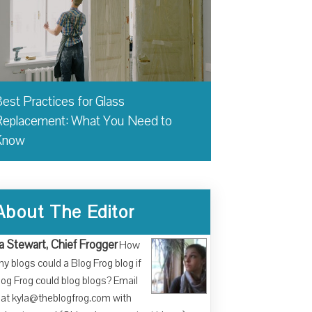
est Practices for Glass
eplacement: What You Need to
Know
About The Editor
a Stewart, Chief Frogger
How
y blogs could a Blog Frog blog if
log Frog could blog blogs? Email
at kyla@theblogfrog.com with