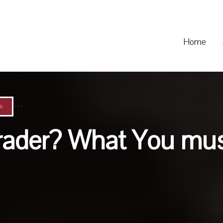
Home
,
,
,
k
Trader? What You mu