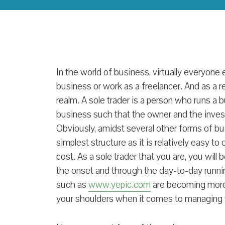
In the world of business, virtually everyone 
business or work as a freelancer. And as a
realm. A sole trader is a person who runs 
business such that the owner and the inves
Obviously, amidst several other forms of bus
simplest structure as it is relatively easy t
cost. As a sole trader that you are, you will
the onset and through the day-to-day runni
such as
www.yepic.com
are becoming more 
your shoulders when it comes to managing 