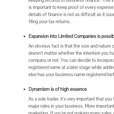
keeping records of business finance. This inc
is important to keep proof of every expense—
details of finance is not as difficult as it s
filing your tax returns.
Expansion into Limited Companies is possib
An obvious fact is that the size and nature 
doesn’t matter whether the intention you ha
company or not. You can decide to incorpor
registered name at a later stage while addi
else has your business name registered bef
Dynamism is of high essence
As a sole trader, it’s very important that y
major roles in your business. More important
marketing. If you’re not making many sales a