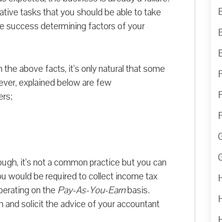
ative tasks that you should be able to take
he success determining factors of your
n the above facts, it’s only natural that some
ver, explained below are few
ers;
ugh, it’s not a common practice but you can
u would be required to collect income tax
operating on the
Pay-As-You-Earn
basis.
h and solicit the advice of your accountant