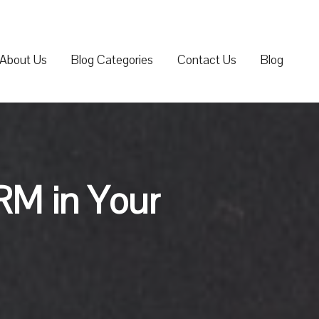
About Us
Blog Categories
Contact Us
Blog
RM in Your