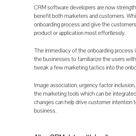
CRM software developers are now strengthen
benefit both marketers and customers. Whil
onboarding process and give the customers a
product or application most effortlessly.
The immediacy of the onboarding process is t
the businesses to familiarize the users with
tweak a few marketing tactics into the onb
Image association, urgency factor inclusion,
the marketing tools which can be integrated
changes can help drive customer intention 
business.