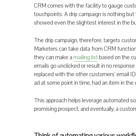
CRM comes with the facility to gauge cust
touchpoints. A drip campaign is nothing bu
showed even the slightest interest in the bu
The drip campaign, therefore, targets custo
Marketers can take data from CRM functiona
they can make a
mailing list
based on the cus
emails go unclicked or result in no respons
replaced with the other customers’ email IDs
ad at some point in time, had an item in the c
This approach helps leverage automated solu
promising prospect, and eventually, a custome
Think of automating various workf