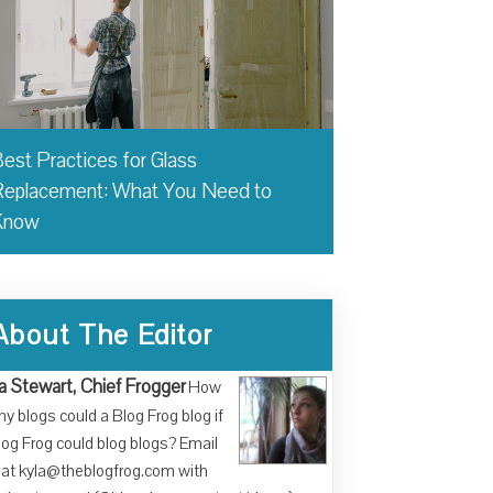
est Practices for Glass
eplacement: What You Need to
Know
About The Editor
a Stewart, Chief Frogger
How
y blogs could a Blog Frog blog if
log Frog could blog blogs? Email
at kyla@theblogfrog.com with