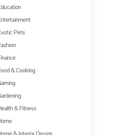
Education
Entertainment
Exotic Pets
Fashion
Finance
Food & Cooking
Gaming
Gardening
Health & Fitness
Home
Home & Interior Design