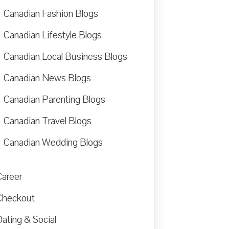
Canadian Fashion Blogs
Canadian Lifestyle Blogs
Canadian Local Business Blogs
Canadian News Blogs
Canadian Parenting Blogs
Canadian Travel Blogs
Canadian Wedding Blogs
Career
Checkout
ating & Social