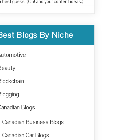
r best guess! (Oh! and your content ideas.)
Best Blogs By Niche
Automotive
Beauty
Blockchain
Blogging
Canadian Blogs
Canadian Business Blogs
Canadian Car Blogs