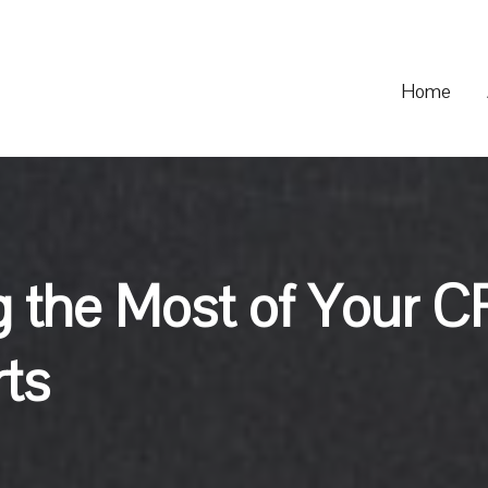
Home
g the Most of Your C
rts