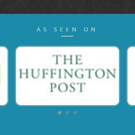
AS SEEN ON