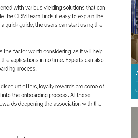
ed with various yielding solutions that can
e the CRM team finds it easy to explain the
 quick guide, the users can start using the
he factor worth considering, as it will help
 the applications in no time. Experts can also
oarding process.
E
 discount offers, loyalty rewards are some of
O
 into the onboarding process. All these
towards deepening the association with the