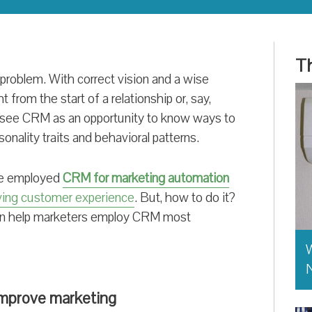
Th
problem. With correct vision and a wise
t from the start of a relationship or, say,
 see CRM as an opportunity to know ways to
onality traits and behavioral patterns.
ave employed
CRM for marketing automation
ving customer experience
. But, how to do it?
 can help marketers employ CRM most
W
improve marketing