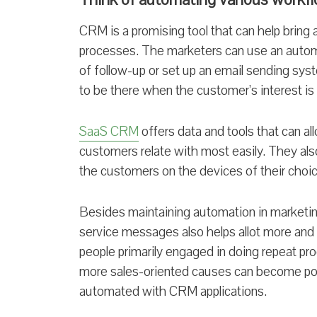
CRM is a promising tool that can help bring 
processes. The marketers can use an autom
of follow-up or set up an email sending sys
to be there when the customer’s interest is a
SaaS CRM
offers data and tools that can al
customers relate with most easily. They also
the customers on the devices of their choic
Besides maintaining automation in marketi
service messages also helps allot more and
people primarily engaged in doing repeat pr
more sales-oriented causes can become po
automated with CRM applications.