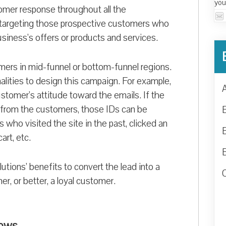
you
omer response throughout all the
t targeting those prospective customers who
siness’s offers or products and services.
mers in mid-funnel or bottom-funnel regions.
lities to design this campaign. For example,
tomer’s attitude toward the emails. If the
e from the customers, those IDs can be
 who visited the site in the past, clicked an
art, etc.
tions’ benefits to convert the lead into a
r, or better, a loyal customer.
lows