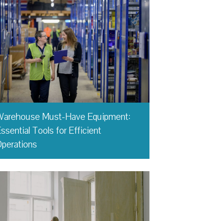
Warehouse Must-Have Equipment:
ssential Tools for Efficient
perations