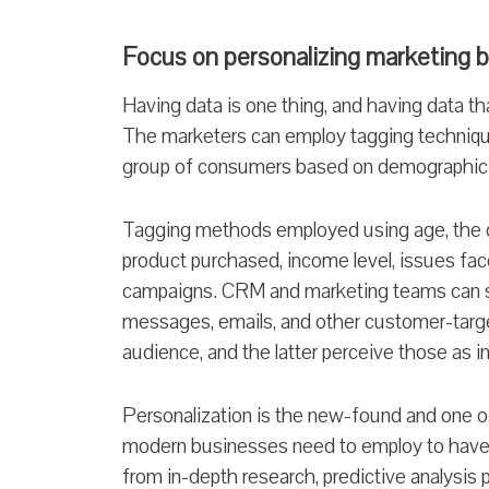
Focus on personalizing marketing 
Having data is one thing, and having data that
The marketers can employ tagging techniqu
group of consumers based on demographic 
Tagging methods employed using age, the de
product purchased, income level, issues fac
campaigns. CRM and marketing teams can s
messages, emails, and other customer-targ
audience, and the latter perceive those as i
Personalization is the new-found and one o
modern businesses need to employ to have nu
from in-depth research, predictive analysis 