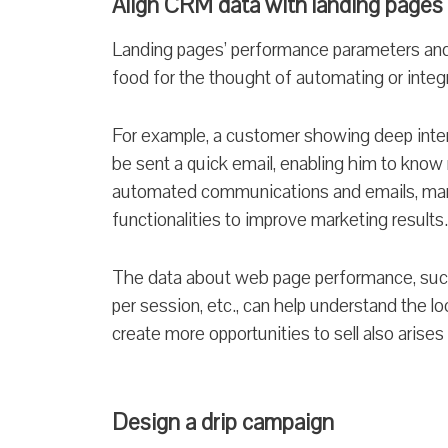
Align CRM data with landing pages
Landing pages’ performance parameters and
food for the thought of automating or inte
For example, a customer showing deep inter
be sent a quick email, enabling him to know
automated communications and emails, mark
functionalities to improve marketing results.
The data about web page performance, such 
per session, etc., can help understand the l
create more opportunities to sell also arises
Design a drip campaign