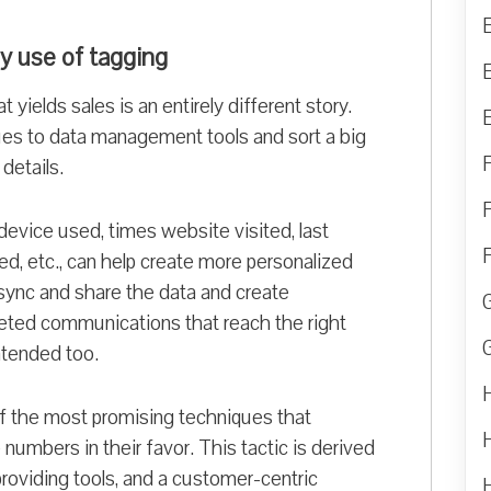
by use of tagging
 yields sales is an entirely different story.
es to data management tools and sort a big
details.
vice used, times website visited, last
ed, etc., can help create more personalized
ync and share the data and create
eted communications that reach the right
ntended too.
f the most promising techniques that
mbers in their favor. This tactic is derived
providing tools, and a customer-centric