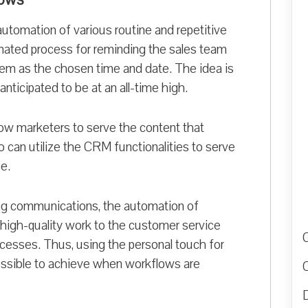
automation of various routine and repetitive
ated process for reminding the sales team
tem as the chosen time and date. The idea is
nticipated to be at an all-time high.
low marketers to serve the content that
 can utilize the CRM functionalities to serve
e.
ng communications, the automation of
 high-quality work to the customer service
ocesses. Thus, using the personal touch for
ssible to achieve when workflows are
D