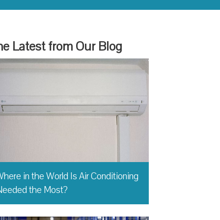
e Latest from Our Blog
here in the World Is Air Conditioning
Needed the Most?