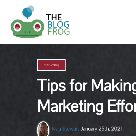
Marketing
Tips for Makin
Marketing Effo
Kyla Stewart
January 25th, 2021