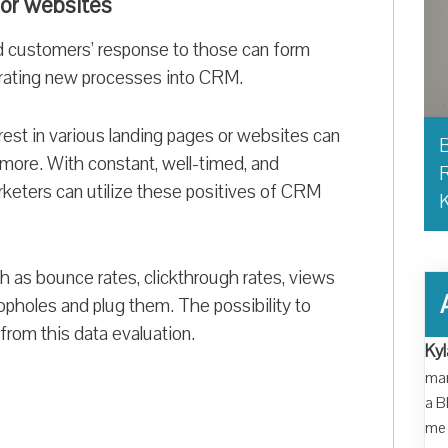
 or websites
 customers’ response to those can form
grating new processes into CRM.
est in various landing pages or websites can
B
 more. With constant, well-timed, and
R
eters can utilize these positives of CRM
as bounce rates, clickthrough rates, views
oopholes and plug them. The possibility to
 from this data evaluation.
Kyl
man
a B
me 