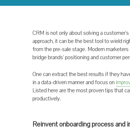
CRM is not only about solving a customer’s 
approach, it can be the best tool to wield righ
from the pre-sale stage. Modern marketers
bridge brands’ positioning and customer pers
One can extract the best results if they h
in a data-driven manner and focus on
impro
Listed here are the most proven tips that
productively.
Reinvent onboarding process and 