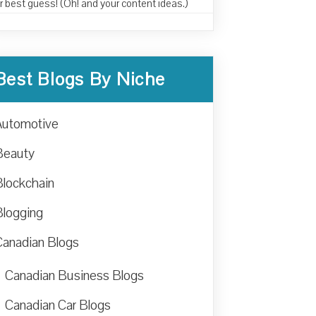
r best guess! (Oh! and your content ideas.)
Best Blogs By Niche
Automotive
Beauty
Blockchain
Blogging
Canadian Blogs
Canadian Business Blogs
Canadian Car Blogs