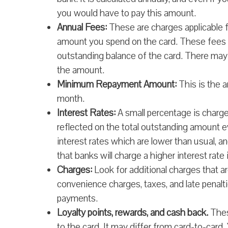
you would have to pay this amount.
Annual Fees:
These are charges applicable fo
amount you spend on the card. These fees a
outstanding balance of the card. There ma
the amount.
Minimum Repayment Amount:
This is the 
month.
Interest Rates:
A small percentage is charged
reflected on the total outstanding amount e
interest rates which are lower than usual,
that banks will charge a higher interest rate
Charges:
Look for additional charges that a
convenience charges, taxes, and late penal
payments.
Loyalty points, rewards, and cash back.
These
to the card. It may differ from card-to-card