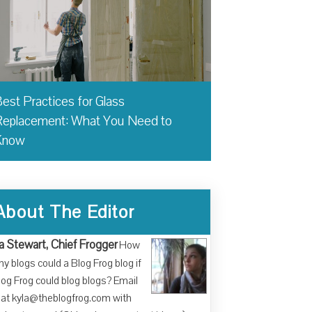
est Practices for Glass
eplacement: What You Need to
Know
About The Editor
a Stewart, Chief Frogger
How
y blogs could a Blog Frog blog if
log Frog could blog blogs? Email
at kyla@theblogfrog.com with