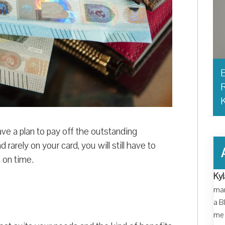
B
R
ve a plan to pay off the outstanding
rarely on your card, you will still have to
 on time.
Kyl
man
a B
me 