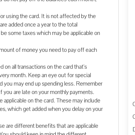
r using the card. It is not affected by the
re added once a year to the total
y be some taxes which may be applicable on
amount of money you need to pay off each
 on all transactions on the card that’s
very month. Keep an eye out for special
 and you may end up spending less. Remember
 if you are late on your monthly payments.
re applicable on the card. These may include
ties, which get added when you delay on your
 are different benefits that are applicable
D
. You should keep in mind the different