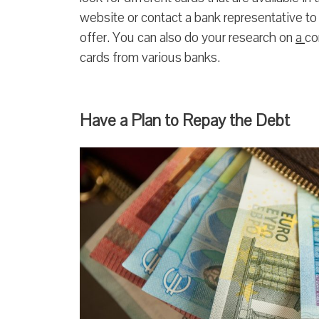
website or contact a bank representative t
offer. You can also do your research on
a
co
cards from various banks.
Have a Plan to Repay the Debt