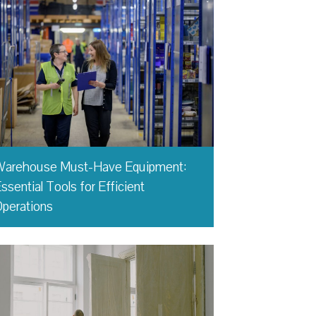
Warehouse Must-Have Equipment:
ssential Tools for Efficient
perations