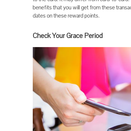
benefits that you will get from these transac
dates on these reward points.
Check Your Grace Period