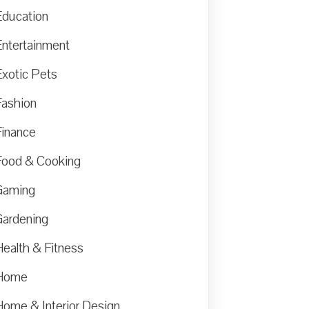
Education
Entertainment
Exotic Pets
Fashion
Finance
Food & Cooking
Gaming
Gardening
Health & Fitness
Home
Home & Interior Design