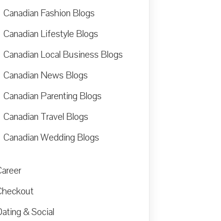
Canadian Fashion Blogs
Canadian Lifestyle Blogs
Canadian Local Business Blogs
Canadian News Blogs
Canadian Parenting Blogs
Canadian Travel Blogs
Canadian Wedding Blogs
Career
Checkout
ating & Social