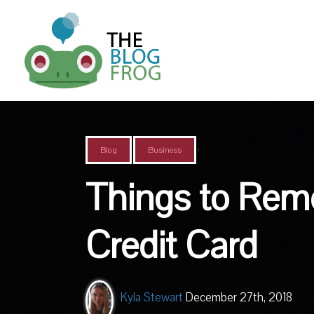
,
Blog
Business
Things to Rem
Credit Card
Kyla Stewart
December 27th, 2018