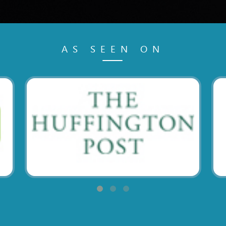
AS SEEN ON