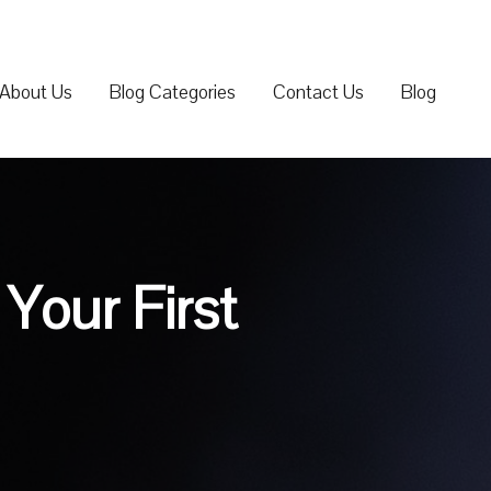
About Us
Blog Categories
Contact Us
Blog
Your First