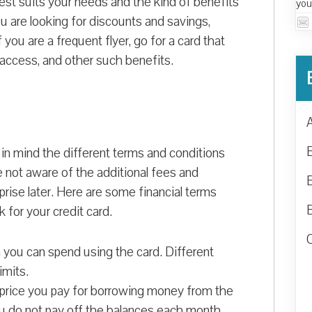
best suits your needs and the kind of benefits
you
u are looking for discounts and savings,
you are a frequent flyer, go for a card that
e access, and other such benefits.
in mind the different terms and conditions
re not aware of the additional fees and
rise later. Here are some financial terms
 for your credit card.
 you can spend using the card. Different
imits.
 price you pay for borrowing money from the
you do not pay off the balances each month,