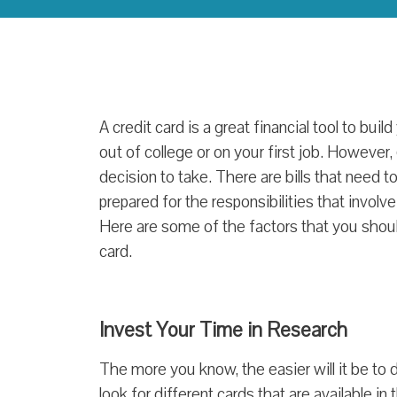
A credit card is a great financial tool to build
out of college or on your first job. However,
decision to take. There are bills that need 
prepared for the responsibilities that involv
Here are some of the factors that you should
card.
Invest Your Time in Research
The more you know, the easier will it be to d
look for different cards that are available i