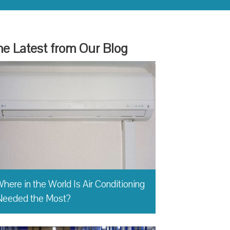
e Latest from Our Blog
here in the World Is Air Conditioning
Needed the Most?