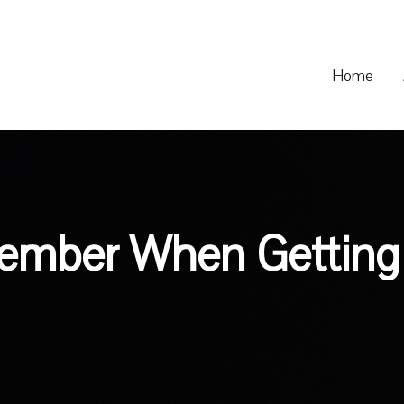
Home
ember When Getting 