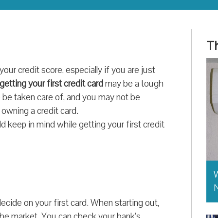
Th
 your credit score, especially if you are just
getting your first credit card
may be a tough
to be taken care of, and you may not be
e owning a credit card.
 keep in mind while getting your first credit
W
ecide on your first card. When starting out,
n the market. You can check your bank’s