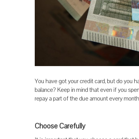
You have got your credit card, but do you ha
balance? Keep in mind that even if you spend 
repay a part of the due amount every month
Choose Carefully