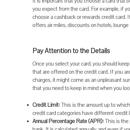
It is important that you choose a card that 
you expect from the card. For example, if yo
choose a cashback or rewards credit card. If 
offers air miles, discounts on hotels, loung
Pay Attention to the Details
Once you select your card, you should keep 
that are offered on the credit card. If you a
charges, it might come as an unpleasant surp
that you need to keep in mind when you look
Credit Limit:
This is the amount up to which
credit card categories have different credit l
Annual Percentage Rate (APR):
This is the
bank. It is calculated annually, and even if 