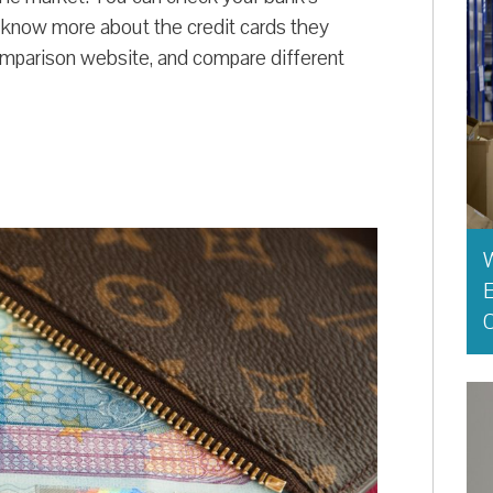
o know more about the credit cards they
mparison website, and compare different
E
O