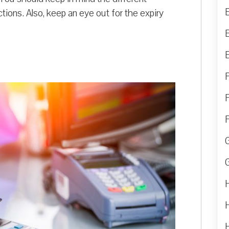
tions. Also, keep an eye out for the expiry