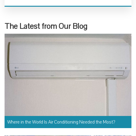
The Latest from Our Blog
Where in the World Is Air Conditioning Needed the Most?