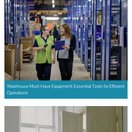
Warehouse Must-Have Equipment: Essential Tools for Efficient
Operations