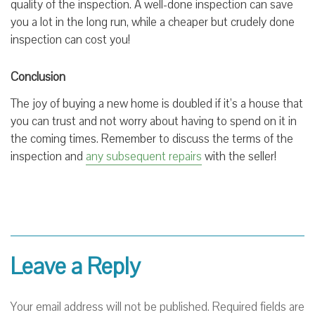
quality of the inspection. A well-done inspection can save
you a lot in the long run, while a cheaper but crudely done
inspection can cost you!
Conclusion
The joy of buying a new home is doubled if it’s a house that
you can trust and not worry about having to spend on it in
the coming times. Remember to discuss the terms of the
inspection and
any subsequent repairs
with the seller!
Leave a Reply
Your email address will not be published.
Required fields are