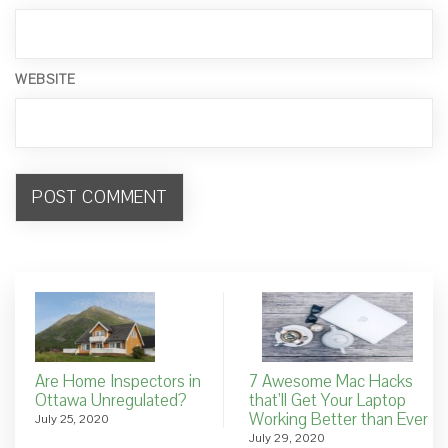
WEBSITE
Are Home Inspectors in
7 Awesome Mac Hacks
Ottawa Unregulated?
that’ll Get Your Laptop
Working Better than Ever
July 25, 2020
July 29, 2020