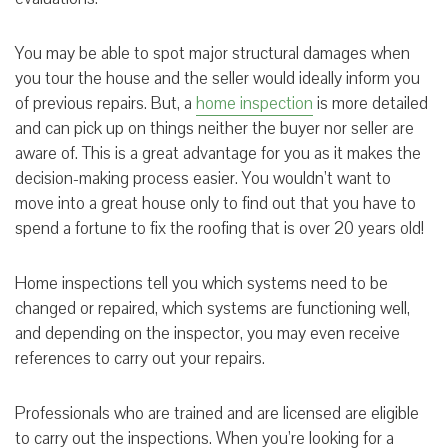
You may be able to spot major structural damages when
you tour the house and the seller would ideally inform you
of previous repairs. But, a
home inspection
is more detailed
and can pick up on things neither the buyer nor seller are
aware of. This is a great advantage for you as it makes the
decision-making process easier. You wouldn’t want to
move into a great house only to find out that you have to
spend a fortune to fix the roofing that is over 20 years old!
Home inspections tell you which systems need to be
changed or repaired, which systems are functioning well,
and depending on the inspector, you may even receive
references to carry out your repairs.
Professionals who are trained and are licensed are eligible
to carry out the inspections. When you’re looking for a