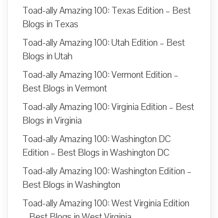
Toad-ally Amazing 100: Texas Edition – Best
Blogs in Texas
Toad-ally Amazing 100: Utah Edition – Best
Blogs in Utah
Toad-ally Amazing 100: Vermont Edition –
Best Blogs in Vermont
Toad-ally Amazing 100: Virginia Edition – Best
Blogs in Virginia
Toad-ally Amazing 100: Washington DC
Edition – Best Blogs in Washington DC
Toad-ally Amazing 100: Washington Edition –
Best Blogs in Washington
Toad-ally Amazing 100: West Virginia Edition
– Best Blogs in West Virginia