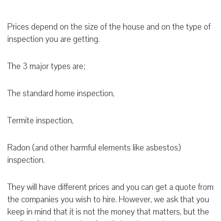
Prices depend on the size of the house and on the type of
inspection you are getting.
The 3 major types are;
The standard home inspection,
Termite inspection,
Radon (and other harmful elements like asbestos)
inspection.
They will have different prices and you can get a quote from
the companies you wish to hire. However, we ask that you
keep in mind that it is not the money that matters, but the