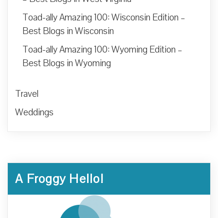
Toad-ally Amazing 100: Wisconsin Edition –
Best Blogs in Wisconsin
Toad-ally Amazing 100: Wyoming Edition –
Best Blogs in Wyoming
Travel
Weddings
A Froggy Hello!