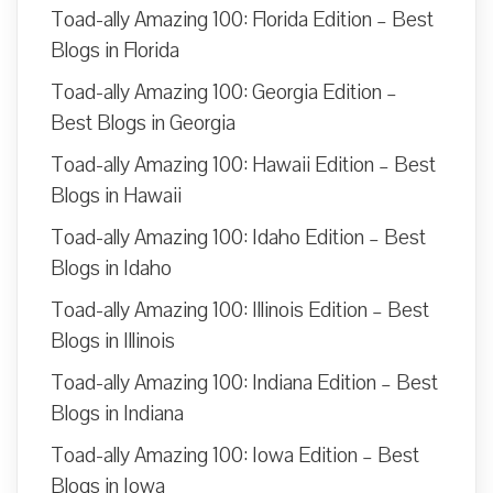
Toad-ally Amazing 100: Florida Edition – Best
Blogs in Florida
Toad-ally Amazing 100: Georgia Edition –
Best Blogs in Georgia
Toad-ally Amazing 100: Hawaii Edition – Best
Blogs in Hawaii
Toad-ally Amazing 100: Idaho Edition – Best
Blogs in Idaho
Toad-ally Amazing 100: Illinois Edition – Best
Blogs in Illinois
Toad-ally Amazing 100: Indiana Edition – Best
Blogs in Indiana
Toad-ally Amazing 100: Iowa Edition – Best
Blogs in Iowa