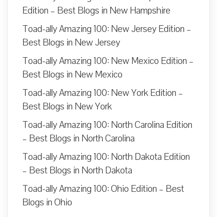
Edition – Best Blogs in New Hampshire
Toad-ally Amazing 100: New Jersey Edition –
Best Blogs in New Jersey
Toad-ally Amazing 100: New Mexico Edition –
Best Blogs in New Mexico
Toad-ally Amazing 100: New York Edition –
Best Blogs in New York
Toad-ally Amazing 100: North Carolina Edition
– Best Blogs in North Carolina
Toad-ally Amazing 100: North Dakota Edition
– Best Blogs in North Dakota
Toad-ally Amazing 100: Ohio Edition – Best
Blogs in Ohio