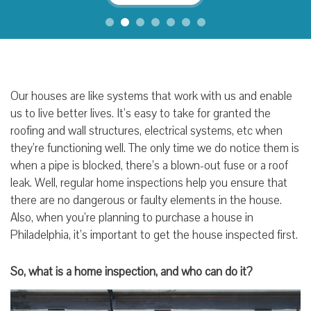
Our houses are like systems that work with us and enable
us to live better lives. It’s easy to take for granted the
roofing and wall structures, electrical systems, etc when
they’re functioning well. The only time we do notice them is
when a pipe is blocked, there’s a blown-out fuse or a roof
leak. Well, regular home inspections help you ensure that
there are no dangerous or faulty elements in the house.
Also, when you’re planning to purchase a house in
Philadelphia, it’s important to get the house inspected first.
So, what is a home inspection, and who can do it?