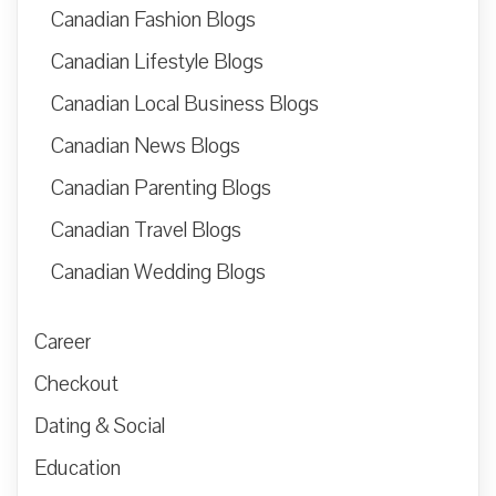
Canadian Fashion Blogs
Canadian Lifestyle Blogs
Canadian Local Business Blogs
Canadian News Blogs
Canadian Parenting Blogs
Canadian Travel Blogs
Canadian Wedding Blogs
Career
Checkout
Dating & Social
Education