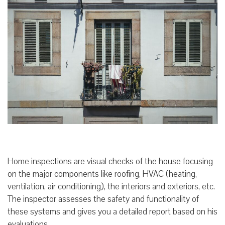
Home inspections are visual checks of the house focusing
on the major components like roofing, HVAC (heating,
ventilation, air conditioning), the interiors and exteriors, etc.
The inspector assesses the safety and functionality of
these systems and gives you a detailed report based on his
evaluations.