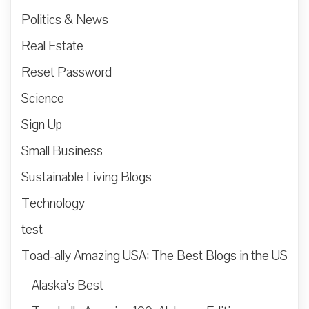
Politics & News
Real Estate
Reset Password
Science
Sign Up
Small Business
Sustainable Living Blogs
Technology
test
Toad-ally Amazing USA: The Best Blogs in the US
Alaska’s Best