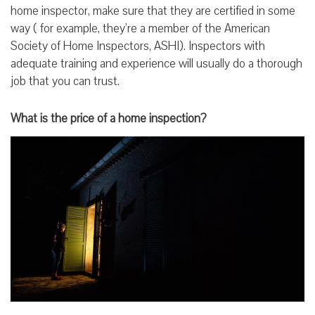
home inspector, make sure that they are certified in some
way ( for example, they’re a member of the American
Society of Home Inspectors, ASHI). Inspectors with
adequate training and experience will usually do a thorough
job that you can trust.
What is the price of a home inspection?