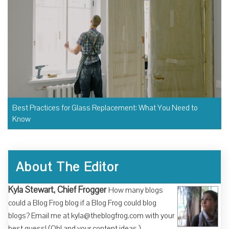
Best Practices for Glass Replacement: What You Need to
Know
About The Editor
Kyla Stewart, Chief Frogger
How many blogs
could a Blog Frog blog if a Blog Frog could blog
blogs? Email me at kyla@theblogfrog.com with your
best guess! (Oh! and your content ideas.)