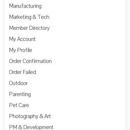
Manufacturing
Marketing & Tech
Member Directory
My Account
My Profile
Order Confirmation
Order Failed
Outdoor
Parenting
Pet Care
Photography & Art
PM & Development