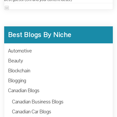
Best Blogs By Niche
Automotive
Beauty
Blockchain
Blogging
Canadian Blogs
Canadian Business Blogs
Canadian Car Blogs