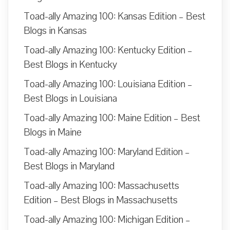
Toad-ally Amazing 100: Kansas Edition – Best
Blogs in Kansas
Toad-ally Amazing 100: Kentucky Edition –
Best Blogs in Kentucky
Toad-ally Amazing 100: Louisiana Edition –
Best Blogs in Louisiana
Toad-ally Amazing 100: Maine Edition – Best
Blogs in Maine
Toad-ally Amazing 100: Maryland Edition –
Best Blogs in Maryland
Toad-ally Amazing 100: Massachusetts
Edition – Best Blogs in Massachusetts
Toad-ally Amazing 100: Michigan Edition –