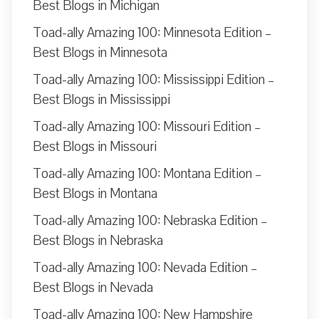
Best Blogs in Michigan
Toad-ally Amazing 100: Minnesota Edition –
Best Blogs in Minnesota
Toad-ally Amazing 100: Mississippi Edition –
Best Blogs in Mississippi
Toad-ally Amazing 100: Missouri Edition –
Best Blogs in Missouri
Toad-ally Amazing 100: Montana Edition –
Best Blogs in Montana
Toad-ally Amazing 100: Nebraska Edition –
Best Blogs in Nebraska
Toad-ally Amazing 100: Nevada Edition –
Best Blogs in Nevada
Toad-ally Amazing 100: New Hampshire