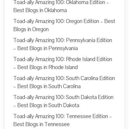
Toad-ally Amazing 100: Oklahoma Edition –
Best Blogs in Oklahoma
Toad-ally Amazing 100: Oregon Edition – Best
Blogs in Oregon
Toad-ally Amazing 100: Pennsylvania Edition
– Best Blogs in Pennsylvania
Toad-ally Amazing 100: Rhode Island Edition
– Best Blogs in Rhode Island
Toad-ally Amazing 100: South Carolina Edition
– Best Blogs in South Carolina
Toad-ally Amazing 100: South Dakota Edition
– Best Blogs in South Dakota
Toad-ally Amazing 100: Tennessee Edition –
Best Blogs in Tennessee