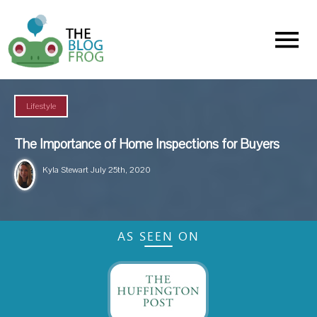
Menu
Lifestyle
The Importance of Home Inspections for Buyers
Kyla Stewart
July 25th, 2020
AS SEEN ON