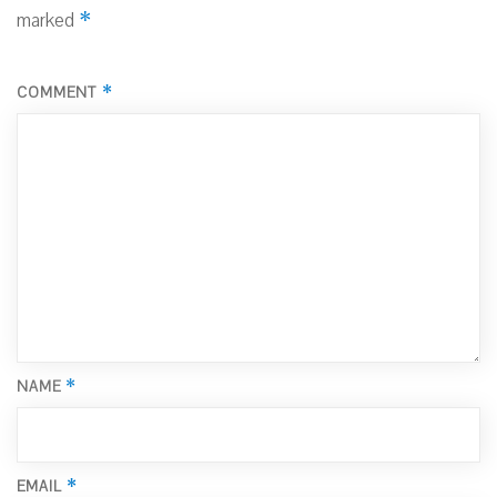
*
marked
*
COMMENT
*
NAME
*
EMAIL