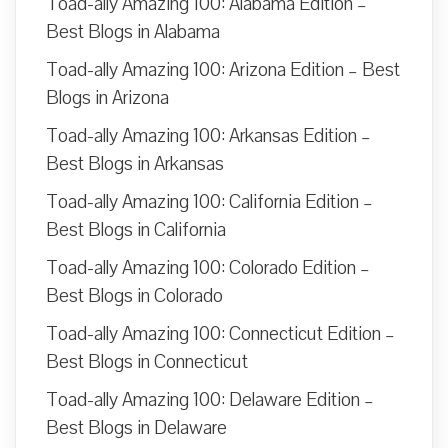
Toad-ally Amazing 100: Alabama Edition –
Best Blogs in Alabama
Toad-ally Amazing 100: Arizona Edition – Best
Blogs in Arizona
Toad-ally Amazing 100: Arkansas Edition –
Best Blogs in Arkansas
Toad-ally Amazing 100: California Edition –
Best Blogs in California
Toad-ally Amazing 100: Colorado Edition –
Best Blogs in Colorado
Toad-ally Amazing 100: Connecticut Edition –
Best Blogs in Connecticut
Toad-ally Amazing 100: Delaware Edition –
Best Blogs in Delaware