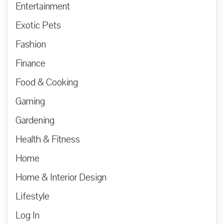
Entertainment
Exotic Pets
Fashion
Finance
Food & Cooking
Gaming
Gardening
Health & Fitness
Home
Home & Interior Design
Lifestyle
Log In