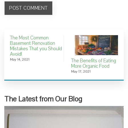
The Most Common
Basement Renovation
Mistakes That you Should
Avoid!
May 14, 2021
The Benefits of Eating
More Organic Food
May 17, 2021
The Latest from Our Blog