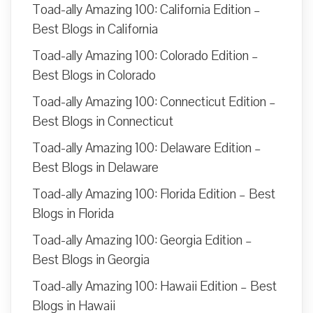
Toad-ally Amazing 100: California Edition –
Best Blogs in California
Toad-ally Amazing 100: Colorado Edition –
Best Blogs in Colorado
Toad-ally Amazing 100: Connecticut Edition –
Best Blogs in Connecticut
Toad-ally Amazing 100: Delaware Edition –
Best Blogs in Delaware
Toad-ally Amazing 100: Florida Edition – Best
Blogs in Florida
Toad-ally Amazing 100: Georgia Edition –
Best Blogs in Georgia
Toad-ally Amazing 100: Hawaii Edition – Best
Blogs in Hawaii