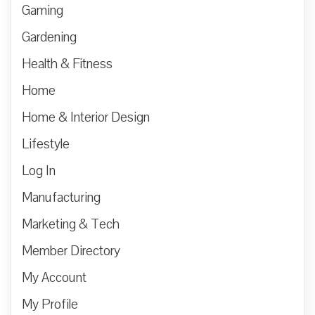
Gaming
Gardening
Health & Fitness
Home
Home & Interior Design
Lifestyle
Log In
Manufacturing
Marketing & Tech
Member Directory
My Account
My Profile