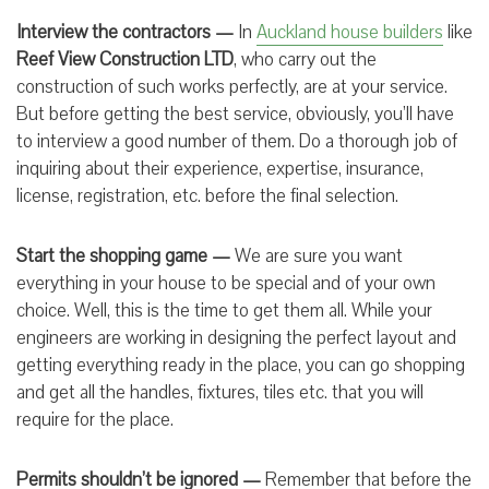
Interview the contractors —
In
Auckland house builders
like
Reef View Construction LTD
,
who carry out the
construction of such works perfectly, are at your service.
But before getting the best service, obviously, you’ll have
to interview a good number of them. Do a thorough job of
inquiring about their experience, expertise, insurance,
license, registration, etc. before the final selection.
Start the shopping game —
We are sure you want
everything in your house to be special and of your own
choice. Well, this is the time to get them all. While your
engineers are working in designing the perfect layout and
getting everything ready in the place, you can go shopping
and get all the handles, fixtures, tiles etc. that you will
require for the place.
Permits shouldn’t be ignored —
Remember that before the