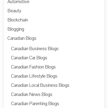
Automotive
Beauty
Blockchain
Blogging
Canadian Blogs
Canadian Business Blogs
Canadian Car Blogs
Canadian Fashion Blogs
Canadian Lifestyle Blogs
Canadian Local Business Blogs
Canadian News Blogs
Canadian Parenting Blogs