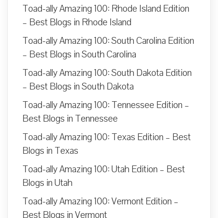
Toad-ally Amazing 100: Rhode Island Edition
– Best Blogs in Rhode Island
Toad-ally Amazing 100: South Carolina Edition
– Best Blogs in South Carolina
Toad-ally Amazing 100: South Dakota Edition
– Best Blogs in South Dakota
Toad-ally Amazing 100: Tennessee Edition –
Best Blogs in Tennessee
Toad-ally Amazing 100: Texas Edition – Best
Blogs in Texas
Toad-ally Amazing 100: Utah Edition – Best
Blogs in Utah
Toad-ally Amazing 100: Vermont Edition –
Best Blogs in Vermont