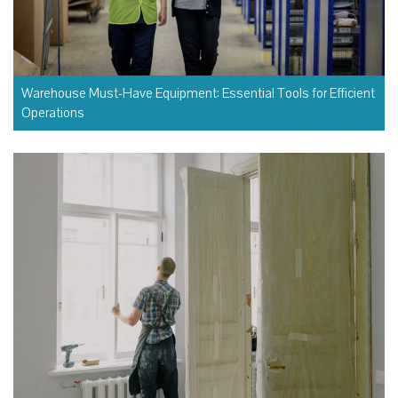
Warehouse Must-Have Equipment: Essential Tools for Efficient
Operations