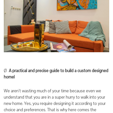
Ø
A practical and precise guide to build a custom designed
home!
We aren’t wasting much of your time because even we
understand that you are in a super hurry to walk into your
new home. Yes, you require designing it according to your
choice and preferences. That is why here comes the