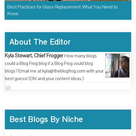
Best Practices for Glass Replacement: What You Need to
Know
About The Editor
Kyla Stewart, Chief Frogger
How many blogs
could a Blog Frog blog if a Blog Frog could blog
blogs? Email me at kyla@theblogfrog.com with your
best guess! (Oh! and your content ideas.)
Best Blogs By Niche