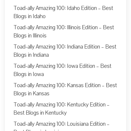
Toad-ally Amazing 100: Idaho Edition – Best
Blogs in Idaho
Toad-ally Amazing 100: Illinois Edition – Best
Blogs in Illinois
Toad-ally Amazing 100: Indiana Edition – Best
Blogs in Indiana
Toad-ally Amazing 100: Iowa Edition – Best
Blogs in Iowa
Toad-ally Amazing 100: Kansas Edition – Best
Blogs in Kansas
Toad-ally Amazing 100: Kentucky Edition –
Best Blogs in Kentucky
Toad-ally Amazing 100: Louisiana Edition –