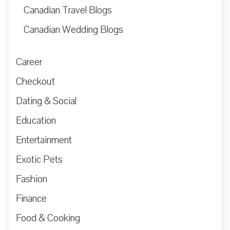
Canadian Travel Blogs
Canadian Wedding Blogs
Career
Checkout
Dating & Social
Education
Entertainment
Exotic Pets
Fashion
Finance
Food & Cooking