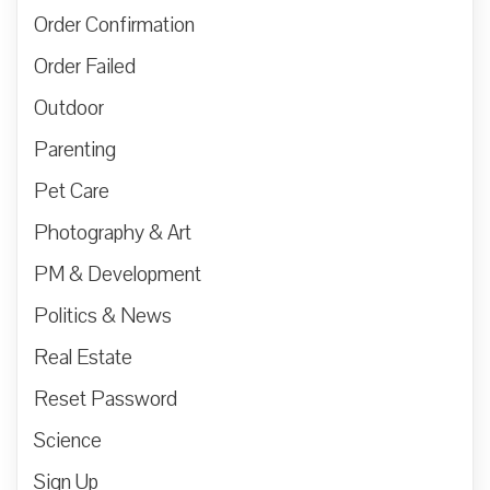
Order Confirmation
Order Failed
Outdoor
Parenting
Pet Care
Photography & Art
PM & Development
Politics & News
Real Estate
Reset Password
Science
Sign Up