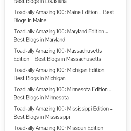
Best Blogs in Louisiana
Toad-ally Amazing 100: Maine Edition – Best
Blogs in Maine
Toad-ally Amazing 100: Maryland Edition –
Best Blogs in Maryland
Toad-ally Amazing 100: Massachusetts
Edition – Best Blogs in Massachusetts
Toad-ally Amazing 100: Michigan Edition –
Best Blogs in Michigan
Toad-ally Amazing 100: Minnesota Edition –
Best Blogs in Minnesota
Toad-ally Amazing 100: Mississippi Edition –
Best Blogs in Mississippi
Toad-ally Amazing 100: Missouri Edition –