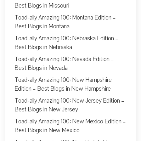
Best Blogs in Missouri
Toad-ally Amazing 100: Montana Edition –
Best Blogs in Montana
Toad-ally Amazing 100: Nebraska Edition –
Best Blogs in Nebraska
Toad-ally Amazing 100: Nevada Edition –
Best Blogs in Nevada
Toad-ally Amazing 100: New Hampshire
Edition – Best Blogs in New Hampshire
Toad-ally Amazing 100: New Jersey Edition –
Best Blogs in New Jersey
Toad-ally Amazing 100: New Mexico Edition –
Best Blogs in New Mexico