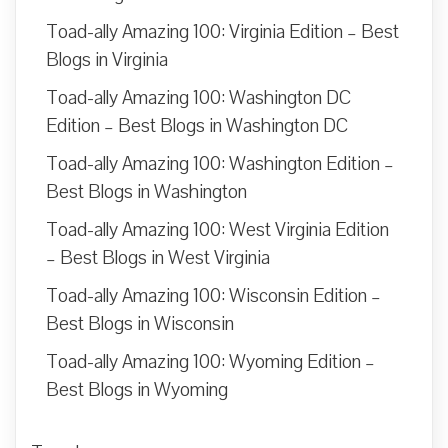
Toad-ally Amazing 100: Virginia Edition – Best
Blogs in Virginia
Toad-ally Amazing 100: Washington DC
Edition – Best Blogs in Washington DC
Toad-ally Amazing 100: Washington Edition –
Best Blogs in Washington
Toad-ally Amazing 100: West Virginia Edition
– Best Blogs in West Virginia
Toad-ally Amazing 100: Wisconsin Edition –
Best Blogs in Wisconsin
Toad-ally Amazing 100: Wyoming Edition –
Best Blogs in Wyoming