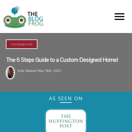
Menu
Uncategorized
The 6 Steps Guide to a Custom Designed Home!
Kyla Stewart
May 14th, 2021
AS SEEN ON