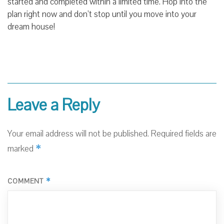
started and completed within a limited time. Hop into the
plan right now and don’t stop until you move into your
dream house!
Leave a Reply
Your email address will not be published.
Required fields are
*
marked
*
COMMENT