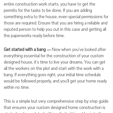
entire construction work starts, you have to get the
permits for the tasks to be done. If you are adding
something extra to the house, even special permissions for
those are required. Ensure that you are hiring a reliable and
reputed person to help you out in this case and getting all
the paperworks ready before time.
Get started with a bang —
Now when you’ve looked after
everything essential for the construction of your custom
designed house, it’s time to live your dreams. You can get
all the workers on the plot and start with the work with a
bang. If everything goes right, your initial time schedule
would be followed properly, and you’ll get your home ready
within no time.
This is a simple but very comprehensive step by step guide
that ensures your custom designed home construction is