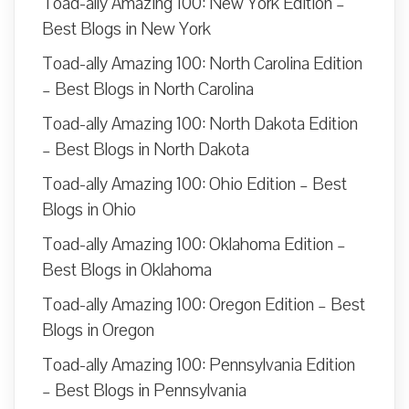
Toad-ally Amazing 100: New York Edition –
Best Blogs in New York
Toad-ally Amazing 100: North Carolina Edition
– Best Blogs in North Carolina
Toad-ally Amazing 100: North Dakota Edition
– Best Blogs in North Dakota
Toad-ally Amazing 100: Ohio Edition – Best
Blogs in Ohio
Toad-ally Amazing 100: Oklahoma Edition –
Best Blogs in Oklahoma
Toad-ally Amazing 100: Oregon Edition – Best
Blogs in Oregon
Toad-ally Amazing 100: Pennsylvania Edition
– Best Blogs in Pennsylvania