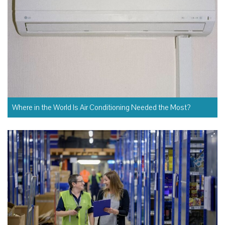
Where in the World Is Air Conditioning Needed the Most?