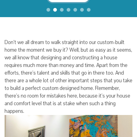
Don’t we all dream to walk straight into our custom-built
home the moment we buy it? Well, but as easy as it seems,
we all know that designing and constructing a house
requires much more than money and time. Apart from the
efforts, there’s talent and skills that go in there too. And
there are a whole lot of other important steps that you take
to build a perfect custom designed home. Remember,
there’s no room for mistakes here, because it’s your house
and comfort level that is at stake when such a thing
happens.