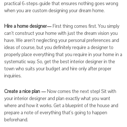
practical 6-steps-guide that ensures nothing goes wrong
when you are custom designing your dream home.
Hire a home designer—
First thing comes first. You simply
can’t construct your home with just the dream vision you
have. We aren’t neglecting your personal preferences and
ideas of course, but you definitely require a designer to
properly place everything that you require in your home in a
systematic way. So, get the best interior designer in the
town who suits your budget and hire only after proper
inquiries.
Create a nice plan —
Now comes the next step! Sit with
your interior designer and plan exactly what you want
where and how it works. Get a blueprint of the house and
prepare a note of everything that’s going to happen
beforehand.