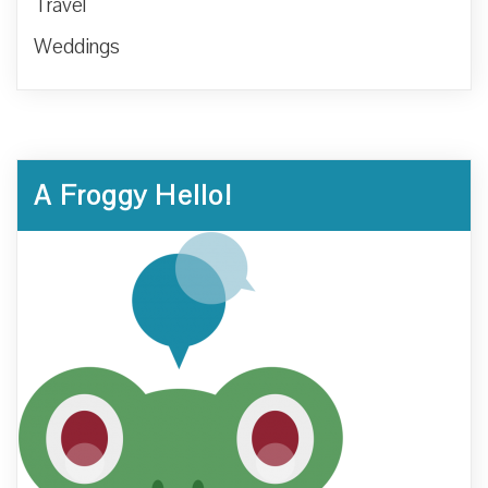
Travel
Weddings
A Froggy Hello!