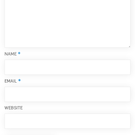
*
NAME
*
EMAIL
WEBSITE