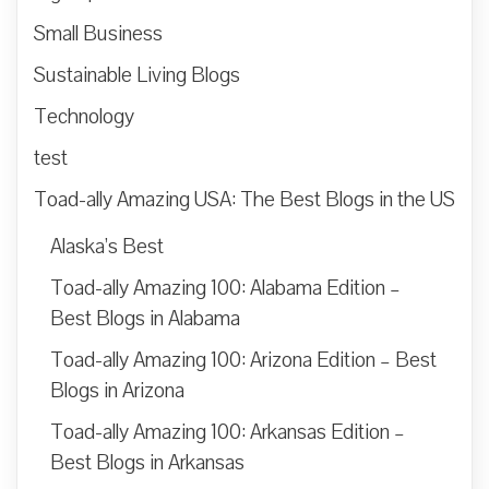
Small Business
Sustainable Living Blogs
Technology
test
Toad-ally Amazing USA: The Best Blogs in the US
Alaska’s Best
Toad-ally Amazing 100: Alabama Edition –
Best Blogs in Alabama
Toad-ally Amazing 100: Arizona Edition – Best
Blogs in Arizona
Toad-ally Amazing 100: Arkansas Edition –
Best Blogs in Arkansas