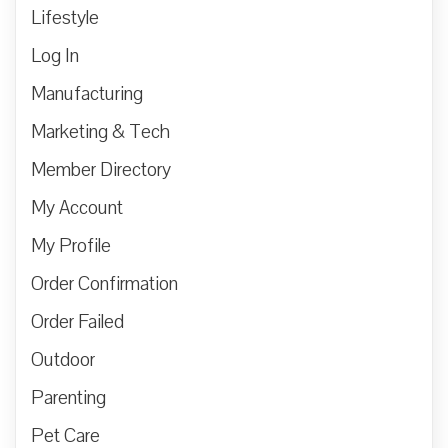
Lifestyle
Log In
Manufacturing
Marketing & Tech
Member Directory
My Account
My Profile
Order Confirmation
Order Failed
Outdoor
Parenting
Pet Care