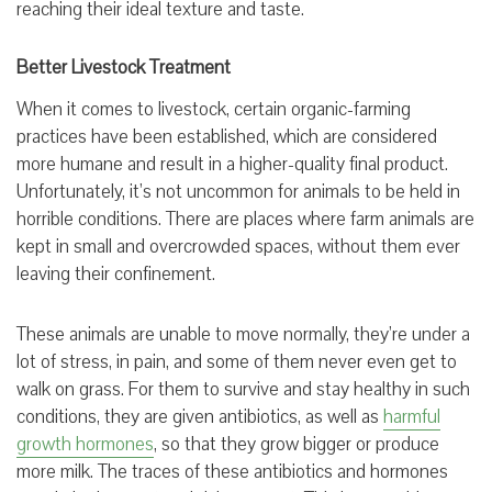
reaching their ideal texture and taste.
Better Livestock Treatment
When it comes to livestock, certain organic-farming
practices have been established, which are considered
more humane and result in a higher-quality final product.
Unfortunately, it’s not uncommon for animals to be held in
horrible conditions. There are places where farm animals are
kept in small and overcrowded spaces, without them ever
leaving their confinement.
These animals are unable to move normally, they’re under a
lot of stress, in pain, and some of them never even get to
walk on grass. For them to survive and stay healthy in such
conditions, they are given antibiotics, as well as
harmful
growth hormones
, so that they grow bigger or produce
more milk. The traces of these antibiotics and hormones