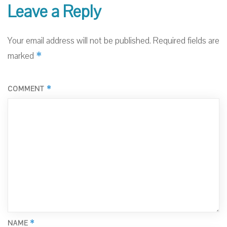
Leave a Reply
Your email address will not be published.
Required fields are
*
marked
*
COMMENT
*
NAME