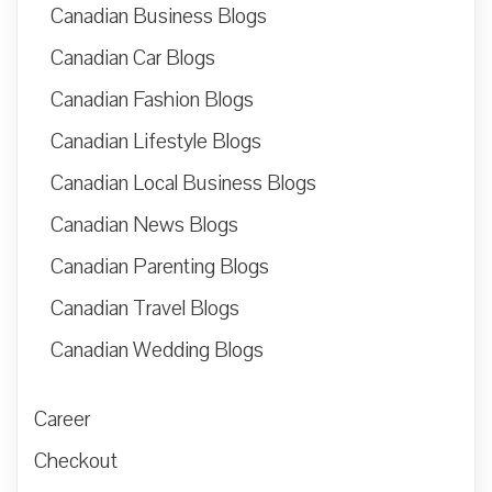
Canadian Business Blogs
Canadian Car Blogs
Canadian Fashion Blogs
Canadian Lifestyle Blogs
Canadian Local Business Blogs
Canadian News Blogs
Canadian Parenting Blogs
Canadian Travel Blogs
Canadian Wedding Blogs
Career
Checkout