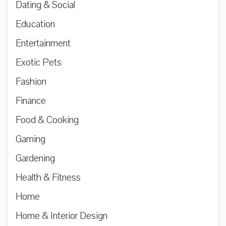
Dating & Social
Education
Entertainment
Exotic Pets
Fashion
Finance
Food & Cooking
Gaming
Gardening
Health & Fitness
Home
Home & Interior Design