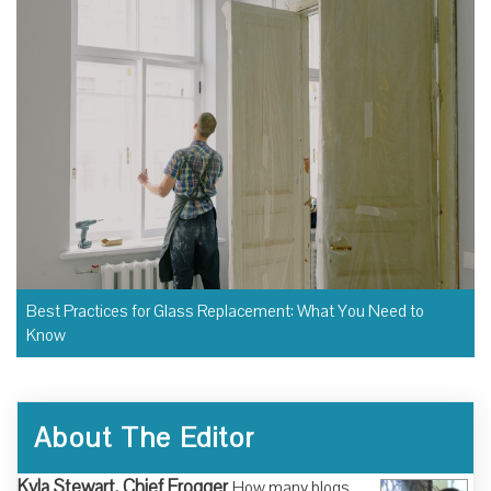
Best Practices for Glass Replacement: What You Need to
Know
About The Editor
Kyla Stewart, Chief Frogger
How many blogs