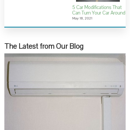
5 Car Modifications That
Can Turn Your Car Around
May 18, 2021
The Latest from Our Blog