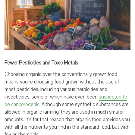
Fewer Pesticides and Toxic Metals
Choosing organic over the conventionally grown food
means you’re choosing food grown without the use of
most pesticides, including various herbicides and
insecticides, some of which have even been
suspected to
be cancerogenic
. Although some synthetic substances are
allowed in organic farming, they are used in much smaller
amounts. It’s for that reason that organic food provides you
with all the nutrients you find in the standard food, but with
fewer chemicals.