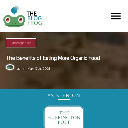
Menu
Uncategorized
The Benefits of Eating More Organic Food
admin
May 17th, 2021
AS SEEN ON