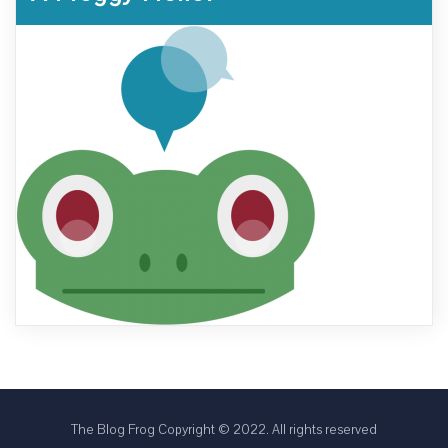
The Blog Frog Copyright © 2022. All rights reserved