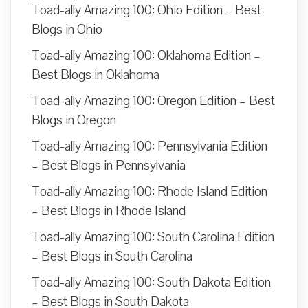
Toad-ally Amazing 100: Ohio Edition – Best
Blogs in Ohio
Toad-ally Amazing 100: Oklahoma Edition –
Best Blogs in Oklahoma
Toad-ally Amazing 100: Oregon Edition – Best
Blogs in Oregon
Toad-ally Amazing 100: Pennsylvania Edition
– Best Blogs in Pennsylvania
Toad-ally Amazing 100: Rhode Island Edition
– Best Blogs in Rhode Island
Toad-ally Amazing 100: South Carolina Edition
– Best Blogs in South Carolina
Toad-ally Amazing 100: South Dakota Edition
– Best Blogs in South Dakota