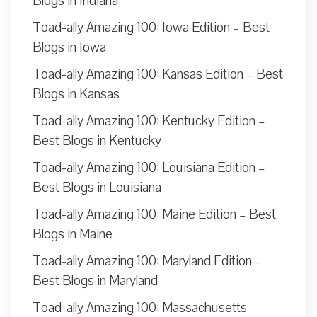
Blogs in Indiana
Toad-ally Amazing 100: Iowa Edition – Best
Blogs in Iowa
Toad-ally Amazing 100: Kansas Edition – Best
Blogs in Kansas
Toad-ally Amazing 100: Kentucky Edition –
Best Blogs in Kentucky
Toad-ally Amazing 100: Louisiana Edition –
Best Blogs in Louisiana
Toad-ally Amazing 100: Maine Edition – Best
Blogs in Maine
Toad-ally Amazing 100: Maryland Edition –
Best Blogs in Maryland
Toad-ally Amazing 100: Massachusetts