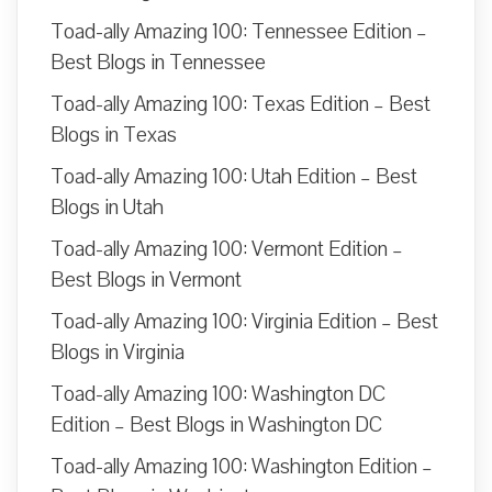
Toad-ally Amazing 100: Tennessee Edition –
Best Blogs in Tennessee
Toad-ally Amazing 100: Texas Edition – Best
Blogs in Texas
Toad-ally Amazing 100: Utah Edition – Best
Blogs in Utah
Toad-ally Amazing 100: Vermont Edition –
Best Blogs in Vermont
Toad-ally Amazing 100: Virginia Edition – Best
Blogs in Virginia
Toad-ally Amazing 100: Washington DC
Edition – Best Blogs in Washington DC
Toad-ally Amazing 100: Washington Edition –