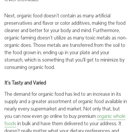
Next, organic food doesn’t contain as many artificial
preservatives and flavor or color additives, making the food
cleaner and better for your body and mind. Furthermore,
organic farming doesn’t utilize as many toxic metals as non-
organic does. Those metals are transferred from the soil to
the food grown in, ending up in your plate and your
stomach, which is something that you’ll get to minimize by
consuming organic food.
It’s Tasty and Varied
The demand for organic food has led to an increase in its
supply and a greater assortment of organic food available in
nearly every supermarket and market. Not only that, but
you can now even go online to buy premium
organic whole
foods
in bulk and have them delivered to your address. It
doesn’t really matter what your dietary preferences and