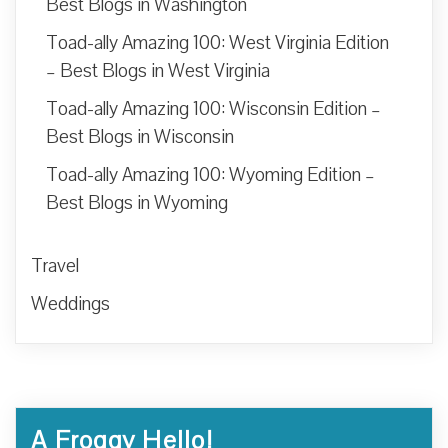
Best Blogs in Washington
Toad-ally Amazing 100: West Virginia Edition
– Best Blogs in West Virginia
Toad-ally Amazing 100: Wisconsin Edition –
Best Blogs in Wisconsin
Toad-ally Amazing 100: Wyoming Edition –
Best Blogs in Wyoming
Travel
Weddings
A Froggy Hello!