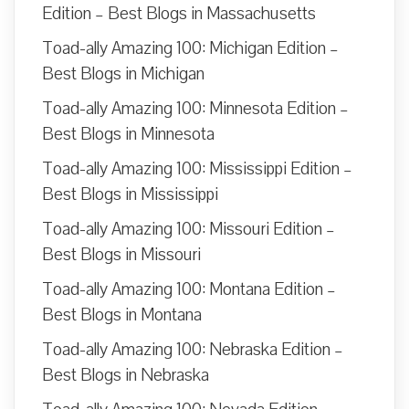
Edition – Best Blogs in Massachusetts
Toad-ally Amazing 100: Michigan Edition –
Best Blogs in Michigan
Toad-ally Amazing 100: Minnesota Edition –
Best Blogs in Minnesota
Toad-ally Amazing 100: Mississippi Edition –
Best Blogs in Mississippi
Toad-ally Amazing 100: Missouri Edition –
Best Blogs in Missouri
Toad-ally Amazing 100: Montana Edition –
Best Blogs in Montana
Toad-ally Amazing 100: Nebraska Edition –
Best Blogs in Nebraska