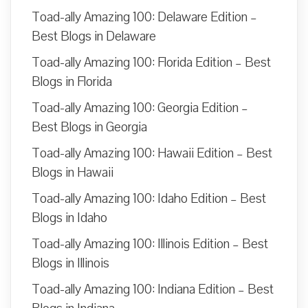
Toad-ally Amazing 100: Delaware Edition –
Best Blogs in Delaware
Toad-ally Amazing 100: Florida Edition – Best
Blogs in Florida
Toad-ally Amazing 100: Georgia Edition –
Best Blogs in Georgia
Toad-ally Amazing 100: Hawaii Edition – Best
Blogs in Hawaii
Toad-ally Amazing 100: Idaho Edition – Best
Blogs in Idaho
Toad-ally Amazing 100: Illinois Edition – Best
Blogs in Illinois
Toad-ally Amazing 100: Indiana Edition – Best