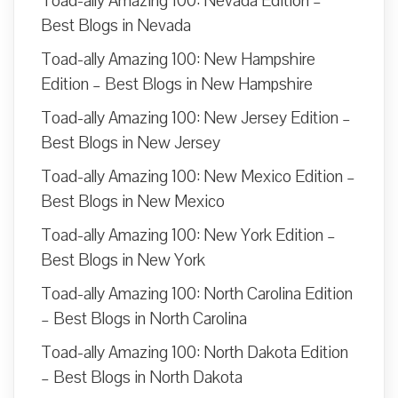
Toad-ally Amazing 100: Nevada Edition –
Best Blogs in Nevada
Toad-ally Amazing 100: New Hampshire
Edition – Best Blogs in New Hampshire
Toad-ally Amazing 100: New Jersey Edition –
Best Blogs in New Jersey
Toad-ally Amazing 100: New Mexico Edition –
Best Blogs in New Mexico
Toad-ally Amazing 100: New York Edition –
Best Blogs in New York
Toad-ally Amazing 100: North Carolina Edition
– Best Blogs in North Carolina
Toad-ally Amazing 100: North Dakota Edition
– Best Blogs in North Dakota