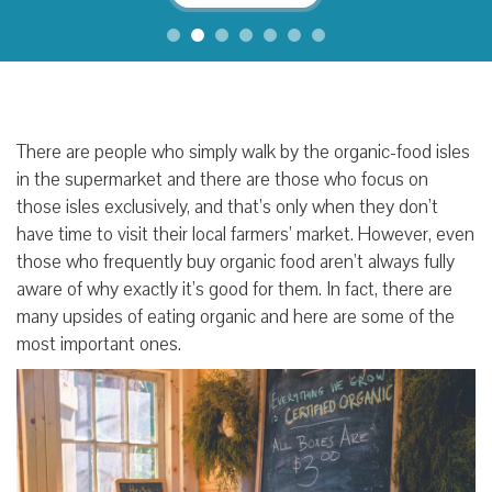
There are people who simply walk by the organic-food isles
in the supermarket and there are those who focus on
those isles exclusively, and that’s only when they don’t
have time to visit their local farmers’ market. However, even
those who frequently buy organic food aren’t always fully
aware of why exactly it’s good for them. In fact, there are
many upsides of eating organic and here are some of the
most important ones.