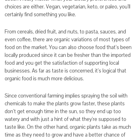
choices are either. Vegan, vegetarian, keto, or paleo, you’ll
certainly find something you like.
From cereals, dried fruit, and nuts, to pasta, sauces, and
even coffee, there are organic variations of most types of
food on the market. You can also choose food that’s been
locally produced since it can be fresher than the imported
food and you get the satisfaction of supporting local
businesses. As far as taste is concerned, it’s logical that
organic food is much more delicious.
Since conventional farming implies spraying the soil with
chemicals to make the plants grow faster, these plants
don’t get enough time in the sun, so they end up too
watery and with just a hint of what they’re supposed to
taste like. On the other hand, organic plants take as much
time as they need to grow and have a better chance of