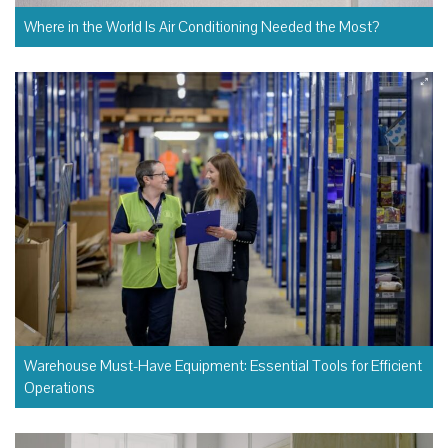
Where in the World Is Air Conditioning Needed the Most?
Warehouse Must-Have Equipment: Essential Tools for Efficient
Operations