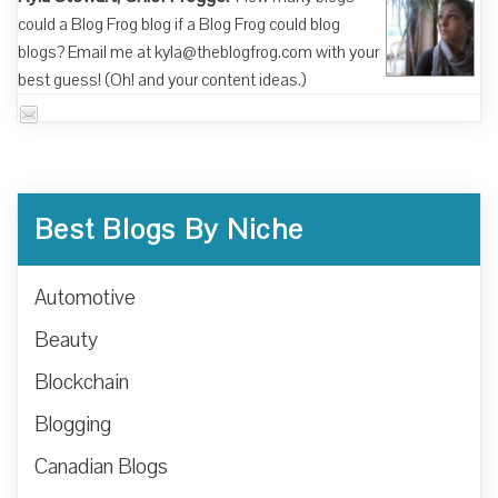
could a Blog Frog blog if a Blog Frog could blog
blogs? Email me at kyla@theblogfrog.com with your
best guess! (Oh! and your content ideas.)
Best Blogs By Niche
Automotive
Beauty
Blockchain
Blogging
Canadian Blogs