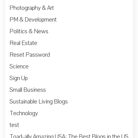
Photography & Art
PM & Development
Politics & News
Real Estate
Reset Password
Science
Sign Up
Small Business
Sustainable Living Blogs
Technology
test
Toad-ally Amazing USA: The Best Blogs in the US