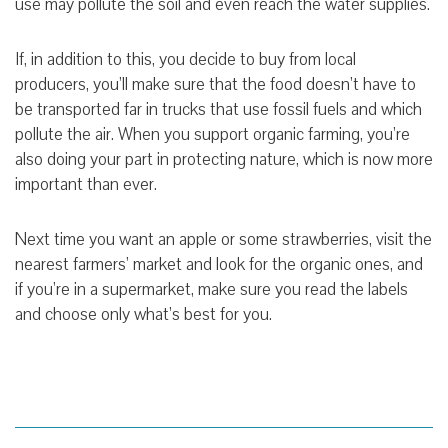
use may pollute the soil and even reach the water supplies.
If, in addition to this, you decide to buy from local
producers, you’ll make sure that the food doesn’t have to
be transported far in trucks that use fossil fuels and which
pollute the air. When you support organic farming, you’re
also doing your part in protecting nature, which is now more
important than ever.
Next time you want an apple or some strawberries, visit the
nearest farmers’ market and look for the organic ones, and
if you’re in a supermarket, make sure you read the labels
and choose only what’s best for you.