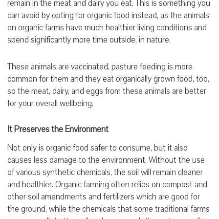
remain in the meat and dairy you eat. This is something you
can avoid by opting for organic food instead, as the animals
on organic farms have much healthier living conditions and
spend significantly more time outside, in nature.
These animals are vaccinated, pasture feeding is more
common for them and they eat organically grown food, too,
so the meat, dairy, and eggs from these animals are better
for your overall wellbeing.
It Preserves the Environment
Not only is organic food safer to consume, but it also
causes less damage to the environment. Without the use
of various synthetic chemicals, the soil will remain cleaner
and healthier. Organic farming often relies on compost and
other soil amendments and fertilizers which are good for
the ground, while the chemicals that some traditional farms