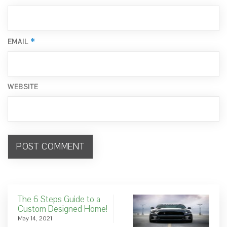
*
EMAIL
WEBSITE
The 6 Steps Guide to a
Custom Designed Home!
May 14, 2021