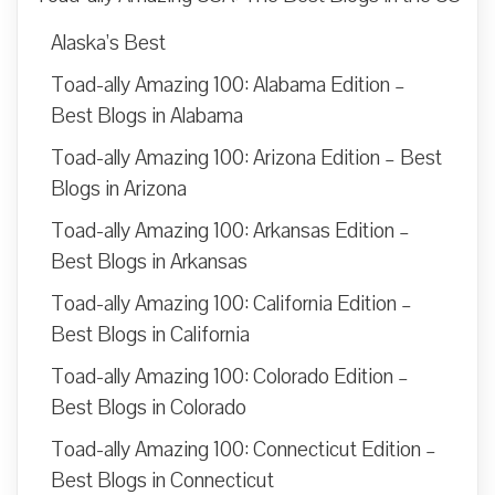
Alaska’s Best
Toad-ally Amazing 100: Alabama Edition –
Best Blogs in Alabama
Toad-ally Amazing 100: Arizona Edition – Best
Blogs in Arizona
Toad-ally Amazing 100: Arkansas Edition –
Best Blogs in Arkansas
Toad-ally Amazing 100: California Edition –
Best Blogs in California
Toad-ally Amazing 100: Colorado Edition –
Best Blogs in Colorado
Toad-ally Amazing 100: Connecticut Edition –
Best Blogs in Connecticut