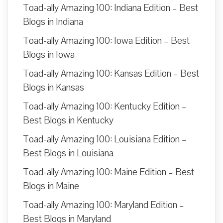
Toad-ally Amazing 100: Indiana Edition – Best
Blogs in Indiana
Toad-ally Amazing 100: Iowa Edition – Best
Blogs in Iowa
Toad-ally Amazing 100: Kansas Edition – Best
Blogs in Kansas
Toad-ally Amazing 100: Kentucky Edition –
Best Blogs in Kentucky
Toad-ally Amazing 100: Louisiana Edition –
Best Blogs in Louisiana
Toad-ally Amazing 100: Maine Edition – Best
Blogs in Maine
Toad-ally Amazing 100: Maryland Edition –
Best Blogs in Maryland