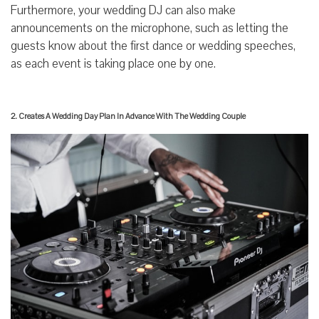
Furthermore, your wedding DJ can also make
announcements on the microphone, such as letting the
guests know about the first dance or wedding speeches,
as each event is taking place one by one.
2. Creates A Wedding Day Plan In Advance With The Wedding Couple