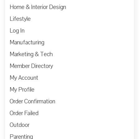
Home & Interior Design
Lifestyle
Log In
Manufacturing
Marketing & Tech
Member Directory
My Account
My Profile
Order Confirmation
Order Failed
Outdoor
Parenting