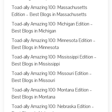
Toad-ally Amazing 100: Massachusetts
Edition – Best Blogs in Massachusetts
Toad-ally Amazing 100: Michigan Edition –
Best Blogs in Michigan
Toad-ally Amazing 100: Minnesota Edition –
Best Blogs in Minnesota
Toad-ally Amazing 100: Mississippi Edition –
Best Blogs in Mississippi
Toad-ally Amazing 100: Missouri Edition –
Best Blogs in Missouri
Toad-ally Amazing 100: Montana Edition –
Best Blogs in Montana
Toad-ally Amazing 100: Nebraska Edition –