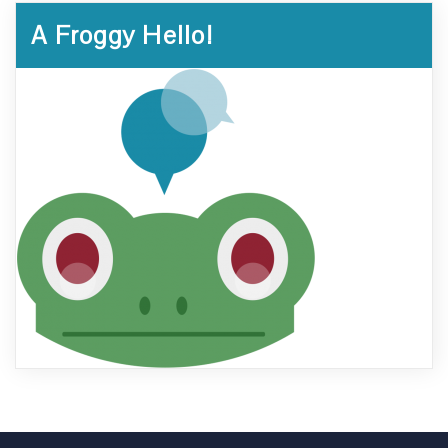
A Froggy Hello!