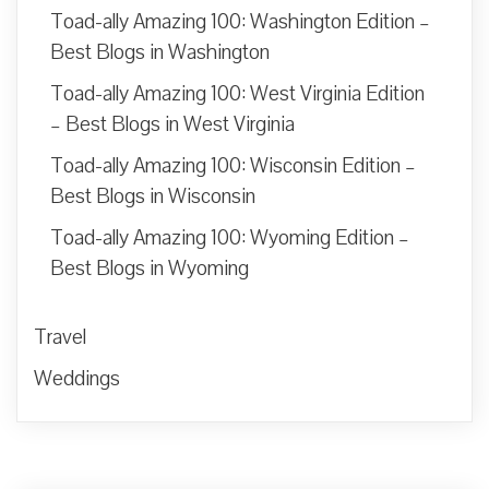
Toad-ally Amazing 100: Washington Edition –
Best Blogs in Washington
Toad-ally Amazing 100: West Virginia Edition
– Best Blogs in West Virginia
Toad-ally Amazing 100: Wisconsin Edition –
Best Blogs in Wisconsin
Toad-ally Amazing 100: Wyoming Edition –
Best Blogs in Wyoming
Travel
Weddings