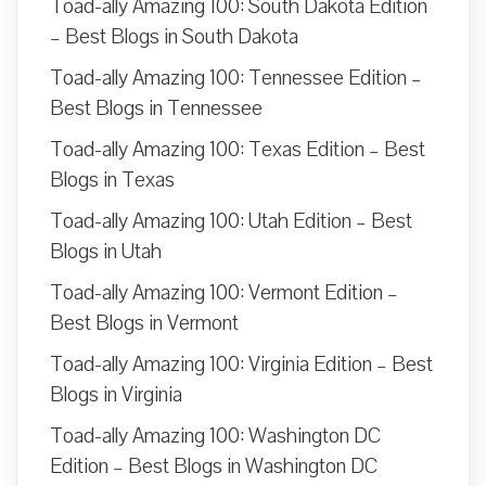
Toad-ally Amazing 100: South Dakota Edition
– Best Blogs in South Dakota
Toad-ally Amazing 100: Tennessee Edition –
Best Blogs in Tennessee
Toad-ally Amazing 100: Texas Edition – Best
Blogs in Texas
Toad-ally Amazing 100: Utah Edition – Best
Blogs in Utah
Toad-ally Amazing 100: Vermont Edition –
Best Blogs in Vermont
Toad-ally Amazing 100: Virginia Edition – Best
Blogs in Virginia
Toad-ally Amazing 100: Washington DC
Edition – Best Blogs in Washington DC