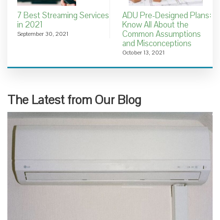
7 Best Streaming Services
ADU Pre-Designed Plans:
in 2021
Know All About the
Common Assumptions
September 30, 2021
and Misconceptions
October 13, 2021
The Latest from Our Blog