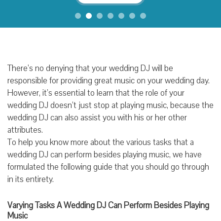
There’s no denying that your wedding DJ will be
responsible for providing great music on your wedding day.
However, it’s essential to learn that the role of your
wedding DJ doesn’t just stop at playing music, because the
wedding DJ can also assist you with his or her other
attributes.
To help you know more about the various tasks that a
wedding DJ can perform besides playing music, we have
formulated the following guide that you should go through
in its entirety.
Varying Tasks A Wedding DJ Can Perform Besides Playing
Music