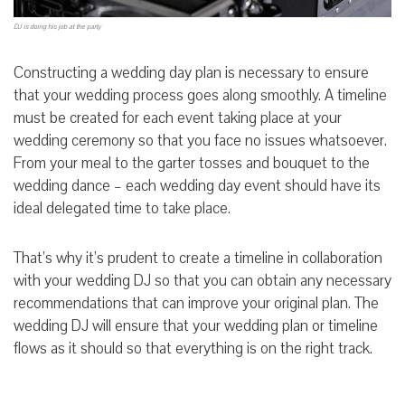
DJ is doing his job at the party
Constructing a wedding day plan is necessary to ensure
that your wedding process goes along smoothly. A timeline
must be created for each event taking place at your
wedding ceremony so that you face no issues whatsoever.
From your meal to the garter tosses and bouquet to the
wedding dance – each wedding day event should have its
ideal delegated time to take place.
That’s why it’s prudent to create a timeline in collaboration
with your wedding DJ so that you can obtain any necessary
recommendations that can improve your original plan. The
wedding DJ will ensure that your wedding plan or timeline
flows as it should so that everything is on the right track.