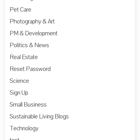
Pet Care
Photography & Art
PM & Development
Politics & News
Real Estate
Reset Password
Science
Sign Up
Small Business
Sustainable Living Blogs
Technology