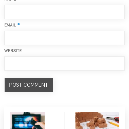
*
EMAIL
WEBSITE