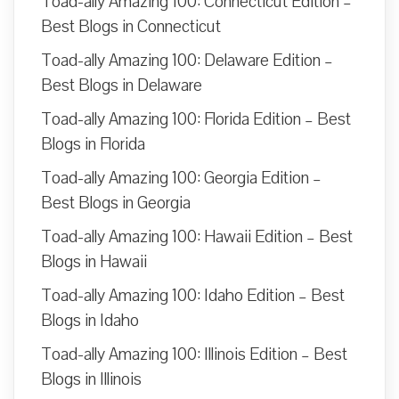
Toad-ally Amazing 100: Connecticut Edition –
Best Blogs in Connecticut
Toad-ally Amazing 100: Delaware Edition –
Best Blogs in Delaware
Toad-ally Amazing 100: Florida Edition – Best
Blogs in Florida
Toad-ally Amazing 100: Georgia Edition –
Best Blogs in Georgia
Toad-ally Amazing 100: Hawaii Edition – Best
Blogs in Hawaii
Toad-ally Amazing 100: Idaho Edition – Best
Blogs in Idaho
Toad-ally Amazing 100: Illinois Edition – Best
Blogs in Illinois