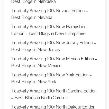
Best Blogs in Nebraska
Toad-ally Amazing 100: Nevada Edition –
Best Blogs in Nevada
Toad-ally Amazing 100: New Hampshire
Edition – Best Blogs in New Hampshire
Toad-ally Amazing 100: New Jersey Edition –
Best Blogs in New Jersey
Toad-ally Amazing 100: New Mexico Edition –
Best Blogs in New Mexico
Toad-ally Amazing 100: New York Edition –
Best Blogs in New York
Toad-ally Amazing 100: North Carolina Edition
– Best Blogs in North Carolina
Toad-ally Amazing 100: North Dakota Edition