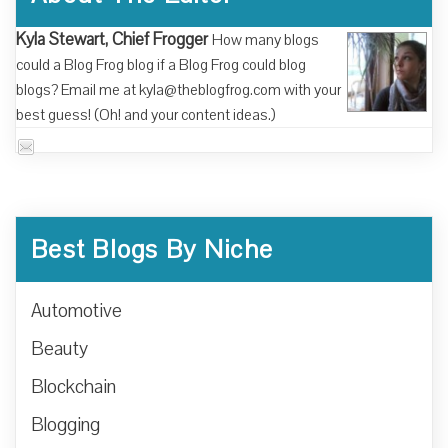
Kyla Stewart, Chief Frogger
How many blogs
could a Blog Frog blog if a Blog Frog could blog
blogs? Email me at kyla@theblogfrog.com with your
best guess! (Oh! and your content ideas.)
Best Blogs By Niche
Automotive
Beauty
Blockchain
Blogging