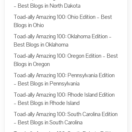
– Best Blogs in North Dakota
Toad-ally Amazing 100: Ohio Edition – Best
Blogs in Ohio
Toad-ally Amazing 100: Oklahoma Edition –
Best Blogs in Oklahoma
Toad-ally Amazing 100: Oregon Edition – Best
Blogs in Oregon
Toad-ally Amazing 100: Pennsylvania Edition
– Best Blogs in Pennsylvania
Toad-ally Amazing 100: Rhode Island Edition
– Best Blogs in Rhode Island
Toad-ally Amazing 100: South Carolina Edition
– Best Blogs in South Carolina