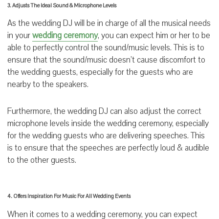
3. Adjusts The Ideal Sound & Microphone Levels
As the wedding DJ will be in charge of all the musical needs
in your
wedding ceremony
, you can expect him or her to be
able to perfectly control the sound/music levels. This is to
ensure that the sound/music doesn’t cause discomfort to
the wedding guests, especially for the guests who are
nearby to the speakers.
Furthermore, the wedding DJ can also adjust the correct
microphone levels inside the wedding ceremony, especially
for the wedding guests who are delivering speeches. This
is to ensure that the speeches are perfectly loud & audible
to the other guests.
4. Offers Inspiration For Music For All Wedding Events
When it comes to a wedding ceremony, you can expect