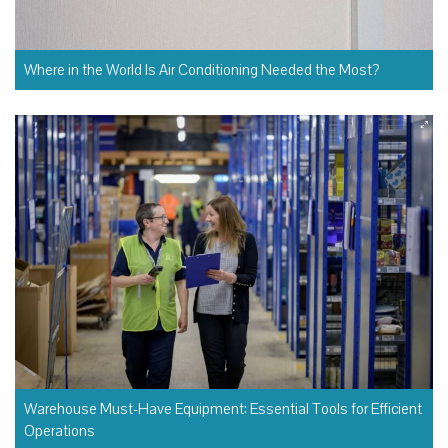
Where in the World Is Air Conditioning Needed the Most?
Warehouse Must-Have Equipment: Essential Tools for Efficient
Operations