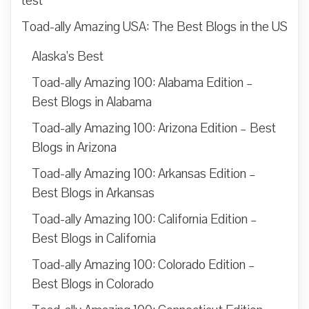
test
Toad-ally Amazing USA: The Best Blogs in the US
Alaska’s Best
Toad-ally Amazing 100: Alabama Edition –
Best Blogs in Alabama
Toad-ally Amazing 100: Arizona Edition – Best
Blogs in Arizona
Toad-ally Amazing 100: Arkansas Edition –
Best Blogs in Arkansas
Toad-ally Amazing 100: California Edition –
Best Blogs in California
Toad-ally Amazing 100: Colorado Edition –
Best Blogs in Colorado