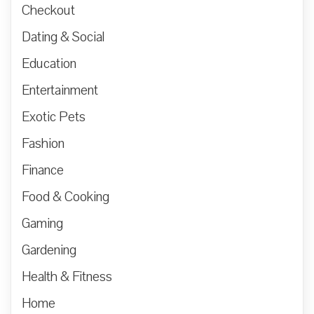
Checkout
Dating & Social
Education
Entertainment
Exotic Pets
Fashion
Finance
Food & Cooking
Gaming
Gardening
Health & Fitness
Home