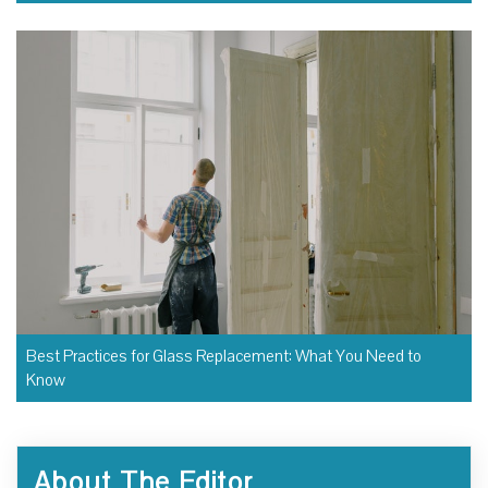
Best Practices for Glass Replacement: What You Need to
Know
About The Editor