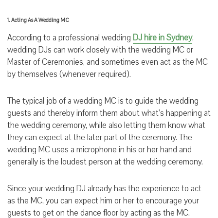
1. Acting As A Wedding MC
According to a professional wedding
DJ hire in Sydney
,
wedding DJs can work closely with the wedding MC or
Master of Ceremonies, and sometimes even act as the MC
by themselves (whenever required).
The typical job of a wedding MC is to guide the wedding
guests and thereby inform them about what’s happening at
the wedding ceremony, while also letting them know what
they can expect at the later part of the ceremony. The
wedding MC uses a microphone in his or her hand and
generally is the loudest person at the wedding ceremony.
Since your wedding DJ already has the experience to act
as the MC, you can expect him or her to encourage your
guests to get on the dance floor by acting as the MC.