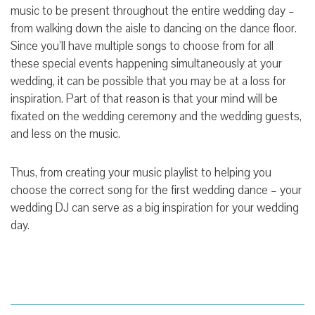
music to be present throughout the entire wedding day –
from walking down the aisle to dancing on the dance floor.
Since you’ll have multiple songs to choose from for all
these special events happening simultaneously at your
wedding, it can be possible that you may be at a loss for
inspiration. Part of that reason is that your mind will be
fixated on the wedding ceremony and the wedding guests,
and less on the music.
Thus, from creating your music playlist to helping you
choose the correct song for the first wedding dance – your
wedding DJ can serve as a big inspiration for your wedding
day.