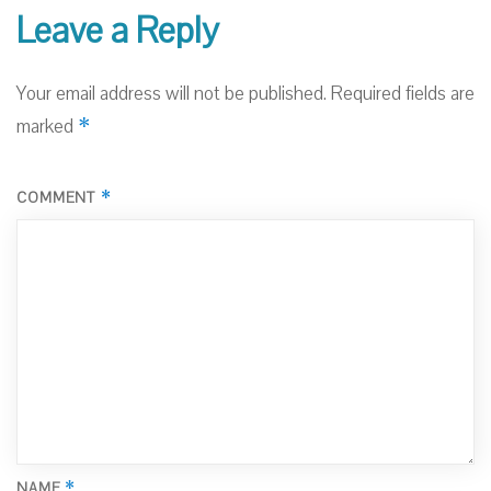
Leave a Reply
Your email address will not be published.
Required fields are
*
marked
*
COMMENT
*
NAME