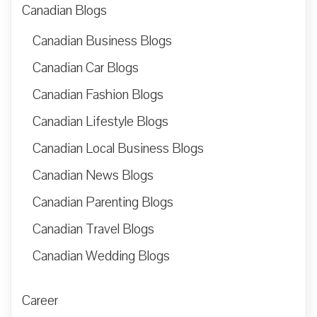
Canadian Blogs
Canadian Business Blogs
Canadian Car Blogs
Canadian Fashion Blogs
Canadian Lifestyle Blogs
Canadian Local Business Blogs
Canadian News Blogs
Canadian Parenting Blogs
Canadian Travel Blogs
Canadian Wedding Blogs
Career