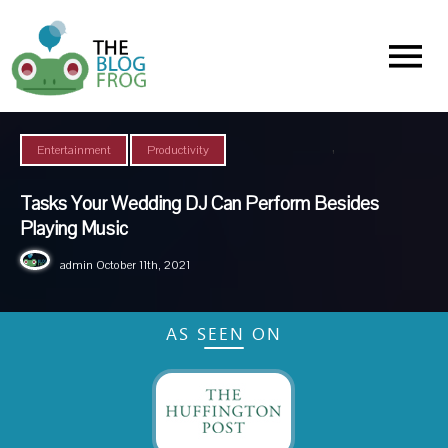
Menu
,
Entertainment
Productivity
Tasks Your Wedding DJ Can Perform Besides
Playing Music
admin
October 11th, 2021
AS SEEN ON