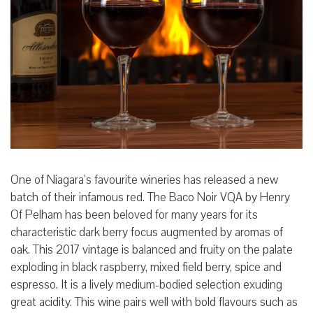
One of Niagara’s favourite wineries has released a new
batch of their infamous red. The Baco Noir VQA by Henry
Of Pelham has been beloved for many years for its
characteristic dark berry focus augmented by aromas of
oak. This 2017 vintage is balanced and fruity on the palate
exploding in black raspberry, mixed field berry, spice and
espresso. It is a lively medium-bodied selection exuding
great acidity. This wine pairs well with bold flavours such as