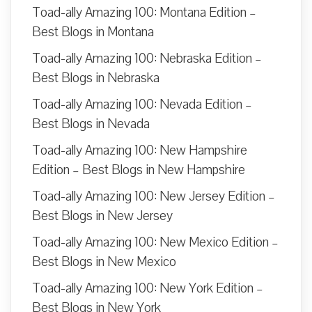
Toad-ally Amazing 100: Montana Edition –
Best Blogs in Montana
Toad-ally Amazing 100: Nebraska Edition –
Best Blogs in Nebraska
Toad-ally Amazing 100: Nevada Edition –
Best Blogs in Nevada
Toad-ally Amazing 100: New Hampshire
Edition – Best Blogs in New Hampshire
Toad-ally Amazing 100: New Jersey Edition –
Best Blogs in New Jersey
Toad-ally Amazing 100: New Mexico Edition –
Best Blogs in New Mexico
Toad-ally Amazing 100: New York Edition –
Best Blogs in New York