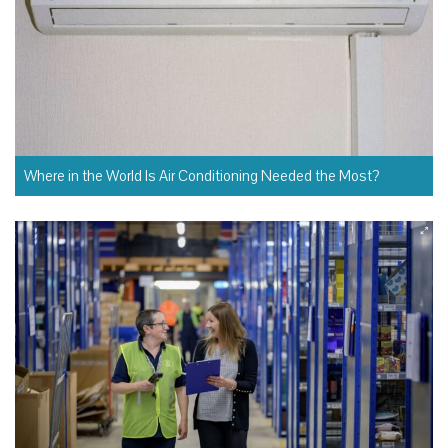
Where in the World Is Air Conditioning Needed the Most?