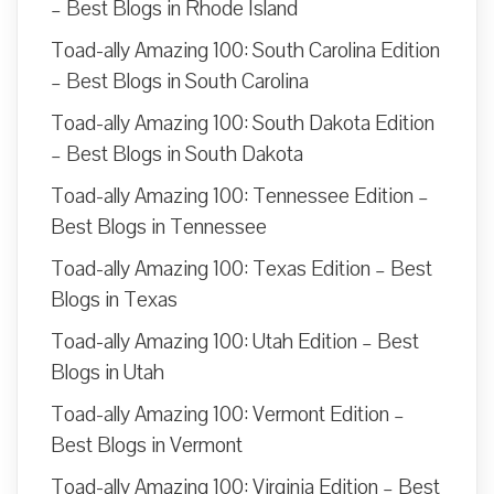
– Best Blogs in Rhode Island
Toad-ally Amazing 100: South Carolina Edition
– Best Blogs in South Carolina
Toad-ally Amazing 100: South Dakota Edition
– Best Blogs in South Dakota
Toad-ally Amazing 100: Tennessee Edition –
Best Blogs in Tennessee
Toad-ally Amazing 100: Texas Edition – Best
Blogs in Texas
Toad-ally Amazing 100: Utah Edition – Best
Blogs in Utah
Toad-ally Amazing 100: Vermont Edition –
Best Blogs in Vermont
Toad-ally Amazing 100: Virginia Edition – Best