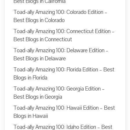
Best Blogs in California
Toad-ally Amazing 100: Colorado Edition –
Best Blogs in Colorado
Toad-ally Amazing 100: Connecticut Edition –
Best Blogs in Connecticut
Toad-ally Amazing 100: Delaware Edition –
Best Blogs in Delaware
Toad-ally Amazing 100: Florida Edition – Best
Blogs in Florida
Toad-ally Amazing 100: Georgia Edition –
Best Blogs in Georgia
Toad-ally Amazing 100: Hawaii Edition – Best
Blogs in Hawaii
Toad-ally Amazing 100: Idaho Edition – Best