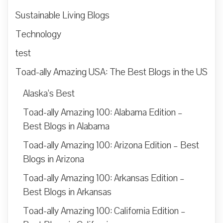
Sustainable Living Blogs
Technology
test
Toad-ally Amazing USA: The Best Blogs in the US
Alaska’s Best
Toad-ally Amazing 100: Alabama Edition –
Best Blogs in Alabama
Toad-ally Amazing 100: Arizona Edition – Best
Blogs in Arizona
Toad-ally Amazing 100: Arkansas Edition –
Best Blogs in Arkansas
Toad-ally Amazing 100: California Edition –