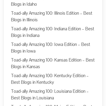
Blogs in Idaho
Toad-ally Amazing 100: Illinois Edition – Best
Blogs in Illinois
Toad-ally Amazing 100: Indiana Edition – Best
Blogs in Indiana
Toad-ally Amazing 100: Iowa Edition – Best
Blogs in Iowa
Toad-ally Amazing 100: Kansas Edition – Best
Blogs in Kansas
Toad-ally Amazing 100: Kentucky Edition –
Best Blogs in Kentucky
Toad-ally Amazing 100: Louisiana Edition –
Best Blogs in Louisiana