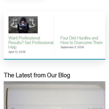
Want Professional
Four Diet Hurdles and
Results? Get Professional
How to Overcome Them
Help
September 5, 2018
April 13, 2018
The Latest from Our Blog