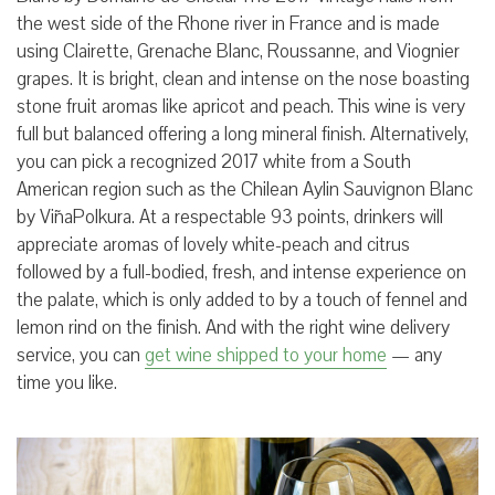
the west side of the Rhone river in France and is made
using Clairette, Grenache Blanc, Roussanne, and Viognier
grapes. It is bright, clean and intense on the nose boasting
stone fruit aromas like apricot and peach. This wine is very
full but balanced offering a long mineral finish. Alternatively,
you can pick a recognized 2017 white from a South
American region such as the Chilean Aylin Sauvignon Blanc
by ViñaPolkura. At a respectable 93 points, drinkers will
appreciate aromas of lovely white-peach and citrus
followed by a full-bodied, fresh, and intense experience on
the palate, which is only added to by a touch of fennel and
lemon rind on the finish. And with the right wine delivery
service, you can
get wine shipped to your home
— any
time you like.