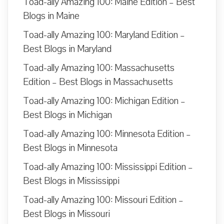
Toad-ally Amazing 100: Maine Edition – Best
Blogs in Maine
Toad-ally Amazing 100: Maryland Edition –
Best Blogs in Maryland
Toad-ally Amazing 100: Massachusetts
Edition – Best Blogs in Massachusetts
Toad-ally Amazing 100: Michigan Edition –
Best Blogs in Michigan
Toad-ally Amazing 100: Minnesota Edition –
Best Blogs in Minnesota
Toad-ally Amazing 100: Mississippi Edition –
Best Blogs in Mississippi
Toad-ally Amazing 100: Missouri Edition –
Best Blogs in Missouri