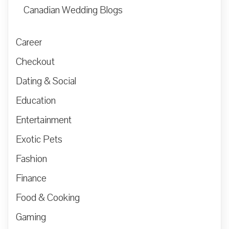
Canadian Wedding Blogs
Career
Checkout
Dating & Social
Education
Entertainment
Exotic Pets
Fashion
Finance
Food & Cooking
Gaming