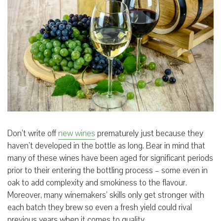
Don’t write off
new wines
prematurely just because they
haven’t developed in the bottle as long. Bear in mind that
many of these wines have been aged for significant periods
prior to their entering the bottling process – some even in
oak to add complexity and smokiness to the flavour.
Moreover, many winemakers’ skills only get stronger with
each batch they brew so even a fresh yield could rival
previous years when it comes to quality.