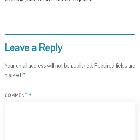
Leave a Reply
Your email address will not be published.
Required fields are
*
marked
*
COMMENT