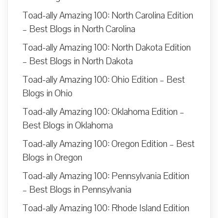
Toad-ally Amazing 100: North Carolina Edition
– Best Blogs in North Carolina
Toad-ally Amazing 100: North Dakota Edition
– Best Blogs in North Dakota
Toad-ally Amazing 100: Ohio Edition – Best
Blogs in Ohio
Toad-ally Amazing 100: Oklahoma Edition –
Best Blogs in Oklahoma
Toad-ally Amazing 100: Oregon Edition – Best
Blogs in Oregon
Toad-ally Amazing 100: Pennsylvania Edition
– Best Blogs in Pennsylvania
Toad-ally Amazing 100: Rhode Island Edition