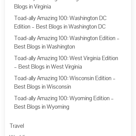
Blogs in Virginia
Toad-ally Amazing 100: Washington DC
Edition – Best Blogs in Washington DC
Toad-ally Amazing 100: Washington Edition –
Best Blogs in Washington
Toad-ally Amazing 100: West Virginia Edition
– Best Blogs in West Virginia
Toad-ally Amazing 100: Wisconsin Edition –
Best Blogs in Wisconsin
Toad-ally Amazing 100: Wyoming Edition –
Best Blogs in Wyoming
Travel