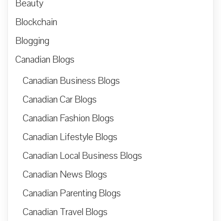
Beauty
Blockchain
Blogging
Canadian Blogs
Canadian Business Blogs
Canadian Car Blogs
Canadian Fashion Blogs
Canadian Lifestyle Blogs
Canadian Local Business Blogs
Canadian News Blogs
Canadian Parenting Blogs
Canadian Travel Blogs