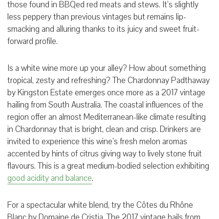
those found in BBQed red meats and stews. It’s slightly
less peppery than previous vintages but remains lip-
smacking and alluring thanks to its juicy and sweet fruit-
forward profile.
Is a white wine more up your alley? How about something
tropical, zesty and refreshing? The Chardonnay Padthaway
by Kingston Estate emerges once more as a 2017 vintage
hailing from South Australia. The coastal influences of the
region offer an almost Mediterranean-like climate resulting
in Chardonnay that is bright, clean and crisp. Drinkers are
invited to experience this wine’s fresh melon aromas
accented by hints of citrus giving way to lively stone fruit
flavours. This is a great medium-bodied selection exhibiting
good acidity and balance
.
For a spectacular white blend, try the Côtes du Rhône
Blanc by Domaine de Cristia. The 2017 vintage hails from