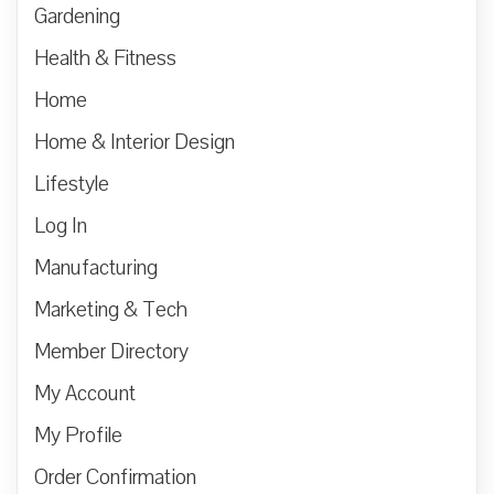
Gardening
Health & Fitness
Home
Home & Interior Design
Lifestyle
Log In
Manufacturing
Marketing & Tech
Member Directory
My Account
My Profile
Order Confirmation