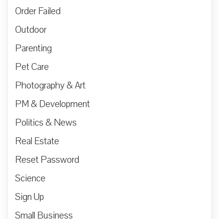
Order Failed
Outdoor
Parenting
Pet Care
Photography & Art
PM & Development
Politics & News
Real Estate
Reset Password
Science
Sign Up
Small Business