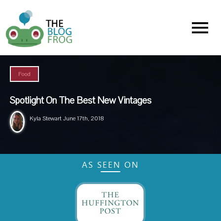
Menu
Food
Spotlight On The Best New Vintages
Kyla Stewart
June 17th, 2018
AS SEEN ON