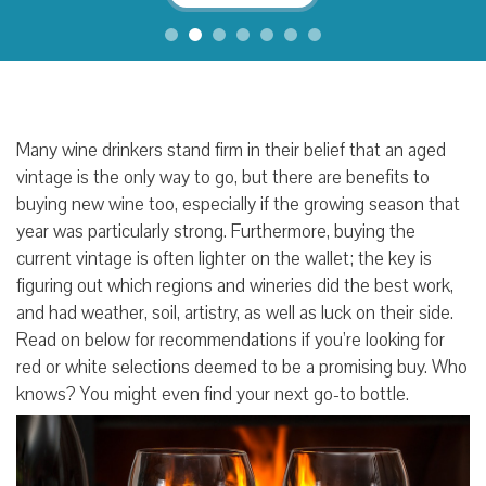
Many wine drinkers stand firm in their belief that an aged
vintage is the only way to go, but there are benefits to
buying new wine too, especially if the growing season that
year was particularly strong. Furthermore, buying the
current vintage is often lighter on the wallet; the key is
figuring out which regions and wineries did the best work,
and had weather, soil, artistry, as well as luck on their side.
Read on below for recommendations if you’re looking for
red or white selections deemed to be a promising buy. Who
knows? You might even find your next go-to bottle.