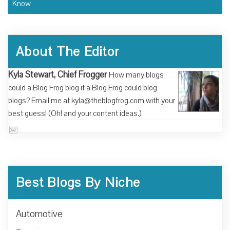
Know
About The Editor
Kyla Stewart, Chief Frogger
How many blogs
could a Blog Frog blog if a Blog Frog could blog
blogs? Email me at kyla@theblogfrog.com with your
best guess! (Oh! and your content ideas.)
Best Blogs By Niche
Automotive