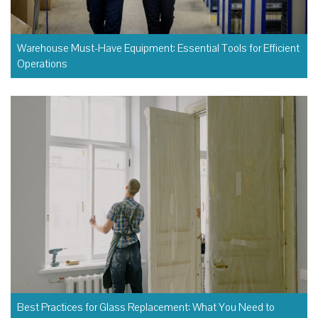
Warehouse Must-Have Equipment: Essential Tools for Efficient
Operations
Best Practices for Glass Replacement: What You Need to