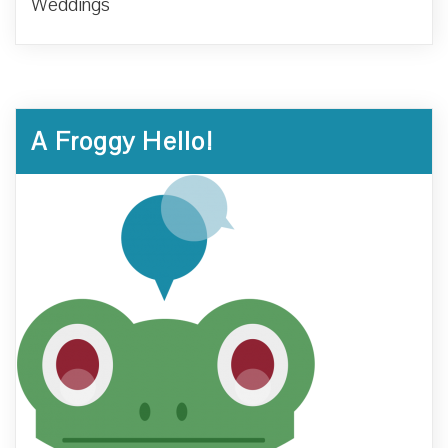
Weddings
A Froggy Hello!