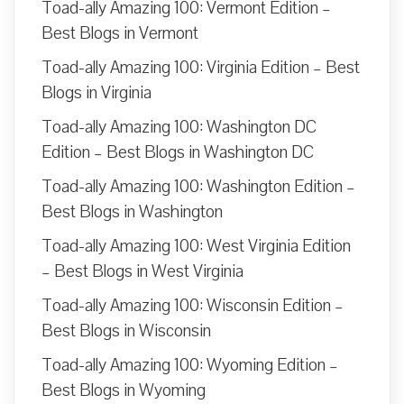
Toad-ally Amazing 100: Vermont Edition –
Best Blogs in Vermont
Toad-ally Amazing 100: Virginia Edition – Best
Blogs in Virginia
Toad-ally Amazing 100: Washington DC
Edition – Best Blogs in Washington DC
Toad-ally Amazing 100: Washington Edition –
Best Blogs in Washington
Toad-ally Amazing 100: West Virginia Edition
– Best Blogs in West Virginia
Toad-ally Amazing 100: Wisconsin Edition –
Best Blogs in Wisconsin
Toad-ally Amazing 100: Wyoming Edition –
Best Blogs in Wyoming