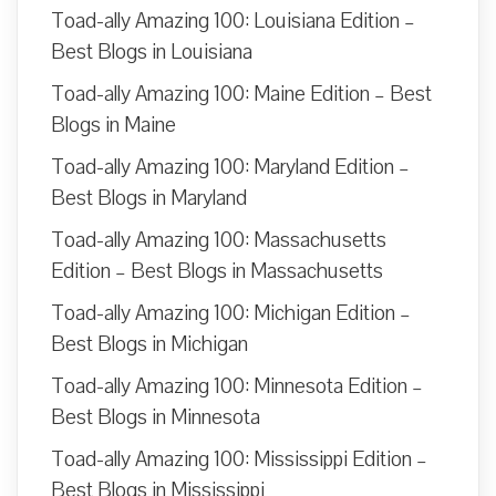
Toad-ally Amazing 100: Louisiana Edition –
Best Blogs in Louisiana
Toad-ally Amazing 100: Maine Edition – Best
Blogs in Maine
Toad-ally Amazing 100: Maryland Edition –
Best Blogs in Maryland
Toad-ally Amazing 100: Massachusetts
Edition – Best Blogs in Massachusetts
Toad-ally Amazing 100: Michigan Edition –
Best Blogs in Michigan
Toad-ally Amazing 100: Minnesota Edition –
Best Blogs in Minnesota
Toad-ally Amazing 100: Mississippi Edition –
Best Blogs in Mississippi