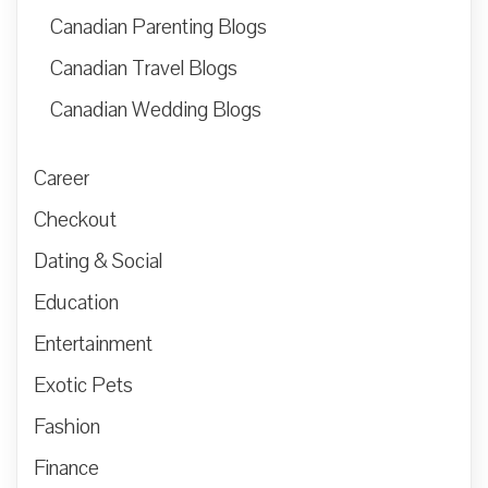
Canadian Parenting Blogs
Canadian Travel Blogs
Canadian Wedding Blogs
Career
Checkout
Dating & Social
Education
Entertainment
Exotic Pets
Fashion
Finance