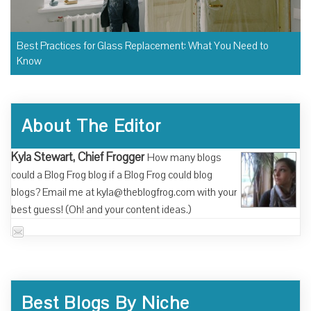
Best Practices for Glass Replacement: What You Need to
Know
About The Editor
Kyla Stewart, Chief Frogger
How many blogs
could a Blog Frog blog if a Blog Frog could blog
blogs? Email me at kyla@theblogfrog.com with your
best guess! (Oh! and your content ideas.)
Best Blogs By Niche