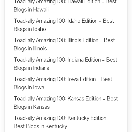
Toad-ally Amazing 100: Hawaii Edition – Best
Blogs in Hawaii
Toad-ally Amazing 100: Idaho Edition – Best
Blogs in Idaho
Toad-ally Amazing 100: Illinois Edition – Best
Blogs in Illinois
Toad-ally Amazing 100: Indiana Edition – Best
Blogs in Indiana
Toad-ally Amazing 100: Iowa Edition – Best
Blogs in Iowa
Toad-ally Amazing 100: Kansas Edition – Best
Blogs in Kansas
Toad-ally Amazing 100: Kentucky Edition –
Best Blogs in Kentucky