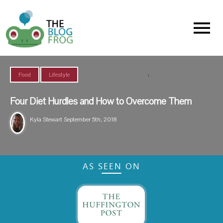
Menu
,
Food
Lifestyle
Four Diet Hurdles and How to Overcome Them
Kyla Stewart
September 5th, 2018
AS SEEN ON