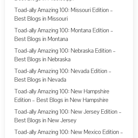
Toad-ally Amazing 100: Missouri Edition –
Best Blogs in Missouri
Toad-ally Amazing 100: Montana Edition –
Best Blogs in Montana
Toad-ally Amazing 100: Nebraska Edition –
Best Blogs in Nebraska
Toad-ally Amazing 100: Nevada Edition –
Best Blogs in Nevada
Toad-ally Amazing 100: New Hampshire
Edition – Best Blogs in New Hampshire
Toad-ally Amazing 100: New Jersey Edition –
Best Blogs in New Jersey
Toad-ally Amazing 100: New Mexico Edition –