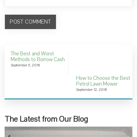
The Best and Worst
Methods to Borrow Cash
September 5, 2018
How to Choose the Best
Petrol Lawn Mower
September 12, 2018
The Latest from Our Blog