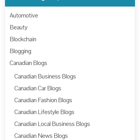
Automotive
Beauty
Blockchain
Blogging
Canadian Blogs
Canadian Business Blogs
Canadian Car Blogs
Canadian Fashion Blogs
Canadian Lifestyle Blogs
Canadian Local Business Blogs
Canadian News Blogs