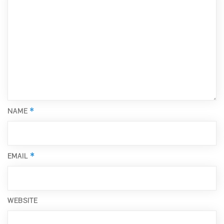
*
NAME
*
EMAIL
WEBSITE