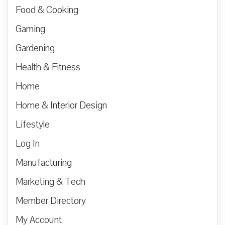
Food & Cooking
Gaming
Gardening
Health & Fitness
Home
Home & Interior Design
Lifestyle
Log In
Manufacturing
Marketing & Tech
Member Directory
My Account