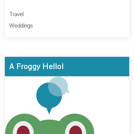
Travel
Weddings
A Froggy Hello!