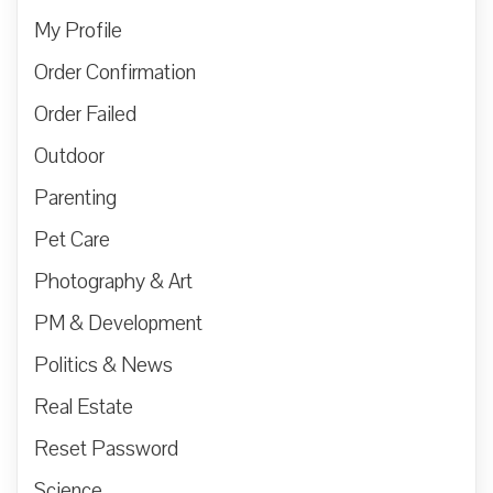
My Profile
Order Confirmation
Order Failed
Outdoor
Parenting
Pet Care
Photography & Art
PM & Development
Politics & News
Real Estate
Reset Password
Science