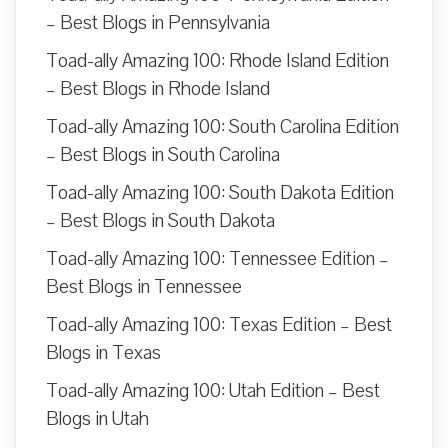
– Best Blogs in Pennsylvania
Toad-ally Amazing 100: Rhode Island Edition
– Best Blogs in Rhode Island
Toad-ally Amazing 100: South Carolina Edition
– Best Blogs in South Carolina
Toad-ally Amazing 100: South Dakota Edition
– Best Blogs in South Dakota
Toad-ally Amazing 100: Tennessee Edition –
Best Blogs in Tennessee
Toad-ally Amazing 100: Texas Edition – Best
Blogs in Texas
Toad-ally Amazing 100: Utah Edition – Best
Blogs in Utah