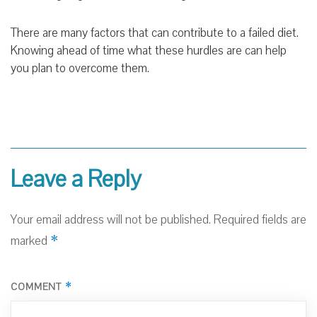
There are many factors that can contribute to a failed diet.
Knowing ahead of time what these hurdles are can help
you plan to overcome them.
Leave a Reply
Your email address will not be published.
Required fields are
*
marked
*
COMMENT