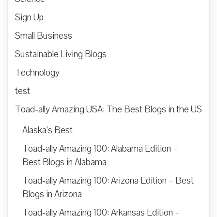
Sign Up
Small Business
Sustainable Living Blogs
Technology
test
Toad-ally Amazing USA: The Best Blogs in the US
Alaska’s Best
Toad-ally Amazing 100: Alabama Edition –
Best Blogs in Alabama
Toad-ally Amazing 100: Arizona Edition – Best
Blogs in Arizona
Toad-ally Amazing 100: Arkansas Edition –