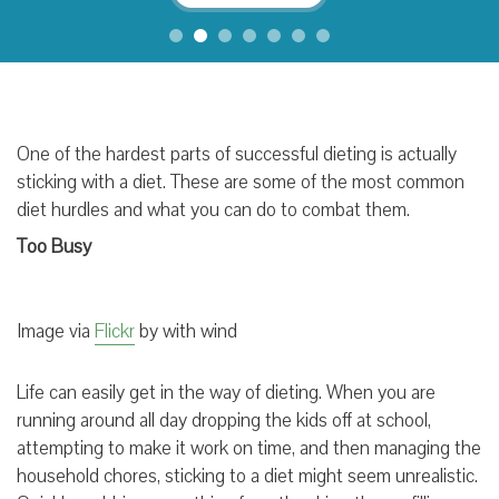
One of the hardest parts of successful dieting is actually
sticking with a diet. These are some of the most common
diet hurdles and what you can do to combat them.
Too Busy
Image via
Flickr
by with wind
Life can easily get in the way of dieting. When you are
running around all day dropping the kids off at school,
attempting to make it work on time, and then managing the
household chores, sticking to a diet might seem unrealistic.