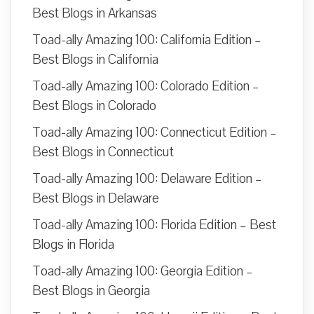
Best Blogs in Arkansas
Toad-ally Amazing 100: California Edition –
Best Blogs in California
Toad-ally Amazing 100: Colorado Edition –
Best Blogs in Colorado
Toad-ally Amazing 100: Connecticut Edition –
Best Blogs in Connecticut
Toad-ally Amazing 100: Delaware Edition –
Best Blogs in Delaware
Toad-ally Amazing 100: Florida Edition – Best
Blogs in Florida
Toad-ally Amazing 100: Georgia Edition –
Best Blogs in Georgia