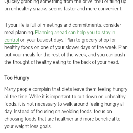
Quickly grabbing something from the drive-thru or filling up
on unhealthy snacks seems faster and more convenient.
If your life is full of meetings and commitments, consider
meal planning.
Planning ahead can help you to stay in
control
on your busiest days. Plan to grocery shop for
healthy foods on one of your slower days of the week. Plan
out your meals for the rest of the week, and you can push
the thought of healthy eating to the back of your head.
Too Hungry
Many people complain that diets leave them feeling hungry
all the time. While it is important to cut down on unhealthy
foods, it is not necessary to walk around feeling hungry all
day. Instead of focusing on avoiding foods, focus on
choosing foods that are healthier and more beneficial to
your weight loss goals.