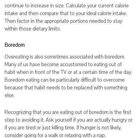
continue to increase in size. Calculate your current calorie
intake and then compare that to your ideal calorie intake.
Then factor in the appropriate portions needed to stay
within those dietary limits.
Boredom
Overeating is also sometimes associated with boredom.
Many of us have become accustomed to eating out of
habit when in front of the TV or at a certain time of the day.
Boredom eating can be particularly difficult to overcome
because that habit needs to be replaced with something
else.
Recognizing that you are eating out of boredom is the first
step to avoiding it. Ask yourself if you are actually hungry or
if you are tired or just killing time. If hunger is not likely,
consider going for a walk or relaxing with a nap.