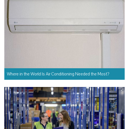
Where in the World Is Air Conditioning Needed the Most?