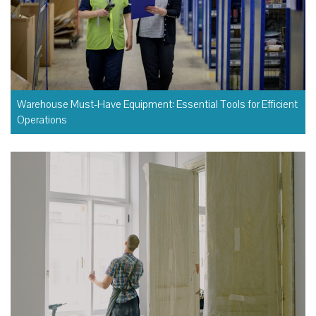
Warehouse Must-Have Equipment: Essential Tools for Efficient
Operations