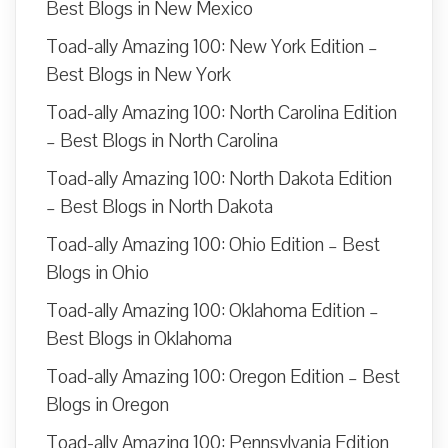
Best Blogs in New Mexico
Toad-ally Amazing 100: New York Edition –
Best Blogs in New York
Toad-ally Amazing 100: North Carolina Edition
– Best Blogs in North Carolina
Toad-ally Amazing 100: North Dakota Edition
– Best Blogs in North Dakota
Toad-ally Amazing 100: Ohio Edition – Best
Blogs in Ohio
Toad-ally Amazing 100: Oklahoma Edition –
Best Blogs in Oklahoma
Toad-ally Amazing 100: Oregon Edition – Best
Blogs in Oregon
Toad-ally Amazing 100: Pennsylvania Edition