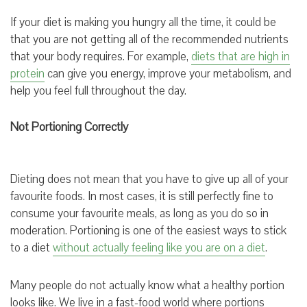
If your diet is making you hungry all the time, it could be
that you are not getting all of the recommended nutrients
that your body requires. For example,
diets that are high in
protein
can give you energy, improve your metabolism, and
help you feel full throughout the day.
Not Portioning Correctly
Dieting does not mean that you have to give up all of your
favourite foods. In most cases, it is still perfectly fine to
consume your favourite meals, as long as you do so in
moderation. Portioning is one of the easiest ways to stick
to a diet
without actually feeling like you are on a diet
.
Many people do not actually know what a healthy portion
looks like. We live in a fast-food world where portions