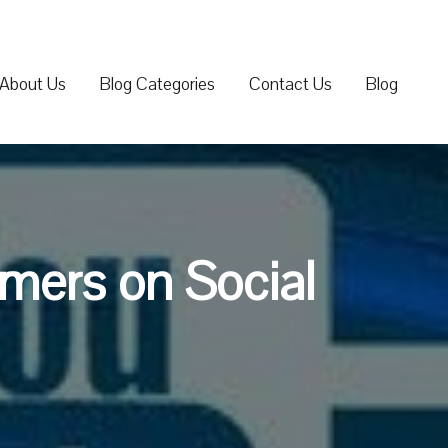
About Us
Blog Categories
Contact Us
Blog
mers on Social