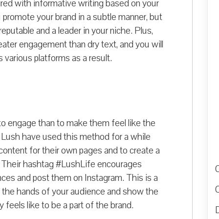
aired with informative writing based on your
 promote your brand in a subtle manner, but
reputable and a leader in your niche. Plus,
eater engagement than dry text, and you will
various platforms as a result.
to engage than to make them feel like the
s Lush have used this method for a while
content for their own pages and to create a
. Their hashtag #LushLife encourages
ces and post them on Instagram. This is a
 in the hands of your audience and show the
y feels like to be a part of the brand.
D