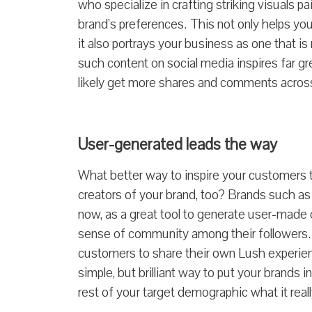
who specialize in crafting striking visuals p
brand’s preferences.
This not only helps you
it also portrays your business as one that is 
such content on social media inspires far gr
likely get more shares and comments across 
User-generated leads the way
What better way to inspire your customers 
creators of your brand, too? Brands such a
now, as a great tool to generate user-made 
sense of community among their followers
customers to share their own Lush experien
simple, but brilliant way to put your brands
rest of your target demographic what it reall