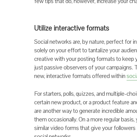
few tips that do, however, increase your cha
Utilize interactive formats
Social networks are, by nature, perfect for i
solely on your effort to tantalize your audi
creative with your posting formats to keep
just passive observers of your campaigns. T
new, interactive formats offered within
soci
For starters, polls, quizzes, and multiple-cho
certain new product, or a product feature 
are another way to generate incredible amo
them occasionally. On a more regular basis, 
similar video forms that give your follower
social networks.