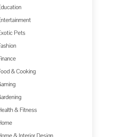
Education
Entertainment
Exotic Pets
Fashion
Finance
Food & Cooking
Gaming
Gardening
Health & Fitness
Home
Home & Interior Design