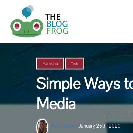
,
Marketing
Tech
Simple Ways t
Media
Kyla Stewart
January 25th, 2020