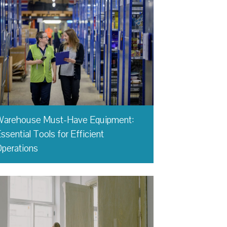
Warehouse Must-Have Equipment:
ssential Tools for Efficient
perations