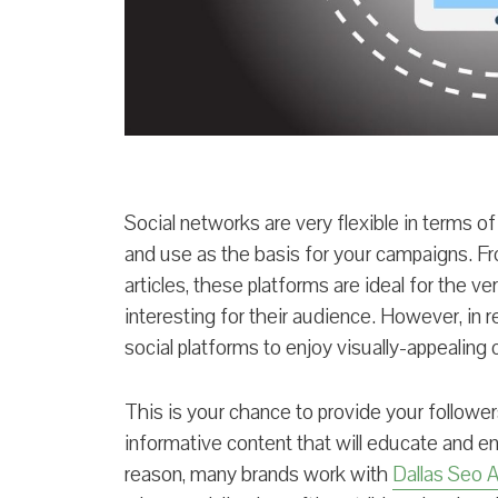
Social networks are very flexible in terms of
and use as the basis for your campaigns. Fro
articles, these platforms are ideal for the ve
interesting for their audience. However, in r
social platforms to enjoy visually-appealing
This is your chance to provide your followe
informative content that will educate and en
reason, many brands work with
Dallas Seo 