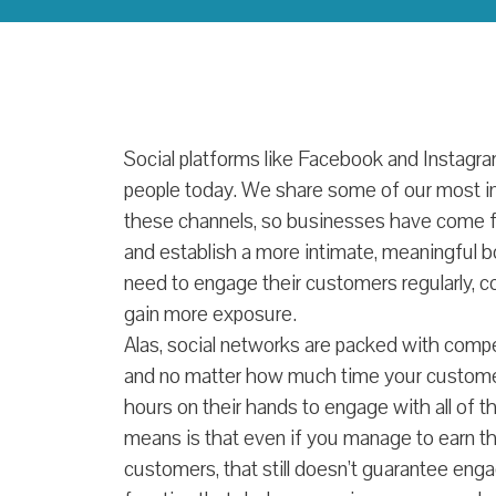
Social platforms like Facebook and Instag
people today. We share some of our most i
these channels, so businesses have come fo
and establish a more intimate, meaningful bon
need to engage their customers regularly, co
gain more exposure.
Alas, social networks are packed with compe
and no matter how much time your customer
hours on their hands to engage with all of t
means is that even if you manage to earn th
customers, that still doesn’t guarantee eng