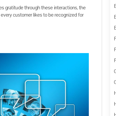
 gratitude through these interactions, the
 every customer likes to be recognized for