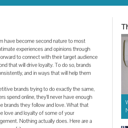
Th
ram have become second nature to most
ntimate experiences and opinions through
rward to connect with their target audience
d that will drive loyalty. To do so, brands
nsistently, and in ways that will help them
titive brands trying to do exactly the same,
s spend online, they’ll never have enough
W
he brands they follow and love. What that
e love and loyalty of some of your
agement. Nothing actually does. Here are a