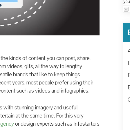
you
 the kinds of content you can post, share,
m videos, gifs, all the way to lengthy
rsatile brands that like to keep things
ecent years, most people prefer using their
 content such as videos and infographics.
rs with stunning imagery and useful,
tertain at the same time. For this very
Agency
or design experts such as Infostarters