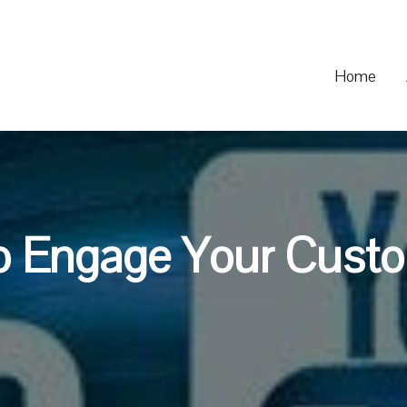
Home
o Engage Your Custo