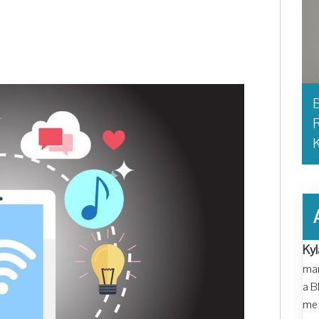
B
R
Kyl
man
a B
me 