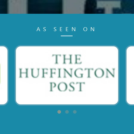
AS SEEN ON