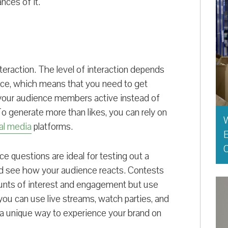
nces of it.
nteraction. The level of interaction depends
ence, which means that you need to get
 your audience members active instead of
o generate more than likes, you can rely on
al media
platforms.
E
O
ice questions are ideal for testing out a
and see how your audience reacts. Contests
unts of interest and engagement but use
you can use live streams, watch parties, and
s a unique way to experience your brand on