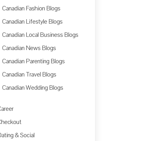
Canadian Fashion Blogs
Canadian Lifestyle Blogs
Canadian Local Business Blogs
Canadian News Blogs
Canadian Parenting Blogs
Canadian Travel Blogs
Canadian Wedding Blogs
Career
Checkout
ating & Social