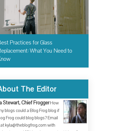
est Practices for Glass
eplacement: What You Need to
Know
About The Editor
a Stewart, Chief Frogger
How
y blogs could a Blog Frog blog if
log Frog could blog blogs? Email
at kyla@theblogfrog.com with