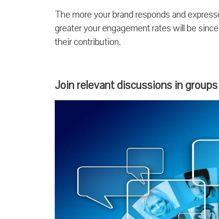
The more your brand responds and expresses
greater your engagement rates will be since
their contribution.
Join relevant discussions in groups