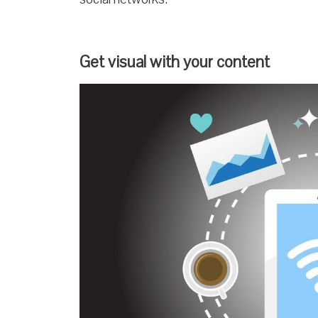
Get visual with your content