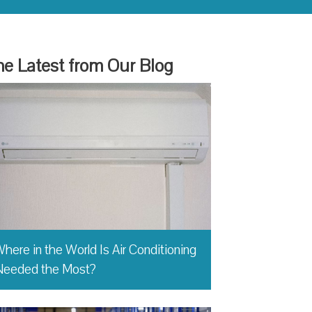
e Latest from Our Blog
here in the World Is Air Conditioning
Needed the Most?