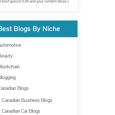
r best guess! (Oh! and your content ideas.)
Best Blogs By Niche
Automotive
Beauty
Blockchain
Blogging
Canadian Blogs
Canadian Business Blogs
Canadian Car Blogs