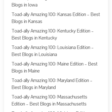
Blogs in Iowa
Toad-ally Amazing 100: Kansas Edition – Best
Blogs in Kansas
Toad-ally Amazing 100: Kentucky Edition –
Best Blogs in Kentucky
Toad-ally Amazing 100: Louisiana Edition –
Best Blogs in Louisiana
Toad-ally Amazing 100: Maine Edition – Best
Blogs in Maine
Toad-ally Amazing 100: Maryland Edition –
Best Blogs in Maryland
Toad-ally Amazing 100: Massachusetts
Edition – Best Blogs in Massachusetts