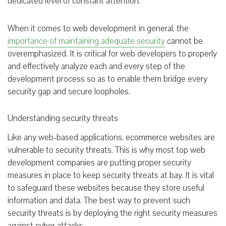
dedicated level of constant attention.
When it comes to web development in general, the
importance of maintaining adequate security
cannot be
overemphasized. It is critical for web developers to properly
and effectively analyze each and every step of the
development process so as to enable them bridge every
security gap and secure loopholes.
Understanding security threats
Like any web-based applications, ecommerce websites are
vulnerable to security threats. This is why most top web
development companies are putting proper security
measures in place to keep security threats at bay. It is vital
to safeguard these websites because they store useful
information and data. The best way to prevent such
security threats is by deploying the right security measures
against cyber attacks.