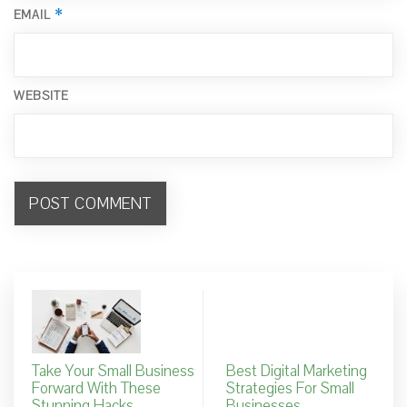
*
EMAIL
WEBSITE
Take Your Small Business
Best Digital Marketing
Forward With These
Strategies For Small
Stunning Hacks
Businesses