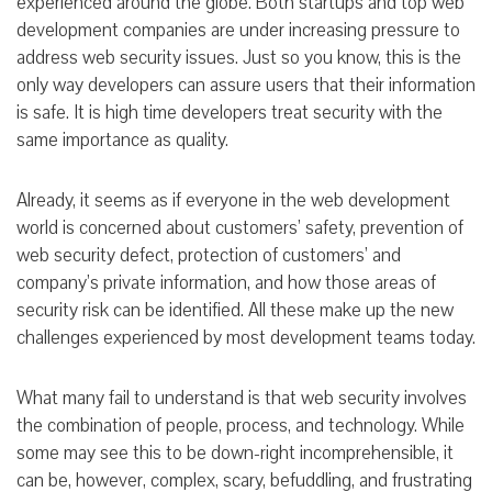
experienced around the globe. Both startups and top web
development companies are under increasing pressure to
address web security issues. Just so you know, this is the
only way developers can assure users that their information
is safe. It is high time developers treat security with the
same importance as quality.
Already, it seems as if everyone in the web development
world is concerned about customers’ safety, prevention of
web security defect, protection of customers’ and
company’s private information, and how those areas of
security risk can be identified. All these make up the new
challenges experienced by most development teams today.
What many fail to understand is that web security involves
the combination of people, process, and technology. While
some may see this to be down-right incomprehensible, it
can be, however, complex, scary, befuddling, and frustrating