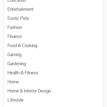
Education
Entertainment
Exotic Pets
Fashion
Finance
Food & Cooking
Gaming
Gardening
Health & Fitness
Home
Home & Interior Design
Lifestyle