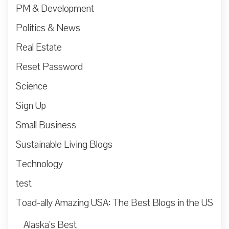
PM & Development
Politics & News
Real Estate
Reset Password
Science
Sign Up
Small Business
Sustainable Living Blogs
Technology
test
Toad-ally Amazing USA: The Best Blogs in the US
Alaska’s Best