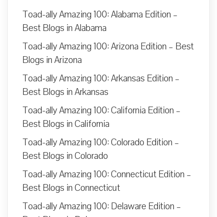
Toad-ally Amazing 100: Alabama Edition –
Best Blogs in Alabama
Toad-ally Amazing 100: Arizona Edition – Best
Blogs in Arizona
Toad-ally Amazing 100: Arkansas Edition –
Best Blogs in Arkansas
Toad-ally Amazing 100: California Edition –
Best Blogs in California
Toad-ally Amazing 100: Colorado Edition –
Best Blogs in Colorado
Toad-ally Amazing 100: Connecticut Edition –
Best Blogs in Connecticut
Toad-ally Amazing 100: Delaware Edition –