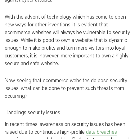
With the advent of technology which has come to open
new ways for other inventions, it is evident that
ecommerce websites will always be vulnerable to security
issues. While it is good to own a website that is dynamic
enough to make profits and turn mere visitors into loyal
customers, it is, however, more important to own a highly
secure and safe website.
Now, seeing that ecommerce websites do pose security
issues, what can be done to prevent such threats from
occurring?
Handlings security issues
In recent times, awareness on security issues has been
raised due to continuous high-profile
data breaches