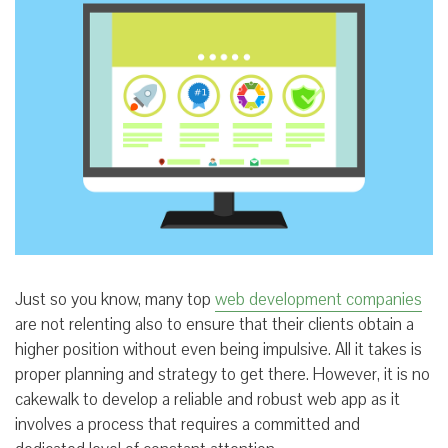
Just so you know, many top
web development companies
are not relenting also to ensure that their clients obtain a
higher position without even being impulsive. All it takes is
proper planning and strategy to get there. However, it is no
cakewalk to develop a reliable and robust web app as it
involves a process that requires a committed and