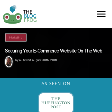
Menu
Marketing
Securing Your E-Commerce Website On The Web
Kyla Stewart
August 30th, 2018
AS SEEN ON