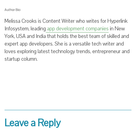
Author Bio:
Melissa Crooks is Content Writer who writes for Hyperlink
Infosystem, leading
app development companies
in New
York, USA and India that holds the best team of skilled and
expert app developers. She is a versatile tech writer and
loves exploring latest technology trends, entrepreneur and
startup column.
Leave a Reply