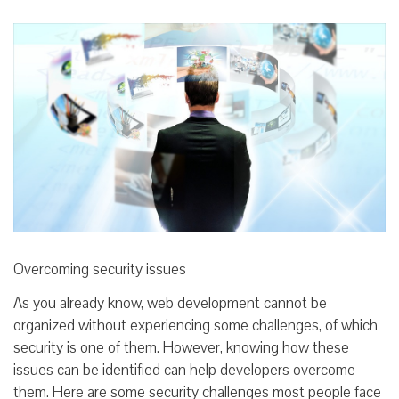
Overcoming security issues
As you already know, web development cannot be
organized without experiencing some challenges, of which
security is one of them. However, knowing how these
issues can be identified can help developers overcome
them. Here are some security challenges most people face