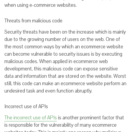
when using e-commerce websites.
Threats from malicious code
Security threats have been on the increase which is mainly
due to the growing number of users on the web. One of
the most common ways by which an ecommerce website
can become vulnerable to security issues is by executing
malicious codes. When applied in ecommerce web
development, this malicious code can expose sensitive
data and information that are stored on the website. Worst
still, this code can make an ecommerce website perform an
undesired task and even function abruptly.
Incorrect use of APIs
The incorrect use of APIs
is another prominent factor that
is responsible for the vulnerability of many ecommerce