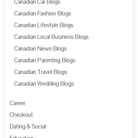
Canadian Car Blogs
Canadian Fashion Blogs
Canadian Lifestyle Blogs
Canadian Local Business Blogs
Canadian News Blogs
Canadian Parenting Blogs
Canadian Travel Blogs
Canadian Wedding Blogs
Career
Checkout
Dating & Social