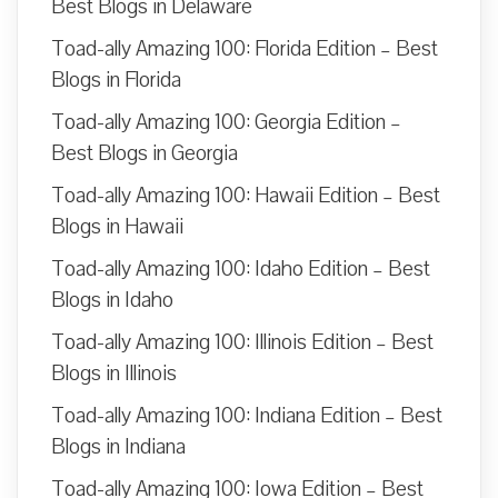
Best Blogs in Delaware
Toad-ally Amazing 100: Florida Edition – Best
Blogs in Florida
Toad-ally Amazing 100: Georgia Edition –
Best Blogs in Georgia
Toad-ally Amazing 100: Hawaii Edition – Best
Blogs in Hawaii
Toad-ally Amazing 100: Idaho Edition – Best
Blogs in Idaho
Toad-ally Amazing 100: Illinois Edition – Best
Blogs in Illinois
Toad-ally Amazing 100: Indiana Edition – Best
Blogs in Indiana
Toad-ally Amazing 100: Iowa Edition – Best