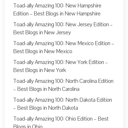
Toad-ally Amazing 100: New Hampshire
Edition – Best Blogs in New Hampshire
Toad-ally Amazing 100: New Jersey Edition –
Best Blogs in New Jersey
Toad-ally Amazing 100: New Mexico Edition –
Best Blogs in New Mexico
Toad-ally Amazing 100: New York Edition –
Best Blogs in New York
Toad-ally Amazing 100: North Carolina Edition
– Best Blogs in North Carolina
Toad-ally Amazing 100: North Dakota Edition
– Best Blogs in North Dakota
Toad-ally Amazing 100: Ohio Edition – Best
Blogs in Ohio