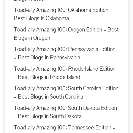
Toad-ally Amazing 100: Oklahoma Edition –
Best Blogs in Oklahoma
Toad-ally Amazing 100: Oregon Edition – Best
Blogs in Oregon
Toad-ally Amazing 100: Pennsylvania Edition
– Best Blogs in Pennsylvania
Toad-ally Amazing 100: Rhode Island Edition
– Best Blogs in Rhode Island
Toad-ally Amazing 100: South Carolina Edition
– Best Blogs in South Carolina
Toad-ally Amazing 100: South Dakota Edition
– Best Blogs in South Dakota
Toad-ally Amazing 100: Tennessee Edition –