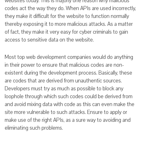
websites today. This is majorly one reason why malicious
codes act the way they do. When APIs are used incorrectly,
they make it difficult for the website to function normally
thereby exposing it to more malicious attacks. As a matter
of fact, they make it very easy for cyber criminals to gain
access to sensitive data on the website.
Most top web development companies would do anything
in their power to ensure that malicious codes are non-
existent during the development process. Basically, these
are codes that are derived from unauthentic sources.
Developers must try as much as possible to block any
loophole through which such codes could be derived from
and avoid mixing data with code as this can even make the
site more vulnerable to such attacks. Ensure to apply or
make use of the right APIs, as a sure way to avoiding and
eliminating such problems.