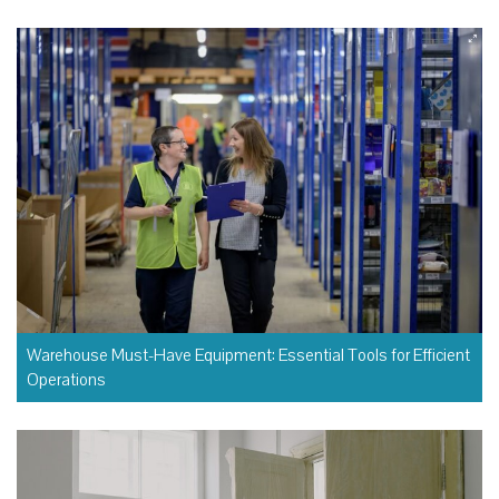
Warehouse Must-Have Equipment: Essential Tools for Efficient
Operations