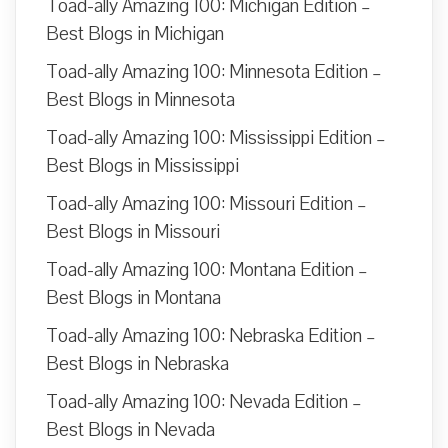
Toad-ally Amazing 100: Michigan Edition –
Best Blogs in Michigan
Toad-ally Amazing 100: Minnesota Edition –
Best Blogs in Minnesota
Toad-ally Amazing 100: Mississippi Edition –
Best Blogs in Mississippi
Toad-ally Amazing 100: Missouri Edition –
Best Blogs in Missouri
Toad-ally Amazing 100: Montana Edition –
Best Blogs in Montana
Toad-ally Amazing 100: Nebraska Edition –
Best Blogs in Nebraska
Toad-ally Amazing 100: Nevada Edition –
Best Blogs in Nevada