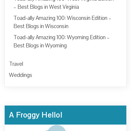
– Best Blogs in West Virginia
Toad-ally Amazing 100: Wisconsin Edition –
Best Blogs in Wisconsin
Toad-ally Amazing 100: Wyoming Edition –
Best Blogs in Wyoming
Travel
Weddings
A Froggy Hello!