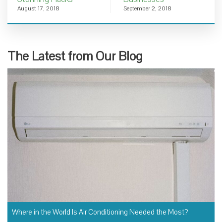
August 17, 2018
September 2, 2018
The Latest from Our Blog
Where in the World Is Air Conditioning Needed the Most?