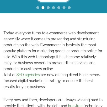
Today, everyone turns to e-commerce web development
especially when it comes to presenting and structuring
products on the web. E-commerce is basically the most
popular platform for marketing goods or products online for
sale. With this web technology, it has become relatively
easy for business owners to present their services and
products to customers online.
A lot of
SEO agencies
are now offering direct Ecommerce-
focused digital marketing strategy to ensure the best
results for your business
Every now and then, developers are always working hard to
provide their clients with the right and
bug-free
technology