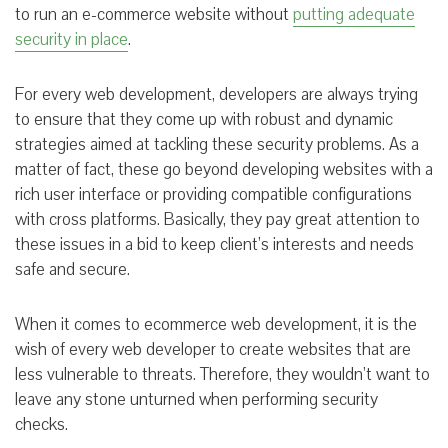
to run an e-commerce website without
putting adequate
security in place
.
For every web development, developers are always trying
to ensure that they come up with robust and dynamic
strategies aimed at tackling these security problems. As a
matter of fact, these go beyond developing websites with a
rich user interface or providing compatible configurations
with cross platforms. Basically, they pay great attention to
these issues in a bid to keep client’s interests and needs
safe and secure.
When it comes to ecommerce web development, it is the
wish of every web developer to create websites that are
less vulnerable to threats. Therefore, they wouldn’t want to
leave any stone unturned when performing security
checks.