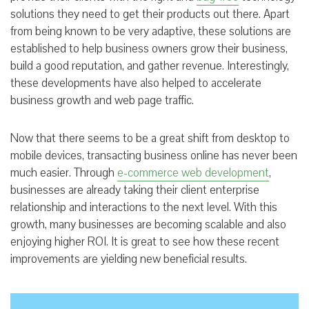
solutions they need to get their products out there. Apart
from being known to be very adaptive, these solutions are
established to help business owners grow their business,
build a good reputation, and gather revenue. Interestingly,
these developments have also helped to accelerate
business growth and web page traffic.
Now that there seems to be a great shift from desktop to
mobile devices, transacting business online has never been
much easier. Through
e-commerce web development
,
businesses are already taking their client enterprise
relationship and interactions to the next level. With this
growth, many businesses are becoming scalable and also
enjoying higher ROI. It is great to see how these recent
improvements are yielding new beneficial results.