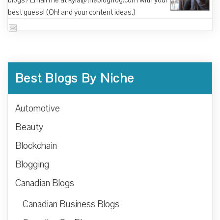
blogs? Email me at kyla@theblogfrog.com with your
best guess! (Oh! and your content ideas.)
Best Blogs By Niche
Automotive
Beauty
Blockchain
Blogging
Canadian Blogs
Canadian Business Blogs