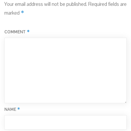
Your email address will not be published.
Required fields are
*
marked
*
COMMENT
*
NAME