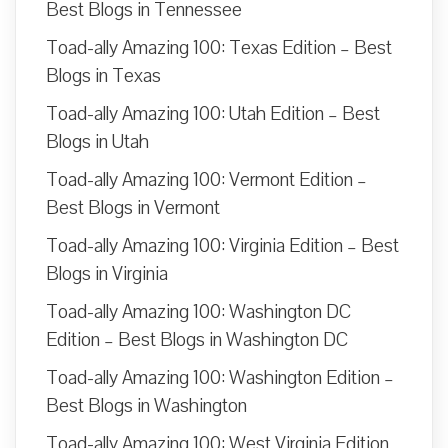
Best Blogs in Tennessee
Toad-ally Amazing 100: Texas Edition – Best
Blogs in Texas
Toad-ally Amazing 100: Utah Edition – Best
Blogs in Utah
Toad-ally Amazing 100: Vermont Edition –
Best Blogs in Vermont
Toad-ally Amazing 100: Virginia Edition – Best
Blogs in Virginia
Toad-ally Amazing 100: Washington DC
Edition – Best Blogs in Washington DC
Toad-ally Amazing 100: Washington Edition –
Best Blogs in Washington
Toad-ally Amazing 100: West Virginia Edition