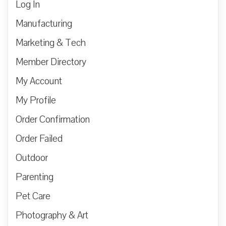
Log In
Manufacturing
Marketing & Tech
Member Directory
My Account
My Profile
Order Confirmation
Order Failed
Outdoor
Parenting
Pet Care
Photography & Art