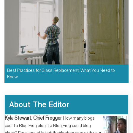
Best Practices for Glass Replacement: What You Need to
Know
About The Editor
Kyla Stewart, Chief Frogger
How many blogs
could a Blog Frog blog if a Blog Frog could blog