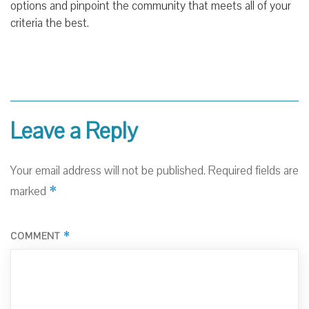
options and pinpoint the community that meets all of your
criteria the best.
Leave a Reply
Your email address will not be published.
Required fields are
*
marked
*
COMMENT