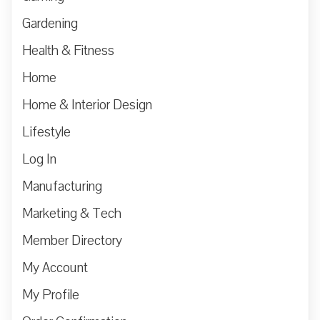
Gardening
Health & Fitness
Home
Home & Interior Design
Lifestyle
Log In
Manufacturing
Marketing & Tech
Member Directory
My Account
My Profile