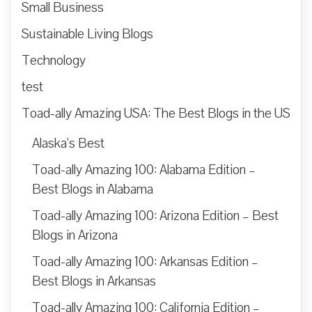
Small Business
Sustainable Living Blogs
Technology
test
Toad-ally Amazing USA: The Best Blogs in the US
Alaska’s Best
Toad-ally Amazing 100: Alabama Edition –
Best Blogs in Alabama
Toad-ally Amazing 100: Arizona Edition – Best
Blogs in Arizona
Toad-ally Amazing 100: Arkansas Edition –
Best Blogs in Arkansas
Toad-ally Amazing 100: California Edition –