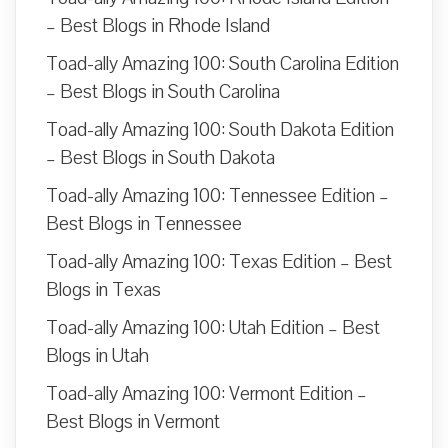
– Best Blogs in Rhode Island
Toad-ally Amazing 100: South Carolina Edition
– Best Blogs in South Carolina
Toad-ally Amazing 100: South Dakota Edition
– Best Blogs in South Dakota
Toad-ally Amazing 100: Tennessee Edition –
Best Blogs in Tennessee
Toad-ally Amazing 100: Texas Edition – Best
Blogs in Texas
Toad-ally Amazing 100: Utah Edition – Best
Blogs in Utah
Toad-ally Amazing 100: Vermont Edition –
Best Blogs in Vermont