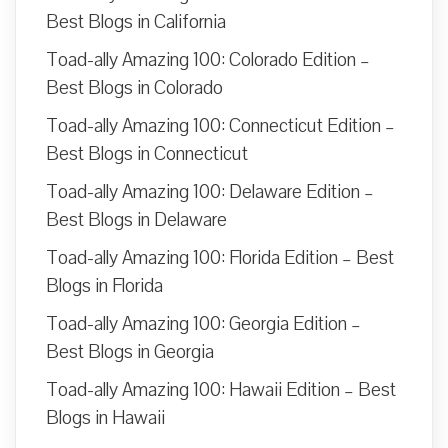
Best Blogs in California
Toad-ally Amazing 100: Colorado Edition –
Best Blogs in Colorado
Toad-ally Amazing 100: Connecticut Edition –
Best Blogs in Connecticut
Toad-ally Amazing 100: Delaware Edition –
Best Blogs in Delaware
Toad-ally Amazing 100: Florida Edition – Best
Blogs in Florida
Toad-ally Amazing 100: Georgia Edition –
Best Blogs in Georgia
Toad-ally Amazing 100: Hawaii Edition – Best
Blogs in Hawaii