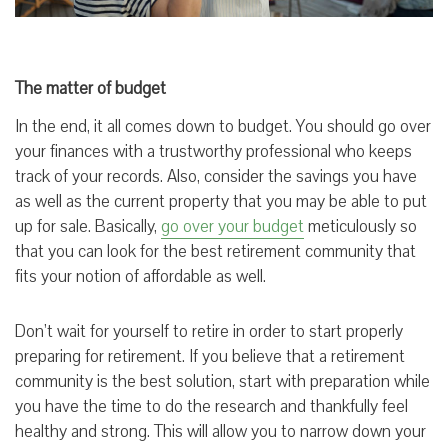
The matter of budget
In the end, it all comes down to budget. You should go over
your finances with a trustworthy professional who keeps
track of your records. Also, consider the savings you have
as well as the current property that you may be able to put
up for sale. Basically,
go over your budget
meticulously so
that you can look for the best retirement community that
fits your notion of affordable as well.
Don’t wait for yourself to retire in order to start properly
preparing for retirement. If you believe that a retirement
community is the best solution, start with preparation while
you have the time to do the research and thankfully feel
healthy and strong. This will allow you to narrow down your