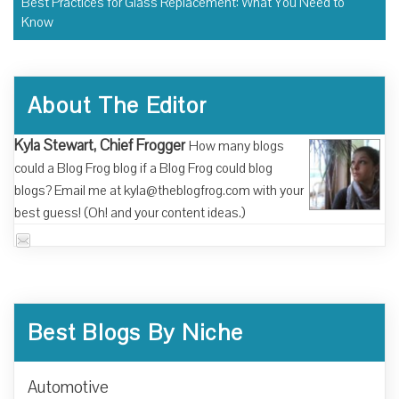
Best Practices for Glass Replacement: What You Need to
Know
About The Editor
Kyla Stewart, Chief Frogger
How many blogs
could a Blog Frog blog if a Blog Frog could blog
blogs? Email me at kyla@theblogfrog.com with your
best guess! (Oh! and your content ideas.)
Best Blogs By Niche
Automotive