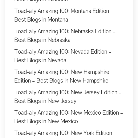
Toad-ally Amazing 100: Montana Edition –
Best Blogs in Montana
Toad-ally Amazing 100: Nebraska Edition –
Best Blogs in Nebraska
Toad-ally Amazing 100: Nevada Edition –
Best Blogs in Nevada
Toad-ally Amazing 100: New Hampshire
Edition – Best Blogs in New Hampshire
Toad-ally Amazing 100: New Jersey Edition –
Best Blogs in New Jersey
Toad-ally Amazing 100: New Mexico Edition –
Best Blogs in New Mexico
Toad-ally Amazing 100: New York Edition –