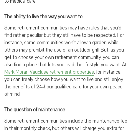
to medical care.
The ability to live the way you want to
Some retirement communities may have rules that you’d
find rather peculiar but they still have to be respected. For
instance, some communities won’t allow a garden while
others may prohibit the use of an outdoor grill. But, as you
get to choose your own retirement community, you can
also find a place that lets you lead the lifestyle you want. At
Mark Moran Vaucluse retirement properties
, for instance,
you can freely choose how you want to live and still enjoy
the benefits of 24-hour qualified care for your own peace
of mind.
The question of maintenance
Some retirement communities include the maintenance fee
in their monthly check, but others will charge you extra for