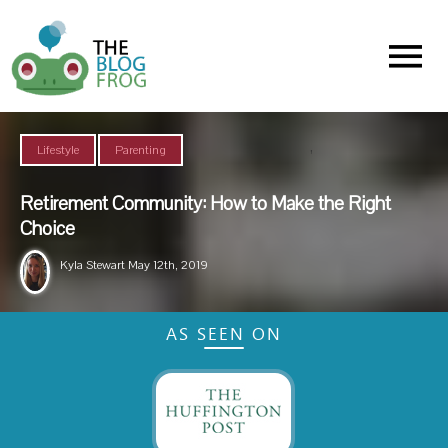
Menu
,
Lifestyle
Parenting
Retirement Community: How to Make the Right
Choice
Kyla Stewart
May 12th, 2019
AS SEEN ON