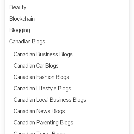
Beauty
Blockchain
Blogging
Canadian Blogs
Canadian Business Blogs
Canadian Car Blogs
Canadian Fashion Blogs
Canadian Lifestyle Blogs
Canadian Local Business Blogs
Canadian News Blogs
Canadian Parenting Blogs
Canadian Travel Blogs