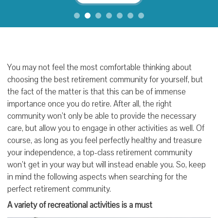
You may not feel the most comfortable thinking about
choosing the best retirement community for yourself, but
the fact of the matter is that this can be of immense
importance once you do retire. After all, the right
community won’t only be able to provide the necessary
care, but allow you to engage in other activities as well. Of
course, as long as you feel perfectly healthy and treasure
your independence, a top-class retirement community
won’t get in your way but will instead enable you. So, keep
in mind the following aspects when searching for the
perfect retirement community.
A variety of recreational activities is a must