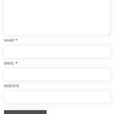
*
NAME
*
EMAIL
WEBSITE