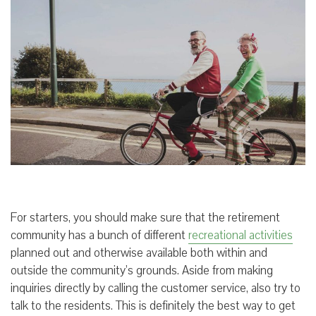
For starters, you should make sure that the retirement
community has a bunch of different
recreational activities
planned out and otherwise available both within and
outside the community’s grounds. Aside from making
inquiries directly by calling the customer service, also try to
talk to the residents. This is definitely the best way to get