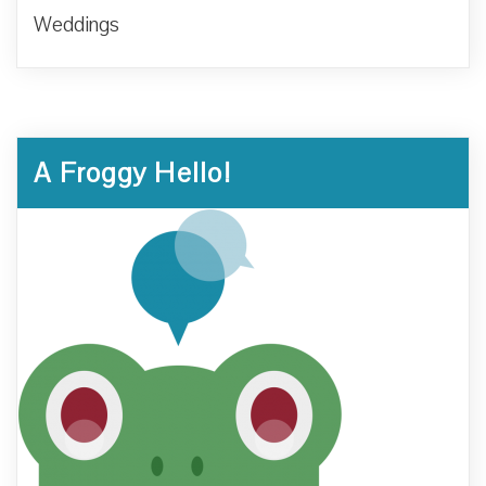
Weddings
A Froggy Hello!