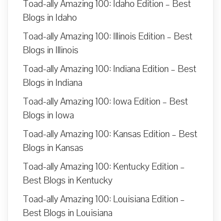
Toad-ally Amazing 100: Idaho Edition – Best
Blogs in Idaho
Toad-ally Amazing 100: Illinois Edition – Best
Blogs in Illinois
Toad-ally Amazing 100: Indiana Edition – Best
Blogs in Indiana
Toad-ally Amazing 100: Iowa Edition – Best
Blogs in Iowa
Toad-ally Amazing 100: Kansas Edition – Best
Blogs in Kansas
Toad-ally Amazing 100: Kentucky Edition –
Best Blogs in Kentucky
Toad-ally Amazing 100: Louisiana Edition –
Best Blogs in Louisiana