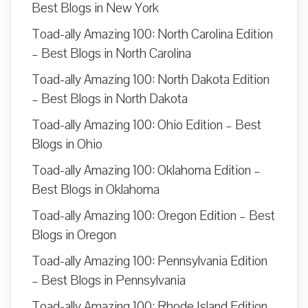
Best Blogs in New York
Toad-ally Amazing 100: North Carolina Edition
– Best Blogs in North Carolina
Toad-ally Amazing 100: North Dakota Edition
– Best Blogs in North Dakota
Toad-ally Amazing 100: Ohio Edition – Best
Blogs in Ohio
Toad-ally Amazing 100: Oklahoma Edition –
Best Blogs in Oklahoma
Toad-ally Amazing 100: Oregon Edition – Best
Blogs in Oregon
Toad-ally Amazing 100: Pennsylvania Edition
– Best Blogs in Pennsylvania
Toad-ally Amazing 100: Rhode Island Edition