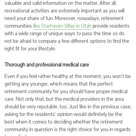
valuable and valid information on the matter. After all,
recreational activities are extremely important as you will
need your share of fun. Moreover, nowadays, retirement
communities
like Starhaven Villas in Utah
provide residents
with a wide range of unique ways to pass the time so do
not be afraid to compare a few different options to find the
right fit for your lifestyle.
Thorough and professional medical care
Even if you feel rather healthy at the moment, you won’t be
getting any younger, which means that the perfect
retirement community for you should have proper medical
care. Not only that, but the medical providers in the area
should be very reputable, too. Just like in the previous case,
asking for the residents’ opinion would definitely be the
best when it comes to deciding whether the retirement
community in question is the right choice for you in regards