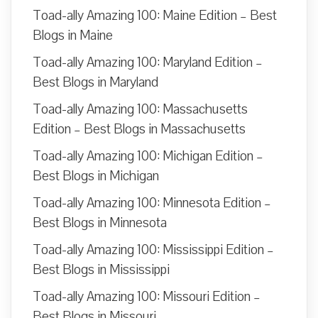
Toad-ally Amazing 100: Maine Edition – Best
Blogs in Maine
Toad-ally Amazing 100: Maryland Edition –
Best Blogs in Maryland
Toad-ally Amazing 100: Massachusetts
Edition – Best Blogs in Massachusetts
Toad-ally Amazing 100: Michigan Edition –
Best Blogs in Michigan
Toad-ally Amazing 100: Minnesota Edition –
Best Blogs in Minnesota
Toad-ally Amazing 100: Mississippi Edition –
Best Blogs in Mississippi
Toad-ally Amazing 100: Missouri Edition –
Best Blogs in Missouri