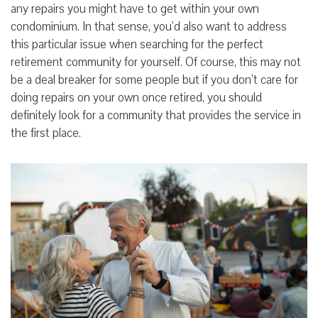
any repairs you might have to get within your own
condominium. In that sense, you’d also want to address
this particular issue when searching for the perfect
retirement community for yourself. Of course, this may not
be a deal breaker for some people but if you don’t care for
doing repairs on your own once retired, you should
definitely look for a community that provides the service in
the first place.