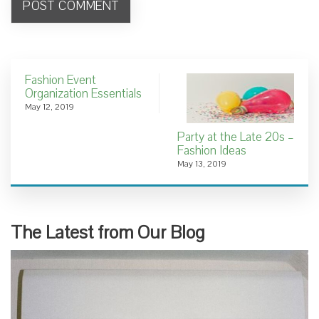
Fashion Event
Organization Essentials
May 12, 2019
Party at the Late 20s –
Fashion Ideas
May 13, 2019
The Latest from Our Blog