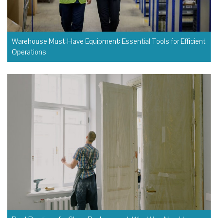
Warehouse Must-Have Equipment: Essential Tools for Efficient
Operations