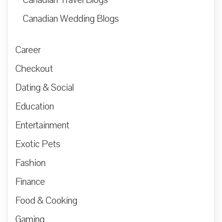
Canadian Wedding Blogs
Career
Checkout
Dating & Social
Education
Entertainment
Exotic Pets
Fashion
Finance
Food & Cooking
Gaming