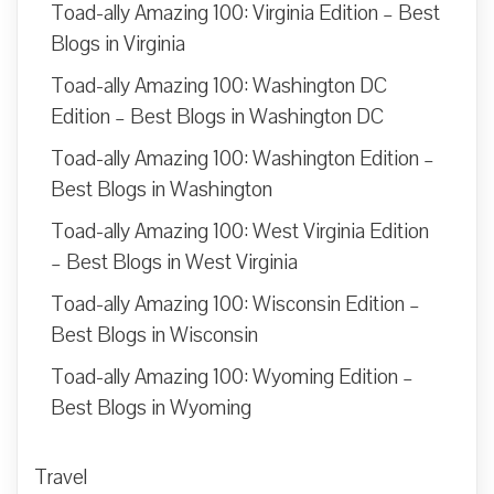
Toad-ally Amazing 100: Virginia Edition – Best
Blogs in Virginia
Toad-ally Amazing 100: Washington DC
Edition – Best Blogs in Washington DC
Toad-ally Amazing 100: Washington Edition –
Best Blogs in Washington
Toad-ally Amazing 100: West Virginia Edition
– Best Blogs in West Virginia
Toad-ally Amazing 100: Wisconsin Edition –
Best Blogs in Wisconsin
Toad-ally Amazing 100: Wyoming Edition –
Best Blogs in Wyoming
Travel