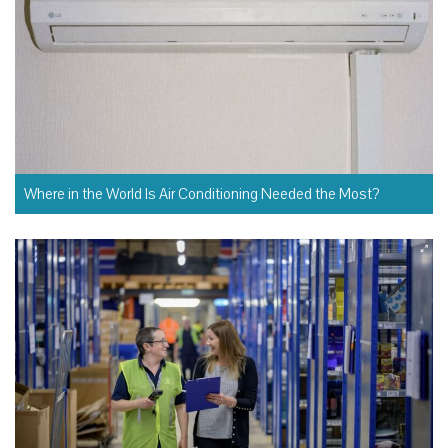
Where in the World Is Air Conditioning Needed the Most?