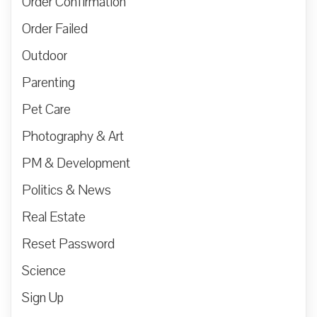
Order Confirmation
Order Failed
Outdoor
Parenting
Pet Care
Photography & Art
PM & Development
Politics & News
Real Estate
Reset Password
Science
Sign Up