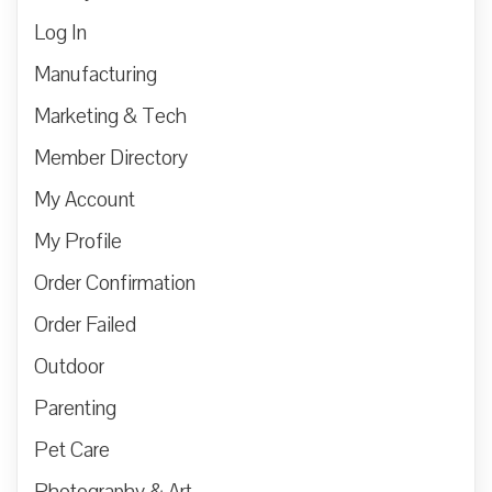
Log In
Manufacturing
Marketing & Tech
Member Directory
My Account
My Profile
Order Confirmation
Order Failed
Outdoor
Parenting
Pet Care
Photography & Art