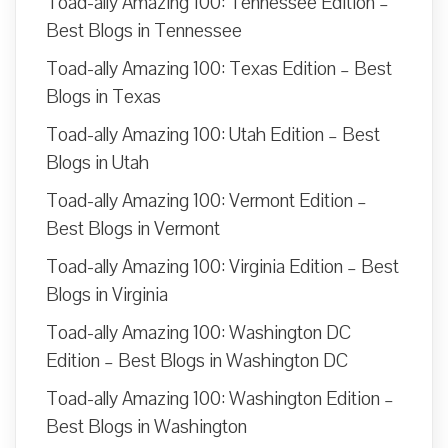
Toad-ally Amazing 100: Tennessee Edition –
Best Blogs in Tennessee
Toad-ally Amazing 100: Texas Edition – Best
Blogs in Texas
Toad-ally Amazing 100: Utah Edition – Best
Blogs in Utah
Toad-ally Amazing 100: Vermont Edition –
Best Blogs in Vermont
Toad-ally Amazing 100: Virginia Edition – Best
Blogs in Virginia
Toad-ally Amazing 100: Washington DC
Edition – Best Blogs in Washington DC
Toad-ally Amazing 100: Washington Edition –
Best Blogs in Washington