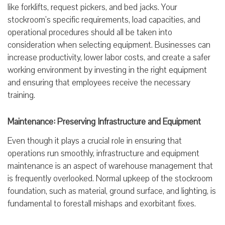
like forklifts, request pickers, and bed jacks. Your
stockroom’s specific requirements, load capacities, and
operational procedures should all be taken into
consideration when selecting equipment. Businesses can
increase productivity, lower labor costs, and create a safer
working environment by investing in the right equipment
and ensuring that employees receive the necessary
training.
Maintenance: Preserving Infrastructure and Equipment
Even though it plays a crucial role in ensuring that
operations run smoothly, infrastructure and equipment
maintenance is an aspect of warehouse management that
is frequently overlooked. Normal upkeep of the stockroom
foundation, such as material, ground surface, and lighting, is
fundamental to forestall mishaps and exorbitant fixes.