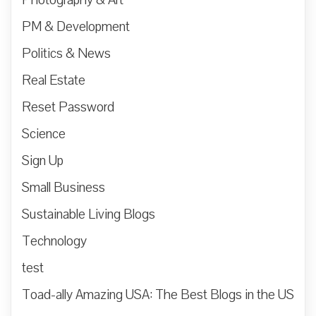
PM & Development
Politics & News
Real Estate
Reset Password
Science
Sign Up
Small Business
Sustainable Living Blogs
Technology
test
Toad-ally Amazing USA: The Best Blogs in the US