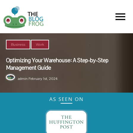
Menu
,
Business
Work
Optimizing Your Warehouse: A Step-by-Step
Management Guide
admin
February 1st, 2024
AS SEEN ON