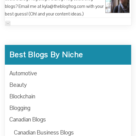
blogs? Email me at kyla@theblogfrog.com with your
best guess! (Oh! and your content ideas.)
Best Blogs By Niche
Automotive
Beauty
Blockchain
Blogging
Canadian Blogs
Canadian Business Blogs