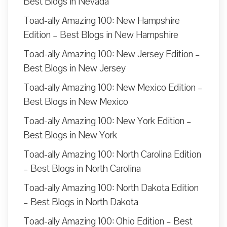
Best Blogs in Nevada
Toad-ally Amazing 100: New Hampshire
Edition – Best Blogs in New Hampshire
Toad-ally Amazing 100: New Jersey Edition –
Best Blogs in New Jersey
Toad-ally Amazing 100: New Mexico Edition –
Best Blogs in New Mexico
Toad-ally Amazing 100: New York Edition –
Best Blogs in New York
Toad-ally Amazing 100: North Carolina Edition
– Best Blogs in North Carolina
Toad-ally Amazing 100: North Dakota Edition
– Best Blogs in North Dakota
Toad-ally Amazing 100: Ohio Edition – Best