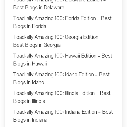
Best Blogs in Delaware
Toad-ally Amazing 100: Florida Edition – Best
Blogs in Florida
Toad-ally Amazing 100: Georgia Edition –
Best Blogs in Georgia
Toad-ally Amazing 100: Hawaii Edition – Best
Blogs in Hawaii
Toad-ally Amazing 100: Idaho Edition – Best
Blogs in Idaho
Toad-ally Amazing 100: Illinois Edition – Best
Blogs in Illinois
Toad-ally Amazing 100: Indiana Edition – Best
Blogs in Indiana