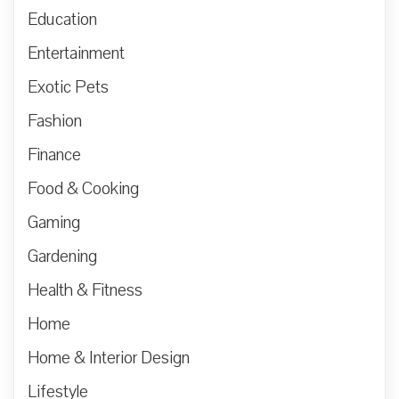
Education
Entertainment
Exotic Pets
Fashion
Finance
Food & Cooking
Gaming
Gardening
Health & Fitness
Home
Home & Interior Design
Lifestyle