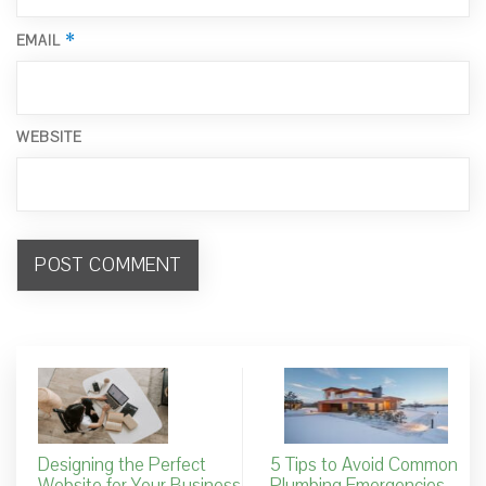
*
EMAIL
WEBSITE
Designing the Perfect
5 Tips to Avoid Common
Website for Your Business
Plumbing Emergencies