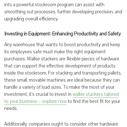
into a powerful stockroom program can assist with
smoothing out processes, further developing precision, and
upgrading overall efficiency.
Investing in Equipment: Enhancing Productivity and Safety
Any warehouse that wants to boost productivity and keep
its employees safe must make the right equipment
purchases. Walkie stackers are flexible pieces of hardware
that can support the effective development of products
inside the stockroom. For stacking and transporting pallets,
these small, movable machines are ideal because they can
handle a variety of load sizes. To make the most of your
investment, it’s crucial to invest in
walkie stackers tailored
to your business – explore now
to find the best fit for your
needs.
Additionally, companies ought to consider other hardware