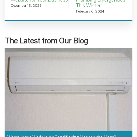
This Winter
December 18, 2023
February 6, 2024
The Latest from Our Blog