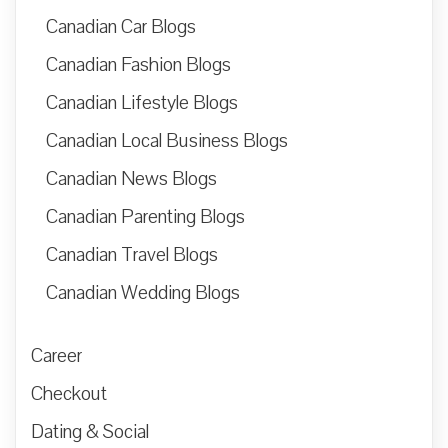
Canadian Car Blogs
Canadian Fashion Blogs
Canadian Lifestyle Blogs
Canadian Local Business Blogs
Canadian News Blogs
Canadian Parenting Blogs
Canadian Travel Blogs
Canadian Wedding Blogs
Career
Checkout
Dating & Social