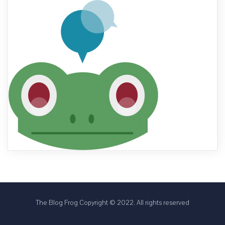
The Blog Frog Copyright © 2022. All rights reserved