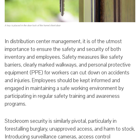
A key is placed in the door lock of the home’s front door
In distribution center management, it is of the utmost
importance to ensure the safety and security of both
inventory and employees. Safety measures like safety
barriers, clearly marked walkways, and personal protective
equipment (PPE) for workers can cut down on accidents
and injuries. Employees should be kept informed and
engaged in maintaining a safe working environment by
participating in regular safety training and awareness
programs.
Stockroom security is similarly pivotal, particularly in
forestalling burglary, unapproved access, and harm to stock.
Introducing surveillance cameras, access control