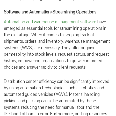
Software and Automation: Streamlining Operations
Automation and warehouse management software
have
emerged as essential tools for streamlining operations in
the digital age. When it comes to keeping track of
shipments, orders, and inventory, warehouse management
systems (WMS) are necessary. They offer ongoing
permeability into stock levels, request status, and request
history, empowering organizations to go with informed
choices and answer rapidly to client requests.
Distribution center efficiency can be significantly improved
by using automation technologies such as robotics and
automated guided vehicles (AGVs). Material handling,
picking, and packing can all be automated by these
systems, reducing the need for manual labor and the
likelihood of human error. Furthermore, putting resources