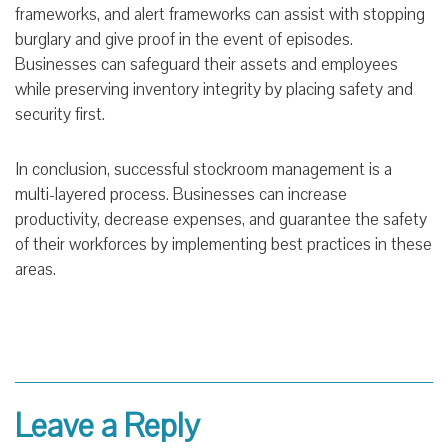
frameworks, and alert frameworks can assist with stopping
burglary and give proof in the event of episodes.
Businesses can safeguard their assets and employees
while preserving inventory integrity by placing safety and
security first.
In conclusion, successful stockroom management is a
multi-layered process. Businesses can increase
productivity, decrease expenses, and guarantee the safety
of their workforces by implementing best practices in these
areas.
Leave a Reply