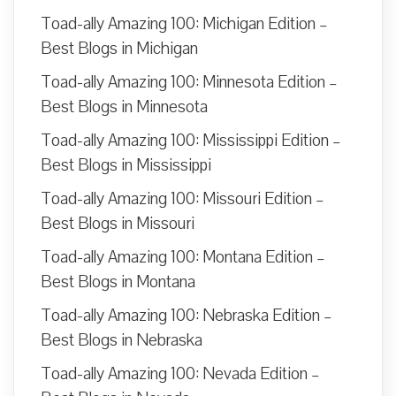
Toad-ally Amazing 100: Michigan Edition –
Best Blogs in Michigan
Toad-ally Amazing 100: Minnesota Edition –
Best Blogs in Minnesota
Toad-ally Amazing 100: Mississippi Edition –
Best Blogs in Mississippi
Toad-ally Amazing 100: Missouri Edition –
Best Blogs in Missouri
Toad-ally Amazing 100: Montana Edition –
Best Blogs in Montana
Toad-ally Amazing 100: Nebraska Edition –
Best Blogs in Nebraska
Toad-ally Amazing 100: Nevada Edition –