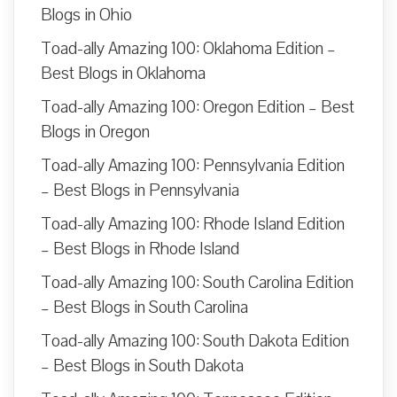
Blogs in Ohio
Toad-ally Amazing 100: Oklahoma Edition –
Best Blogs in Oklahoma
Toad-ally Amazing 100: Oregon Edition – Best
Blogs in Oregon
Toad-ally Amazing 100: Pennsylvania Edition
– Best Blogs in Pennsylvania
Toad-ally Amazing 100: Rhode Island Edition
– Best Blogs in Rhode Island
Toad-ally Amazing 100: South Carolina Edition
– Best Blogs in South Carolina
Toad-ally Amazing 100: South Dakota Edition
– Best Blogs in South Dakota