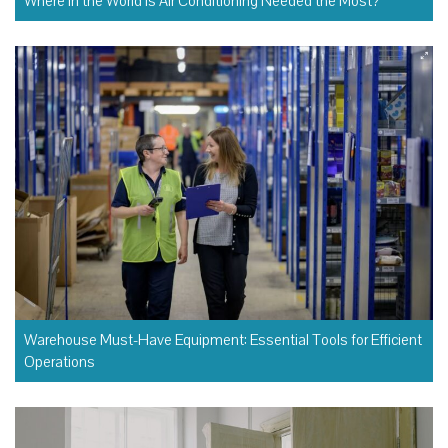
Where in the World Is Air Conditioning Needed the Most?
Warehouse Must-Have Equipment: Essential Tools for Efficient
Operations