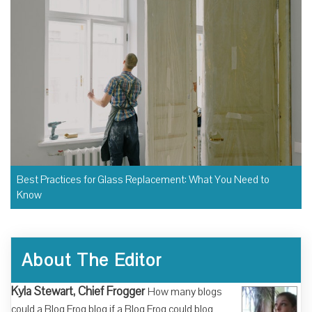
Best Practices for Glass Replacement: What You Need to
Know
About The Editor
Kyla Stewart, Chief Frogger
How many blogs
could a Blog Frog blog if a Blog Frog could blog