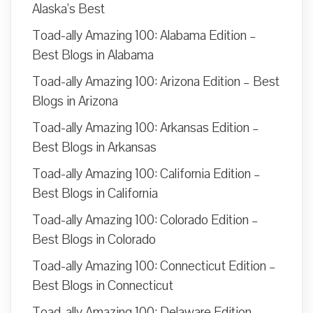
Alaska’s Best
Toad-ally Amazing 100: Alabama Edition –
Best Blogs in Alabama
Toad-ally Amazing 100: Arizona Edition – Best
Blogs in Arizona
Toad-ally Amazing 100: Arkansas Edition –
Best Blogs in Arkansas
Toad-ally Amazing 100: California Edition –
Best Blogs in California
Toad-ally Amazing 100: Colorado Edition –
Best Blogs in Colorado
Toad-ally Amazing 100: Connecticut Edition –
Best Blogs in Connecticut
Toad-ally Amazing 100: Delaware Edition –