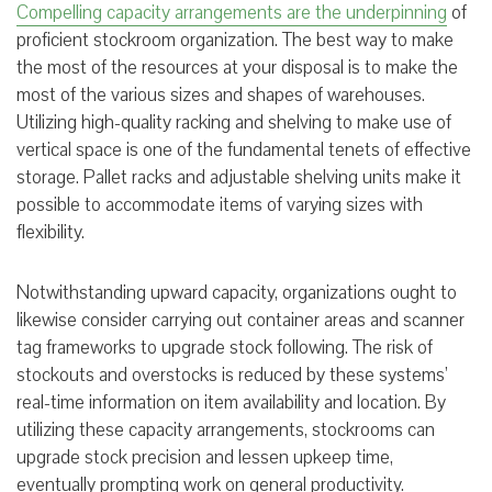
Compelling capacity arrangements are the underpinning
of
proficient stockroom organization. The best way to make
the most of the resources at your disposal is to make the
most of the various sizes and shapes of warehouses.
Utilizing high-quality racking and shelving to make use of
vertical space is one of the fundamental tenets of effective
storage. Pallet racks and adjustable shelving units make it
possible to accommodate items of varying sizes with
flexibility.
Notwithstanding upward capacity, organizations ought to
likewise consider carrying out container areas and scanner
tag frameworks to upgrade stock following. The risk of
stockouts and overstocks is reduced by these systems’
real-time information on item availability and location. By
utilizing these capacity arrangements, stockrooms can
upgrade stock precision and lessen upkeep time,
eventually prompting work on general productivity.