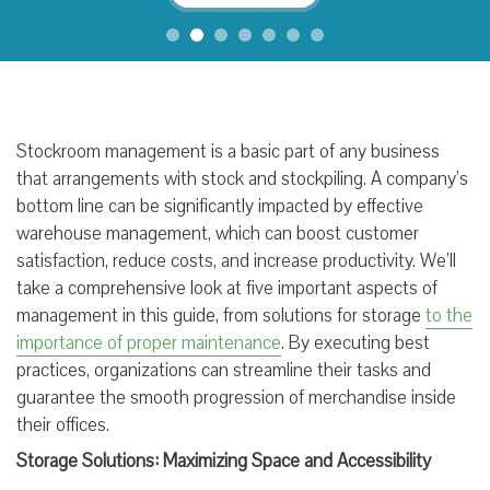
Stockroom management is a basic part of any business
that arrangements with stock and stockpiling. A company’s
bottom line can be significantly impacted by effective
warehouse management, which can boost customer
satisfaction, reduce costs, and increase productivity. We’ll
take a comprehensive look at five important aspects of
management in this guide, from solutions for storage
to the
importance of proper maintenance
. By executing best
practices, organizations can streamline their tasks and
guarantee the smooth progression of merchandise inside
their offices.
Storage Solutions: Maximizing Space and Accessibility