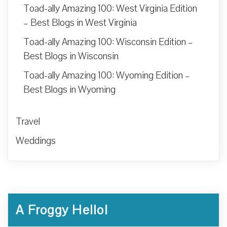
Toad-ally Amazing 100: West Virginia Edition
– Best Blogs in West Virginia
Toad-ally Amazing 100: Wisconsin Edition –
Best Blogs in Wisconsin
Toad-ally Amazing 100: Wyoming Edition –
Best Blogs in Wyoming
Travel
Weddings
A Froggy Hello!