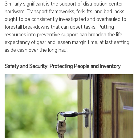
Similarly significant is the support of distribution center
hardware. Transport frameworks, forklifts, and bed jacks
ought to be consistently investigated and overhauled to
forestall breakdowns that can upset tasks. Putting
resources into preventive support can broaden the life
expectancy of gear and lessen margin time, at last setting
aside cash over the long haul.
Safety and Security: Protecting People and Inventory