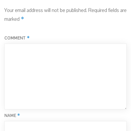
Your email address will not be published.
Required fields are
*
marked
*
COMMENT
*
NAME