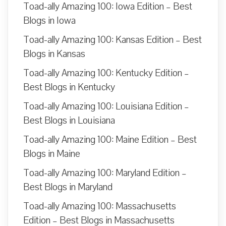
Toad-ally Amazing 100: Iowa Edition – Best
Blogs in Iowa
Toad-ally Amazing 100: Kansas Edition – Best
Blogs in Kansas
Toad-ally Amazing 100: Kentucky Edition –
Best Blogs in Kentucky
Toad-ally Amazing 100: Louisiana Edition –
Best Blogs in Louisiana
Toad-ally Amazing 100: Maine Edition – Best
Blogs in Maine
Toad-ally Amazing 100: Maryland Edition –
Best Blogs in Maryland
Toad-ally Amazing 100: Massachusetts
Edition – Best Blogs in Massachusetts