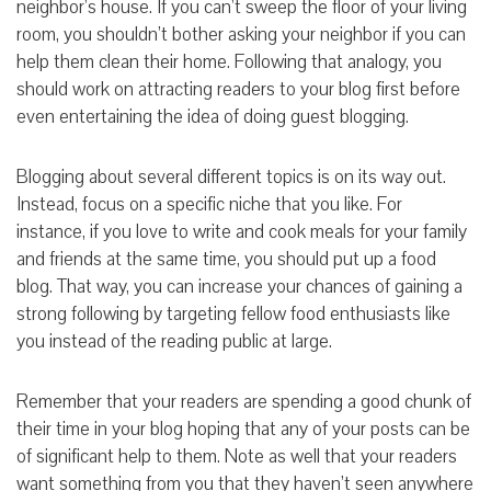
neighbor’s house. If you can’t sweep the floor of your living
room, you shouldn’t bother asking your neighbor if you can
help them clean their home. Following that analogy, you
should work on attracting readers to your blog first before
even entertaining the idea of doing guest blogging.
Blogging about several different topics is on its way out.
Instead, focus on a specific niche that you like. For
instance, if you love to write and cook meals for your family
and friends at the same time, you should put up a food
blog. That way, you can increase your chances of gaining a
strong following by targeting fellow food enthusiasts like
you instead of the reading public at large.
Remember that your readers are spending a good chunk of
their time in your blog hoping that any of your posts can be
of significant help to them. Note as well that your readers
want something from you that they haven’t seen anywhere