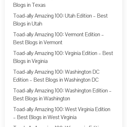
Blogs in Texas
Toad-ally Amazing 100: Utah Edition – Best
Blogs in Utah
Toad-ally Amazing 100: Vermont Edition –
Best Blogs in Vermont
Toad-ally Amazing 100: Virginia Edition – Best
Blogs in Virginia
Toad-ally Amazing 100: Washington DC
Edition – Best Blogs in Washington DC
Toad-ally Amazing 100: Washington Edition –
Best Blogs in Washington
Toad-ally Amazing 100: West Virginia Edition
– Best Blogs in West Virginia