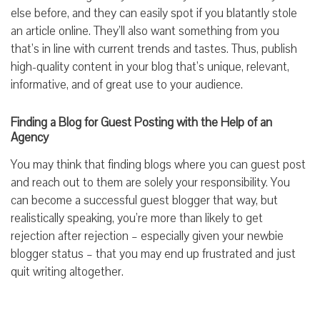
else before, and they can easily spot if you blatantly stole
an article online. They’ll also want something from you
that’s in line with current trends and tastes. Thus, publish
high-quality content in your blog that’s unique, relevant,
informative, and of great use to your audience.
Finding a Blog for Guest Posting with the Help of an
Agency
You may think that finding blogs where you can guest post
and reach out to them are solely your responsibility. You
can become a successful guest blogger that way, but
realistically speaking, you’re more than likely to get
rejection after rejection – especially given your newbie
blogger status – that you may end up frustrated and just
quit writing altogether.