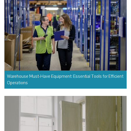
Warehouse Must-Have Equipment: Essential Tools for Efficient
Operations