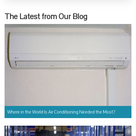
The Latest from Our Blog
Where in the World Is Air Conditioning Needed the Most?