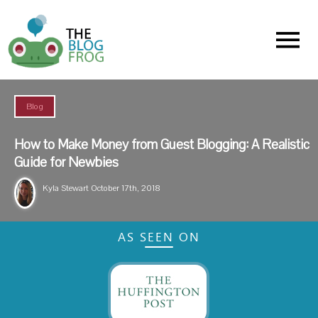
Menu
Blog
How to Make Money from Guest Blogging: A Realistic
Guide for Newbies
Kyla Stewart
October 17th, 2018
AS SEEN ON