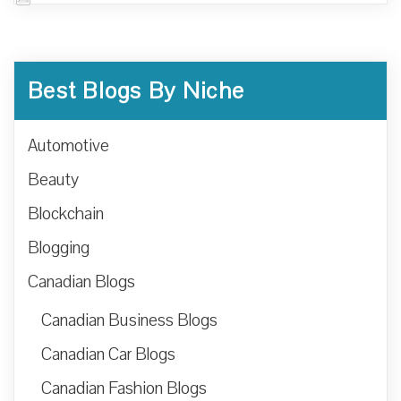
Best Blogs By Niche
Automotive
Beauty
Blockchain
Blogging
Canadian Blogs
Canadian Business Blogs
Canadian Car Blogs
Canadian Fashion Blogs