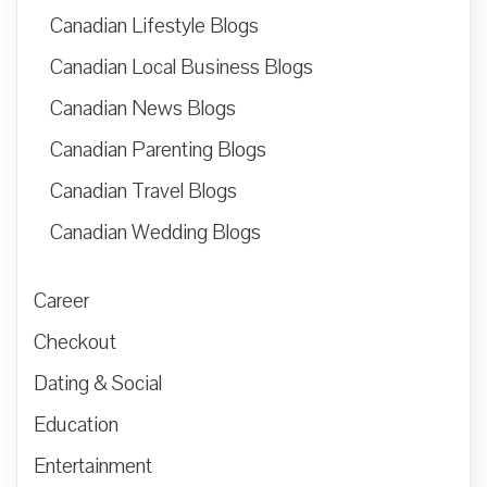
Canadian Lifestyle Blogs
Canadian Local Business Blogs
Canadian News Blogs
Canadian Parenting Blogs
Canadian Travel Blogs
Canadian Wedding Blogs
Career
Checkout
Dating & Social
Education
Entertainment