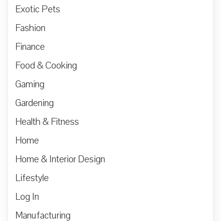
Exotic Pets
Fashion
Finance
Food & Cooking
Gaming
Gardening
Health & Fitness
Home
Home & Interior Design
Lifestyle
Log In
Manufacturing