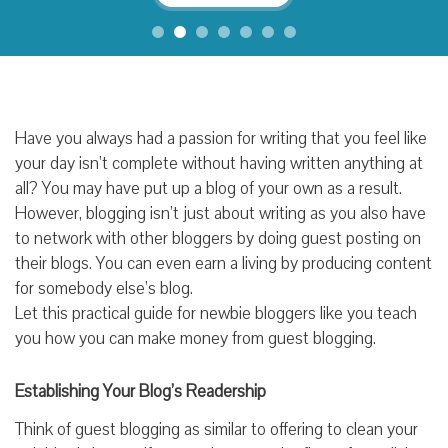
Have you always had a passion for writing that you feel like
your day isn’t complete without having written anything at
all? You may have put up a blog of your own as a result.
However, blogging isn’t just about writing as you also have
to network with other bloggers by doing guest posting on
their blogs. You can even earn a living by producing content
for somebody else’s blog.
Let this practical guide for newbie bloggers like you teach
you how you can make money from guest blogging.
Establishing Your Blog’s Readership
Think of guest blogging as similar to offering to clean your