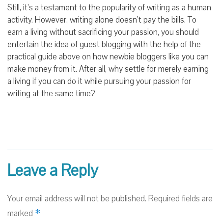
Still, it’s a testament to the popularity of writing as a human
activity. However, writing alone doesn’t pay the bills. To
earn a living without sacrificing your passion, you should
entertain the idea of guest blogging with the help of the
practical guide above on how newbie bloggers like you can
make money from it. After all, why settle for merely earning
a living if you can do it while pursuing your passion for
writing at the same time?
Leave a Reply
Your email address will not be published.
Required fields are
*
marked