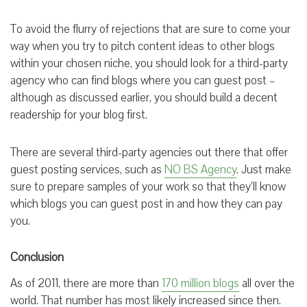
To avoid the flurry of rejections that are sure to come your
way when you try to pitch content ideas to other blogs
within your chosen niche, you should look for a third-party
agency who can find blogs where you can guest post –
although as discussed earlier, you should build a decent
readership for your blog first.
There are several third-party agencies out there that offer
guest posting services, such as
NO BS Agency
. Just make
sure to prepare samples of your work so that they’ll know
which blogs you can guest post in and how they can pay
you.
Conclusion
As of 2011, there are more than
170 million blogs
all over the
world. That number has most likely increased since then.