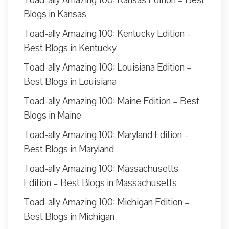
Blogs in Kansas
Toad-ally Amazing 100: Kentucky Edition –
Best Blogs in Kentucky
Toad-ally Amazing 100: Louisiana Edition –
Best Blogs in Louisiana
Toad-ally Amazing 100: Maine Edition – Best
Blogs in Maine
Toad-ally Amazing 100: Maryland Edition –
Best Blogs in Maryland
Toad-ally Amazing 100: Massachusetts
Edition – Best Blogs in Massachusetts
Toad-ally Amazing 100: Michigan Edition –
Best Blogs in Michigan