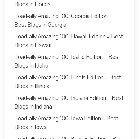
Blogs in Florida
Toad-ally Amazing 100: Georgia Edition –
Best Blogs in Georgia
Toad-ally Amazing 100: Hawaii Edition – Best
Blogs in Hawaii
Toad-ally Amazing 100: Idaho Edition – Best
Blogs in Idaho
Toad-ally Amazing 100: Illinois Edition – Best
Blogs in Illinois
Toad-ally Amazing 100: Indiana Edition – Best
Blogs in Indiana
Toad-ally Amazing 100: Iowa Edition – Best
Blogs in Iowa
Toad-ally Amazing 100: Kansas Edition – Best