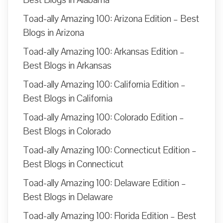
Toad-ally Amazing 100: Arizona Edition – Best
Blogs in Arizona
Toad-ally Amazing 100: Arkansas Edition –
Best Blogs in Arkansas
Toad-ally Amazing 100: California Edition –
Best Blogs in California
Toad-ally Amazing 100: Colorado Edition –
Best Blogs in Colorado
Toad-ally Amazing 100: Connecticut Edition –
Best Blogs in Connecticut
Toad-ally Amazing 100: Delaware Edition –
Best Blogs in Delaware
Toad-ally Amazing 100: Florida Edition – Best