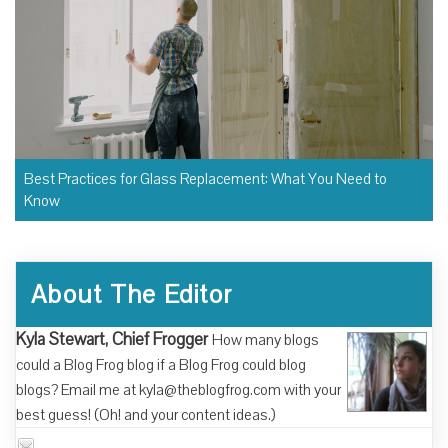
Best Practices for Glass Replacement: What You Need to
Know
About The Editor
Kyla Stewart, Chief Frogger
How many blogs
could a Blog Frog blog if a Blog Frog could blog
blogs? Email me at kyla@theblogfrog.com with your
best guess! (Oh! and your content ideas.)