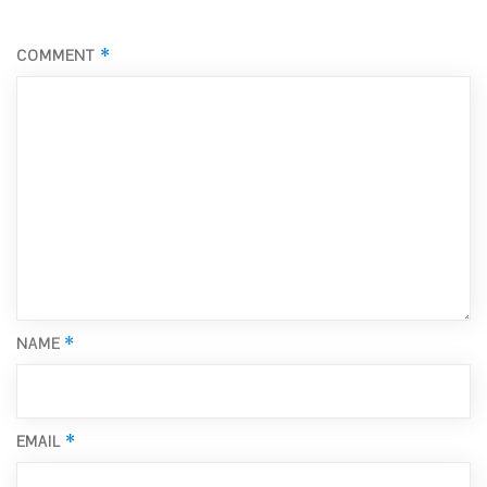
*
COMMENT
*
NAME
*
EMAIL