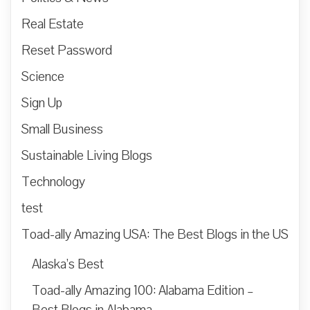
Real Estate
Reset Password
Science
Sign Up
Small Business
Sustainable Living Blogs
Technology
test
Toad-ally Amazing USA: The Best Blogs in the US
Alaska’s Best
Toad-ally Amazing 100: Alabama Edition –
Best Blogs in Alabama