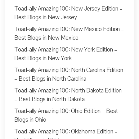
Toad-ally Amazing 100: New Jersey Edition –
Best Blogs in New Jersey
Toad-ally Amazing 100: New Mexico Edition –
Best Blogs in New Mexico
Toad-ally Amazing 100: New York Edition –
Best Blogs in New York
Toad-ally Amazing 100: North Carolina Edition
– Best Blogs in North Carolina
Toad-ally Amazing 100: North Dakota Edition
– Best Blogs in North Dakota
Toad-ally Amazing 100: Ohio Edition – Best
Blogs in Ohio
Toad-ally Amazing 100: Oklahoma Edition –