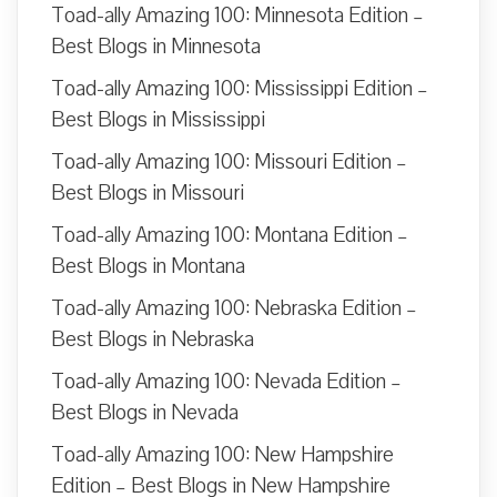
Toad-ally Amazing 100: Minnesota Edition –
Best Blogs in Minnesota
Toad-ally Amazing 100: Mississippi Edition –
Best Blogs in Mississippi
Toad-ally Amazing 100: Missouri Edition –
Best Blogs in Missouri
Toad-ally Amazing 100: Montana Edition –
Best Blogs in Montana
Toad-ally Amazing 100: Nebraska Edition –
Best Blogs in Nebraska
Toad-ally Amazing 100: Nevada Edition –
Best Blogs in Nevada
Toad-ally Amazing 100: New Hampshire
Edition – Best Blogs in New Hampshire