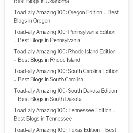
Best Blogs in Oklahoma
Toad-ally Amazing 100: Oregon Edition – Best
Blogs in Oregon
Toad-ally Amazing 100: Pennsylvania Edition
– Best Blogs in Pennsylvania
Toad-ally Amazing 100: Rhode Island Edition
– Best Blogs in Rhode Island
Toad-ally Amazing 100: South Carolina Edition
– Best Blogs in South Carolina
Toad-ally Amazing 100: South Dakota Edition
– Best Blogs in South Dakota
Toad-ally Amazing 100: Tennessee Edition –
Best Blogs in Tennessee
Toad-ally Amazing 100: Texas Edition – Best