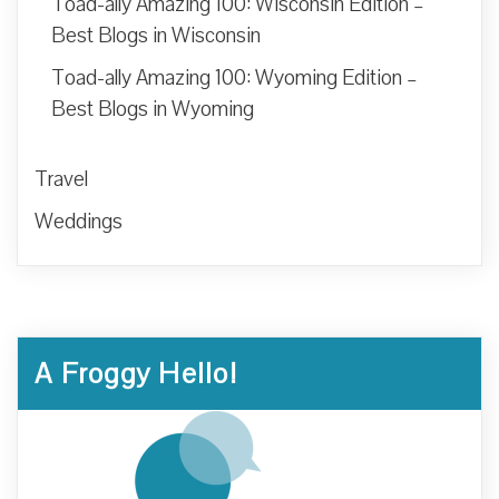
Toad-ally Amazing 100: Wisconsin Edition –
Best Blogs in Wisconsin
Toad-ally Amazing 100: Wyoming Edition –
Best Blogs in Wyoming
Travel
Weddings
A Froggy Hello!