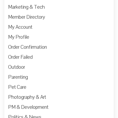
Marketing & Tech
Member Directory
My Account
My Profile
Order Confirmation
Order Failed
Outdoor
Parenting
Pet Care
Photography & Art
PM & Development
Politics & News