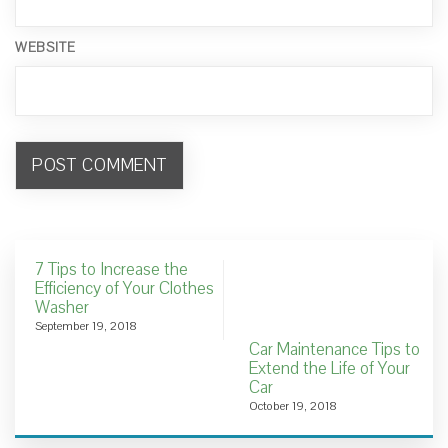
WEBSITE
7 Tips to Increase the
Efficiency of Your Clothes
Washer
September 19, 2018
Car Maintenance Tips to
Extend the Life of Your
Car
October 19, 2018