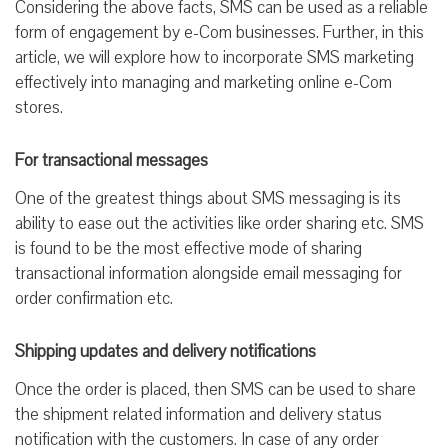
Considering the above facts, SMS can be used as a reliable
form of engagement by e-Com businesses. Further, in this
article, we will explore how to incorporate SMS marketing
effectively into managing and marketing online e-Com
stores.
For transactional messages
One of the greatest things about SMS messaging is its
ability to ease out the activities like order sharing etc. SMS
is found to be the most effective mode of sharing
transactional information alongside email messaging for
order confirmation etc.
Shipping updates and delivery notifications
Once the order is placed, then SMS can be used to share
the shipment related information and delivery status
notification with the customers. In case of any order