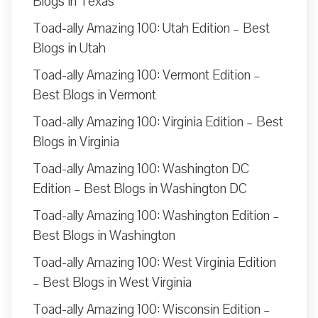
Blogs in Texas
Toad-ally Amazing 100: Utah Edition – Best
Blogs in Utah
Toad-ally Amazing 100: Vermont Edition –
Best Blogs in Vermont
Toad-ally Amazing 100: Virginia Edition – Best
Blogs in Virginia
Toad-ally Amazing 100: Washington DC
Edition – Best Blogs in Washington DC
Toad-ally Amazing 100: Washington Edition –
Best Blogs in Washington
Toad-ally Amazing 100: West Virginia Edition
– Best Blogs in West Virginia
Toad-ally Amazing 100: Wisconsin Edition –