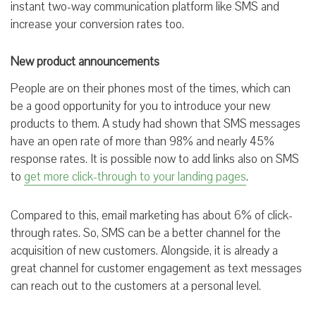
instant two-way communication platform like SMS and
increase your conversion rates too.
New product announcements
People are on their phones most of the times, which can
be a good opportunity for you to introduce your new
products to them. A study had shown that SMS messages
have an open rate of more than 98% and nearly 45%
response rates. It is possible now to add links also on SMS
to
get more click-through to your landing pages
.
Compared to this, email marketing has about 6% of click-
through rates. So, SMS can be a better channel for the
acquisition of new customers. Alongside, it is already a
great channel for customer engagement as text messages
can reach out to the customers at a personal level.