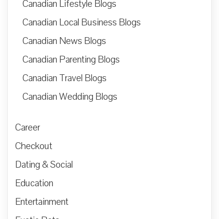
Canadian Lifestyle Blogs
Canadian Local Business Blogs
Canadian News Blogs
Canadian Parenting Blogs
Canadian Travel Blogs
Canadian Wedding Blogs
Career
Checkout
Dating & Social
Education
Entertainment