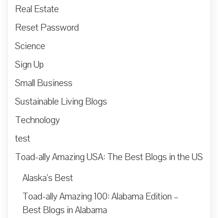
Real Estate
Reset Password
Science
Sign Up
Small Business
Sustainable Living Blogs
Technology
test
Toad-ally Amazing USA: The Best Blogs in the US
Alaska’s Best
Toad-ally Amazing 100: Alabama Edition –
Best Blogs in Alabama