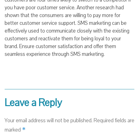
you have poor customer service. Another research had
shown that the consumers are willing to pay more for
better customer service support. SMS marketing can be
effectively used to communicate closely with the existing
customers and reactivate them for being loyal to your
brand. Ensure customer satisfaction and offer them
seamless experience through SMS marketing.
Leave a Reply
Your email address will not be published.
Required fields are
*
marked