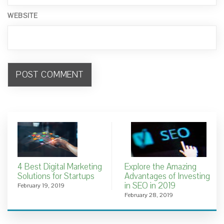
WEBSITE
4 Best Digital Marketing
Explore the Amazing
Solutions for Startups
Advantages of Investing
in SEO in 2019
February 19, 2019
February 28, 2019