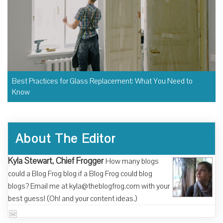
Best Practices for Glass Replacement: What You Need to
Know
About The Editor
Kyla Stewart, Chief Frogger
How many blogs
could a Blog Frog blog if a Blog Frog could blog
blogs? Email me at kyla@theblogfrog.com with your
best guess! (Oh! and your content ideas.)