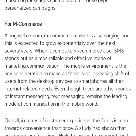
marketing messages can be used for these hyper-
personalized campaigns.
For M-Commerce
Along with e-com, m-commerce market is also surging, and
this is expected to grow exponentially over the next
several years. When it comes to m-commerce also, SMS
stands out as a mos reliable and effective mode of
marketing communication. The mobile environment is the
key consideration to make as there is an increasing shift of
users from the desktop devices to smartphones all their
internet related needs. Even though there are other modes
of instant messaging, text messaging remains the leading
mode of communication in the mobile world.
Overall, in terms of customer experience, the focus is more
towards convenience than price. A study had shown that
customers are four times likely to switch to a competitor if