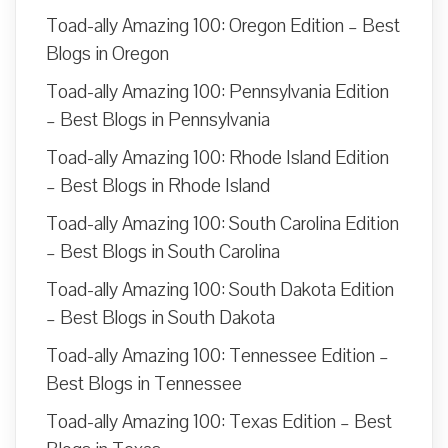
Toad-ally Amazing 100: Oregon Edition – Best
Blogs in Oregon
Toad-ally Amazing 100: Pennsylvania Edition
– Best Blogs in Pennsylvania
Toad-ally Amazing 100: Rhode Island Edition
– Best Blogs in Rhode Island
Toad-ally Amazing 100: South Carolina Edition
– Best Blogs in South Carolina
Toad-ally Amazing 100: South Dakota Edition
– Best Blogs in South Dakota
Toad-ally Amazing 100: Tennessee Edition –
Best Blogs in Tennessee
Toad-ally Amazing 100: Texas Edition – Best