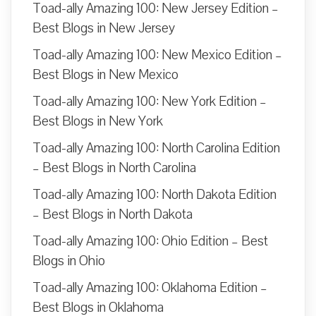
Toad-ally Amazing 100: New Jersey Edition –
Best Blogs in New Jersey
Toad-ally Amazing 100: New Mexico Edition –
Best Blogs in New Mexico
Toad-ally Amazing 100: New York Edition –
Best Blogs in New York
Toad-ally Amazing 100: North Carolina Edition
– Best Blogs in North Carolina
Toad-ally Amazing 100: North Dakota Edition
– Best Blogs in North Dakota
Toad-ally Amazing 100: Ohio Edition – Best
Blogs in Ohio
Toad-ally Amazing 100: Oklahoma Edition –
Best Blogs in Oklahoma