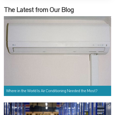
The Latest from Our Blog
Where in the World Is Air Conditioning Needed the Most?