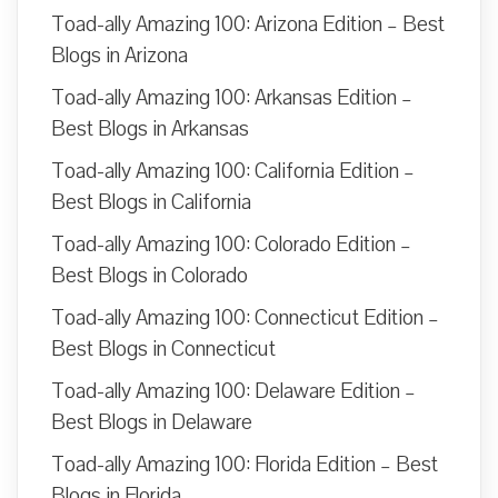
Toad-ally Amazing 100: Arizona Edition – Best
Blogs in Arizona
Toad-ally Amazing 100: Arkansas Edition –
Best Blogs in Arkansas
Toad-ally Amazing 100: California Edition –
Best Blogs in California
Toad-ally Amazing 100: Colorado Edition –
Best Blogs in Colorado
Toad-ally Amazing 100: Connecticut Edition –
Best Blogs in Connecticut
Toad-ally Amazing 100: Delaware Edition –
Best Blogs in Delaware
Toad-ally Amazing 100: Florida Edition – Best
Blogs in Florida