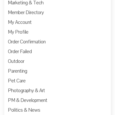
Marketing & Tech
Member Directory
My Account
My Profile
Order Confirmation
Order Failed
Outdoor
Parenting
Pet Care
Photography & Art
PM & Development
Politics & News