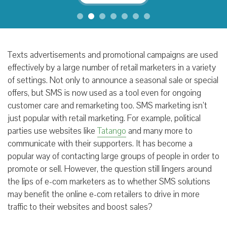
Texts advertisements and promotional campaigns are used
effectively by a large number of retail marketers in a variety
of settings. Not only to announce a seasonal sale or special
offers, but SMS is now used as a tool even for ongoing
customer care and remarketing too. SMS marketing isn’t
just popular with retail marketing. For example, political
parties use websites like
Tatango
and many more to
communicate with their supporters. It has become a
popular way of contacting large groups of people in order to
promote or sell. However, the question still lingers around
the lips of e-com marketers as to whether SMS solutions
may benefit the online e-com retailers to drive in more
traffic to their websites and boost sales?