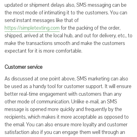
updated or shipment delays also, SMS messaging can be
the most mode of intimating it to the customers. You can
send instant messages like that of
https://simpletexting.com
for the packing of the order,
shipped, arrived at the local hub, and out for delivery, etc., to
make the transactions smooth and make the customers
expectant for it is more comfortable.
Customer service
As discussed at one point above, SMS marketing can also
be used as a handy tool for customer support. It will ensure
better real-time engagement with customers than any
other mode of communication. Unlike e-mail, an SMS
message is opened more quickly and frequently by the
recipients, which makes it more acceptable as opposed to
the email. You can also ensure more loyalty and customer
satisfaction also if you can engage them well through an