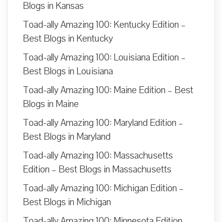
Blogs in Kansas
Toad-ally Amazing 100: Kentucky Edition –
Best Blogs in Kentucky
Toad-ally Amazing 100: Louisiana Edition –
Best Blogs in Louisiana
Toad-ally Amazing 100: Maine Edition – Best
Blogs in Maine
Toad-ally Amazing 100: Maryland Edition –
Best Blogs in Maryland
Toad-ally Amazing 100: Massachusetts
Edition – Best Blogs in Massachusetts
Toad-ally Amazing 100: Michigan Edition –
Best Blogs in Michigan
Toad-ally Amazing 100: Minnesota Edition –