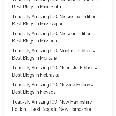
Best Blogs in Minnesota
Toad-ally Amazing 100: Mississippi Edition –
Best Blogs in Mississippi
Toad-ally Amazing 100: Missouri Edition –
Best Blogs in Missouri
Toad-ally Amazing 100: Montana Edition –
Best Blogs in Montana
Toad-ally Amazing 100: Nebraska Edition –
Best Blogs in Nebraska
Toad-ally Amazing 100: Nevada Edition –
Best Blogs in Nevada
Toad-ally Amazing 100: New Hampshire
Edition – Best Blogs in New Hampshire