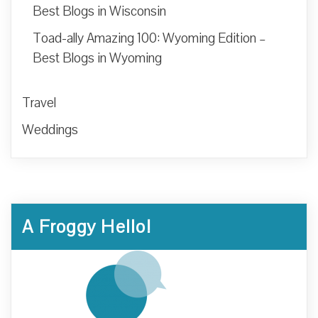
Best Blogs in Wisconsin
Toad-ally Amazing 100: Wyoming Edition –
Best Blogs in Wyoming
Travel
Weddings
A Froggy Hello!