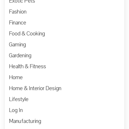
Exotic Pets
Fashion
Finance
Food & Cooking
Gaming
Gardening
Health & Fitness
Home
Home & Interior Design
Lifestyle
Log In
Manufacturing