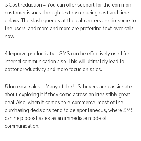
3.Cost reduction – You can offer support for the common
customer issues through text by reducing cost and time
delays. The slash queues at the call centers are tiresome to
the users, and more and more are preferring text over calls
now.
4.Improve productivity – SMS can be effectively used for
internal communication also. This will ultimately lead to
better productivity and more focus on sales.
5.Increase sales – Many of the U.S. buyers are passionate
about exploring it if they come across an irresistibly great
deal. Also, when it comes to e-commerce, most of the
purchasing decisions tend to be spontaneous, where SMS
can help boost sales as an immediate mode of
communication.