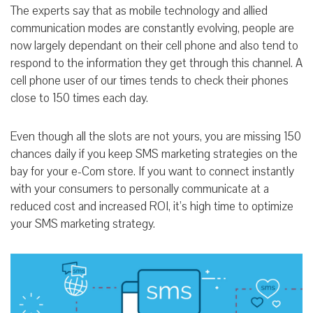
The experts say that as mobile technology and allied
communication modes are constantly evolving, people are
now largely dependant on their cell phone and also tend to
respond to the information they get through this channel. A
cell phone user of our times tends to check their phones
close to 150 times each day.
Even though all the slots are not yours, you are missing 150
chances daily if you keep SMS marketing strategies on the
bay for your e-Com store. If you want to connect instantly
with your consumers to personally communicate at a
reduced cost and increased ROI, it’s high time to optimize
your SMS marketing strategy.