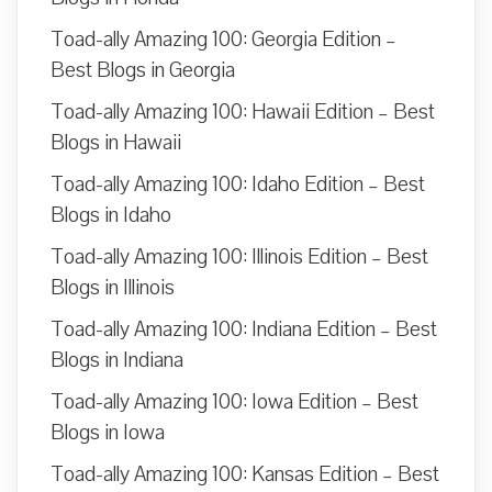
Toad-ally Amazing 100: Georgia Edition –
Best Blogs in Georgia
Toad-ally Amazing 100: Hawaii Edition – Best
Blogs in Hawaii
Toad-ally Amazing 100: Idaho Edition – Best
Blogs in Idaho
Toad-ally Amazing 100: Illinois Edition – Best
Blogs in Illinois
Toad-ally Amazing 100: Indiana Edition – Best
Blogs in Indiana
Toad-ally Amazing 100: Iowa Edition – Best
Blogs in Iowa
Toad-ally Amazing 100: Kansas Edition – Best