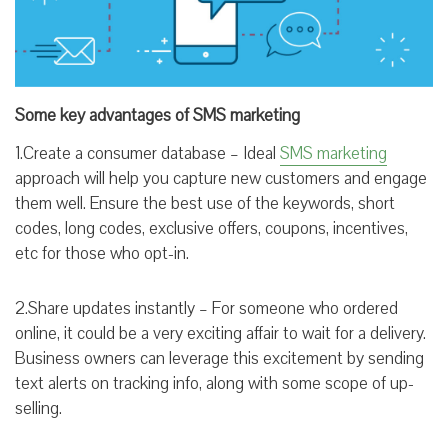
Some key advantages of SMS marketing
1.Create a consumer database – Ideal
SMS marketing
approach will help you capture new customers and engage
them well. Ensure the best use of the keywords, short
codes, long codes, exclusive offers, coupons, incentives,
etc for those who opt-in.
2.Share updates instantly – For someone who ordered
online, it could be a very exciting affair to wait for a delivery.
Business owners can leverage this excitement by sending
text alerts on tracking info, along with some scope of up-
selling.