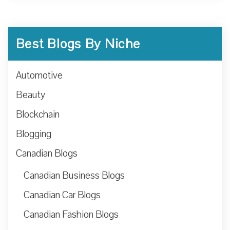
Best Blogs By Niche
Automotive
Beauty
Blockchain
Blogging
Canadian Blogs
Canadian Business Blogs
Canadian Car Blogs
Canadian Fashion Blogs