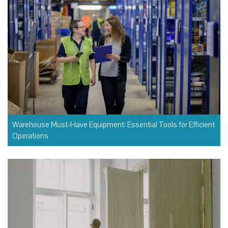
Warehouse Must-Have Equipment: Essential Tools for Efficient
Operations