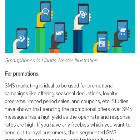
Smartphones In Hands. Vector Illustration.
For promotions
SMS marketing is ideal to be used for promotional
campaigns like offering seasonal deductions, loyalty
programs, limited period sales, and coupons, etc. Studies
have shown that sending the promotional offers over SMS
messages has a high yield as the open rate and response
rates are high. If you have any freebies which you want to
send out to loyal customers, then segmented SMS