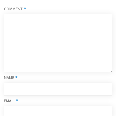
*
COMMENT
*
NAME
*
EMAIL