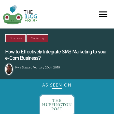
Menu
,
Business
Marketing
How to Effectively Integrate SMS Marketing to your
e-Com Business?
Kyla Stewart
February 20th, 2019
AS SEEN ON