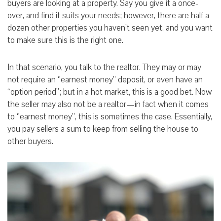
buyers are looking at a property. Say you give it a once-
over, and find it suits your needs; however, there are half a
dozen other properties you haven’t seen yet, and you want
to make sure this is the right one.
In that scenario, you talk to the realtor. They may or may
not require an “earnest money” deposit, or even have an
“option period”; but in a hot market, this is a good bet. Now
the seller may also not be a realtor—in fact when it comes
to “earnest money”, this is sometimes the case. Essentially,
you pay sellers a sum to keep from selling the house to
other buyers.