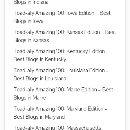
Blogs in Indiana
Toad-ally Amazing 100: Iowa Edition – Best
Blogs in Iowa
Toad-ally Amazing 100: Kansas Edition – Best
Blogs in Kansas
Toad-ally Amazing 100: Kentucky Edition –
Best Blogs in Kentucky
Toad-ally Amazing 100: Louisiana Edition –
Best Blogs in Louisiana
Toad-ally Amazing 100: Maine Edition – Best
Blogs in Maine
Toad-ally Amazing 100: Maryland Edition –
Best Blogs in Maryland
Toad-ally Amazing 100: Massachusetts