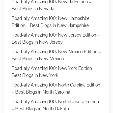
Toad-ally Amazing 100: Nevada Edition –
Best Blogs in Nevada
Toad-ally Amazing 100: New Hampshire
Edition – Best Blogs in New Hampshire
Toad-ally Amazing 100: New Jersey Edition –
Best Blogs in New Jersey
Toad-ally Amazing 100: New Mexico Edition –
Best Blogs in New Mexico
Toad-ally Amazing 100: New York Edition –
Best Blogs in New York
Toad-ally Amazing 100: North Carolina Edition
– Best Blogs in North Carolina
Toad-ally Amazing 100: North Dakota Edition
– Best Blogs in North Dakota