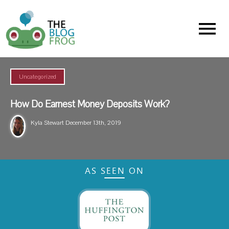
Menu
Uncategorized
How Do Earnest Money Deposits Work?
Kyla Stewart
December 13th, 2019
AS SEEN ON