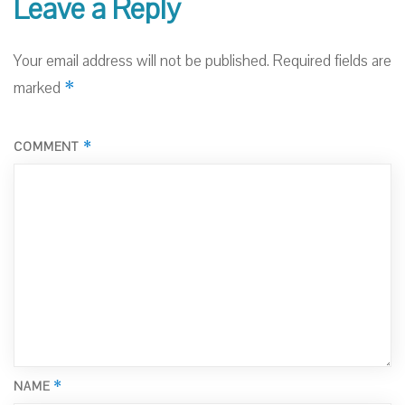
Leave a Reply
Your email address will not be published.
Required fields are
*
marked
*
COMMENT
*
NAME