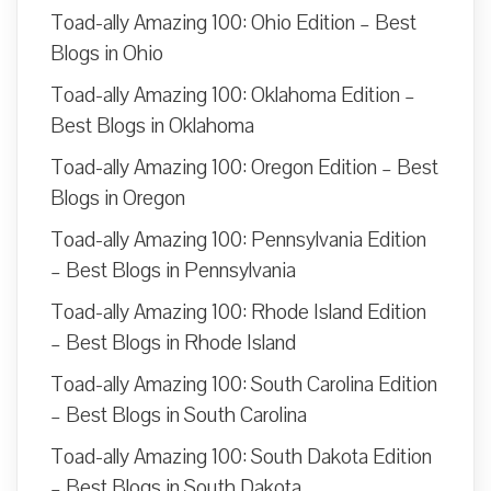
Toad-ally Amazing 100: Ohio Edition – Best
Blogs in Ohio
Toad-ally Amazing 100: Oklahoma Edition –
Best Blogs in Oklahoma
Toad-ally Amazing 100: Oregon Edition – Best
Blogs in Oregon
Toad-ally Amazing 100: Pennsylvania Edition
– Best Blogs in Pennsylvania
Toad-ally Amazing 100: Rhode Island Edition
– Best Blogs in Rhode Island
Toad-ally Amazing 100: South Carolina Edition
– Best Blogs in South Carolina
Toad-ally Amazing 100: South Dakota Edition
– Best Blogs in South Dakota