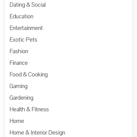
Dating & Social
Education
Entertainment
Exotic Pets
Fashion
Finance
Food & Cooking
Gaming
Gardening
Health & Fitness
Home
Home & Interior Design