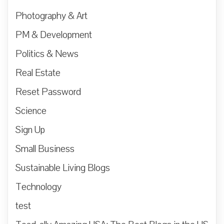
Photography & Art
PM & Development
Politics & News
Real Estate
Reset Password
Science
Sign Up
Small Business
Sustainable Living Blogs
Technology
test