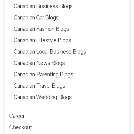
Canadian Business Blogs
Canadian Car Blogs
Canadian Fashion Blogs
Canadian Lifestyle Blogs
Canadian Local Business Blogs
Canadian News Blogs
Canadian Parenting Blogs
Canadian Travel Blogs
Canadian Wedding Blogs
Career
Checkout