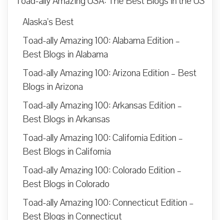
Toad-ally Amazing USA: The Best Blogs in the US
Alaska’s Best
Toad-ally Amazing 100: Alabama Edition –
Best Blogs in Alabama
Toad-ally Amazing 100: Arizona Edition – Best
Blogs in Arizona
Toad-ally Amazing 100: Arkansas Edition –
Best Blogs in Arkansas
Toad-ally Amazing 100: California Edition –
Best Blogs in California
Toad-ally Amazing 100: Colorado Edition –
Best Blogs in Colorado
Toad-ally Amazing 100: Connecticut Edition –
Best Blogs in Connecticut