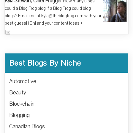
Kyla Stewart, Chief Frogger
How many blogs
could a Blog Frog blog if a Blog Frog could blog
blogs? Email me at kyla@theblogfrog.com with your
best guess! (Oh! and your content ideas.)
Best Blogs By Niche
Automotive
Beauty
Blockchain
Blogging
Canadian Blogs