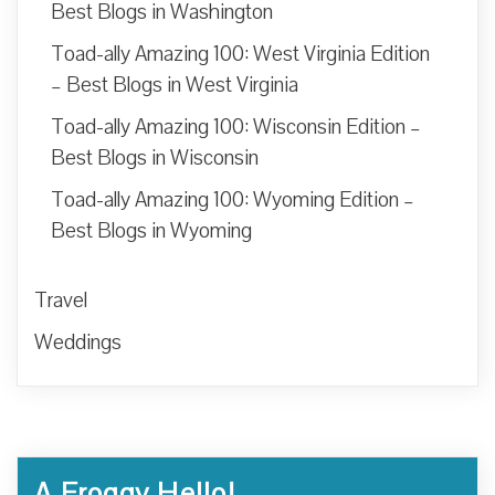
Best Blogs in Washington
Toad-ally Amazing 100: West Virginia Edition
– Best Blogs in West Virginia
Toad-ally Amazing 100: Wisconsin Edition –
Best Blogs in Wisconsin
Toad-ally Amazing 100: Wyoming Edition –
Best Blogs in Wyoming
Travel
Weddings
A Froggy Hello!