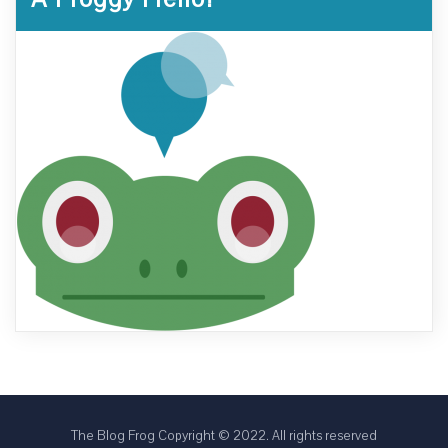
The Blog Frog Copyright © 2022. All rights reserved