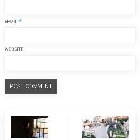
*
EMAIL
WEBSITE