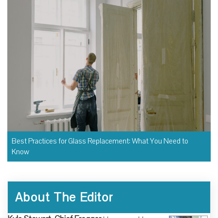
Best Practices for Glass Replacement: What You Need to
Know
About The Editor