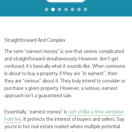
Straightforward And Complex
The term “earnest money” is one that seems complicated
and straightforward simultaneously. However, don’t get
confused; it’s basically what it sounds like. When someone
is about to buy a property, if they are “in earnest”, then
they are “serious” about it. They truly intend to consider or
purchase a given property. However, a serious, earnest
approach isn’t a guaranteed sale.
Essentially, “earnest money” is
sort of like a
time-sensitive
hold fee
. It protects the interest of buyers and sellers. Say
you’re in hot real estate market where multiple potential