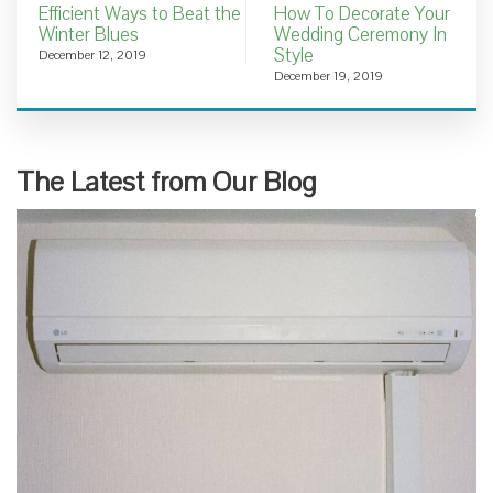
Efficient Ways to Beat the
How To Decorate Your
Winter Blues
Wedding Ceremony In
Style
December 12, 2019
December 19, 2019
The Latest from Our Blog