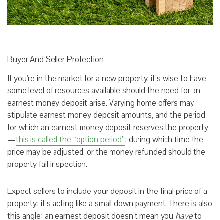
Buyer And Seller Protection
If you’re in the market for a new property, it’s wise to have
some level of resources available should the need for an
earnest money deposit arise. Varying home offers may
stipulate earnest money deposit amounts, and the period
for which an earnest money deposit reserves the property
—
this is called the “option period”
; during which time the
price may be adjusted, or the money refunded should the
property fail inspection.
Expect sellers to include your deposit in the final price of a
property; it’s acting like a small down payment. There is also
this angle: an earnest deposit doesn’t mean you
have
to