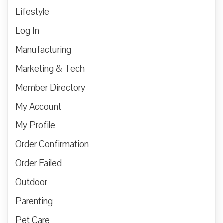
Lifestyle
Log In
Manufacturing
Marketing & Tech
Member Directory
My Account
My Profile
Order Confirmation
Order Failed
Outdoor
Parenting
Pet Care