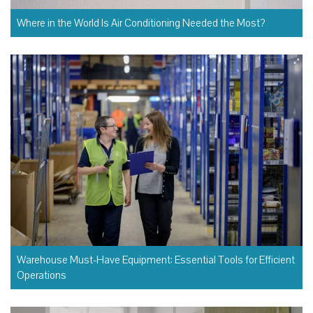
Where in the World Is Air Conditioning Needed the Most?
Warehouse Must-Have Equipment: Essential Tools for Efficient
Operations