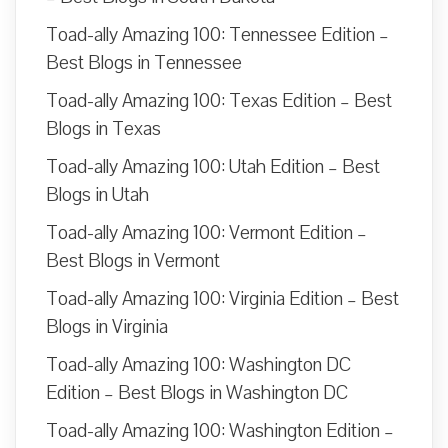
Toad-ally Amazing 100: Tennessee Edition –
Best Blogs in Tennessee
Toad-ally Amazing 100: Texas Edition – Best
Blogs in Texas
Toad-ally Amazing 100: Utah Edition – Best
Blogs in Utah
Toad-ally Amazing 100: Vermont Edition –
Best Blogs in Vermont
Toad-ally Amazing 100: Virginia Edition – Best
Blogs in Virginia
Toad-ally Amazing 100: Washington DC
Edition – Best Blogs in Washington DC
Toad-ally Amazing 100: Washington Edition –