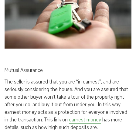
Mutual Assurance
The seller is assured that you are “in earnest”, and are
seriously considering the house. And you are assured that
some other buyer won’t take a tour of the property right
after you do, and buy it out from under you. In this way
earnest money acts as a protection for everyone involved
in the transaction. This link on
earnest money
has more
details, such as how high such deposits are.