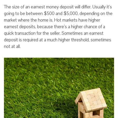
The size of an earnest money deposit will differ. Usually it’s
going to be between $500 and $5,000, depending on the
market where the home is. Hot markets have higher
earnest deposits, because there’s a higher chance of a
quick transaction for the seller. Sometimes an earnest
deposit is required at a much higher threshold, sometimes
not at all.