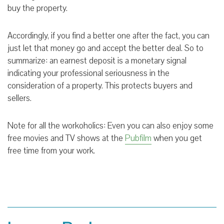
buy the property.
Accordingly, if you find a better one after the fact, you can
just let that money go and accept the better deal. So to
summarize: an earnest deposit is a monetary signal
indicating your professional seriousness in the
consideration of a property. This protects buyers and
sellers.
Note for all the workoholics: Even you can also enjoy some
free movies and TV shows at the
Pubfilm
when you get
free time from your work.