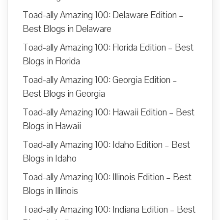
Toad-ally Amazing 100: Delaware Edition –
Best Blogs in Delaware
Toad-ally Amazing 100: Florida Edition – Best
Blogs in Florida
Toad-ally Amazing 100: Georgia Edition –
Best Blogs in Georgia
Toad-ally Amazing 100: Hawaii Edition – Best
Blogs in Hawaii
Toad-ally Amazing 100: Idaho Edition – Best
Blogs in Idaho
Toad-ally Amazing 100: Illinois Edition – Best
Blogs in Illinois
Toad-ally Amazing 100: Indiana Edition – Best