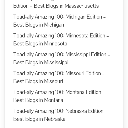
Edition – Best Blogs in Massachusetts
Toad-ally Amazing 100: Michigan Edition –
Best Blogs in Michigan
Toad-ally Amazing 100: Minnesota Edition –
Best Blogs in Minnesota
Toad-ally Amazing 100: Mississippi Edition –
Best Blogs in Mississippi
Toad-ally Amazing 100: Missouri Edition –
Best Blogs in Missouri
Toad-ally Amazing 100: Montana Edition –
Best Blogs in Montana
Toad-ally Amazing 100: Nebraska Edition –
Best Blogs in Nebraska