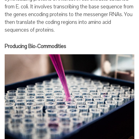
from E. coli. It involves transcribing the base sequence from
the genes encoding proteins to the messenger RNAs. You
then translate the coding regions into amino acid
sequences of proteins.
Producing Bio-Commodities