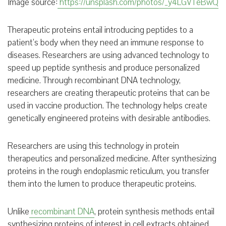
Image source:
https://unsplash.com/photos/_y4LGVTeBwQ
Therapeutic proteins entail introducing peptides to a
patient’s body when they need an immune response to
diseases. Researchers are using advanced technology to
speed up peptide synthesis and produce personalized
medicine. Through recombinant DNA technology,
researchers are creating therapeutic proteins that can be
used in vaccine production. The technology helps create
genetically engineered proteins with desirable antibodies.
Researchers are using this technology in protein
therapeutics and personalized medicine. After synthesizing
proteins in the rough endoplasmic reticulum, you transfer
them into the lumen to produce therapeutic proteins.
Unlike
recombinant DNA
, protein synthesis methods entail
synthesizing proteins of interest in cell extracts obtained