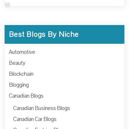
Best Blogs By Niche
Automotive
Beauty
Blockchain
Blogging
Canadian Blogs
Canadian Business Blogs
Canadian Car Blogs