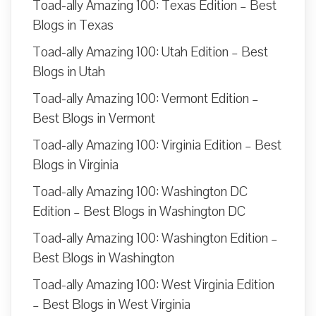
Toad-ally Amazing 100: Texas Edition – Best
Blogs in Texas
Toad-ally Amazing 100: Utah Edition – Best
Blogs in Utah
Toad-ally Amazing 100: Vermont Edition –
Best Blogs in Vermont
Toad-ally Amazing 100: Virginia Edition – Best
Blogs in Virginia
Toad-ally Amazing 100: Washington DC
Edition – Best Blogs in Washington DC
Toad-ally Amazing 100: Washington Edition –
Best Blogs in Washington
Toad-ally Amazing 100: West Virginia Edition
– Best Blogs in West Virginia