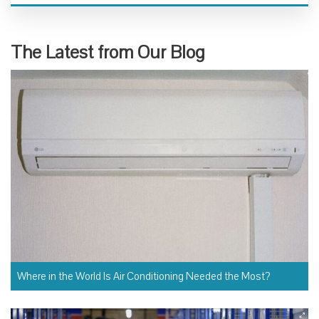
The Latest from Our Blog
Where in the World Is Air Conditioning Needed the Most?