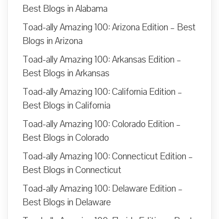
Best Blogs in Alabama
Toad-ally Amazing 100: Arizona Edition – Best
Blogs in Arizona
Toad-ally Amazing 100: Arkansas Edition –
Best Blogs in Arkansas
Toad-ally Amazing 100: California Edition –
Best Blogs in California
Toad-ally Amazing 100: Colorado Edition –
Best Blogs in Colorado
Toad-ally Amazing 100: Connecticut Edition –
Best Blogs in Connecticut
Toad-ally Amazing 100: Delaware Edition –
Best Blogs in Delaware