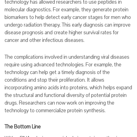
technology has allowed researchers to use peptides in
molecular diagnostics. For example, they generate protein
biomarkers to help detect early cancer stages for men who
undergo radiation therapy. This early diagnosis can improve
disease prognosis and create higher survival rates for
cancer and other infectious diseases.
The complications involved in understanding viral diseases
require using advanced technologies. For example, the
technology can help get a timely diagnosis of the
conditions and stop their proliferation. It allows
incorporating amino acids into proteins, which helps expand
the structural and functional diversity of potential protein
drugs. Researchers can now work on improving the
technology to commercialize protein synthesis.
The Bottom Line