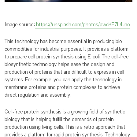
Image source:
https://unsplash.com/photos/pwcKF7L4-no
This technology has become essential in producing bio-
commodities for industrial purposes. It provides a platform
to prepare cell protein synthesis using E. coli. The cell-free
biosynthetic technology helps ease the design and
production of proteins that are difficult to express in cell
systems. For example, you can apply the technology in
membrane proteins and protein complexes to achieve
direct regulation and assembly.
Cell-free protein synthesis is a growing field of synthetic
biology that is helping fulfill the demands of protein
production using living cells. This is a retro approach that
provides a platform for rapid protein synthesis. Technology