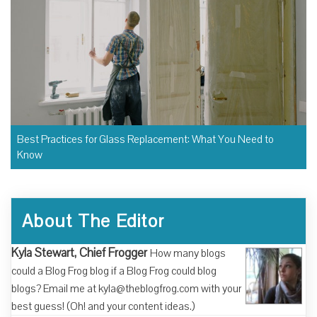
Best Practices for Glass Replacement: What You Need to
Know
About The Editor
Kyla Stewart, Chief Frogger
How many blogs
could a Blog Frog blog if a Blog Frog could blog
blogs? Email me at kyla@theblogfrog.com with your
best guess! (Oh! and your content ideas.)