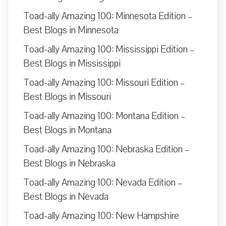
Toad-ally Amazing 100: Minnesota Edition –
Best Blogs in Minnesota
Toad-ally Amazing 100: Mississippi Edition –
Best Blogs in Mississippi
Toad-ally Amazing 100: Missouri Edition –
Best Blogs in Missouri
Toad-ally Amazing 100: Montana Edition –
Best Blogs in Montana
Toad-ally Amazing 100: Nebraska Edition –
Best Blogs in Nebraska
Toad-ally Amazing 100: Nevada Edition –
Best Blogs in Nevada
Toad-ally Amazing 100: New Hampshire