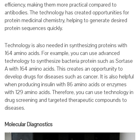
efficiency, making them more practical compared to
antibodies. The technology has created opportunities for
protein medicinal chemistry, helping to generate desired
protein sequences quickly.
Technology is also needed in synthesizing proteins with
164 amino acids. For example, you can use advanced
technology to synthesize bacteria protein such as Sortase
A with 164 amino acids. This creates an opportunity to
develop drugs for diseases such as cancer. It is also helpful
when producing insulin with 86 amino acids or enzymes
with 129 amino acids. Therefore, you can use technology in
drug screening and targeted therapeutic compounds to
diseases.
Molecular Diagnostics