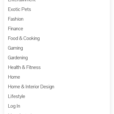
Exotic Pets
Fashion
Finance
Food & Cooking
Gaming
Gardening
Health & Fitness
Home
Home & Interior Design
Lifestyle
Log In