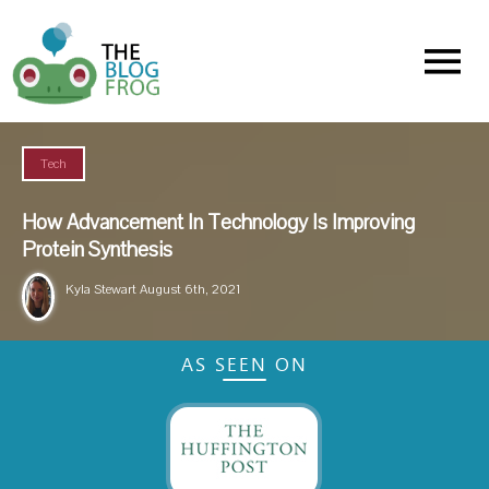
Menu
Tech
How Advancement In Technology Is Improving
Protein Synthesis
Kyla Stewart
August 6th, 2021
AS SEEN ON