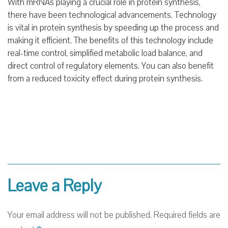
With mRNAs playing a crucial role in protein synthesis,
there have been technological advancements. Technology
is vital in protein synthesis by speeding up the process and
making it efficient. The benefits of this technology include
real-time control, simplified metabolic load balance, and
direct control of regulatory elements. You can also benefit
from a reduced toxicity effect during protein synthesis.
Leave a Reply
Your email address will not be published.
Required fields are