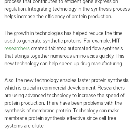
process that contributes to efficient gene expression
regulation. Integrating technology in the synthesis process
helps increase the efficiency of protein production.
The growth in technologies has helped reduce the time
used to generate synthetic proteins. For example, MIT
researchers
created tabletop automated flow synthesis
that strings together numerous amino acids quickly. This
new technology can help speed up drug manufacturing.
Also, the new technology enables faster protein synthesis,
which is crucial in commercial development. Researchers
are using advanced technology to increase the speed of
protein production. There have been problems with the
synthesis of membrane protein. Technology can make
membrane protein synthesis effective since cell-free
systems are dilute.