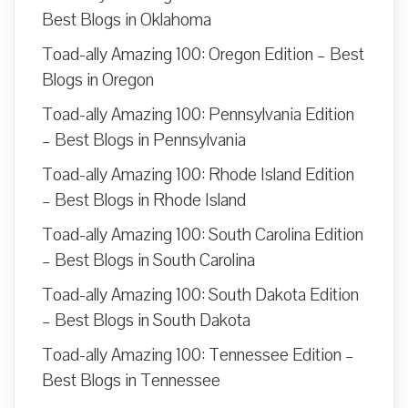
Best Blogs in Oklahoma
Toad-ally Amazing 100: Oregon Edition – Best
Blogs in Oregon
Toad-ally Amazing 100: Pennsylvania Edition
– Best Blogs in Pennsylvania
Toad-ally Amazing 100: Rhode Island Edition
– Best Blogs in Rhode Island
Toad-ally Amazing 100: South Carolina Edition
– Best Blogs in South Carolina
Toad-ally Amazing 100: South Dakota Edition
– Best Blogs in South Dakota
Toad-ally Amazing 100: Tennessee Edition –
Best Blogs in Tennessee