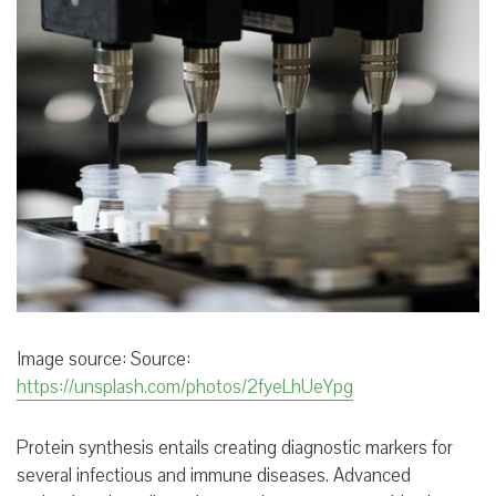
Image source:
Source:
https://unsplash.com/photos/2fyeLhUeYpg
Protein synthesis entails creating diagnostic markers for
several infectious and immune diseases. Advanced