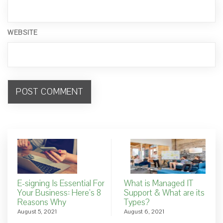
WEBSITE
E-signing Is Essential For
What is Managed IT
Your Business: Here’s 8
Support & What are its
Reasons Why
Types?
August 5, 2021
August 6, 2021