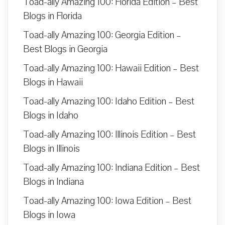
Toad-ally Amazing 100: Florida Edition – Best
Blogs in Florida
Toad-ally Amazing 100: Georgia Edition –
Best Blogs in Georgia
Toad-ally Amazing 100: Hawaii Edition – Best
Blogs in Hawaii
Toad-ally Amazing 100: Idaho Edition – Best
Blogs in Idaho
Toad-ally Amazing 100: Illinois Edition – Best
Blogs in Illinois
Toad-ally Amazing 100: Indiana Edition – Best
Blogs in Indiana
Toad-ally Amazing 100: Iowa Edition – Best
Blogs in Iowa