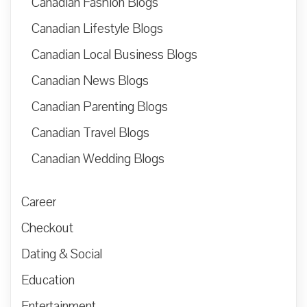
Canadian Fashion Blogs
Canadian Lifestyle Blogs
Canadian Local Business Blogs
Canadian News Blogs
Canadian Parenting Blogs
Canadian Travel Blogs
Canadian Wedding Blogs
Career
Checkout
Dating & Social
Education
Entertainment