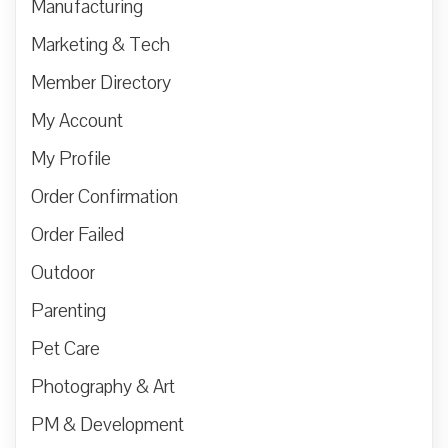
Manufacturing
Marketing & Tech
Member Directory
My Account
My Profile
Order Confirmation
Order Failed
Outdoor
Parenting
Pet Care
Photography & Art
PM & Development