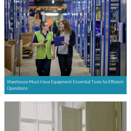
Warehouse Must-Have Equipment: Essential Tools for Efficient
Operations