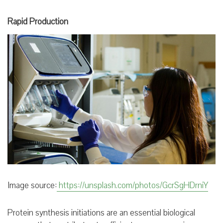
Rapid Production
Image source:
https://unsplash.com/photos/GcrSgHDrniY
Protein synthesis initiations are an essential biological