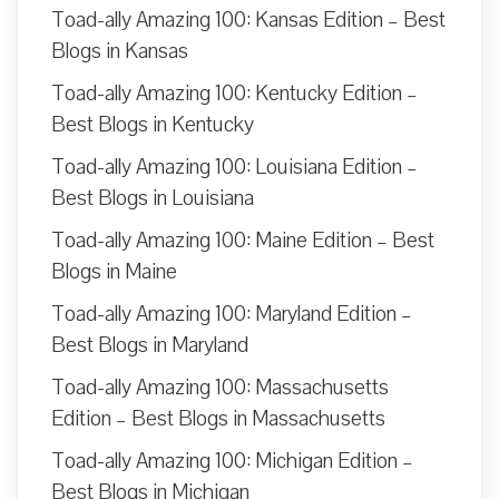
Toad-ally Amazing 100: Kansas Edition – Best
Blogs in Kansas
Toad-ally Amazing 100: Kentucky Edition –
Best Blogs in Kentucky
Toad-ally Amazing 100: Louisiana Edition –
Best Blogs in Louisiana
Toad-ally Amazing 100: Maine Edition – Best
Blogs in Maine
Toad-ally Amazing 100: Maryland Edition –
Best Blogs in Maryland
Toad-ally Amazing 100: Massachusetts
Edition – Best Blogs in Massachusetts
Toad-ally Amazing 100: Michigan Edition –
Best Blogs in Michigan