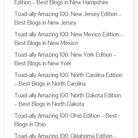
Edition – Best Blogs in New Hampshire
Toad-ally Amazing 100: New Jersey Edition –
Best Blogs in New Jersey
Toad-ally Amazing 100: New Mexico Edition –
Best Blogs in New Mexico
Toad-ally Amazing 100: New York Edition –
Best Blogs in New York
Toad-ally Amazing 100: North Carolina Edition
– Best Blogs in North Carolina
Toad-ally Amazing 100: North Dakota Edition
– Best Blogs in North Dakota
Toad-ally Amazing 100: Ohio Edition – Best
Blogs in Ohio
Toad-ally Amazing 100: Oklahoma Edition –