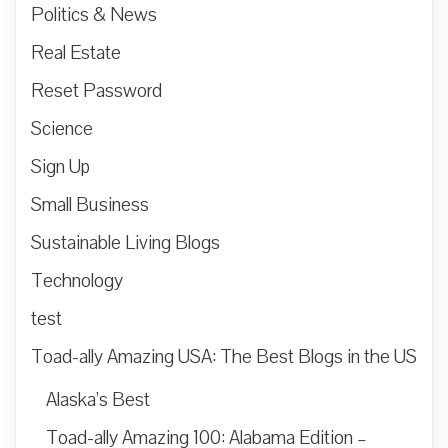
Politics & News
Real Estate
Reset Password
Science
Sign Up
Small Business
Sustainable Living Blogs
Technology
test
Toad-ally Amazing USA: The Best Blogs in the US
Alaska’s Best
Toad-ally Amazing 100: Alabama Edition –