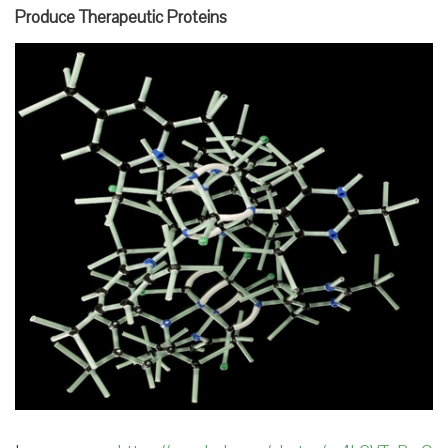
Produce Therapeutic Proteins