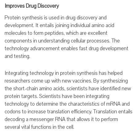
Improves Drug Discovery
Protein synthesis is used in drug discovery and
development. It entails joining individual amino acid
molecules to form peptides, which are excellent
components in understanding cellular processes. The
technology advancement enables fast drug development
and testing.
Integrating technology in protein synthesis has helped
researchers come up with new vaccines. By synthesizing
the short-chain amino acids, scientists have identified new
protein targets. Scientists have been integrating
technology to determine the characteristics of mRNA and
codons to increase translation efficiency. Translation entails
decoding a messenger RNA that allows it to perform
several vital functions in the cell.