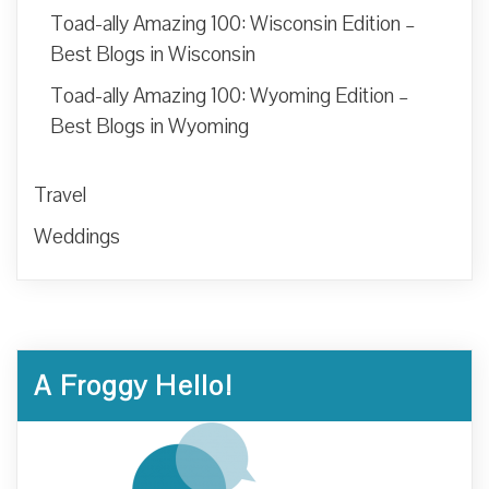
Toad-ally Amazing 100: Wisconsin Edition –
Best Blogs in Wisconsin
Toad-ally Amazing 100: Wyoming Edition –
Best Blogs in Wyoming
Travel
Weddings
A Froggy Hello!