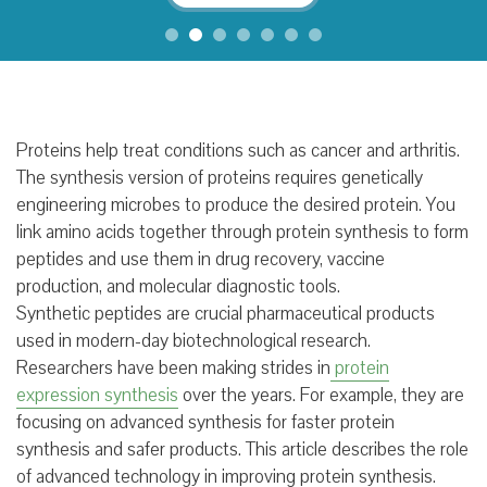
Proteins help treat conditions such as cancer and arthritis.
The synthesis version of proteins requires genetically
engineering microbes to produce the desired protein. You
link amino acids together through protein synthesis to form
peptides and use them in drug recovery, vaccine
production, and molecular diagnostic tools.
Synthetic peptides are crucial pharmaceutical products
used in modern-day biotechnological research.
Researchers have been making strides in
protein
expression synthesis
over the years. For example, they are
focusing on advanced synthesis for faster protein
synthesis and safer products. This article describes the role
of advanced technology in improving protein synthesis.