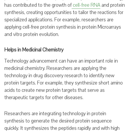
has contributed to the growth of
cell-free RNA
and protein
synthesis, creating opportunities to tailor the reactions for
specialized applications. For example, researchers are
applying cell-free protein synthesis in protein Microarrays
and vitro protein evolution.
Helps in Medicinal Chemistry
Technology advancement can have an important role in
medicinal chemistry. Researchers are applying the
technology in drug discovery research to identify new
protein targets. For example, they synthesize short amino
acids to create new protein targets that serve as
therapeutic targets for other diseases.
Researchers are integrating technology in protein
synthesis to generate the desired protein sequence
quickly. It synthesizes the peptides rapidly and with high