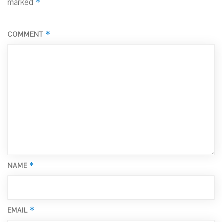
*
marked
*
COMMENT
*
NAME
*
EMAIL