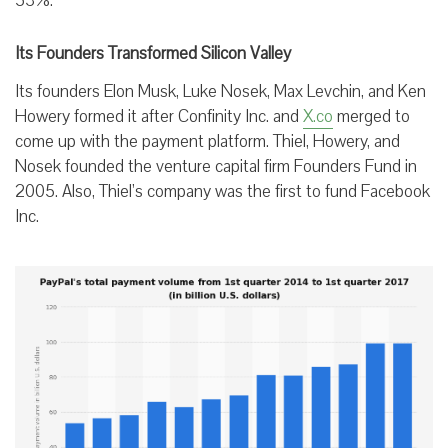
53%.
Its Founders Transformed Silicon Valley
Its founders Elon Musk, Luke Nosek, Max Levchin, and Ken
Howery formed it after Confinity Inc. and
X.co
merged to
come up with the payment platform. Thiel, Howery, and
Nosek founded the venture capital firm Founders Fund in
2005. Also, Thiel’s company was the first to fund Facebook
Inc.