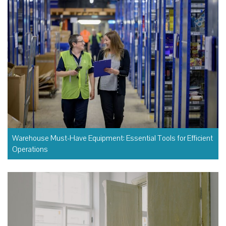
Warehouse Must-Have Equipment: Essential Tools for Efficient
Operations