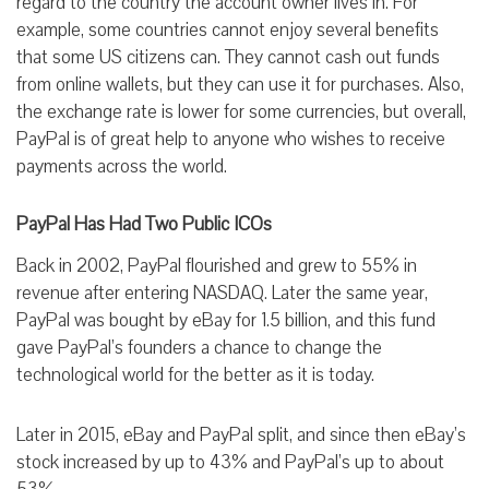
regard to the country the account owner lives in. For
example, some countries cannot enjoy several benefits
that some US citizens can. They cannot cash out funds
from online wallets, but they can use it for purchases. Also,
the exchange rate is lower for some currencies, but overall,
PayPal is of great help to anyone who wishes to receive
payments across the world.
PayPal Has Had Two Public ICOs
Back in 2002, PayPal flourished and grew to 55% in
revenue after entering NASDAQ. Later the same year,
PayPal was bought by eBay for 1.5 billion, and this fund
gave PayPal’s founders a chance to change the
technological world for the better as it is today.
Later in 2015, eBay and PayPal split, and since then eBay’s
stock increased by up to 43% and PayPal’s up to about