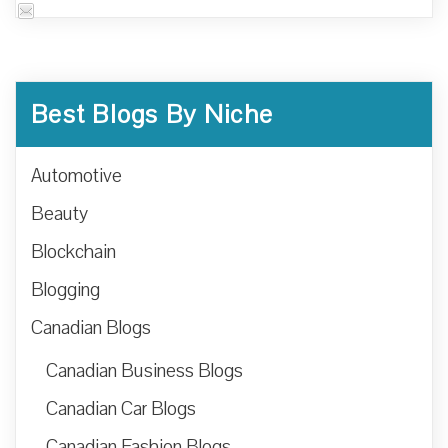
Best Blogs By Niche
Automotive
Beauty
Blockchain
Blogging
Canadian Blogs
Canadian Business Blogs
Canadian Car Blogs
Canadian Fashion Blogs