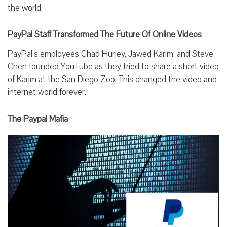
the world.
PayPal Staff Transformed The Future Of Online Videos
PayPal’s employees Chad Hurley, Jawed Karim, and Steve
Chen founded YouTube as they tried to share a short video
of Karim at the San Diego Zoo. This changed the video and
internet world forever.
The Paypal Mafia