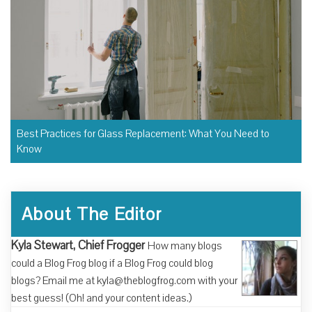
Best Practices for Glass Replacement: What You Need to
Know
About The Editor
Kyla Stewart, Chief Frogger
How many blogs
could a Blog Frog blog if a Blog Frog could blog
blogs? Email me at kyla@theblogfrog.com with your
best guess! (Oh! and your content ideas.)