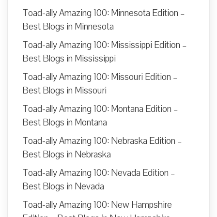
Toad-ally Amazing 100: Minnesota Edition –
Best Blogs in Minnesota
Toad-ally Amazing 100: Mississippi Edition –
Best Blogs in Mississippi
Toad-ally Amazing 100: Missouri Edition –
Best Blogs in Missouri
Toad-ally Amazing 100: Montana Edition –
Best Blogs in Montana
Toad-ally Amazing 100: Nebraska Edition –
Best Blogs in Nebraska
Toad-ally Amazing 100: Nevada Edition –
Best Blogs in Nevada
Toad-ally Amazing 100: New Hampshire