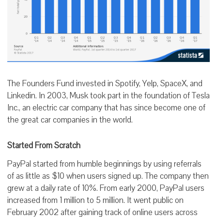
The Founders Fund invested in Spotify, Yelp, SpaceX, and
Linkedin. In 2003, Musk took part in the foundation of Tesla
Inc., an electric car company that has since become one of
the great car companies in the world.
Started From Scratch
PayPal started from humble beginnings by using referrals
of as little as $10 when users signed up. The company then
grew at a daily rate of 10%. From early 2000, PayPal users
increased from 1 million to 5 million. It went public on
February 2002 after gaining track of online users across