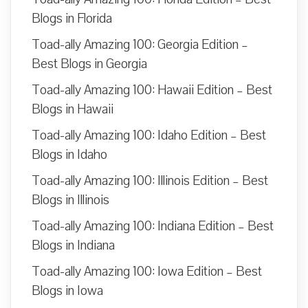
Blogs in Florida
Toad-ally Amazing 100: Georgia Edition –
Best Blogs in Georgia
Toad-ally Amazing 100: Hawaii Edition – Best
Blogs in Hawaii
Toad-ally Amazing 100: Idaho Edition – Best
Blogs in Idaho
Toad-ally Amazing 100: Illinois Edition – Best
Blogs in Illinois
Toad-ally Amazing 100: Indiana Edition – Best
Blogs in Indiana
Toad-ally Amazing 100: Iowa Edition – Best
Blogs in Iowa