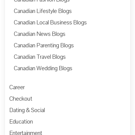
Canadian Lifestyle Blogs
Canadian Local Business Blogs
Canadian News Blogs
Canadian Parenting Blogs
Canadian Travel Blogs
Canadian Wedding Blogs
Career
Checkout
Dating & Social
Education
Entertainment