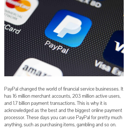
PayPal changed the world of financial service businesses. It
has 16 million merchant accounts, 203 million active users,
and 1.7 billion payment transactions. This is why it is
acknowledged as the best and the biggest online payment
processor. These days you can use PayPal for pretty much
anything, such as purchasing items, gambling
and so on.