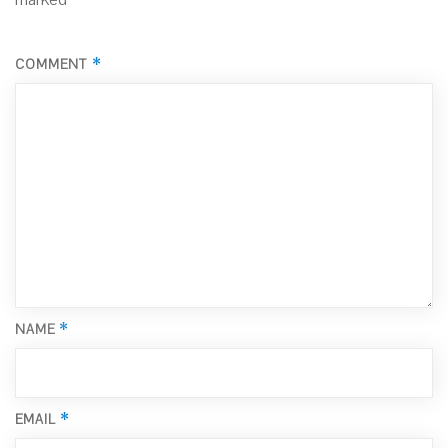
*
COMMENT
*
NAME
*
EMAIL