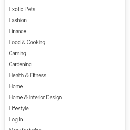
Exotic Pets
Fashion
Finance
Food & Cooking
Gaming
Gardening
Health & Fitness
Home
Home & Interior Design
Lifestyle
Log In