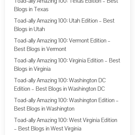
Toad-ally Amazing 100: Texas Edition – Best
Blogs in Texas
Toad-ally Amazing 100: Utah Edition – Best
Blogs in Utah
Toad-ally Amazing 100: Vermont Edition –
Best Blogs in Vermont
Toad-ally Amazing 100: Virginia Edition – Best
Blogs in Virginia
Toad-ally Amazing 100: Washington DC
Edition – Best Blogs in Washington DC
Toad-ally Amazing 100: Washington Edition –
Best Blogs in Washington
Toad-ally Amazing 100: West Virginia Edition
– Best Blogs in West Virginia