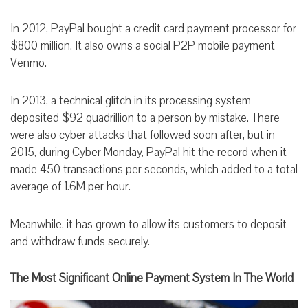
In 2012, PayPal bought a credit card payment processor for
$800 million. It also owns a social P2P mobile payment
Venmo.
In 2013, a technical glitch in its processing system
deposited $92 quadrillion to a person by mistake. There
were also cyber attacks that followed soon after, but in
2015, during Cyber Monday, PayPal hit the record when it
made 450 transactions per seconds, which added to a total
average of 1.6M per hour.
Meanwhile, it has grown to allow its customers to deposit
and withdraw funds securely.
The Most Significant Online Payment System In The World