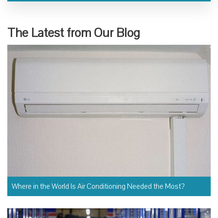
The Latest from Our Blog
Where in the World Is Air Conditioning Needed the Most?