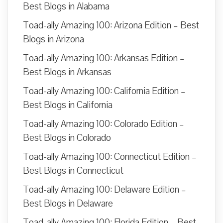
Best Blogs in Alabama
Toad-ally Amazing 100: Arizona Edition – Best
Blogs in Arizona
Toad-ally Amazing 100: Arkansas Edition –
Best Blogs in Arkansas
Toad-ally Amazing 100: California Edition –
Best Blogs in California
Toad-ally Amazing 100: Colorado Edition –
Best Blogs in Colorado
Toad-ally Amazing 100: Connecticut Edition –
Best Blogs in Connecticut
Toad-ally Amazing 100: Delaware Edition –
Best Blogs in Delaware
Toad-ally Amazing 100: Florida Edition – Best