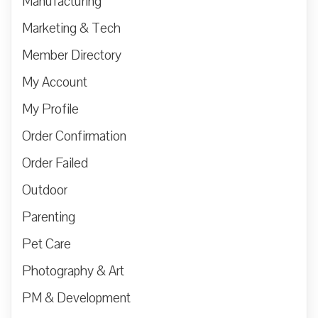
Manufacturing
Marketing & Tech
Member Directory
My Account
My Profile
Order Confirmation
Order Failed
Outdoor
Parenting
Pet Care
Photography & Art
PM & Development