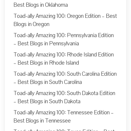
Best Blogs in Oklahoma
Toad-ally Amazing 100: Oregon Edition – Best
Blogs in Oregon
Toad-ally Amazing 100: Pennsylvania Edition
– Best Blogs in Pennsylvania
Toad-ally Amazing 100: Rhode Island Edition
– Best Blogs in Rhode Island
Toad-ally Amazing 100: South Carolina Edition
– Best Blogs in South Carolina
Toad-ally Amazing 100: South Dakota Edition
– Best Blogs in South Dakota
Toad-ally Amazing 100: Tennessee Edition –
Best Blogs in Tennessee