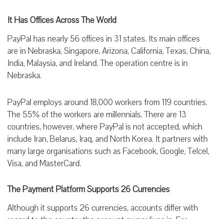
It Has Offices Across The World
PayPal has nearly 56 offices in 31 states. Its main offices
are in Nebraska, Singapore, Arizona, California, Texas, China,
India, Malaysia, and Ireland. The operation centre is in
Nebraska.
PayPal employs around 18,000 workers from 119 countries.
The 55% of the workers are millennials. There are 13
countries, however, where PayPal is not accepted, which
include Iran, Belarus, Iraq, and North Korea. It partners with
many large organisations such as Facebook, Google, Telcel,
Visa, and MasterCard.
The Payment Platform Supports 26 Currencies
Although it supports 26 currencies, accounts differ with