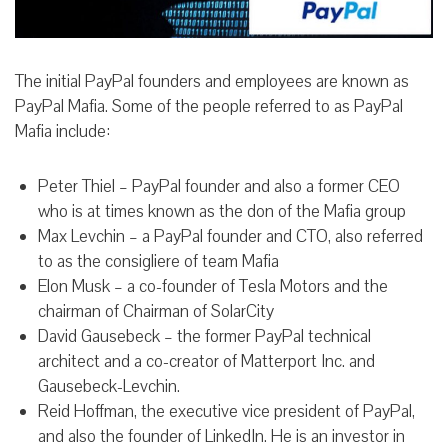
The initial PayPal founders and employees are known as
PayPal Mafia. Some of the people referred to as PayPal
Mafia include:
Peter Thiel – PayPal founder and also a former CEO
who is at times known as the don of the Mafia group
Max Levchin – a PayPal founder and CTO, also referred
to as the consigliere of team Mafia
Elon Musk – a co-founder of Tesla Motors and the
chairman of Chairman of SolarCity
David Gausebeck – the former PayPal technical
architect and a co-creator of Matterport Inc. and
Gausebeck-Levchin.
Reid Hoffman, the executive vice president of PayPal,
and also the founder of LinkedIn. He is an investor in