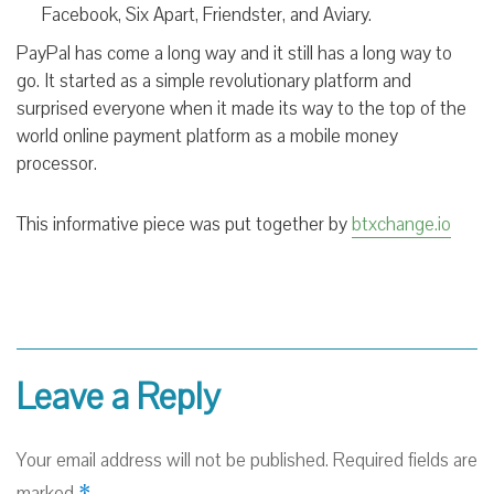
Facebook, Six Apart, Friendster, and Aviary.
PayPal has come a long way and it still has a long way to
go. It started as a simple revolutionary platform and
surprised everyone when it made its way to the top of the
world online payment platform as
a mobile money
processor.
This informative piece was put together by
btxchange.io
Leave a Reply
Your email address will not be published.
Required fields are
*
marked