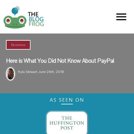
Menu
Business
Here is What You Did Not Know About PayPal
Kyla Stewart
June 24th, 2018
AS SEEN ON