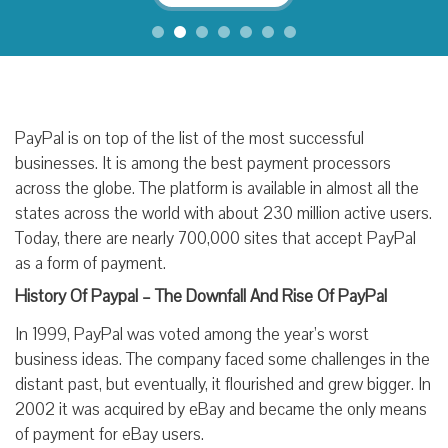
PayPal is on top of the list of the most successful
businesses. It is among the best payment processors
across the globe. The platform is available in almost all the
states across the world with about 230 million active users.
Today, there are nearly 700,000 sites that accept PayPal
as a form of payment.
History Of Paypal – The Downfall And Rise Of PayPal
In 1999, PayPal was voted among the year’s worst
business ideas. The company faced some challenges in the
distant past, but eventually, it flourished and grew bigger. In
2002 it was acquired by eBay and became the only means
of payment for eBay users.