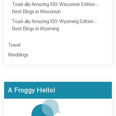
Toad-ally Amazing 100: Wisconsin Edition –
Best Blogs in Wisconsin
Toad-ally Amazing 100: Wyoming Edition –
Best Blogs in Wyoming
Travel
Weddings
A Froggy Hello!