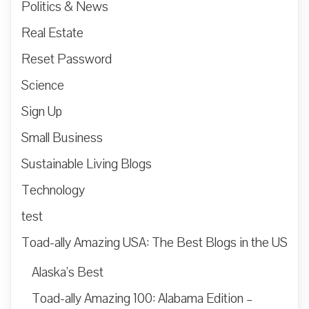
Politics & News
Real Estate
Reset Password
Science
Sign Up
Small Business
Sustainable Living Blogs
Technology
test
Toad-ally Amazing USA: The Best Blogs in the US
Alaska’s Best
Toad-ally Amazing 100: Alabama Edition –