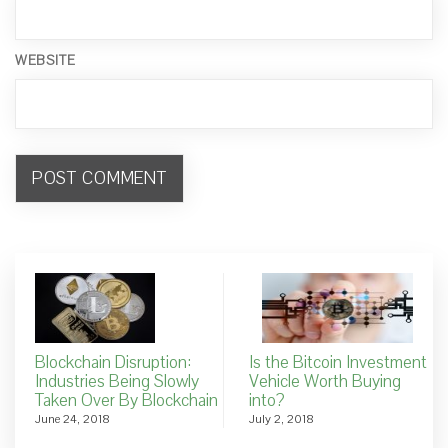
WEBSITE
Blockchain Disruption:
Is the Bitcoin Investment
Industries Being Slowly
Vehicle Worth Buying
Taken Over By Blockchain
into?
June 24, 2018
July 2, 2018