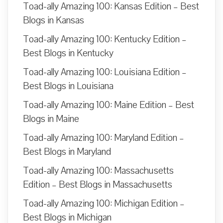
Toad-ally Amazing 100: Kansas Edition – Best
Blogs in Kansas
Toad-ally Amazing 100: Kentucky Edition –
Best Blogs in Kentucky
Toad-ally Amazing 100: Louisiana Edition –
Best Blogs in Louisiana
Toad-ally Amazing 100: Maine Edition – Best
Blogs in Maine
Toad-ally Amazing 100: Maryland Edition –
Best Blogs in Maryland
Toad-ally Amazing 100: Massachusetts
Edition – Best Blogs in Massachusetts
Toad-ally Amazing 100: Michigan Edition –
Best Blogs in Michigan