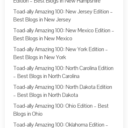
Edition – Best Blogs in New Hampshire
Toad-ally Amazing 100: New Jersey Edition –
Best Blogs in New Jersey
Toad-ally Amazing 100: New Mexico Edition –
Best Blogs in New Mexico
Toad-ally Amazing 100: New York Edition –
Best Blogs in New York
Toad-ally Amazing 100: North Carolina Edition
– Best Blogs in North Carolina
Toad-ally Amazing 100: North Dakota Edition
– Best Blogs in North Dakota
Toad-ally Amazing 100: Ohio Edition – Best
Blogs in Ohio
Toad-ally Amazing 100: Oklahoma Edition –