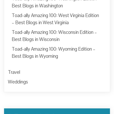
Best Blogs in Washington
Toad-ally Amazing 100: West Virginia Edition
– Best Blogs in West Virginia
Toad-ally Amazing 100: Wisconsin Edition –
Best Blogs in Wisconsin
Toad-ally Amazing 100: Wyoming Edition –
Best Blogs in Wyoming
Travel
Weddings