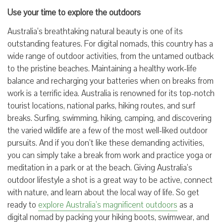
Use your time to explore the outdoors
Australia’s breathtaking natural beauty is one of its
outstanding features. For digital nomads, this country has a
wide range of outdoor activities, from the untamed outback
to the pristine beaches. Maintaining a healthy work-life
balance and recharging your batteries when on breaks from
work is a terrific idea. Australia is renowned for its top-notch
tourist locations, national parks, hiking routes, and surf
breaks. Surfing, swimming, hiking, camping, and discovering
the varied wildlife are a few of the most well-liked outdoor
pursuits. And if you don’t like these demanding activities,
you can simply take a break from work and practice yoga or
meditation in a park or at the beach. Giving Australia’s
outdoor lifestyle a shot is a great way to be active, connect
with nature, and learn about the local way of life. So get
ready to
explore Australia’s magnificent outdoors
as a
digital nomad by packing your hiking boots, swimwear, and