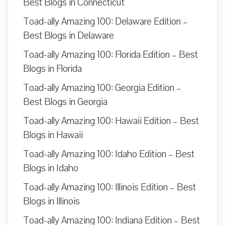
Best Blogs in Connecticut
Toad-ally Amazing 100: Delaware Edition –
Best Blogs in Delaware
Toad-ally Amazing 100: Florida Edition – Best
Blogs in Florida
Toad-ally Amazing 100: Georgia Edition –
Best Blogs in Georgia
Toad-ally Amazing 100: Hawaii Edition – Best
Blogs in Hawaii
Toad-ally Amazing 100: Idaho Edition – Best
Blogs in Idaho
Toad-ally Amazing 100: Illinois Edition – Best
Blogs in Illinois
Toad-ally Amazing 100: Indiana Edition – Best