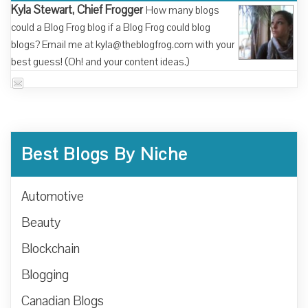
Kyla Stewart, Chief Frogger
How many blogs
could a Blog Frog blog if a Blog Frog could blog
blogs? Email me at kyla@theblogfrog.com with your
best guess! (Oh! and your content ideas.)
Best Blogs By Niche
Automotive
Beauty
Blockchain
Blogging
Canadian Blogs