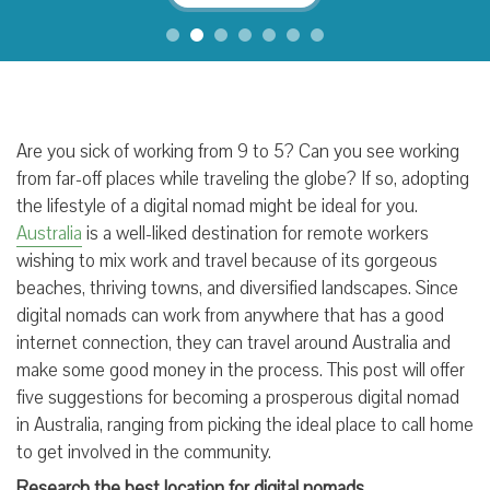
Are you sick of working from 9 to 5? Can you see working
from far-off places while traveling the globe? If so, adopting
the lifestyle of a digital nomad might be ideal for you.
Australia
is a well-liked destination for remote workers
wishing to mix work and travel because of its gorgeous
beaches, thriving towns, and diversified landscapes. Since
digital nomads can work from anywhere that has a good
internet connection, they can travel around Australia and
make some good money in the process. This post will offer
five suggestions for becoming a prosperous digital nomad
in Australia, ranging from picking the ideal place to call home
to get involved in the community.
Research the best location for digital nomads