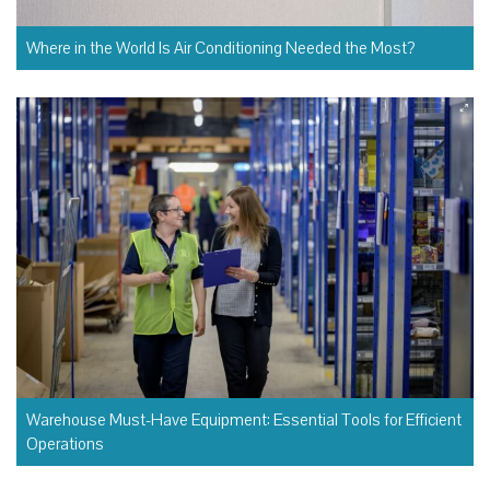
Where in the World Is Air Conditioning Needed the Most?
Warehouse Must-Have Equipment: Essential Tools for Efficient
Operations