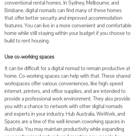
conventional rental homes. In Sydney, Melbourne, and
Brisbane, digital nomads can find many of these homes
that offer better security and improved accommodation
features. You can live in a more convenient and comfortable
home while still staying within your budget if you choose to
build to rent housing.
Use co-working spaces
It can be difficult for a digital nomad to remain productive at
home. Co-working spaces can help with that. These shared
workspaces offer various conveniences, like high-speed
internet, printers, and office supplies, and are intended to
provide a professional work environment. They also provide
you with a chance to network with other digital nomads
and experts in your industry. Hub Australia, WeWork, and
Spaces are a few of the well-known coworking spaces in
Australia. You may maintain productivity while expanding