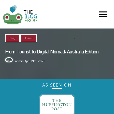
Menu
,
Blog
Travel
From Tourist to Digital Nomad: Australia Edition
admin
April 21st, 2023
AS SEEN ON