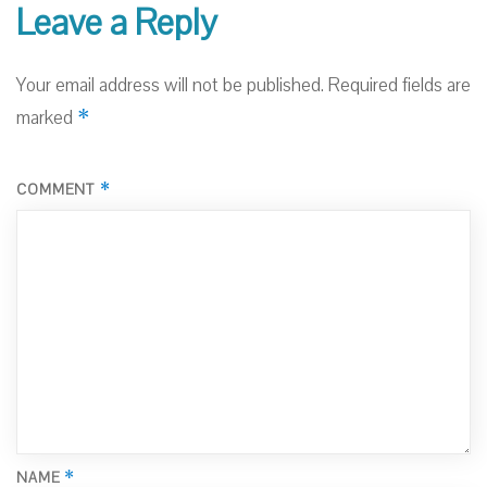
Leave a Reply
Your email address will not be published.
Required fields are
*
marked
*
COMMENT
*
NAME