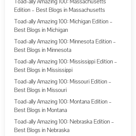
Toad-ally Amazing 100: Massachusetts
Edition – Best Blogs in Massachusetts
Toad-ally Amazing 100: Michigan Edition –
Best Blogs in Michigan
Toad-ally Amazing 100: Minnesota Edition –
Best Blogs in Minnesota
Toad-ally Amazing 100: Mississippi Edition –
Best Blogs in Mississippi
Toad-ally Amazing 100: Missouri Edition –
Best Blogs in Missouri
Toad-ally Amazing 100: Montana Edition –
Best Blogs in Montana
Toad-ally Amazing 100: Nebraska Edition –
Best Blogs in Nebraska