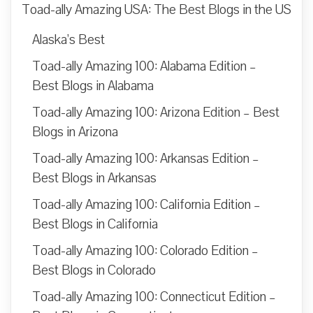
Toad-ally Amazing USA: The Best Blogs in the US
Alaska’s Best
Toad-ally Amazing 100: Alabama Edition –
Best Blogs in Alabama
Toad-ally Amazing 100: Arizona Edition – Best
Blogs in Arizona
Toad-ally Amazing 100: Arkansas Edition –
Best Blogs in Arkansas
Toad-ally Amazing 100: California Edition –
Best Blogs in California
Toad-ally Amazing 100: Colorado Edition –
Best Blogs in Colorado
Toad-ally Amazing 100: Connecticut Edition –