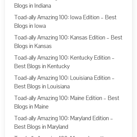
Blogs in Indiana
Toad-ally Amazing 100: Iowa Edition – Best
Blogs in Iowa
Toad-ally Amazing 100: Kansas Edition – Best
Blogs in Kansas
Toad-ally Amazing 100: Kentucky Edition –
Best Blogs in Kentucky
Toad-ally Amazing 100: Louisiana Edition –
Best Blogs in Louisiana
Toad-ally Amazing 100: Maine Edition – Best
Blogs in Maine
Toad-ally Amazing 100: Maryland Edition –
Best Blogs in Maryland