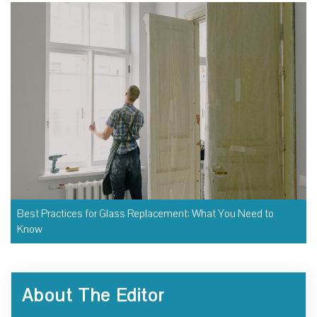
Best Practices for Glass Replacement: What You Need to
Know
About The Editor