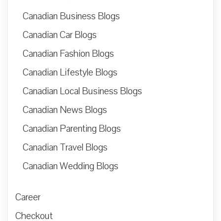
Canadian Business Blogs
Canadian Car Blogs
Canadian Fashion Blogs
Canadian Lifestyle Blogs
Canadian Local Business Blogs
Canadian News Blogs
Canadian Parenting Blogs
Canadian Travel Blogs
Canadian Wedding Blogs
Career
Checkout