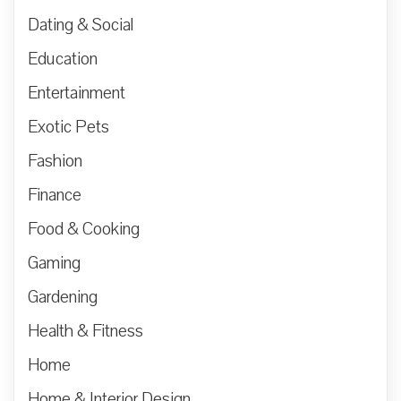
Dating & Social
Education
Entertainment
Exotic Pets
Fashion
Finance
Food & Cooking
Gaming
Gardening
Health & Fitness
Home
Home & Interior Design