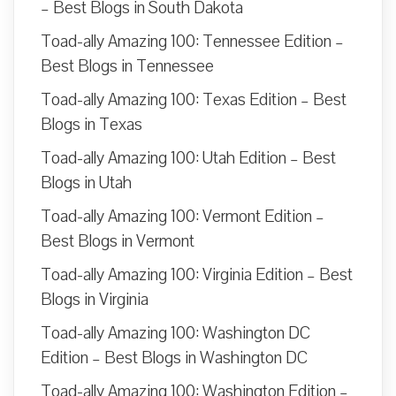
– Best Blogs in South Dakota
Toad-ally Amazing 100: Tennessee Edition –
Best Blogs in Tennessee
Toad-ally Amazing 100: Texas Edition – Best
Blogs in Texas
Toad-ally Amazing 100: Utah Edition – Best
Blogs in Utah
Toad-ally Amazing 100: Vermont Edition –
Best Blogs in Vermont
Toad-ally Amazing 100: Virginia Edition – Best
Blogs in Virginia
Toad-ally Amazing 100: Washington DC
Edition – Best Blogs in Washington DC
Toad-ally Amazing 100: Washington Edition –