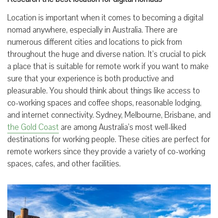
Location is important when it comes to becoming a digital
nomad anywhere, especially in Australia. There are
numerous different cities and locations to pick from
throughout the huge and diverse nation. It’s crucial to pick
a place that is suitable for remote work if you want to make
sure that your experience is both productive and
pleasurable. You should think about things like access to
co-working spaces and coffee shops, reasonable lodging,
and internet connectivity. Sydney, Melbourne, Brisbane, and
the Gold Coast
are among Australia’s most well-liked
destinations for working people. These cities are perfect for
remote workers since they provide a variety of co-working
spaces, cafes, and other facilities.