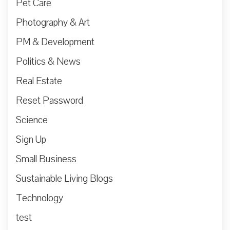
Pet Care
Photography & Art
PM & Development
Politics & News
Real Estate
Reset Password
Science
Sign Up
Small Business
Sustainable Living Blogs
Technology
test