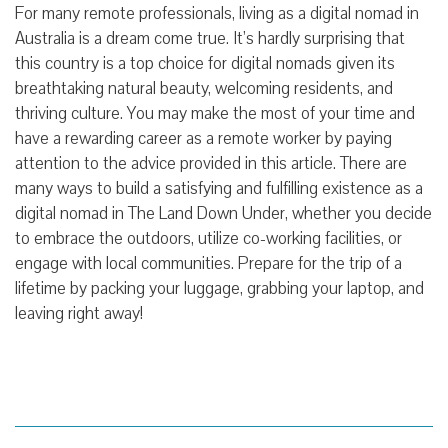
For many remote professionals, living as a digital nomad in
Australia is a dream come true. It’s hardly surprising that
this country is a top choice for digital nomads given its
breathtaking natural beauty, welcoming residents, and
thriving culture. You may make the most of your time and
have a rewarding career as a remote worker by paying
attention to the advice provided in this article. There are
many ways to build a satisfying and fulfilling existence as a
digital nomad in The Land Down Under, whether you decide
to embrace the outdoors, utilize co-working facilities, or
engage with local communities. Prepare for the trip of a
lifetime by packing your luggage, grabbing your laptop, and
leaving right away!