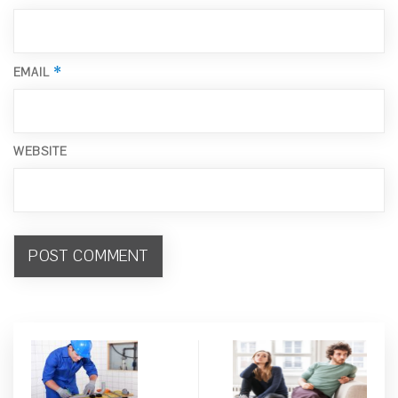
*
EMAIL
WEBSITE