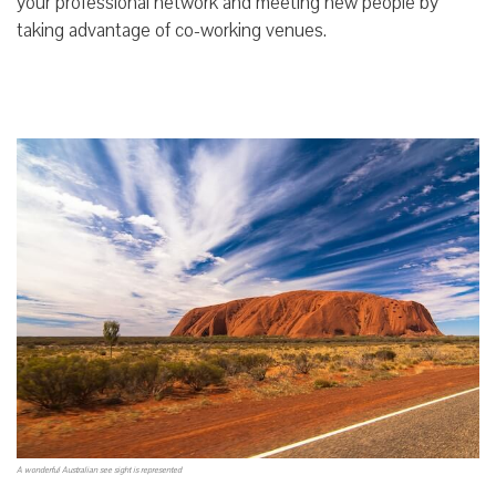
your professional network and meeting new people by
taking advantage of co-working venues.
A wonderful Australian see sight is represented