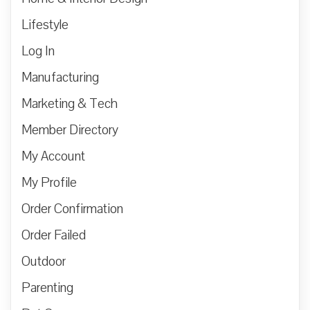
Lifestyle
Log In
Manufacturing
Marketing & Tech
Member Directory
My Account
My Profile
Order Confirmation
Order Failed
Outdoor
Parenting