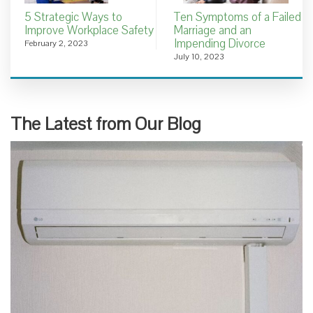
5 Strategic Ways to
Ten Symptoms of a Failed
Improve Workplace Safety
Marriage and an
Impending Divorce
February 2, 2023
July 10, 2023
The Latest from Our Blog