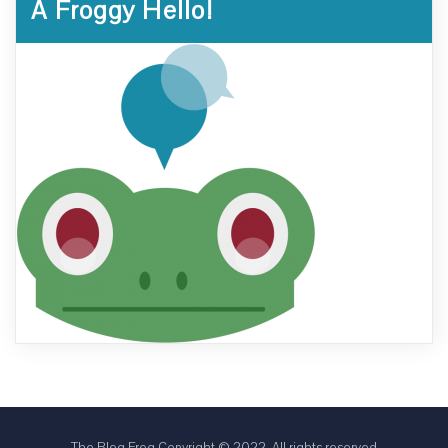
A Froggy Hello!
The Blog Frog Copyright © 2022. All rights reserved