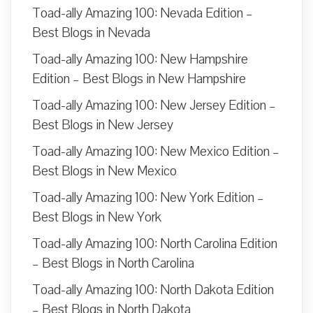
Toad-ally Amazing 100: Nevada Edition –
Best Blogs in Nevada
Toad-ally Amazing 100: New Hampshire
Edition – Best Blogs in New Hampshire
Toad-ally Amazing 100: New Jersey Edition –
Best Blogs in New Jersey
Toad-ally Amazing 100: New Mexico Edition –
Best Blogs in New Mexico
Toad-ally Amazing 100: New York Edition –
Best Blogs in New York
Toad-ally Amazing 100: North Carolina Edition
– Best Blogs in North Carolina
Toad-ally Amazing 100: North Dakota Edition
– Best Blogs in North Dakota