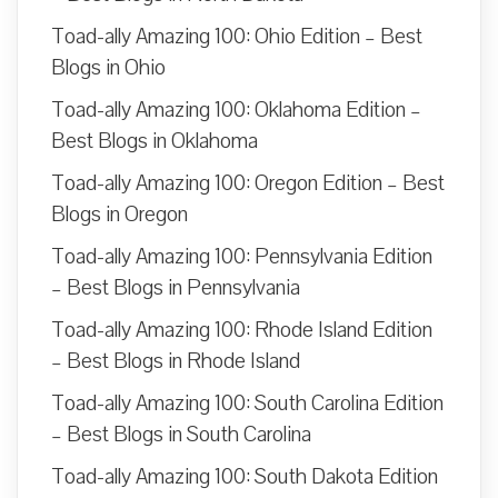
Toad-ally Amazing 100: Ohio Edition – Best
Blogs in Ohio
Toad-ally Amazing 100: Oklahoma Edition –
Best Blogs in Oklahoma
Toad-ally Amazing 100: Oregon Edition – Best
Blogs in Oregon
Toad-ally Amazing 100: Pennsylvania Edition
– Best Blogs in Pennsylvania
Toad-ally Amazing 100: Rhode Island Edition
– Best Blogs in Rhode Island
Toad-ally Amazing 100: South Carolina Edition
– Best Blogs in South Carolina
Toad-ally Amazing 100: South Dakota Edition