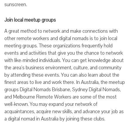
sunscreen.
Join local meetup groups
A great method to network and make connections with
other remote workers and digital nomads is to join local
meeting groups. These organizations frequently hold
events and activities that give you the chance to network
with like-minded individuals. You can get knowledge about
the area’s business environment, culture, and community
by attending these events. You can also learn about the
finest areas to live and work there. In Australia, the meetup
groups Digital Nomads Brisbane, Sydney Digital Nomads,
and Melbourne Remote Workers are some of the most
well-known. You may expand your network of
acquaintances, acquire new skills, and advance your job as
a digital nomad in Australia by joining these clubs.