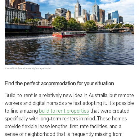
A wonderful Australian see sight is represented
Find the perfect accommodation for your situation
Build-to-rent is a relatively new idea in Australia, but remote
workers and digital nomads are fast adopting it. It’s possible
to find amazing
build to rent properties
that were created
specifically with long-term renters in mind. These homes
provide flexible lease lengths, first-rate facilities, and a
sense of neighborhood that is frequently missing from