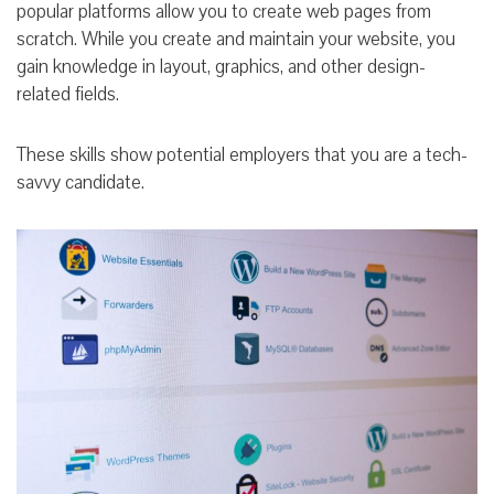
popular platforms allow you to create web pages from
scratch. While you create and maintain your website, you
gain knowledge in layout, graphics, and other design-
related fields.
These skills show potential employers that you are a tech-
savvy candidate.