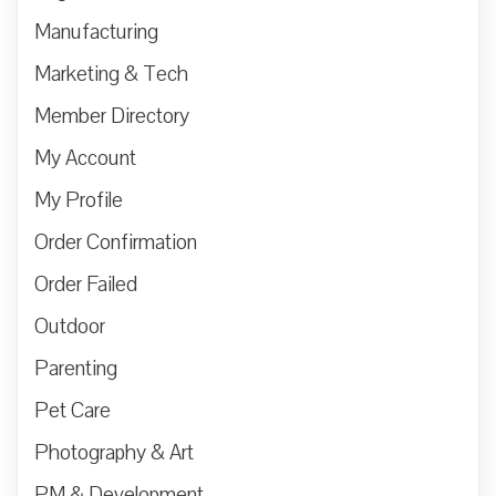
Manufacturing
Marketing & Tech
Member Directory
My Account
My Profile
Order Confirmation
Order Failed
Outdoor
Parenting
Pet Care
Photography & Art
PM & Development