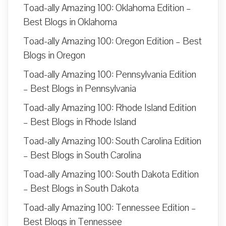
Toad-ally Amazing 100: Oklahoma Edition –
Best Blogs in Oklahoma
Toad-ally Amazing 100: Oregon Edition – Best
Blogs in Oregon
Toad-ally Amazing 100: Pennsylvania Edition
– Best Blogs in Pennsylvania
Toad-ally Amazing 100: Rhode Island Edition
– Best Blogs in Rhode Island
Toad-ally Amazing 100: South Carolina Edition
– Best Blogs in South Carolina
Toad-ally Amazing 100: South Dakota Edition
– Best Blogs in South Dakota
Toad-ally Amazing 100: Tennessee Edition –
Best Blogs in Tennessee