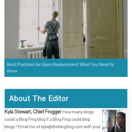
Best Practices for Glass Replacement: What You Need to
Know
About The Editor
Kyla Stewart, Chief Frogger
How many blogs
could a Blog Frog blog if a Blog Frog could blog
blogs? Email me at kyla@theblogfrog.com with your