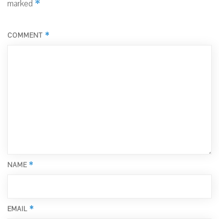
*
marked
*
COMMENT
*
NAME
*
EMAIL