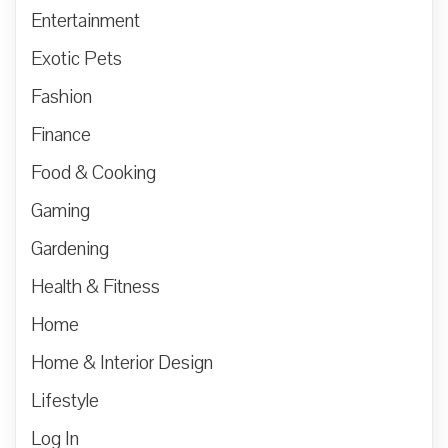
Entertainment
Exotic Pets
Fashion
Finance
Food & Cooking
Gaming
Gardening
Health & Fitness
Home
Home & Interior Design
Lifestyle
Log In