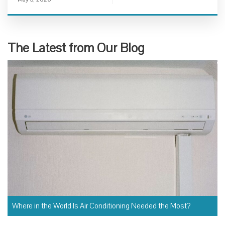
The Latest from Our Blog
Where in the World Is Air Conditioning Needed the Most?