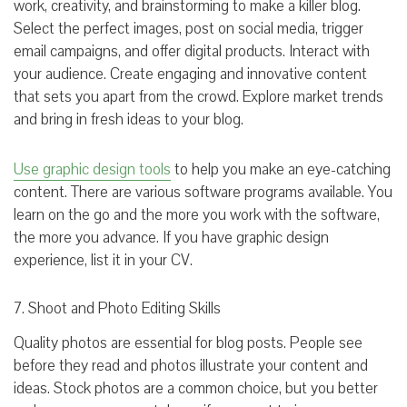
work, creativity, and brainstorming to make a killer blog.
Select the perfect images, post on social media, trigger
email campaigns, and offer digital products. Interact with
your audience. Create engaging and innovative content
that sets you apart from the crowd. Explore market trends
and bring in fresh ideas to your blog.
Use graphic design tools
to help you make an eye-catching
content. There are various software programs available. You
learn on the go and the more you work with the software,
the more you advance. If you have graphic design
experience, list it in your CV.
7. Shoot and Photo Editing Skills
Quality photos are essential for blog posts. People see
before they read and photos illustrate your content and
ideas. Stock photos are a common choice, but you better