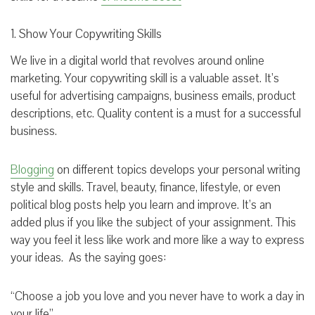
1. Show Your Copywriting Skills
We live in a digital world that revolves around online
marketing. Your copywriting skill is a valuable asset. It’s
useful for advertising campaigns, business emails, product
descriptions, etc. Quality content is a must for a successful
business.
Blogging
on different topics develops your personal writing
style and skills. Travel, beauty, finance, lifestyle, or even
political blog posts help you learn and improve. It’s an
added plus if you like the subject of your assignment. This
way you feel it less like work and more like a way to express
your ideas. As the saying goes:
“Choose a job you love and you never have to work a day in
your life”.