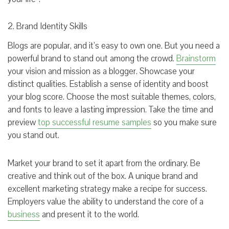
2. Brand Identity Skills
Blogs are popular, and it’s easy to own one. But you need a
powerful brand to stand out among the crowd.
Brainstorm
your vision and mission as a blogger. Showcase your
distinct qualities. Establish a sense of identity and boost
your blog score. Choose the most suitable themes, colors,
and fonts to leave a lasting impression. Take the time and
preview
top successful resume samples
so you make sure
you stand out.
Market your brand to set it apart from the ordinary. Be
creative and think out of the box. A unique brand and
excellent marketing strategy make a recipe for success.
Employers value the ability to understand the core of a
business
and present it to the world.