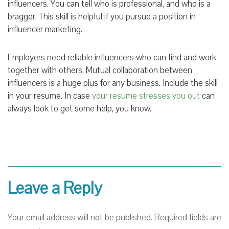
influencers. You can tell who is professional, and who is a
bragger. This skill is helpful if you pursue a position in
influencer marketing.
Employers need reliable influencers who can find and work
together with others. Mutual collaboration between
influencers is a huge plus for any business. Include the skill
in your resume. In case
your resume stresses you out
can
always look to get some help, you know.
Leave a Reply
Your email address will not be published.
Required fields are