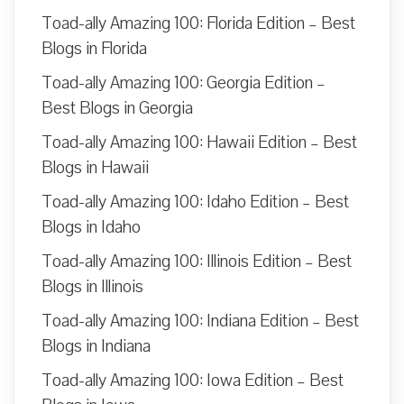
Toad-ally Amazing 100: Florida Edition – Best
Blogs in Florida
Toad-ally Amazing 100: Georgia Edition –
Best Blogs in Georgia
Toad-ally Amazing 100: Hawaii Edition – Best
Blogs in Hawaii
Toad-ally Amazing 100: Idaho Edition – Best
Blogs in Idaho
Toad-ally Amazing 100: Illinois Edition – Best
Blogs in Illinois
Toad-ally Amazing 100: Indiana Edition – Best
Blogs in Indiana
Toad-ally Amazing 100: Iowa Edition – Best