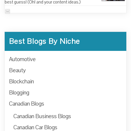
best guess! (Oh! and your content ideas.)
Best Blogs By Niche
Automotive
Beauty
Blockchain
Blogging
Canadian Blogs
Canadian Business Blogs
Canadian Car Blogs