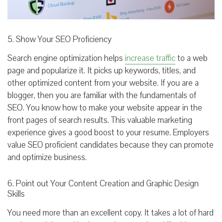
5. Show Your SEO Proficiency
Search engine optimization helps
increase traffic
to a web
page and popularize it. It picks up keywords, titles, and
other optimized content from your website. If you are a
blogger, then you are familiar with the fundamentals of
SEO. You know how to make your website appear in the
front pages of search results. This valuable marketing
experience gives a good boost to your resume. Employers
value SEO proficient candidates because they can promote
and optimize business.
6. Point out Your Content Creation and Graphic Design
Skills
You need more than an excellent copy. It takes a lot of hard