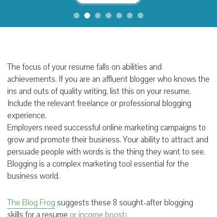
The focus of your resume falls on abilities and
achievements. If you are an affluent blogger who knows the
ins and outs of quality writing, list this on your resume.
Include the relevant freelance or professional blogging
experience.
Employers need successful online marketing campaigns to
grow and promote their business. Your ability to attract and
persuade people with words is the thing they want to see.
Blogging is a complex marketing tool essential for the
business world.
The Blog Frog
suggests these 8 sought-after blogging
skills for a resume
or income boost
: