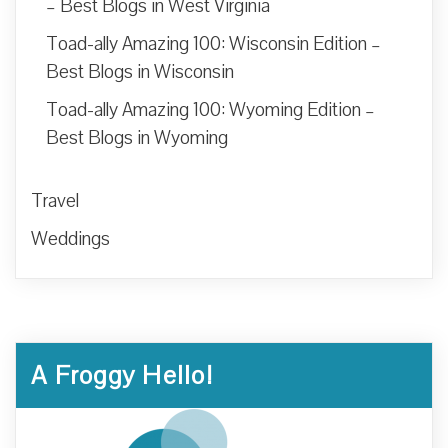
– Best Blogs in West Virginia
Toad-ally Amazing 100: Wisconsin Edition –
Best Blogs in Wisconsin
Toad-ally Amazing 100: Wyoming Edition –
Best Blogs in Wyoming
Travel
Weddings
A Froggy Hello!