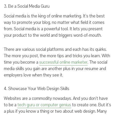
3. Be a Social Media Guru
Social media is the king of online marketing. It’s the best
way to promote your blog, no matter what field it comes
from. Social media is a powerful tool. It lets you present
your product to the world and triggers word-of-mouth.
There are various social platforms and each has its quirks.
The more you post, the more tips and tricks you learn. With
time you become a
successful online marketer
. The social
media skills you gain are another plus in your resume and
employers love when they see it.
4. Showcase Your Web Design Skills
Websites are a commodity nowadays. And you don’t have
to be a
tech guru or computer genius
to create one. But it’s
a plus if you know a thing or two about web design. Many