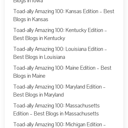
Blogs in Iowa
Toad-ally Amazing 100: Kansas Edition – Best
Blogs in Kansas
Toad-ally Amazing 100: Kentucky Edition –
Best Blogs in Kentucky
Toad-ally Amazing 100: Louisiana Edition –
Best Blogs in Louisiana
Toad-ally Amazing 100: Maine Edition – Best
Blogs in Maine
Toad-ally Amazing 100: Maryland Edition –
Best Blogs in Maryland
Toad-ally Amazing 100: Massachusetts
Edition – Best Blogs in Massachusetts
Toad-ally Amazing 100: Michigan Edition –