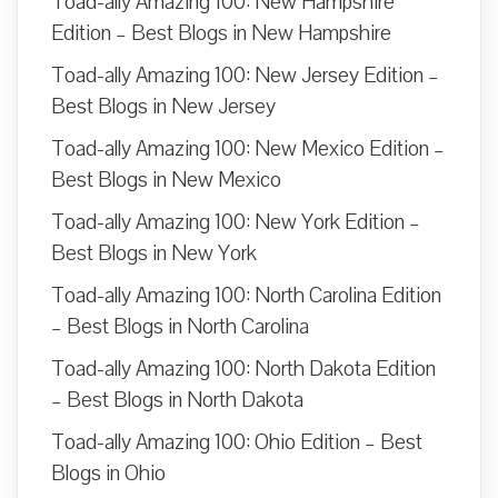
Toad-ally Amazing 100: New Hampshire
Edition – Best Blogs in New Hampshire
Toad-ally Amazing 100: New Jersey Edition –
Best Blogs in New Jersey
Toad-ally Amazing 100: New Mexico Edition –
Best Blogs in New Mexico
Toad-ally Amazing 100: New York Edition –
Best Blogs in New York
Toad-ally Amazing 100: North Carolina Edition
– Best Blogs in North Carolina
Toad-ally Amazing 100: North Dakota Edition
– Best Blogs in North Dakota
Toad-ally Amazing 100: Ohio Edition – Best
Blogs in Ohio