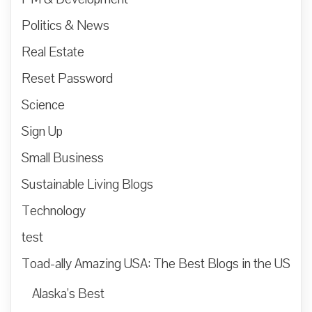
Politics & News
Real Estate
Reset Password
Science
Sign Up
Small Business
Sustainable Living Blogs
Technology
test
Toad-ally Amazing USA: The Best Blogs in the US
Alaska’s Best