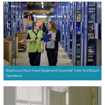
Warehouse Must-Have Equipment: Essential Tools for Efficient
Operations