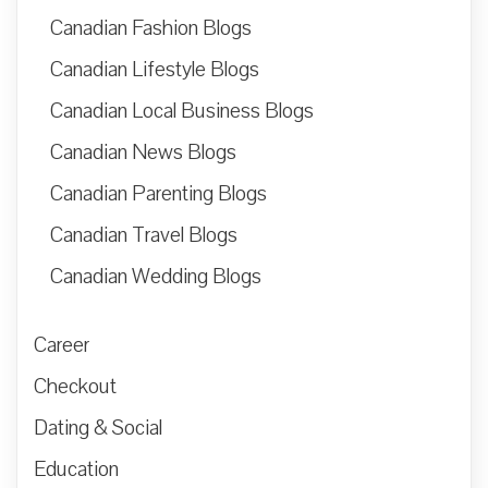
Canadian Fashion Blogs
Canadian Lifestyle Blogs
Canadian Local Business Blogs
Canadian News Blogs
Canadian Parenting Blogs
Canadian Travel Blogs
Canadian Wedding Blogs
Career
Checkout
Dating & Social
Education