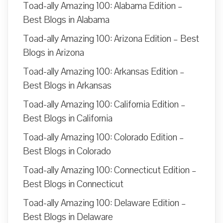
Toad-ally Amazing 100: Alabama Edition –
Best Blogs in Alabama
Toad-ally Amazing 100: Arizona Edition – Best
Blogs in Arizona
Toad-ally Amazing 100: Arkansas Edition –
Best Blogs in Arkansas
Toad-ally Amazing 100: California Edition –
Best Blogs in California
Toad-ally Amazing 100: Colorado Edition –
Best Blogs in Colorado
Toad-ally Amazing 100: Connecticut Edition –
Best Blogs in Connecticut
Toad-ally Amazing 100: Delaware Edition –
Best Blogs in Delaware