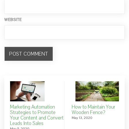
WEBSITE
Marketing Automation
How to Maintain Your
Strategies to Promote
Wooden Fence?
Your Content and Convert
May 13, 2020
Leads Into Sales
May 5, 2020