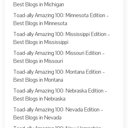
Best Blogs in Michigan
Toad-ally Amazing 100: Minnesota Edition –
Best Blogs in Minnesota
Toad-ally Amazing 100: Mississippi Edition –
Best Blogs in Mississippi
Toad-ally Amazing 100: Missouri Edition –
Best Blogs in Missouri
Toad-ally Amazing 100: Montana Edition –
Best Blogs in Montana
Toad-ally Amazing 100: Nebraska Edition –
Best Blogs in Nebraska
Toad-ally Amazing 100: Nevada Edition –
Best Blogs in Nevada