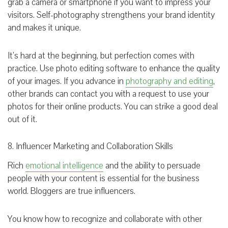
grab a camera or smartphone if you want to impress your
visitors. Self-photography strengthens your brand identity
and makes it unique.
It’s hard at the beginning, but perfection comes with
practice. Use photo editing software to enhance the quality
of your images. If you advance in
photography and editing
,
other brands can contact you with a request to use your
photos for their online products. You can strike a good deal
out of it.
8. Influencer Marketing and Collaboration Skills
Rich
emotional intelligence
and the ability to persuade
people with your content is essential for the business
world. Bloggers are true influencers.
You know how to recognize and collaborate with other