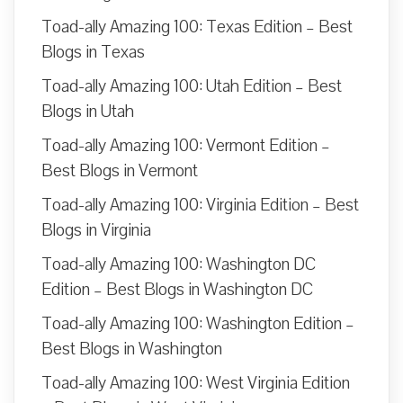
Toad-ally Amazing 100: Texas Edition – Best
Blogs in Texas
Toad-ally Amazing 100: Utah Edition – Best
Blogs in Utah
Toad-ally Amazing 100: Vermont Edition –
Best Blogs in Vermont
Toad-ally Amazing 100: Virginia Edition – Best
Blogs in Virginia
Toad-ally Amazing 100: Washington DC
Edition – Best Blogs in Washington DC
Toad-ally Amazing 100: Washington Edition –
Best Blogs in Washington
Toad-ally Amazing 100: West Virginia Edition