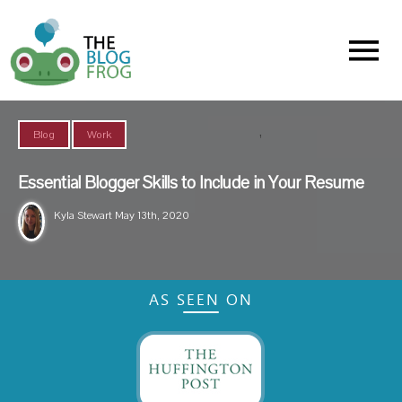
Menu
,
Blog
Work
Essential Blogger Skills to Include in Your Resume
Kyla Stewart
May 13th, 2020
AS SEEN ON