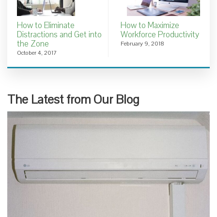
How to Eliminate
How to Maximize
Distractions and Get into
Workforce Productivity
the Zone
February 9, 2018
October 4, 2017
The Latest from Our Blog