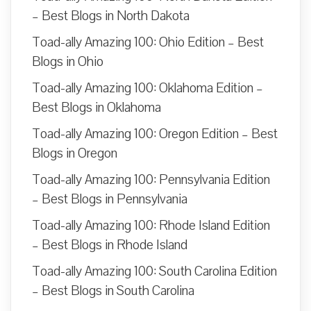
– Best Blogs in North Dakota
Toad-ally Amazing 100: Ohio Edition – Best
Blogs in Ohio
Toad-ally Amazing 100: Oklahoma Edition –
Best Blogs in Oklahoma
Toad-ally Amazing 100: Oregon Edition – Best
Blogs in Oregon
Toad-ally Amazing 100: Pennsylvania Edition
– Best Blogs in Pennsylvania
Toad-ally Amazing 100: Rhode Island Edition
– Best Blogs in Rhode Island
Toad-ally Amazing 100: South Carolina Edition
– Best Blogs in South Carolina