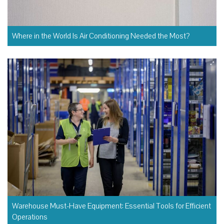
Where in the World Is Air Conditioning Needed the Most?
Warehouse Must-Have Equipment: Essential Tools for Efficient
Operations