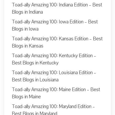
Toad-ally Amazing 100: Indiana Edition – Best
Blogs in Indiana
Toad-ally Amazing 100: Iowa Edition – Best
Blogs in Iowa
Toad-ally Amazing 100: Kansas Edition – Best
Blogs in Kansas
Toad-ally Amazing 100: Kentucky Edition –
Best Blogs in Kentucky
Toad-ally Amazing 100: Louisiana Edition –
Best Blogs in Louisiana
Toad-ally Amazing 100: Maine Edition – Best
Blogs in Maine
Toad-ally Amazing 100: Maryland Edition –
Best Blogs in Maryland