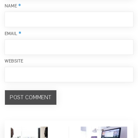
*
NAME
*
EMAIL
WEBSITE