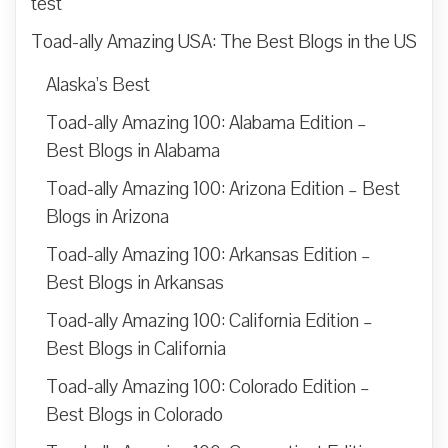
test
Toad-ally Amazing USA: The Best Blogs in the US
Alaska’s Best
Toad-ally Amazing 100: Alabama Edition –
Best Blogs in Alabama
Toad-ally Amazing 100: Arizona Edition – Best
Blogs in Arizona
Toad-ally Amazing 100: Arkansas Edition –
Best Blogs in Arkansas
Toad-ally Amazing 100: California Edition –
Best Blogs in California
Toad-ally Amazing 100: Colorado Edition –
Best Blogs in Colorado