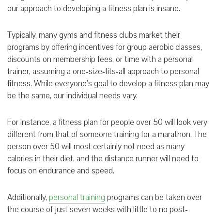
our approach to developing a fitness plan is insane.
Typically, many gyms and fitness clubs market their
programs by offering incentives for group aerobic classes,
discounts on membership fees, or time with a personal
trainer, assuming a one-size-fits-all approach to personal
fitness. While everyone’s goal to develop a fitness plan may
be the same, our individual needs vary.
F
or instance, a fitness plan for people over 50 will look very
different from that of someone training for a marathon. The
person over 50 will most certainly not need as many
calories in their diet, and the distance runner will need to
focus on endurance and speed.
Additionally,
personal training
programs can be taken over
the course of just seven weeks with little to no post-