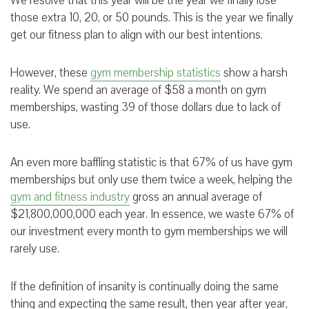
We resolve that this year will be the year we finally lose
those extra 10, 20, or 50 pounds. This is the year we finally
get our fitness plan to align with our best intentions.
However, these
gym membership statistics
show a harsh
reality. We spend an average of $58 a month on gym
memberships, wasting 39 of those dollars due to lack of
use.
An even more baffling statistic is that 67% of us have gym
memberships but only use them twice a week, helping the
gym and fitness industry
gross an annual average of
$21,800,000,000 each year. In essence, we waste 67% of
our investment every month to gym memberships we will
rarely use.
If the definition of insanity is continually doing the same
thing and expecting the same result, then year after year,