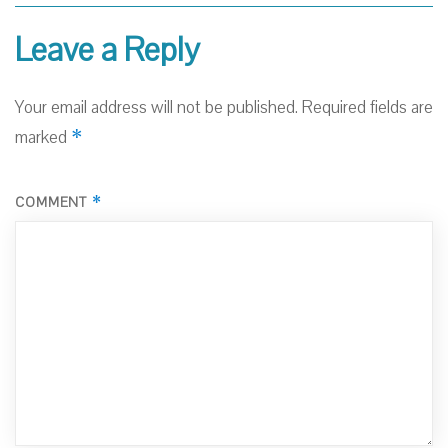
Leave a Reply
Your email address will not be published.
Required fields are
*
marked
*
COMMENT