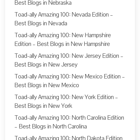
Best Blogs in Nebraska
Toad-ally Amazing 100: Nevada Edition –
Best Blogs in Nevada
Toad-ally Amazing 100: New Hampshire
Edition – Best Blogs in New Hampshire
Toad-ally Amazing 100: New Jersey Edition –
Best Blogs in New Jersey
Toad-ally Amazing 100: New Mexico Edition –
Best Blogs in New Mexico
Toad-ally Amazing 100: New York Edition –
Best Blogs in New York
Toad-ally Amazing 100: North Carolina Edition
– Best Blogs in North Carolina
Toad-ally Amazing 100: North Dakota Edition