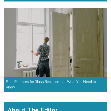
Best Practices for Glass Replacement: What You Need to
Know
About The Editor