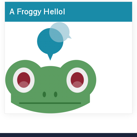
A Froggy Hello!