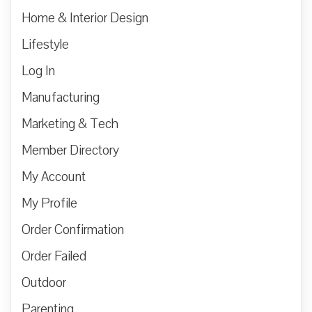
Home & Interior Design
Lifestyle
Log In
Manufacturing
Marketing & Tech
Member Directory
My Account
My Profile
Order Confirmation
Order Failed
Outdoor
Parenting