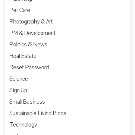
Pet Care
Photography & Art
PM & Development
Politics & News
Real Estate
Reset Password
Science
Sign Up
Small Business
Sustainable Living Blogs
Technology