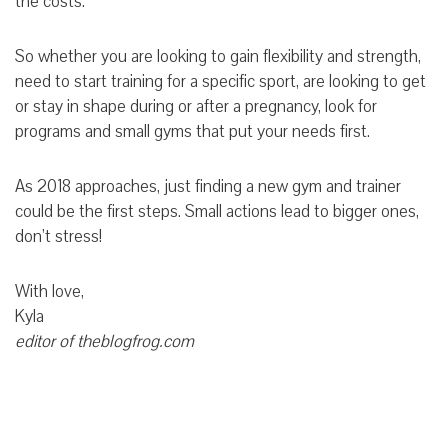
the costs.
So whether you are looking to gain flexibility and strength,
need to start training for a specific sport, are looking to get
or stay in shape during or after a pregnancy, look for
programs and small gyms that put your needs first.
As 2018 approaches, just finding a new gym and trainer
could be the first steps. Small actions lead to bigger ones,
don’t stress!
With love,
Kyla
editor of theblogfrog.com