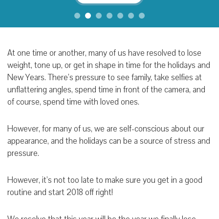
At one time or another, many of us have resolved to lose
weight, tone up, or get in shape in time for the holidays and
New Years. There’s pressure to see family, take selfies at
unflattering angles, spend time in front of the camera, and
of course, spend time with loved ones.
However, for many of us, we are self-conscious about our
appearance, and the holidays can be a source of stress and
pressure.
However, it’s not too late to make sure you get in a good
routine and start 2018 off right!