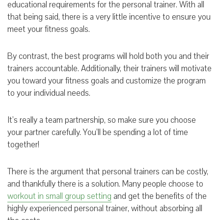
educational requirements for the personal trainer. With all
that being said, there is a very little incentive to ensure you
meet your fitness goals.
By contrast, the best programs will hold both you and their
trainers accountable. Additionally, their trainers will motivate
you toward your fitness goals and customize the program
to your individual needs.
It’s really a team partnership, so make sure you choose
your partner carefully. You’ll be spending a lot of time
together!
There is the argument that personal trainers can be costly,
and thankfully there is a solution. Many people choose to
workout in small group setting
and get the benefits of the
highly experienced personal trainer, without absorbing all