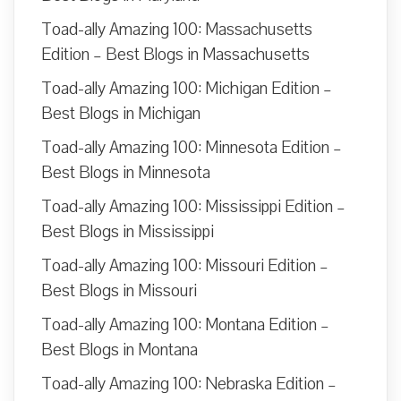
Toad-ally Amazing 100: Massachusetts
Edition – Best Blogs in Massachusetts
Toad-ally Amazing 100: Michigan Edition –
Best Blogs in Michigan
Toad-ally Amazing 100: Minnesota Edition –
Best Blogs in Minnesota
Toad-ally Amazing 100: Mississippi Edition –
Best Blogs in Mississippi
Toad-ally Amazing 100: Missouri Edition –
Best Blogs in Missouri
Toad-ally Amazing 100: Montana Edition –
Best Blogs in Montana
Toad-ally Amazing 100: Nebraska Edition –