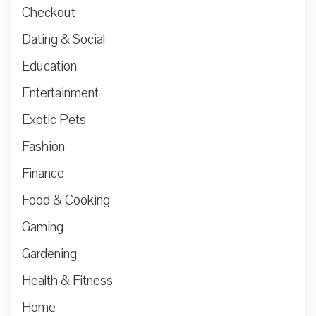
Checkout
Dating & Social
Education
Entertainment
Exotic Pets
Fashion
Finance
Food & Cooking
Gaming
Gardening
Health & Fitness
Home