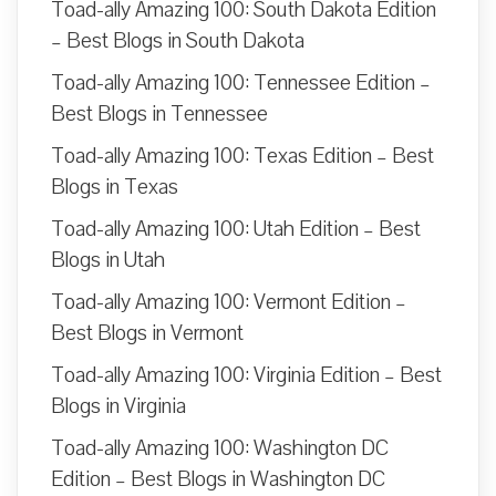
Toad-ally Amazing 100: South Dakota Edition
– Best Blogs in South Dakota
Toad-ally Amazing 100: Tennessee Edition –
Best Blogs in Tennessee
Toad-ally Amazing 100: Texas Edition – Best
Blogs in Texas
Toad-ally Amazing 100: Utah Edition – Best
Blogs in Utah
Toad-ally Amazing 100: Vermont Edition –
Best Blogs in Vermont
Toad-ally Amazing 100: Virginia Edition – Best
Blogs in Virginia
Toad-ally Amazing 100: Washington DC
Edition – Best Blogs in Washington DC