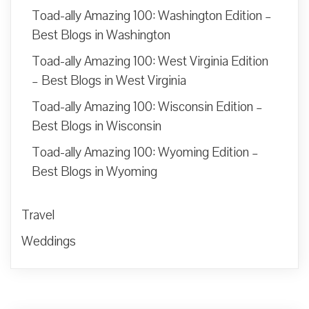
Toad-ally Amazing 100: Washington Edition –
Best Blogs in Washington
Toad-ally Amazing 100: West Virginia Edition
– Best Blogs in West Virginia
Toad-ally Amazing 100: Wisconsin Edition –
Best Blogs in Wisconsin
Toad-ally Amazing 100: Wyoming Edition –
Best Blogs in Wyoming
Travel
Weddings