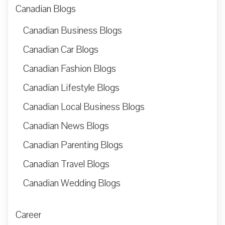
Canadian Blogs
Canadian Business Blogs
Canadian Car Blogs
Canadian Fashion Blogs
Canadian Lifestyle Blogs
Canadian Local Business Blogs
Canadian News Blogs
Canadian Parenting Blogs
Canadian Travel Blogs
Canadian Wedding Blogs
Career