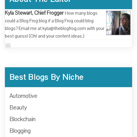
Kyla Stewart, Chief Frogger
How many blogs
could a Blog Frog blog if a Blog Frog could blog
blogs? Email me at kyla@theblogfrog.com with your
best guess! (Oh! and your content ideas.)
Best Blogs By Niche
Automotive
Beauty
Blockchain
Blogging