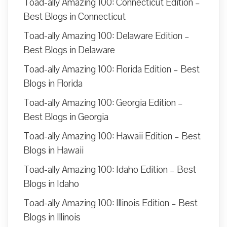
Toad-ally Amazing 100: Connecticut Edition –
Best Blogs in Connecticut
Toad-ally Amazing 100: Delaware Edition –
Best Blogs in Delaware
Toad-ally Amazing 100: Florida Edition – Best
Blogs in Florida
Toad-ally Amazing 100: Georgia Edition –
Best Blogs in Georgia
Toad-ally Amazing 100: Hawaii Edition – Best
Blogs in Hawaii
Toad-ally Amazing 100: Idaho Edition – Best
Blogs in Idaho
Toad-ally Amazing 100: Illinois Edition – Best
Blogs in Illinois