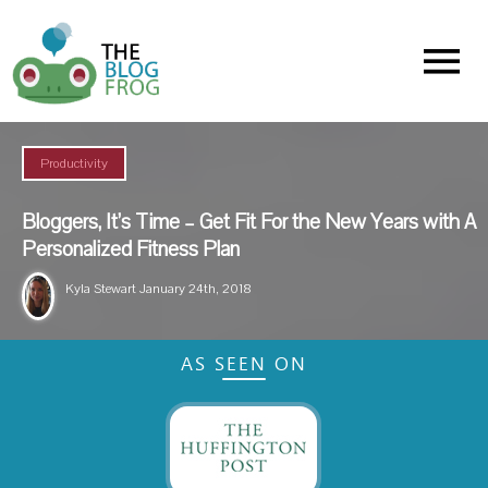
Menu
Productivity
Bloggers, It’s Time – Get Fit For the New Years with A
Personalized Fitness Plan
Kyla Stewart
January 24th, 2018
AS SEEN ON