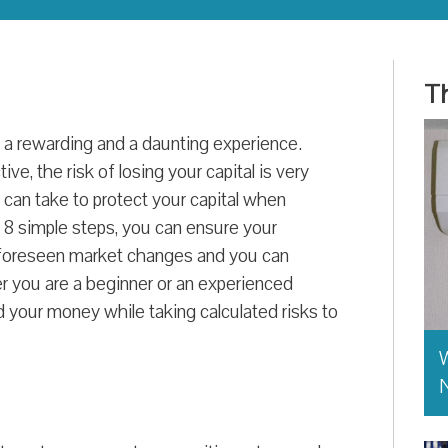
Th
 a rewarding and a daunting experience.
tive, the risk of losing your capital is very
u can take to protect your capital when
e 8 simple steps, you can ensure your
unforeseen market changes and you can
r you are a beginner or an experienced
d your money while taking calculated risks to
W