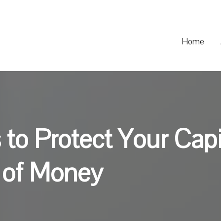
Home
 to Protect Your Cap
t of Money