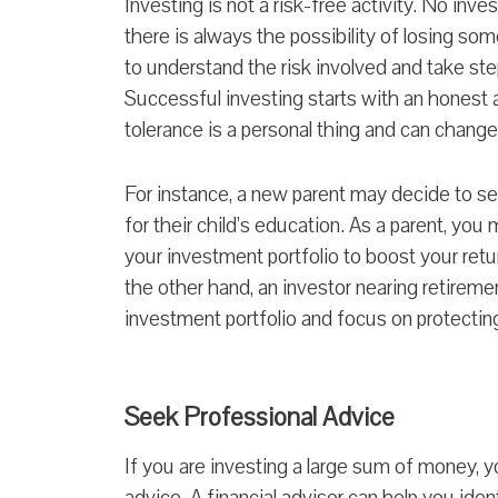
Investing is not a risk-free activity. No inv
there is always the possibility of losing some
to understand the risk involved and take ste
Successful investing starts with an honest 
tolerance is a personal thing and can chang
For instance, a new parent may decide to set
for their child’s education. As a parent, you 
your investment portfolio to boost your retu
the other hand, an investor nearing retiremen
investment portfolio and focus on protecting 
Seek Professional Advice
If you are investing a large sum of money, 
advice. A financial advisor can help you iden