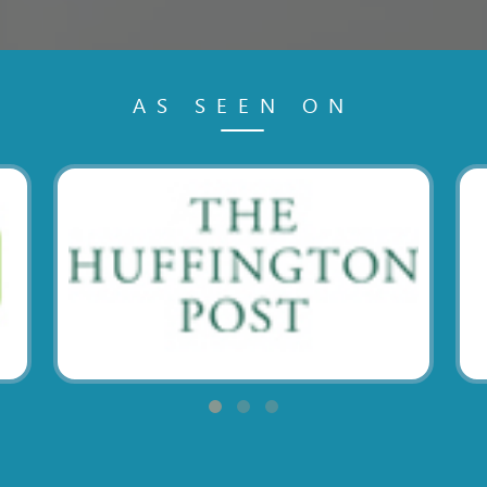
AS SEEN ON