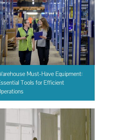
Warehouse Must-Have Equipment:
ssential Tools for Efficient
perations