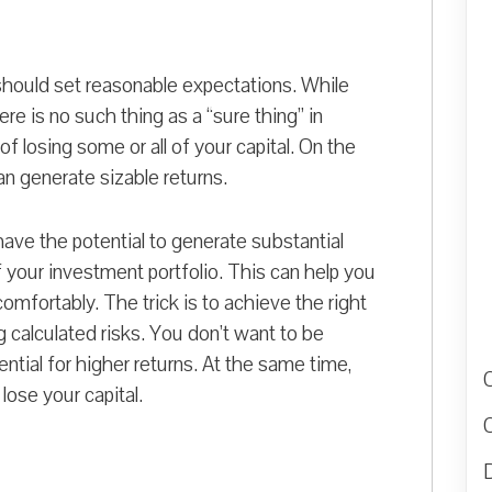
hould set reasonable expectations. While
ere is no such thing as a “sure thing” in
f losing some or all of your capital. On the
an generate sizable returns.
ave the potential to generate substantial
f your investment portfolio. This can help you
comfortably. The trick is to achieve the right
 calculated risks. You don’t want to be
ntial for higher returns. At the same time,
lose your capital.
D