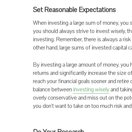
Set Reasonable Expectations
When investing a large sum of money, you s
you should always strive to invest wisely, th
investing. Remember, there is always a risk o
other hand, large sums of invested capital c
By investing a large amount of money, you h
returns and significantly increase the size o
reach your financial goals sooner and retire 
balance between
investing wisely
and taking
overly conservative and miss out on the pote
you don’t want to take on too much risk and 