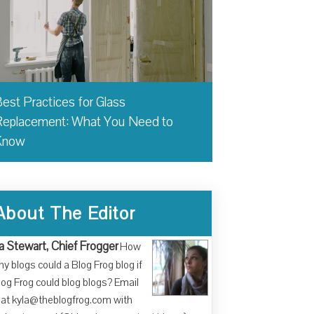
est Practices for Glass
eplacement: What You Need to
Know
About The Editor
a Stewart, Chief Frogger
How
y blogs could a Blog Frog blog if
log Frog could blog blogs? Email
at kyla@theblogfrog.com with