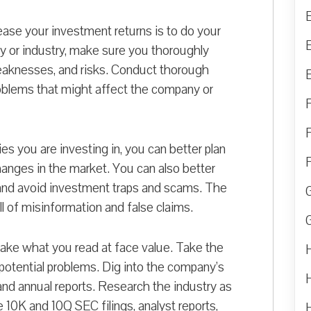
ease your investment returns is to do your
y or industry, make sure you thoroughly
eaknesses, and risks. Conduct thorough
problems that might affect the company or
s you are investing in, you can better plan
anges in the market. You can also better
 and avoid investment traps and scams. The
 full of misinformation and false claims.
take what you read at face value. Take the
 potential problems. Dig into the company’s
and annual reports. Research the industry as
e 10K and 10Q SEC filings, analyst reports,