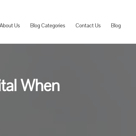
About Us
Blog Categories
Contact Us
Blog
ital When