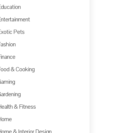
Education
Entertainment
Exotic Pets
Fashion
Finance
Food & Cooking
Gaming
Gardening
Health & Fitness
Home
Home & Interior Design