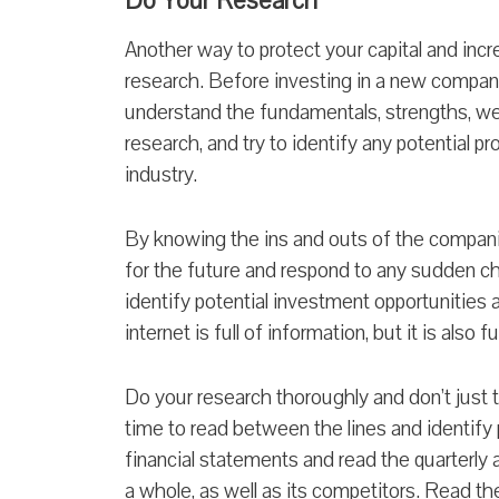
Do Your Research
Another way to protect your capital and incr
research. Before investing in a new compan
understand the fundamentals, strengths, w
research, and try to identify any potential 
industry.
By knowing the ins and outs of the companie
for the future and respond to any sudden ch
identify potential investment opportunities
internet is full of information, but it is also
Do your research thoroughly and don’t just 
time to read between the lines and identify
financial statements and read the quarterly 
a whole, as well as its competitors. Read th