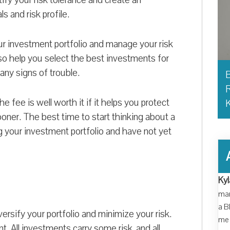
ls and risk profile.
our investment portfolio and manage your risk
so help you select the best investments for
 any signs of trouble.
B
R
he fee is well worth it if it helps you protect
ooner. The best time to start thinking about a
ing your investment portfolio and have not yet
Kyl
man
a B
versify your portfolio and minimize your risk.
me 
. All investments carry some risk, and all