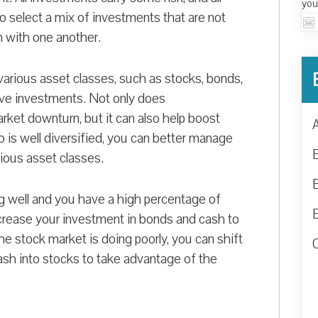
you
to select a mix of investments that are not
m with one another.
various asset classes, such as stocks, bonds,
tive investments. Not only does
arket downturn, but it can also help boost
 is well diversified, you can better manage
arious asset classes.
g well and you have a high percentage of
increase your investment in bonds and cash to
he stock market is doing poorly, you can shift
cash into stocks to take advantage of the