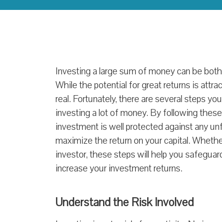
Investing a large sum of money can be both
While the potential for great returns is attrac
real. Fortunately, there are several steps yo
investing a lot of money. By following thes
investment is well protected against any 
maximize the return on your capital. Whethe
investor, these steps will help you safeguar
increase your investment returns.
Understand the Risk Involved