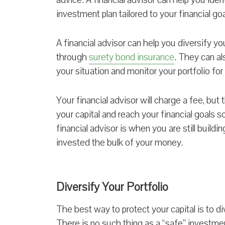
investment plan tailored to your financial goa
A financial advisor can help you diversify y
through
surety bond insurance
. They can al
your situation and monitor your portfolio for
Your financial advisor will charge a fee, but t
your capital and reach your financial goals s
financial advisor is when you are still build
invested the bulk of your money.
Diversify Your Portfolio
The best way to protect your capital is to di
There is no such thing as a “safe” investment