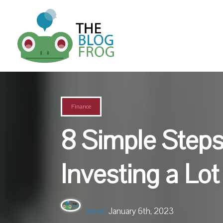
Finance
8 Simple Steps
Investing a Lo
admin
January 6th, 2023