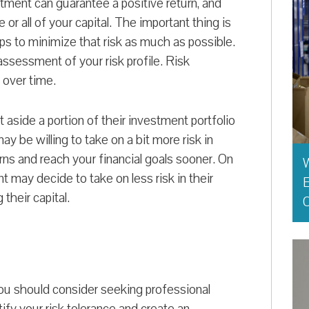
estment can guarantee a positive return, and
 or all of your capital. The important thing is
ps to minimize that risk as much as possible.
assessment of your risk profile. Risk
e over time.
 aside a portion of their investment portfolio
may be willing to take on a bit more risk in
rns and reach your financial goals sooner. On
t may decide to take on less risk in their
E
their capital.
O
you should consider seeking professional
tify your risk tolerance and create an