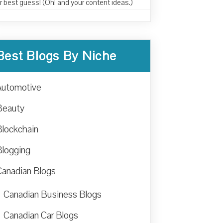
r best guess! (Oh! and your content ideas.)
Best Blogs By Niche
Automotive
Beauty
Blockchain
Blogging
Canadian Blogs
Canadian Business Blogs
Canadian Car Blogs