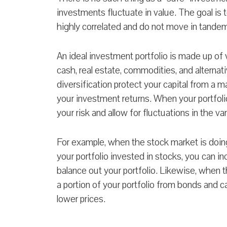
investments fluctuate in value. The goal is 
highly correlated and do not move in tande
An ideal investment portfolio is made up of 
cash, real estate, commodities, and alterna
diversification protect your capital from a m
your investment returns. When your portfolio
your risk and allow for fluctuations in the v
For example, when the stock market is doin
your portfolio invested in stocks, you can 
balance out your portfolio. Likewise, when t
a portion of your portfolio from bonds and 
lower prices.