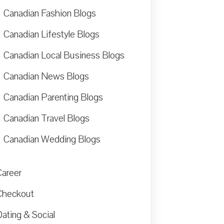
Canadian Fashion Blogs
Canadian Lifestyle Blogs
Canadian Local Business Blogs
Canadian News Blogs
Canadian Parenting Blogs
Canadian Travel Blogs
Canadian Wedding Blogs
Career
Checkout
ating & Social