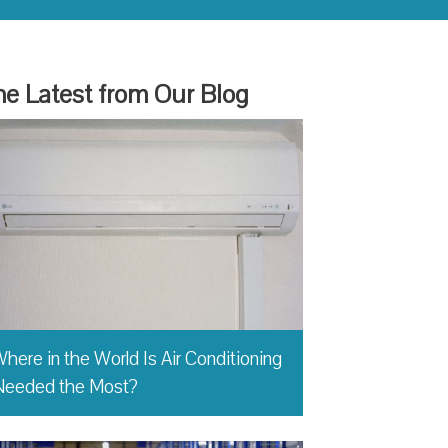
e Latest from Our Blog
here in the World Is Air Conditioning
Needed the Most?