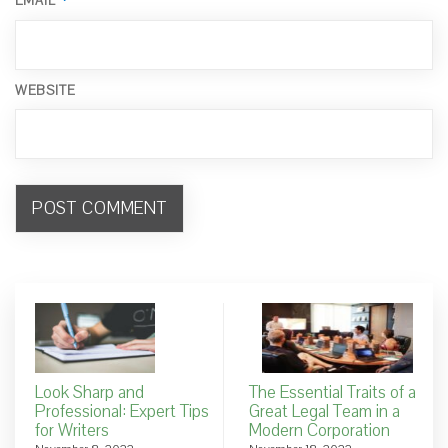
*
EMAIL
WEBSITE
Look Sharp and
The Essential Traits of a
Professional: Expert Tips
Great Legal Team in a
for Writers
Modern Corporation