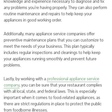
knowledge and experience necessary to diagnose and fix
any problems you’re having properly. They can also perform
routine maintenance and repairs to help keep your
appliances in good working order.
Additionally, many appliance service companies offer
preventive maintenance plans that you can customize to
meet the needs of your business. This plan typically
includes regular inspections and cleanings to help keep
your appliances running smoothly and prevent future
problems.
Lastly, by working with a
professional appliance service
company
, you can be sure that your restaurant complies
with all local, state, and federal laws. This is especially
important when it comes to food-related appliances, as
there are strict regulations in place to protect the public
from foodborne illnesses.