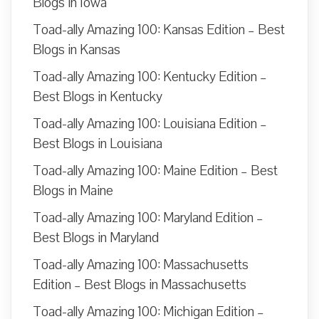
Blogs in Iowa
Toad-ally Amazing 100: Kansas Edition – Best
Blogs in Kansas
Toad-ally Amazing 100: Kentucky Edition –
Best Blogs in Kentucky
Toad-ally Amazing 100: Louisiana Edition –
Best Blogs in Louisiana
Toad-ally Amazing 100: Maine Edition – Best
Blogs in Maine
Toad-ally Amazing 100: Maryland Edition –
Best Blogs in Maryland
Toad-ally Amazing 100: Massachusetts
Edition – Best Blogs in Massachusetts
Toad-ally Amazing 100: Michigan Edition –