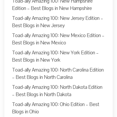
Toad-ally Amazing 100: New Hampshire
Edition – Best Blogs in New Hampshire
Toad-ally Amazing 100: New Jersey Edition –
Best Blogs in New Jersey
Toad-ally Amazing 100: New Mexico Edition –
Best Blogs in New Mexico
Toad-ally Amazing 100: New York Edition –
Best Blogs in New York
Toad-ally Amazing 100: North Carolina Edition
– Best Blogs in North Carolina
Toad-ally Amazing 100: North Dakota Edition
– Best Blogs in North Dakota
Toad-ally Amazing 100: Ohio Edition – Best
Blogs in Ohio