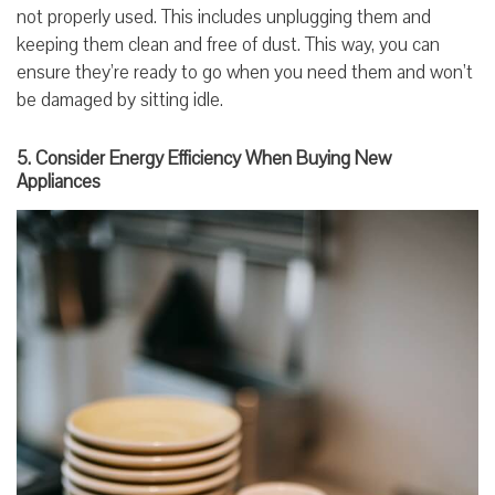
not properly used. This includes unplugging them and
keeping them clean and free of dust. This way, you can
ensure they’re ready to go when you need them and won’t
be damaged by sitting idle.
5. Consider Energy Efficiency When Buying New
Appliances