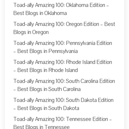
Toad-ally Amazing 100: Oklahoma Edition –
Best Blogs in Oklahoma
Toad-ally Amazing 100: Oregon Edition – Best
Blogs in Oregon
Toad-ally Amazing 100: Pennsylvania Edition
– Best Blogs in Pennsylvania
Toad-ally Amazing 100: Rhode Island Edition
– Best Blogs in Rhode Island
Toad-ally Amazing 100: South Carolina Edition
– Best Blogs in South Carolina
Toad-ally Amazing 100: South Dakota Edition
– Best Blogs in South Dakota
Toad-ally Amazing 100: Tennessee Edition –
Best Blogs in Tennessee