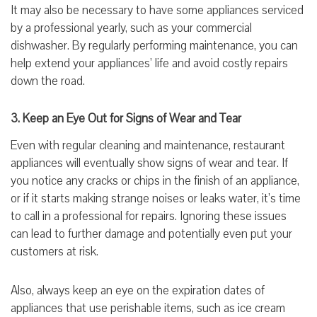
It may also be necessary to have some appliances serviced
by a professional yearly, such as your commercial
dishwasher. By regularly performing maintenance, you can
help extend your appliances’ life and avoid costly repairs
down the road.
3. Keep an Eye Out for Signs of Wear and Tear
Even with regular cleaning and maintenance, restaurant
appliances will eventually show signs of wear and tear. If
you notice any cracks or chips in the finish of an appliance,
or if it starts making strange noises or leaks water, it’s time
to call in a professional for repairs. Ignoring these issues
can lead to further damage and potentially even put your
customers at risk.
Also, always keep an eye on the expiration dates of
appliances that use perishable items, such as ice cream