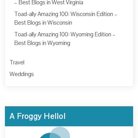
– Best Blogs in West Virginia
Toad-ally Amazing 100: Wisconsin Edition –
Best Blogs in Wisconsin
Toad-ally Amazing 100: Wyoming Edition –
Best Blogs in Wyoming
Travel
Weddings
A Froggy Hello!