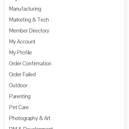
Manufacturing
Marketing & Tech
Member Directory
My Account
My Profile
Order Confirmation
Order Failed
Outdoor
Parenting
Pet Care
Photography & Art