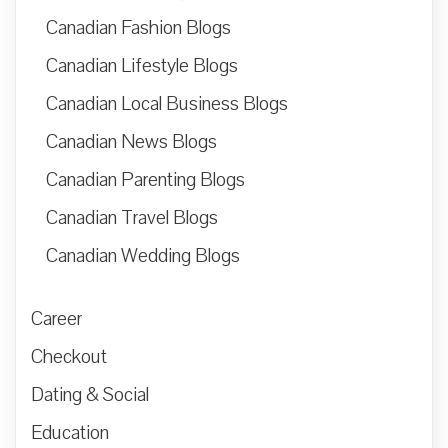
Canadian Fashion Blogs
Canadian Lifestyle Blogs
Canadian Local Business Blogs
Canadian News Blogs
Canadian Parenting Blogs
Canadian Travel Blogs
Canadian Wedding Blogs
Career
Checkout
Dating & Social
Education