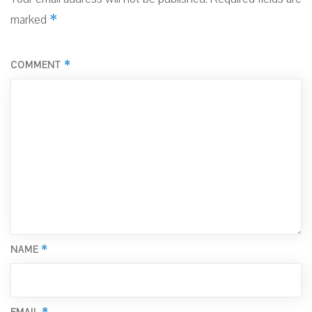
*
marked
*
COMMENT
*
NAME