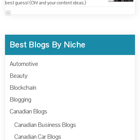
best guess! (Oh! and your content ideas.)
Best Blogs By Niche
Automotive
Beauty
Blockchain
Blogging
Canadian Blogs
Canadian Business Blogs
Canadian Car Blogs