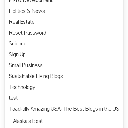
PM & Development
Politics & News
Real Estate
Reset Password
Science
Sign Up
Small Business
Sustainable Living Blogs
Technology
test
Toad-ally Amazing USA: The Best Blogs in the US
Alaska’s Best