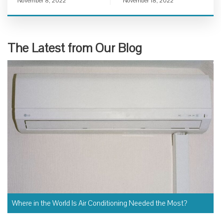
November 8, 2022
November 18, 2022
The Latest from Our Blog
Where in the World Is Air Conditioning Needed the Most?