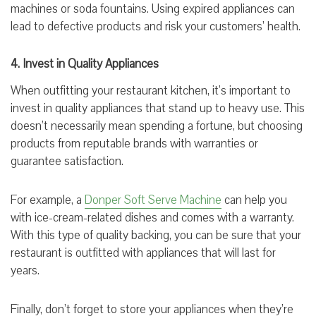
machines or soda fountains. Using expired appliances can
lead to defective products and risk your customers’ health.
4. Invest in Quality Appliances
When outfitting your restaurant kitchen, it’s important to
invest in quality appliances that stand up to heavy use. This
doesn’t necessarily mean spending a fortune, but choosing
products from reputable brands with warranties or
guarantee satisfaction.
For example, a
D
onper Soft Serve Machine
can help you
with ice-cream-related dishes and comes with a warranty.
With this type of quality backing, you can be sure that your
restaurant is outfitted with appliances that will last for
years.
Finally, don’t forget to store your appliances when they’re