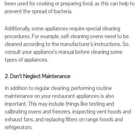
been used for cooking or preparing food, as this can help to
prevent the spread of bacteria.
Additionally, some appliances require special cleaning
procedures. For example, self-cleaning ovens need to be
cleaned according to the manufacturer’s instructions. So,
consult your appliance’s manual before cleaning some
types of appliances.
2. Don’t Neglect Maintenance
In addition to regular cleaning, performing routine
maintenance on your restaurant appliances is also
important. This may include things like testing and
calibrating ovens and freezers, inspecting vent hoods and
exhaust fans, and replacing filters on range hoods and
refrigerators.