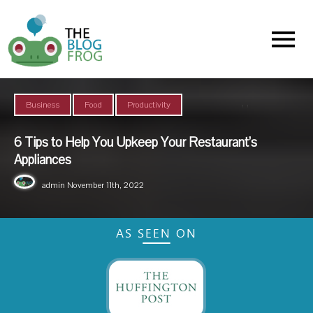
Menu
,
,
Business
Food
Productivity
6 Tips to Help You Upkeep Your Restaurant’s
Appliances
admin
November 11th, 2022
AS SEEN ON