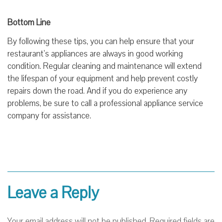
Bottom Line
By following these tips, you can help ensure that your
restaurant’s appliances are always in good working
condition. Regular cleaning and maintenance will extend
the lifespan of your equipment and help prevent costly
repairs down the road. And if you do experience any
problems, be sure to call a professional appliance service
company for assistance.
Leave a Reply
Your email address will not be published.
Required fields are