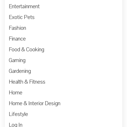
Entertainment
Exotic Pets
Fashion
Finance
Food & Cooking
Gaming
Gardening
Health & Fitness
Home
Home & Interior Design
Lifestyle
Log In