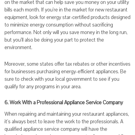
on the market that can help save you money on your utility
bills each month. If you’re in the market for new restaurant
equipment, look for energy star-certified products designed
to minimize energy consumption without sacrificing
performance. Not only will you save money in the long run,
but you’ll also be doing your part to protect the
environment.
Moreover, some states offer tax rebates or other incentives
for businesses purchasing energy-efficient appliances. Be
sure to check with your local government to see if you
qualify for any programs in your area.
6. Work With a Professional Appliance Service Company
When repairing and maintaining your restaurant appliances,
it’s always best to leave the work to the professionals. A
qualified appliance service company will have the