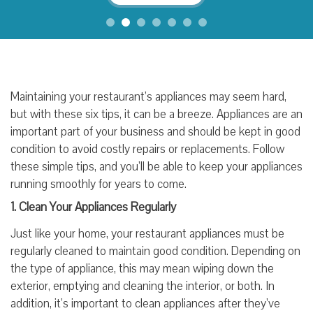
Maintaining your restaurant’s appliances may seem hard,
but with these six tips, it can be a breeze. Appliances are an
important part of your business and should be kept in good
condition to avoid costly repairs or replacements. Follow
these simple tips, and you’ll be able to keep your appliances
running smoothly for years to come.
1. Clean Your Appliances Regularly
Just like your home, your restaurant appliances must be
regularly cleaned to maintain good condition. Depending on
the type of appliance, this may mean wiping down the
exterior, emptying and cleaning the interior, or both. In
addition, it’s important to clean appliances after they’ve