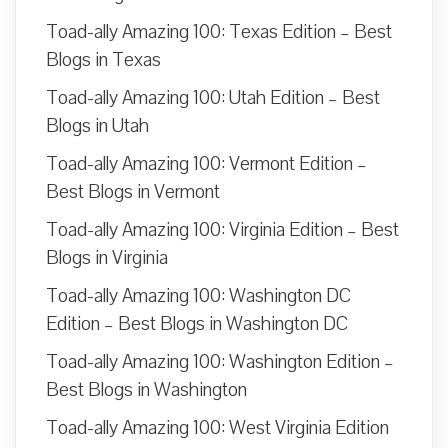
Toad-ally Amazing 100: Texas Edition – Best
Blogs in Texas
Toad-ally Amazing 100: Utah Edition – Best
Blogs in Utah
Toad-ally Amazing 100: Vermont Edition –
Best Blogs in Vermont
Toad-ally Amazing 100: Virginia Edition – Best
Blogs in Virginia
Toad-ally Amazing 100: Washington DC
Edition – Best Blogs in Washington DC
Toad-ally Amazing 100: Washington Edition –
Best Blogs in Washington
Toad-ally Amazing 100: West Virginia Edition