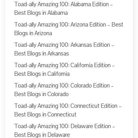
Toad-ally Amazing 100: Alabama Edition –
Best Blogs in Alabama
Toad-ally Amazing 100: Arizona Edition – Best
Blogs in Arizona
Toad-ally Amazing 100: Arkansas Edition –
Best Blogs in Arkansas
Toad-ally Amazing 100: California Edition –
Best Blogs in California
Toad-ally Amazing 100: Colorado Edition –
Best Blogs in Colorado
Toad-ally Amazing 100: Connecticut Edition –
Best Blogs in Connecticut
Toad-ally Amazing 100: Delaware Edition –
Best Blogs in Delaware