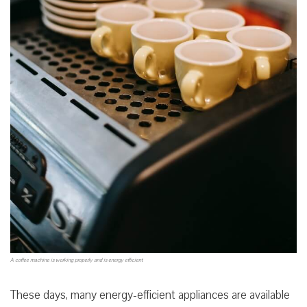
A coffee machine is working properly and is energy efficient
These days, many energy-efficient appliances are available