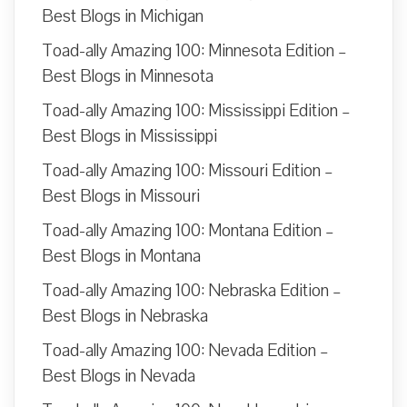
Best Blogs in Michigan
Toad-ally Amazing 100: Minnesota Edition –
Best Blogs in Minnesota
Toad-ally Amazing 100: Mississippi Edition –
Best Blogs in Mississippi
Toad-ally Amazing 100: Missouri Edition –
Best Blogs in Missouri
Toad-ally Amazing 100: Montana Edition –
Best Blogs in Montana
Toad-ally Amazing 100: Nebraska Edition –
Best Blogs in Nebraska
Toad-ally Amazing 100: Nevada Edition –
Best Blogs in Nevada