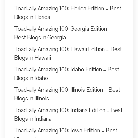
Toad-ally Amazing 100: Florida Edition – Best
Blogs in Florida
Toad-ally Amazing 100: Georgia Edition –
Best Blogs in Georgia
Toad-ally Amazing 100: Hawaii Edition – Best
Blogs in Hawaii
Toad-ally Amazing 100: Idaho Edition – Best
Blogs in Idaho
Toad-ally Amazing 100: Illinois Edition – Best
Blogs in Illinois
Toad-ally Amazing 100: Indiana Edition – Best
Blogs in Indiana
Toad-ally Amazing 100: Iowa Edition – Best