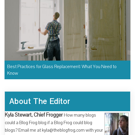
Best Practices for Glass Replacement: What You Need to
Know
About The Editor
Kyla Stewart, Chief Frogger
How many blogs
could a Blog Frog blog if a Blog Frog could blog
blogs? Email me at kyla@theblogfrog.com with your