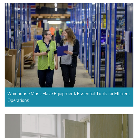
Warehouse Must-Have Equipment: Essential Tools for Efficient
Operations