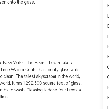
zen onto the glass.
ob. New York’s The Hearst Tower takes
 Time Warner Center has eighty glass walls
 clean. The tallest skyscraper in the world,
e world. It has 1,292,500 square feet of glass.
nths to wash. Cleaning is done four times a
llion.