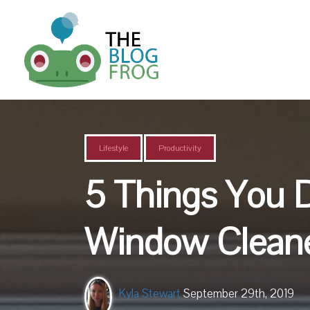
,
Lifestyle
Productivity
5 Things You 
Window Clean
Kyla Stewart
September 29th, 2019