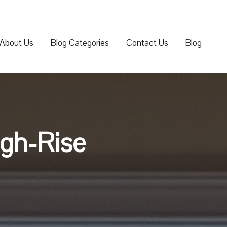
About Us
Blog Categories
Contact Us
Blog
igh-Rise