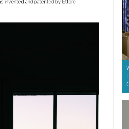
s invented and patented by Ettore
E
O