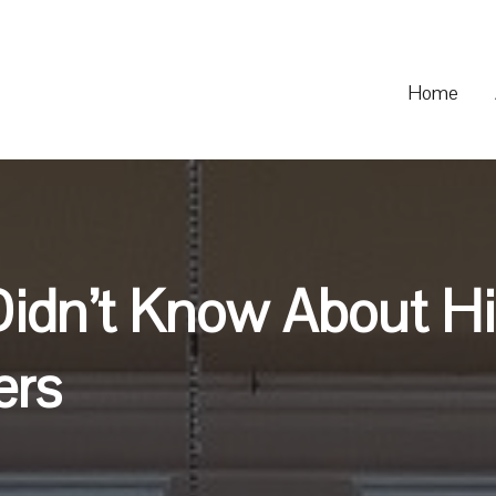
Home
Didn’t Know About H
ers