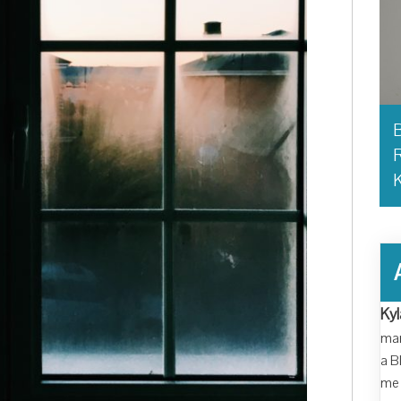
B
R
Kyl
man
a B
me 