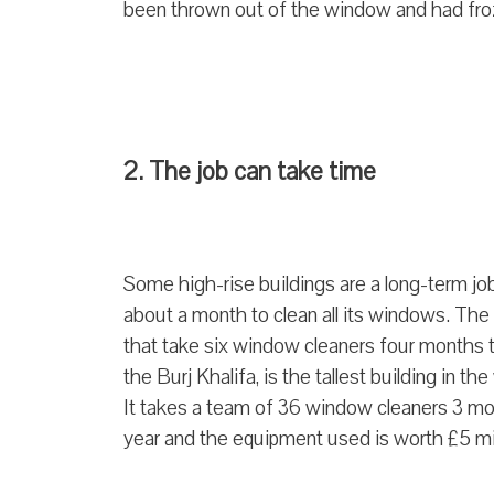
been thrown out of the window and had fro
2. The job can take time
Some high-rise buildings are a long-term j
about a month to clean all its windows. The
that take six window cleaners four months to
the Burj Khalifa, is the tallest building in th
It takes a team of 36 window cleaners 3 mo
year and the equipment used is worth £5 mi