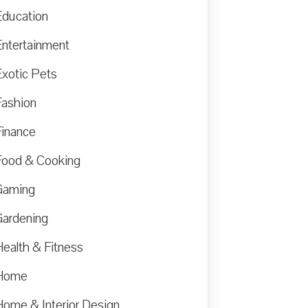
Education
Entertainment
Exotic Pets
Fashion
Finance
Food & Cooking
Gaming
Gardening
Health & Fitness
Home
Home & Interior Design