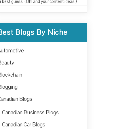
r best guess! (Oh! and your content ideas.)
Best Blogs By Niche
Automotive
Beauty
Blockchain
Blogging
Canadian Blogs
Canadian Business Blogs
Canadian Car Blogs