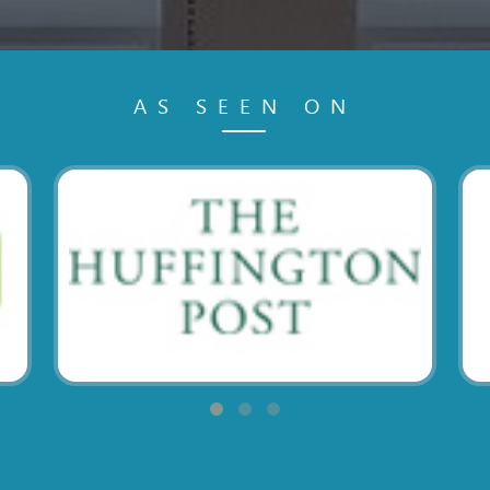
AS SEEN ON