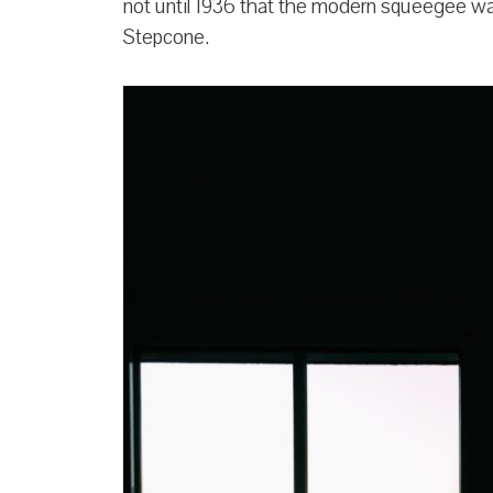
not until 1936 that the modern squeegee wa
Stepcone.