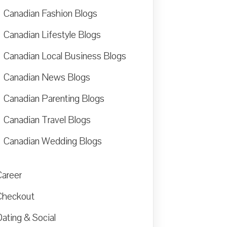
Canadian Fashion Blogs
Canadian Lifestyle Blogs
Canadian Local Business Blogs
Canadian News Blogs
Canadian Parenting Blogs
Canadian Travel Blogs
Canadian Wedding Blogs
Career
Checkout
ating & Social