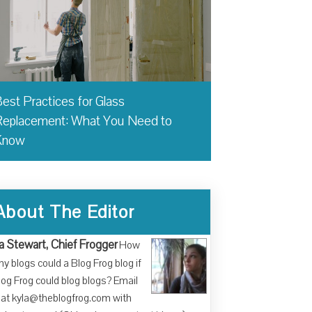
est Practices for Glass
eplacement: What You Need to
Know
About The Editor
a Stewart, Chief Frogger
How
y blogs could a Blog Frog blog if
log Frog could blog blogs? Email
at kyla@theblogfrog.com with