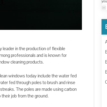
you
y leader in the production of flexible
ong professionals and is known for
ndow cleaning products.
clean windows today include the water fed
ter fed through poles to brush and rinse
 streaks. The poles are made using carbon
o their job from the ground.