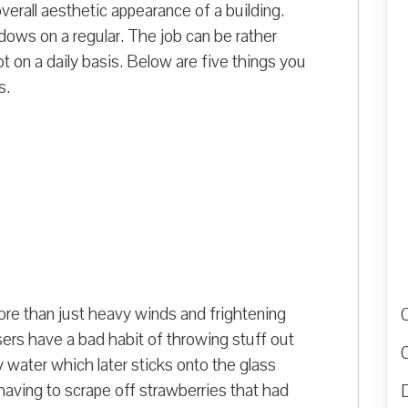
erall aesthetic appearance of a building.
dows on a regular. The job can be rather
t on a daily basis. Below are five things you
s.
re than just heavy winds and frightening
ers have a bad habit of throwing stuff out
y water which later sticks onto the glass
having to scrape off strawberries that had
D