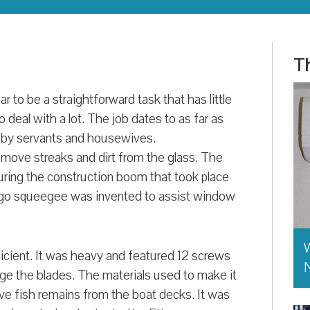
Th
 to be a straightforward task that has little
 deal with a lot. The job dates to as far as
d by servants and housewives.
emove streaks and dirt from the glass. The
ring the construction boom that took place
icago squeegee was invented to assist window
W
icient. It was heavy and featured 12 screws
ge the blades. The materials used to make it
e fish remains from the boat decks. It was