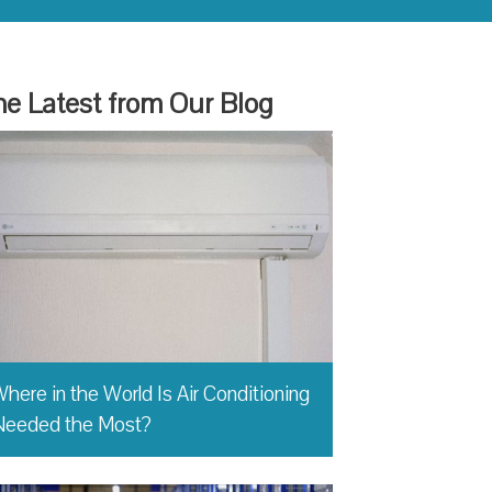
e Latest from Our Blog
here in the World Is Air Conditioning
Needed the Most?