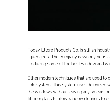
Today, Ettore Products Co. is still an industr
squeegees. The company is synonymous am
producing some of the best window and wi
Other modern techniques that are used to 
pole system. This system uses deionized wa
the windows without leaving any smears or
fiber or glass to allow window cleaners to d