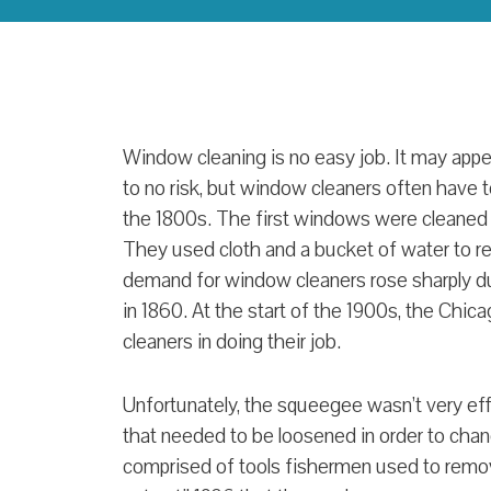
Window cleaning is no easy job. It may appear
to no risk, but window cleaners often have to
the 1800s. The first windows were cleane
They used cloth and a bucket of water to r
demand for window cleaners rose sharply du
in 1860. At the start of the 1900s, the Ch
cleaners in doing their job.
Unfortunately, the squeegee wasn’t very eff
that needed to be loosened in order to chan
comprised of tools fishermen used to remov