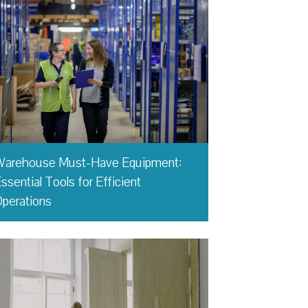
Warehouse Must-Have Equipment:
ssential Tools for Efficient
perations