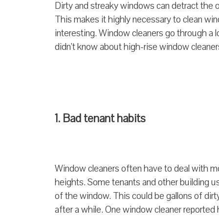
Dirty and streaky windows can detract the ov
This makes it highly necessary to clean win
interesting. Window cleaners go through a lo
didn’t know about high-rise window cleaner
1. Bad tenant habits
Window cleaners often have to deal with mo
heights. Some tenants and other building us
of the window. This could be gallons of dirt
after a while. One window cleaner reported 