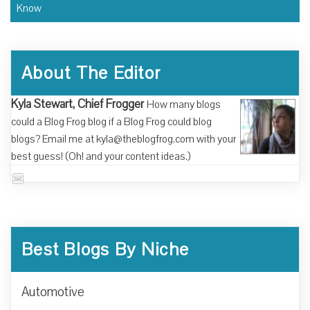
Know
About The Editor
Kyla Stewart, Chief Frogger
How many blogs
could a Blog Frog blog if a Blog Frog could blog
blogs? Email me at kyla@theblogfrog.com with your
best guess! (Oh! and your content ideas.)
Best Blogs By Niche
Automotive