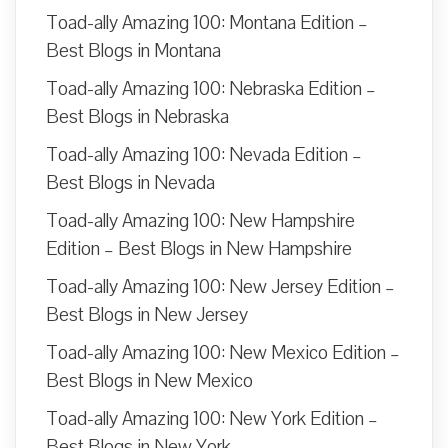
Toad-ally Amazing 100: Montana Edition –
Best Blogs in Montana
Toad-ally Amazing 100: Nebraska Edition –
Best Blogs in Nebraska
Toad-ally Amazing 100: Nevada Edition –
Best Blogs in Nevada
Toad-ally Amazing 100: New Hampshire
Edition – Best Blogs in New Hampshire
Toad-ally Amazing 100: New Jersey Edition –
Best Blogs in New Jersey
Toad-ally Amazing 100: New Mexico Edition –
Best Blogs in New Mexico
Toad-ally Amazing 100: New York Edition –
Best Blogs in New York