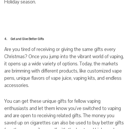
Holiday season.
4. Get and Give Better Gifts
Are you tired of receiving or giving the same gifts every
Christmas? Once you jump into the vibrant world of vaping,
it opens up a wide variety of options. Today, the markets
are brimming with different products, like customized vape
pens, unique flavors of vape juice, vaping kits, and endless
accessories.
You can get these unique gifts for fellow vaping
enthusiasts and let them know you’ve switched to vaping
and are open to receiving related gifts. The money you
saved up on cigarettes can also be used to buy better gifts