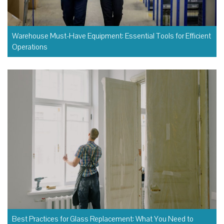
Warehouse Must-Have Equipment: Essential Tools for Efficient
Operations
Best Practices for Glass Replacement: What You Need to