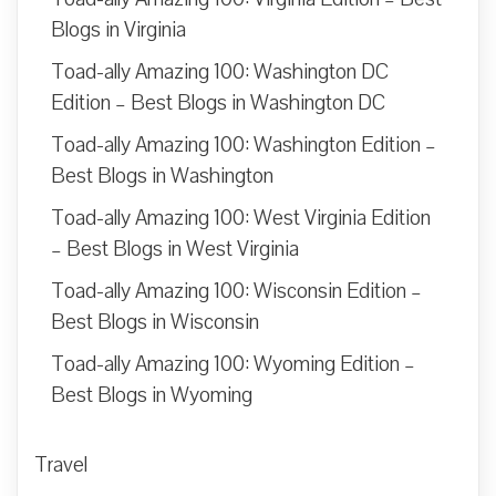
Blogs in Virginia
Toad-ally Amazing 100: Washington DC
Edition – Best Blogs in Washington DC
Toad-ally Amazing 100: Washington Edition –
Best Blogs in Washington
Toad-ally Amazing 100: West Virginia Edition
– Best Blogs in West Virginia
Toad-ally Amazing 100: Wisconsin Edition –
Best Blogs in Wisconsin
Toad-ally Amazing 100: Wyoming Edition –
Best Blogs in Wyoming
Travel