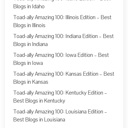
Blogs in Idaho
Toad-ally Amazing 100: Illinois Edition – Best
Blogs in Illinois
Toad-ally Amazing 100: Indiana Edition – Best
Blogs in Indiana
Toad-ally Amazing 100: Iowa Edition – Best
Blogs in Iowa
Toad-ally Amazing 100: Kansas Edition – Best
Blogs in Kansas
Toad-ally Amazing 100: Kentucky Edition –
Best Blogs in Kentucky
Toad-ally Amazing 100: Louisiana Edition –
Best Blogs in Louisiana