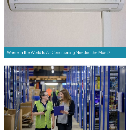
Where in the World Is Air Conditioning Needed the Most?