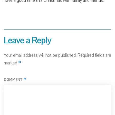
have a good time this Christmas with family and friends.
Leave a Reply
Your email address will not be published.
Required fields are
*
marked
*
COMMENT