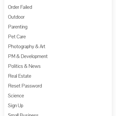
Order Failed
Outdoor
Parenting
Pet Care
Photography & Art
PM & Development
Politics & News
Real Estate
Reset Password
Science
Sign Up
Small Business