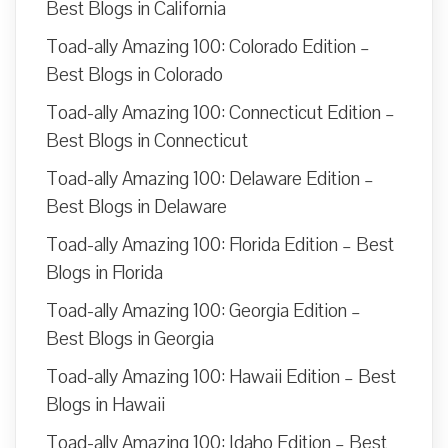
Best Blogs in California
Toad-ally Amazing 100: Colorado Edition –
Best Blogs in Colorado
Toad-ally Amazing 100: Connecticut Edition –
Best Blogs in Connecticut
Toad-ally Amazing 100: Delaware Edition –
Best Blogs in Delaware
Toad-ally Amazing 100: Florida Edition – Best
Blogs in Florida
Toad-ally Amazing 100: Georgia Edition –
Best Blogs in Georgia
Toad-ally Amazing 100: Hawaii Edition – Best
Blogs in Hawaii
Toad-ally Amazing 100: Idaho Edition – Best