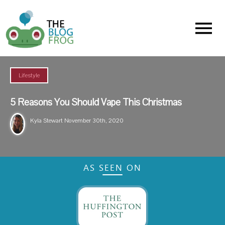
Menu
Lifestyle
5 Reasons You Should Vape This Christmas
Kyla Stewart
November 30th, 2020
AS SEEN ON