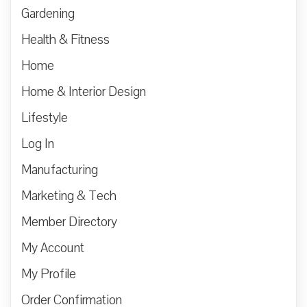
Gardening
Health & Fitness
Home
Home & Interior Design
Lifestyle
Log In
Manufacturing
Marketing & Tech
Member Directory
My Account
My Profile
Order Confirmation