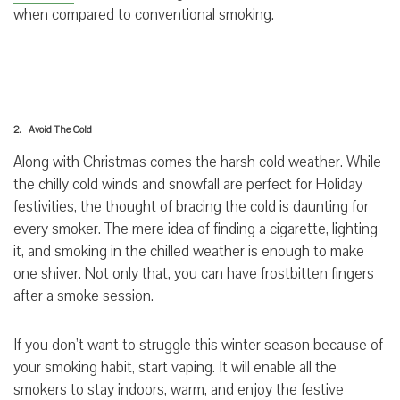
when compared to conventional smoking.
2. Avoid The Cold
Along with Christmas comes the harsh cold weather. While
the chilly cold winds and snowfall are perfect for Holiday
festivities, the thought of bracing the cold is daunting for
every smoker. The mere idea of finding a cigarette, lighting
it, and smoking in the chilled weather is enough to make
one shiver. Not only that, you can have frostbitten fingers
after a smoke session.
If you don’t want to struggle this winter season because of
your smoking habit, start vaping. It will enable all the
smokers to stay indoors, warm, and enjoy the festive