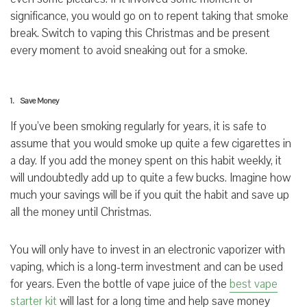
significance, you would go on to repent taking that smoke
break. Switch to vaping this Christmas and be present
every moment to avoid sneaking out for a smoke.
1. Save Money
If you’ve been smoking regularly for years, it is safe to
assume that you would smoke up quite a few cigarettes in
a day. If you add the money spent on this habit weekly, it
will undoubtedly add up to quite a few bucks. Imagine how
much your savings will be if you quit the habit and save up
all the money until Christmas.
You will only have to invest in an electronic vaporizer with
vaping, which is a long-term investment and can be used
for years. Even the bottle of vape juice of the
best vape
starter kit
will last for a long time and help save money