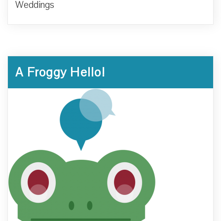
Weddings
A Froggy Hello!