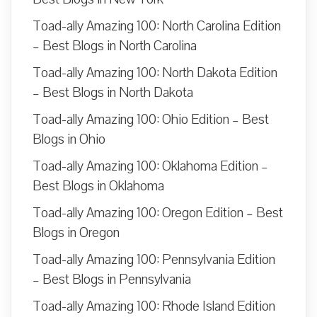
Toad-ally Amazing 100: North Carolina Edition
– Best Blogs in North Carolina
Toad-ally Amazing 100: North Dakota Edition
– Best Blogs in North Dakota
Toad-ally Amazing 100: Ohio Edition – Best
Blogs in Ohio
Toad-ally Amazing 100: Oklahoma Edition –
Best Blogs in Oklahoma
Toad-ally Amazing 100: Oregon Edition – Best
Blogs in Oregon
Toad-ally Amazing 100: Pennsylvania Edition
– Best Blogs in Pennsylvania
Toad-ally Amazing 100: Rhode Island Edition