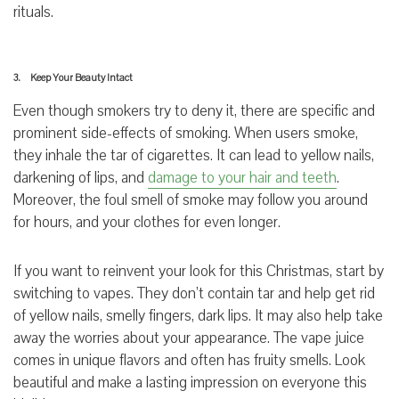
rituals.
3. Keep Your Beauty Intact
Even though smokers try to deny it, there are specific and
prominent side-effects of smoking. When users smoke,
they inhale the tar of cigarettes. It can lead to yellow nails,
darkening of lips, and
damage to your hair and teeth
.
Moreover, the foul smell of smoke may follow you around
for hours, and your clothes for even longer.
If you want to reinvent your look for this Christmas, start by
switching to vapes. They don’t contain tar and help get rid
of yellow nails, smelly fingers, dark lips. It may also help take
away the worries about your appearance. The vape juice
comes in unique flavors and often has fruity smells. Look
beautiful and make a lasting impression on everyone this