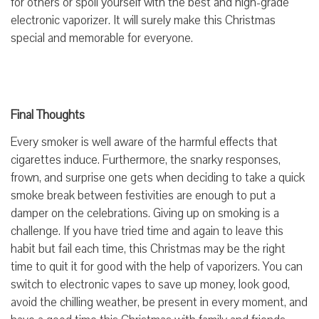
for others or spoil yourself with the best and high-grade
electronic vaporizer. It will surely make this Christmas
special and memorable for everyone.
Final Thoughts
Every smoker is well aware of the harmful effects that
cigarettes induce. Furthermore, the snarky responses,
frown, and surprise one gets when deciding to take a quick
smoke break between festivities are enough to put a
damper on the celebrations. Giving up on smoking is a
challenge. If you have tried time and again to leave this
habit but fail each time, this Christmas may be the right
time to quit it for good with the help of vaporizers. You can
switch to electronic vapes to save up money, look good,
avoid the chilling weather, be present in every moment, and