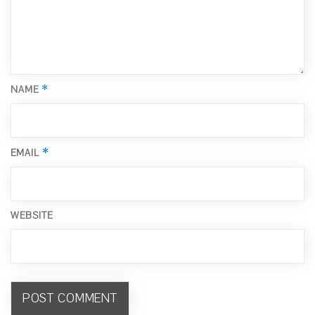
*
NAME
*
EMAIL
WEBSITE