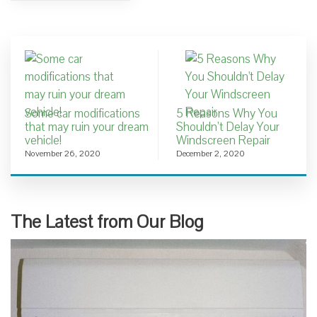
Some car modifications
5 Reasons Why You
that may ruin your dream
Shouldn’t Delay Your
vehicle!
Windscreen Repair
November 26, 2020
December 2, 2020
The Latest from Our Blog