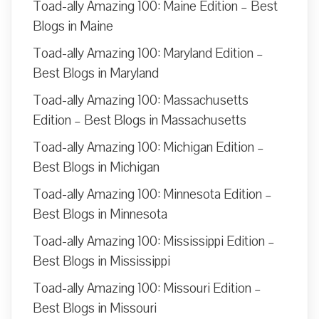
Toad-ally Amazing 100: Maine Edition – Best
Blogs in Maine
Toad-ally Amazing 100: Maryland Edition –
Best Blogs in Maryland
Toad-ally Amazing 100: Massachusetts
Edition – Best Blogs in Massachusetts
Toad-ally Amazing 100: Michigan Edition –
Best Blogs in Michigan
Toad-ally Amazing 100: Minnesota Edition –
Best Blogs in Minnesota
Toad-ally Amazing 100: Mississippi Edition –
Best Blogs in Mississippi
Toad-ally Amazing 100: Missouri Edition –
Best Blogs in Missouri