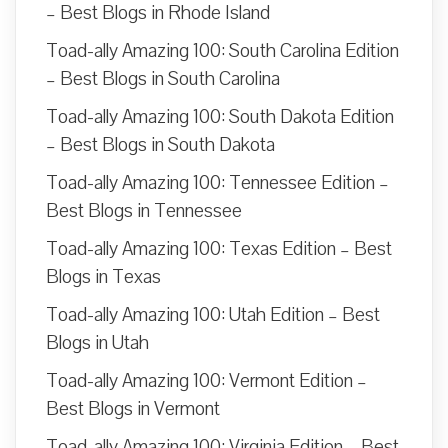
– Best Blogs in Rhode Island
Toad-ally Amazing 100: South Carolina Edition
– Best Blogs in South Carolina
Toad-ally Amazing 100: South Dakota Edition
– Best Blogs in South Dakota
Toad-ally Amazing 100: Tennessee Edition –
Best Blogs in Tennessee
Toad-ally Amazing 100: Texas Edition – Best
Blogs in Texas
Toad-ally Amazing 100: Utah Edition – Best
Blogs in Utah
Toad-ally Amazing 100: Vermont Edition –
Best Blogs in Vermont
Toad-ally Amazing 100: Virginia Edition – Best