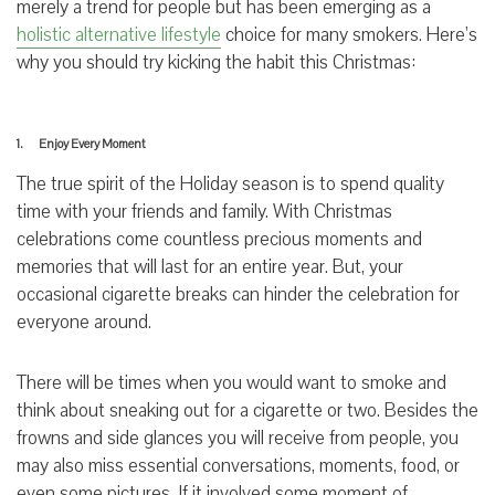
merely a trend for people but has been emerging as a
holistic alternative lifestyle
choice for many smokers. Here’s
why you should try kicking the habit this Christmas:
1. Enjoy Every Moment
The true spirit of the Holiday season is to spend quality
time with your friends and family. With Christmas
celebrations come countless precious moments and
memories that will last for an entire year. But, your
occasional cigarette breaks can hinder the celebration for
everyone around.
There will be times when you would want to smoke and
think about sneaking out for a cigarette or two. Besides the
frowns and side glances you will receive from people, you
may also miss essential conversations, moments, food, or
even some pictures. If it involved some moment of