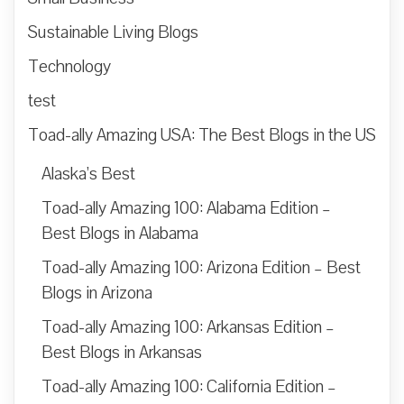
Sustainable Living Blogs
Technology
test
Toad-ally Amazing USA: The Best Blogs in the US
Alaska’s Best
Toad-ally Amazing 100: Alabama Edition –
Best Blogs in Alabama
Toad-ally Amazing 100: Arizona Edition – Best
Blogs in Arizona
Toad-ally Amazing 100: Arkansas Edition –
Best Blogs in Arkansas
Toad-ally Amazing 100: California Edition –