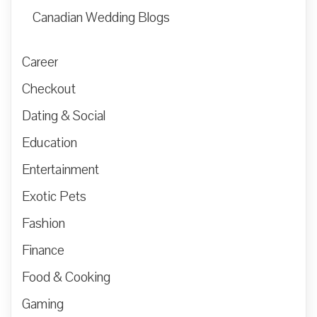
Canadian Wedding Blogs
Career
Checkout
Dating & Social
Education
Entertainment
Exotic Pets
Fashion
Finance
Food & Cooking
Gaming