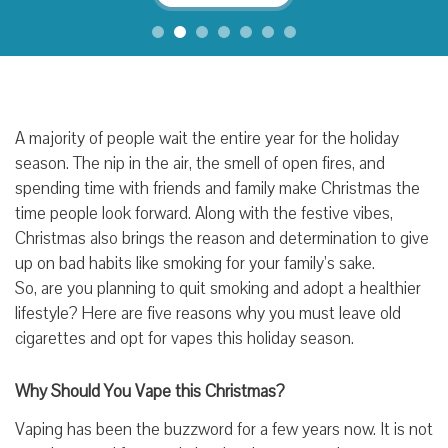
A majority of people wait the entire year for the holiday
season. The nip in the air, the smell of open fires, and
spending time with friends and family make Christmas the
time people look forward. Along with the festive vibes,
Christmas also brings the reason and determination to give
up on bad habits like smoking for your family’s sake.
So, are you planning to quit smoking and adopt a healthier
lifestyle? Here are five reasons why you must leave old
cigarettes and opt for vapes this holiday season.
Why Should You Vape this Christmas?
Vaping has been the buzzword for a few years now. It is not