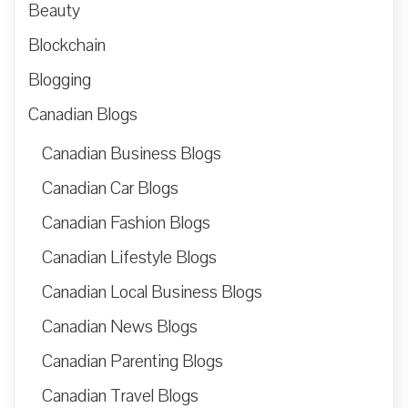
Beauty
Blockchain
Blogging
Canadian Blogs
Canadian Business Blogs
Canadian Car Blogs
Canadian Fashion Blogs
Canadian Lifestyle Blogs
Canadian Local Business Blogs
Canadian News Blogs
Canadian Parenting Blogs
Canadian Travel Blogs