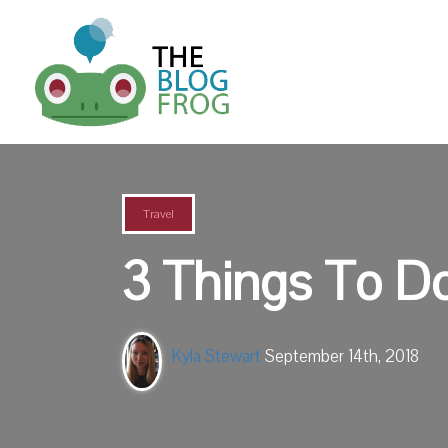
Travel
3 Things To Do
Kyla Stewart
September 14th, 2018