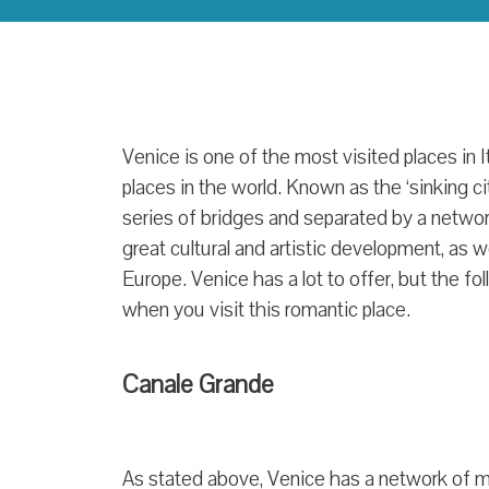
Venice is one of the most visited places in I
places in the world. Known as the ‘sinking cit
series of bridges and separated by a network
great cultural and artistic development, as w
Europe. Venice has a lot to offer, but the f
when you visit this romantic place.
Canale Grande
As stated above, Venice has a network of m