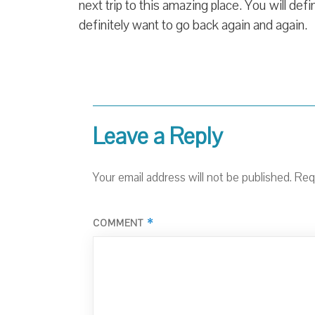
next trip to this amazing place. You will defin
definitely want to go back again and again.
Leave a Reply
Your email address will not be published.
Req
*
COMMENT