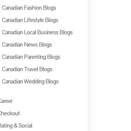
Canadian Fashion Blogs
Canadian Lifestyle Blogs
Canadian Local Business Blogs
Canadian News Blogs
Canadian Parenting Blogs
Canadian Travel Blogs
Canadian Wedding Blogs
Career
Checkout
ating & Social