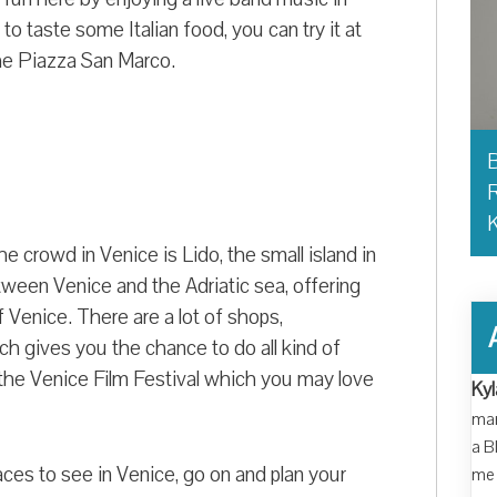
to taste some Italian food, you can try it at
he Piazza San Marco.
B
R
e crowd in Venice is Lido, the small island in
tween Venice and the Adriatic sea, offering
Venice. There are a lot of shops,
ich gives you the chance to do all kind of
g the Venice Film Festival which you may love
Kyl
man
a B
aces to see in Venice, go on and plan your
me 