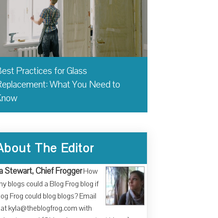
est Practices for Glass
eplacement: What You Need to
Know
About The Editor
a Stewart, Chief Frogger
How
y blogs could a Blog Frog blog if
log Frog could blog blogs? Email
at kyla@theblogfrog.com with