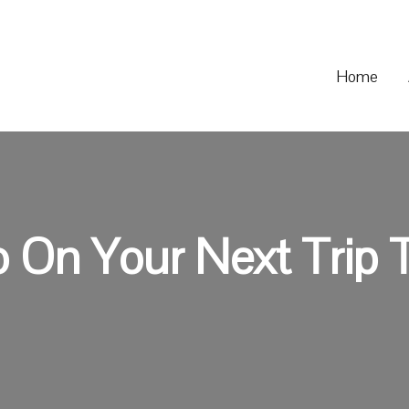
Home
 On Your Next Trip To