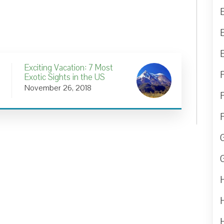
Exciting Vacation: 7 Most
Exotic Sights in the US
November 26, 2018