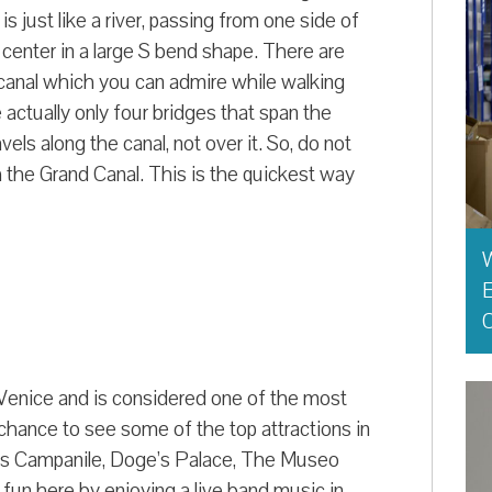
s just like a river, passing from one side of
center in a large S bend shape. There are
e canal which you can admire while walking
 actually only four bridges that span the
s along the canal, not over it. So, do not
 the Grand Canal. This is the quickest way
E
O
 Venice and is considered one of the most
e chance to see some of the top attractions in
rk’s Campanile, Doge’s Palace, The Museo
 fun here by enjoying a live band music in