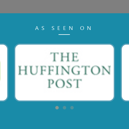
AS SEEN ON