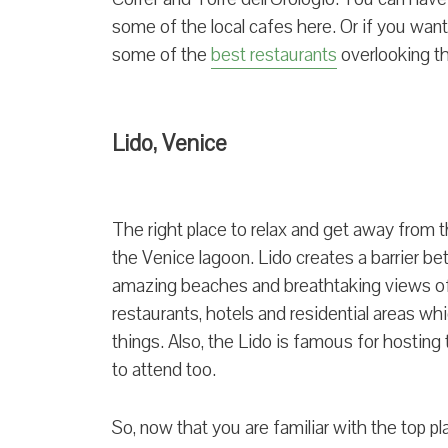
some of the local cafes here. Or if you want 
some of the
best restaurants
overlooking t
Lido, Venice
The right place to relax and get away from th
the Venice lagoon. Lido creates a barrier be
amazing beaches and breathtaking views of 
restaurants, hotels and residential areas wh
things. Also, the Lido is famous for hostin
to attend too.
So, now that you are familiar with the top pl