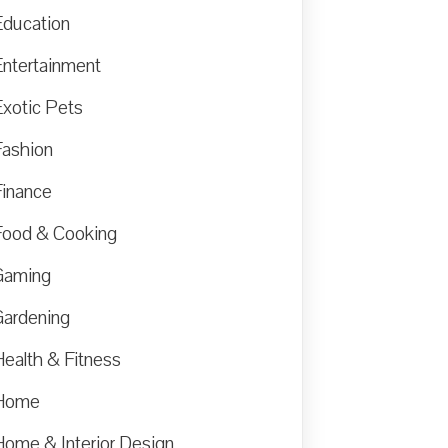
Education
Entertainment
Exotic Pets
Fashion
Finance
Food & Cooking
Gaming
Gardening
Health & Fitness
Home
Home & Interior Design