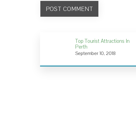
Top Tourist Attractions In
Perth
September 10, 2018