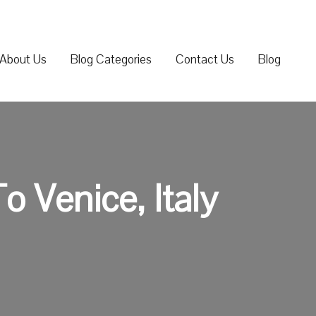
About Us
Blog Categories
Contact Us
Blog
 Venice, Italy