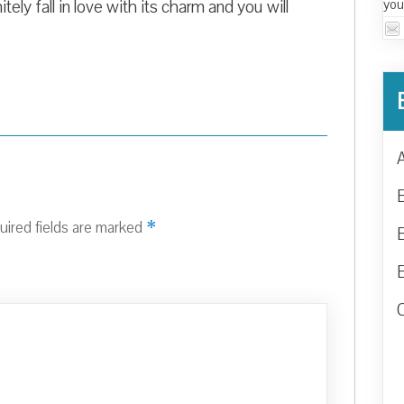
you
itely fall in love with its charm and you will
*
uired fields are marked