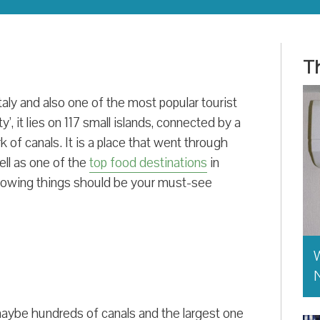
Th
taly and also one of the most popular tourist
y’, it lies on 117 small islands, connected by a
 of canals. It is a place that went through
ell as one of the
top food destinations
in
ollowing things should be your must-see
W
aybe hundreds of canals and the largest one