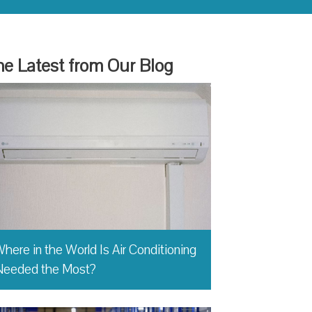
e Latest from Our Blog
here in the World Is Air Conditioning
Needed the Most?