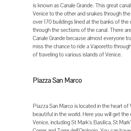
is known as Canale Grande. This great canal i
Venice to the other and snakes through the 
over 170 buildings lined at the banks of th
through the sections of the canal. There are
Canale Grande because almost everyone travel
miss the chance to ride a Vaporetto through
of traveling to various islands of Venice.
Piazza San Marco
Piazza San Marco is located in the heart of
beautiful in the world. Here you will get th
Venice, including St Mark’s Basilica, St Ma
Correr and Torre dell’Orologio. You can have