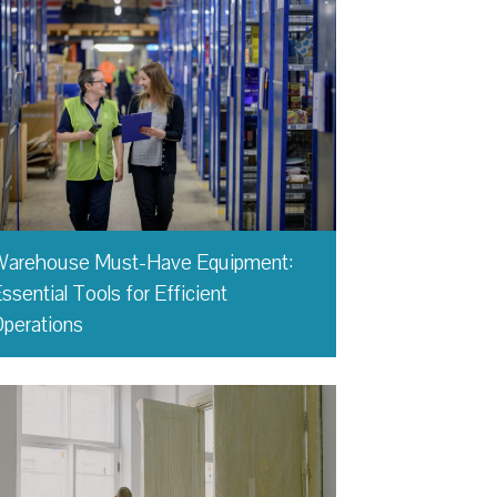
Warehouse Must-Have Equipment:
ssential Tools for Efficient
perations