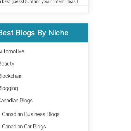
r best guess! (Oh! and your content ideas.)
Best Blogs By Niche
Automotive
Beauty
Blockchain
Blogging
Canadian Blogs
Canadian Business Blogs
Canadian Car Blogs