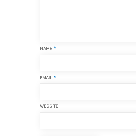
*
NAME
*
EMAIL
WEBSITE