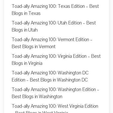
Toad-ally Amazing 100: Texas Edition – Best
Blogs in Texas
Toad-ally Amazing 100: Utah Edition – Best
Blogs in Utah
Toad-ally Amazing 100: Vermont Edition –
Best Blogs in Vermont
Toad-ally Amazing 100: Virginia Edition – Best
Blogs in Virginia
Toad-ally Amazing 100: Washington DC
Edition – Best Blogs in Washington DC
Toad-ally Amazing 100: Washington Edition –
Best Blogs in Washington
Toad-ally Amazing 100: West Virginia Edition