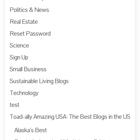
Politics & News
Real Estate
Reset Password
Science
Sign Up
Small Business
Sustainable Living Blogs
Technology
test
Toad-ally Amazing USA: The Best Blogs in the US
Alaska’s Best