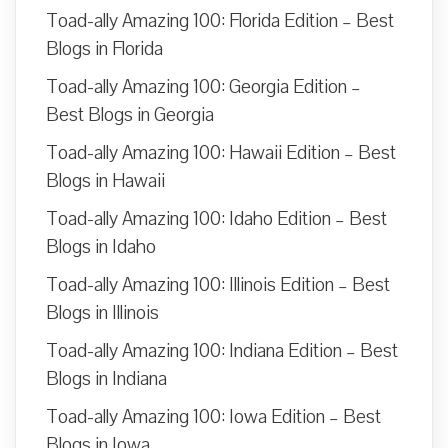
Toad-ally Amazing 100: Florida Edition – Best
Blogs in Florida
Toad-ally Amazing 100: Georgia Edition –
Best Blogs in Georgia
Toad-ally Amazing 100: Hawaii Edition – Best
Blogs in Hawaii
Toad-ally Amazing 100: Idaho Edition – Best
Blogs in Idaho
Toad-ally Amazing 100: Illinois Edition – Best
Blogs in Illinois
Toad-ally Amazing 100: Indiana Edition – Best
Blogs in Indiana
Toad-ally Amazing 100: Iowa Edition – Best
Blogs in Iowa