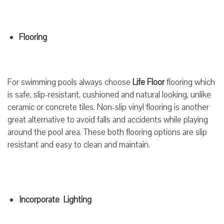
Flooring
For swimming pools always choose
Life Floor
flooring which
is safe, slip-resistant, cushioned and natural looking, unlike
ceramic or concrete tiles. Non-slip vinyl flooring is another
great alternative to avoid falls and accidents while playing
around the pool area. These both flooring options are slip
resistant and easy to clean and maintain.
Incorporate Lighting