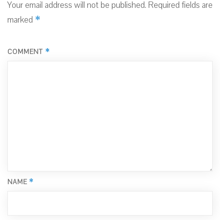
Your email address will not be published.
Required fields are
*
marked
*
COMMENT
*
NAME