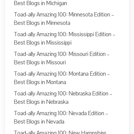
Best Blogs in Michigan
Toad-ally Amazing 100: Minnesota Edition –
Best Blogs in Minnesota
Toad-ally Amazing 100: Mississippi Edition –
Best Blogs in Mississippi
Toad-ally Amazing 100: Missouri Edition –
Best Blogs in Missouri
Toad-ally Amazing 100: Montana Edition –
Best Blogs in Montana
Toad-ally Amazing 100: Nebraska Edition –
Best Blogs in Nebraska
Toad-ally Amazing 100: Nevada Edition –
Best Blogs in Nevada
Toad-ally Amazing 100: New Hampshire