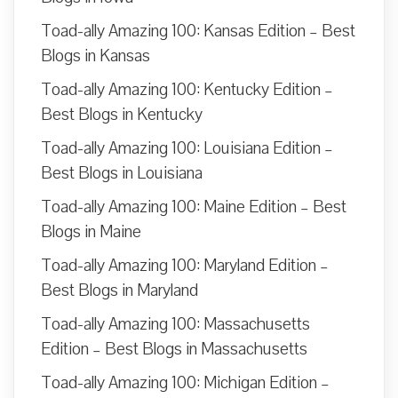
Toad-ally Amazing 100: Kansas Edition – Best
Blogs in Kansas
Toad-ally Amazing 100: Kentucky Edition –
Best Blogs in Kentucky
Toad-ally Amazing 100: Louisiana Edition –
Best Blogs in Louisiana
Toad-ally Amazing 100: Maine Edition – Best
Blogs in Maine
Toad-ally Amazing 100: Maryland Edition –
Best Blogs in Maryland
Toad-ally Amazing 100: Massachusetts
Edition – Best Blogs in Massachusetts
Toad-ally Amazing 100: Michigan Edition –