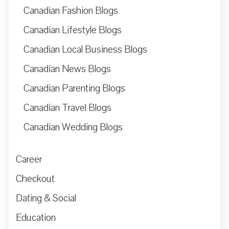
Canadian Fashion Blogs
Canadian Lifestyle Blogs
Canadian Local Business Blogs
Canadian News Blogs
Canadian Parenting Blogs
Canadian Travel Blogs
Canadian Wedding Blogs
Career
Checkout
Dating & Social
Education