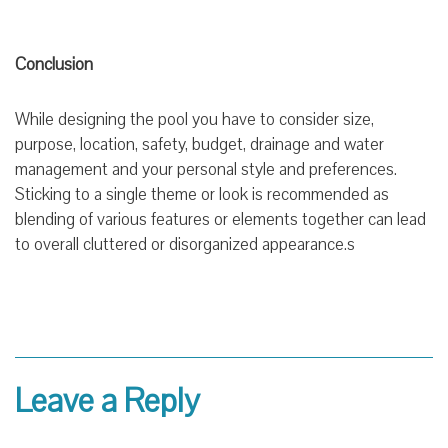
Conclusion
While designing the pool you have to consider size,
purpose, location, safety, budget, drainage and water
management and your personal style and preferences.
Sticking to a single theme or look is recommended as
blending of various features or elements together can lead
to overall cluttered or disorganized appearance.s
Leave a Reply