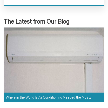
The Latest from Our Blog
Where in the World Is Air Conditioning Needed the Most?