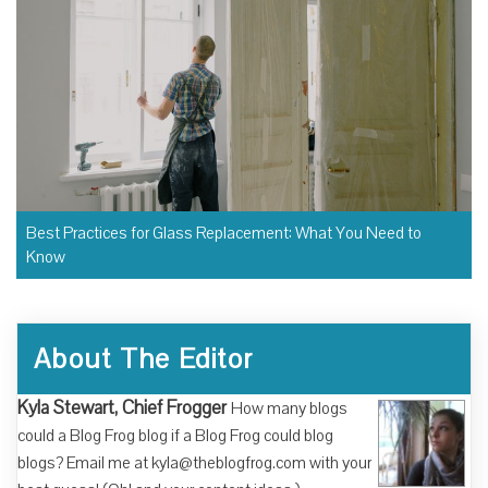
Best Practices for Glass Replacement: What You Need to
Know
About The Editor
Kyla Stewart, Chief Frogger
How many blogs
could a Blog Frog blog if a Blog Frog could blog
blogs? Email me at kyla@theblogfrog.com with your