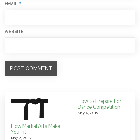
*
EMAIL
WEBSITE
How to Prepare For
Dance Competition
May 6, 2019
How Martial Arts Make
You Fit
May 2, 2019