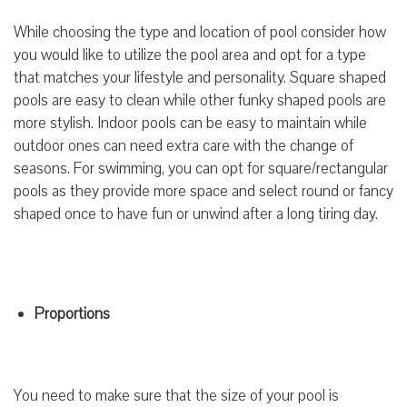
While choosing the type and location of pool consider how
you would like to utilize the pool area and opt for a type
that matches your lifestyle and personality. Square shaped
pools are easy to clean while other funky shaped pools are
more stylish. Indoor pools can be easy to maintain while
outdoor ones can need extra care with the change of
seasons. For swimming, you can opt for square/rectangular
pools as they provide more space and select round or fancy
shaped once to have fun or unwind after a long tiring day.
Proportions
You need to make sure that the size of your pool is