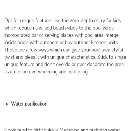
Opt for unique features like the zero-depth entry for kids
which reduce risks, add beach vibes to the pool yards,
incorporated bar or serving places with pool area, merge
inside pools with outdoors or buy outdoor kitchen units.
These are a few ways which can give your pool area stylish
twist and bless it with unique characteristics. Stick to single
unique feature and don’t overdo or over decorate the area
as it can be overwhelming and confusing.
Water purification
Pools tend to dirty quickly. Managing and purifying water