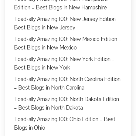
Edition – Best Blogs in New Hampshire
Toad-ally Amazing 100: New Jersey Edition –
Best Blogs in New Jersey
Toad-ally Amazing 100: New Mexico Edition –
Best Blogs in New Mexico
Toad-ally Amazing 100: New York Edition –
Best Blogs in New York
Toad-ally Amazing 100: North Carolina Edition
– Best Blogs in North Carolina
Toad-ally Amazing 100: North Dakota Edition
– Best Blogs in North Dakota
Toad-ally Amazing 100: Ohio Edition – Best
Blogs in Ohio