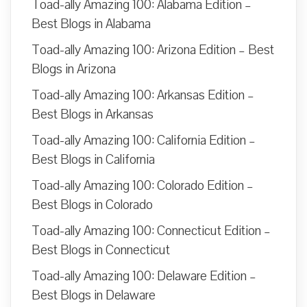
Toad-ally Amazing 100: Alabama Edition –
Best Blogs in Alabama
Toad-ally Amazing 100: Arizona Edition – Best
Blogs in Arizona
Toad-ally Amazing 100: Arkansas Edition –
Best Blogs in Arkansas
Toad-ally Amazing 100: California Edition –
Best Blogs in California
Toad-ally Amazing 100: Colorado Edition –
Best Blogs in Colorado
Toad-ally Amazing 100: Connecticut Edition –
Best Blogs in Connecticut
Toad-ally Amazing 100: Delaware Edition –
Best Blogs in Delaware