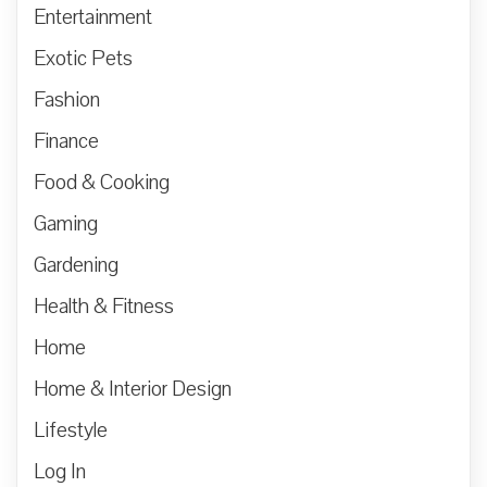
Entertainment
Exotic Pets
Fashion
Finance
Food & Cooking
Gaming
Gardening
Health & Fitness
Home
Home & Interior Design
Lifestyle
Log In