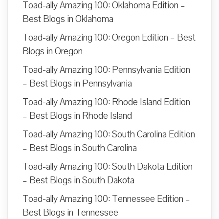
Toad-ally Amazing 100: Oklahoma Edition –
Best Blogs in Oklahoma
Toad-ally Amazing 100: Oregon Edition – Best
Blogs in Oregon
Toad-ally Amazing 100: Pennsylvania Edition
– Best Blogs in Pennsylvania
Toad-ally Amazing 100: Rhode Island Edition
– Best Blogs in Rhode Island
Toad-ally Amazing 100: South Carolina Edition
– Best Blogs in South Carolina
Toad-ally Amazing 100: South Dakota Edition
– Best Blogs in South Dakota
Toad-ally Amazing 100: Tennessee Edition –
Best Blogs in Tennessee