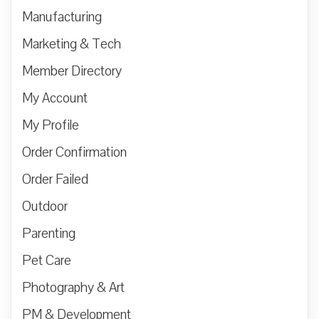
Manufacturing
Marketing & Tech
Member Directory
My Account
My Profile
Order Confirmation
Order Failed
Outdoor
Parenting
Pet Care
Photography & Art
PM & Development