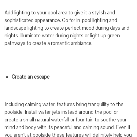
Add lighting to your pool area to give it a stylish and
sophisticated appearance. Go for in-pool lighting and
landscape lighting to create perfect mood during days and
nights. Illuminate water during nights or light up green
pathways to create a romantic ambiance.
Create an escape
Including calming water, features bring tranquility to the
poolside. Install water jets instead around the pool or
create a small natural waterfall or fountain to soothe your
mind and body with its peaceful and calming sound. Even if
you aren’t at poolside these features will definitely help you