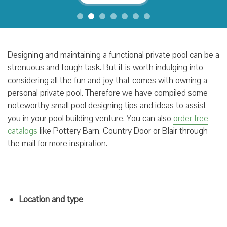
Designing and maintaining a functional private pool can be a
strenuous and tough task. But it is worth indulging into
considering all the fun and joy that comes with owning a
personal private pool. Therefore we have compiled some
noteworthy small pool designing tips and ideas to assist
you in your pool building venture. You can also
order free
catalogs
like Pottery Barn, Country Door or Blair through
the mail for more inspiration.
Location and type