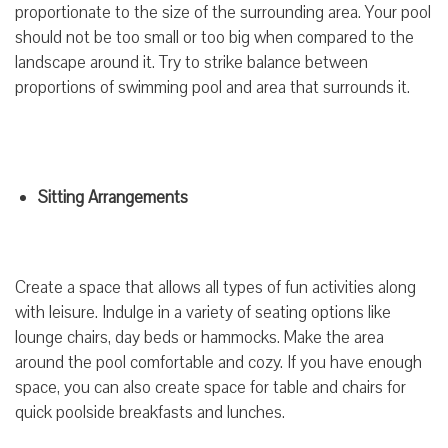
proportionate to the size of the surrounding area. Your pool
should not be too small or too big when compared to the
landscape around it. Try to strike balance between
proportions of swimming pool and area that surrounds it.
Sitting Arrangements
Create a space that allows all types of fun activities along
with leisure. Indulge in a variety of seating options like
lounge chairs, day beds or hammocks. Make the area
around the pool comfortable and cozy. If you have enough
space, you can also create space for table and chairs for
quick poolside breakfasts and lunches.