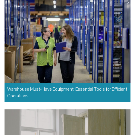
Warehouse Must-Have Equipment: Essential Tools for Efficient
Operations