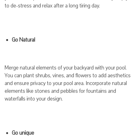
to de-stress and relax after a long tiring day.
Go Natural
Merge natural elements of your backyard with your pool.
You can plant shrubs, vines, and flowers to add aesthetics
and ensure privacy to your pool area. Incorporate natural
elements like stones and pebbles for fountains and
waterfalls into your design.
Go unique