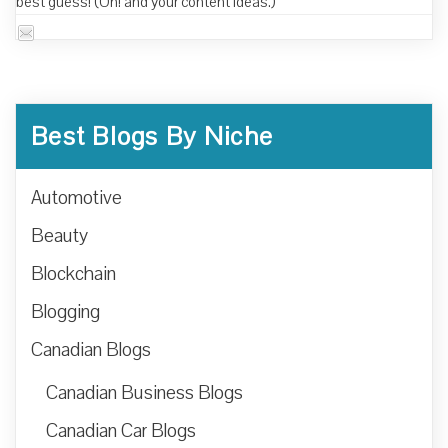
best guess! (Oh! and your content ideas.)
Best Blogs By Niche
Automotive
Beauty
Blockchain
Blogging
Canadian Blogs
Canadian Business Blogs
Canadian Car Blogs