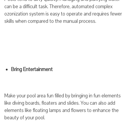
can be a difficult task. Therefore, automated complex
ozonization system is easy to operate and requires fewer
skills when compared to the manual process.
Bring Entertainment
Make your pool area fun filled by bringing in fun elements
like diving boards, floaters and slides. You can also add
elements like floating lamps and flowers to enhance the
beauty of your pool.