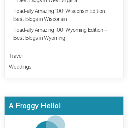
– Best Blogs in West Virginia
Toad-ally Amazing 100: Wisconsin Edition –
Best Blogs in Wisconsin
Toad-ally Amazing 100: Wyoming Edition –
Best Blogs in Wyoming
Travel
Weddings
A Froggy Hello!