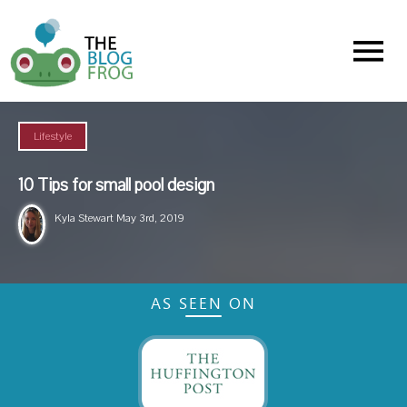
Menu
Lifestyle
10 Tips for small pool design
Kyla Stewart
May 3rd, 2019
AS SEEN ON