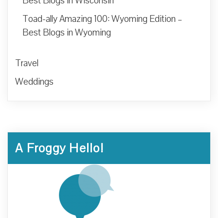
Best Blogs in Wisconsin
Toad-ally Amazing 100: Wyoming Edition –
Best Blogs in Wyoming
Travel
Weddings
A Froggy Hello!