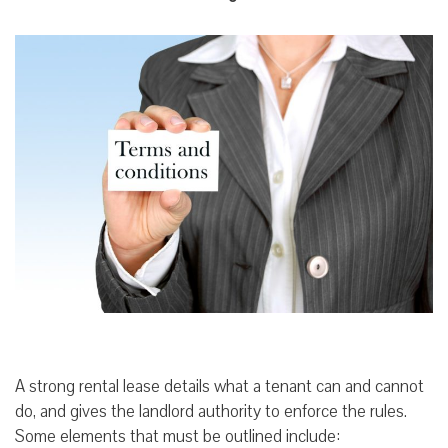
A strong rental lease details what a tenant can and cannot
do, and gives the landlord authority to enforce the rules.
Some elements that must be outlined include: