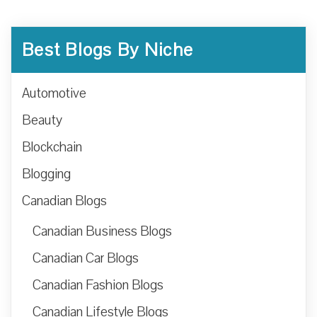
Best Blogs By Niche
Automotive
Beauty
Blockchain
Blogging
Canadian Blogs
Canadian Business Blogs
Canadian Car Blogs
Canadian Fashion Blogs
Canadian Lifestyle Blogs