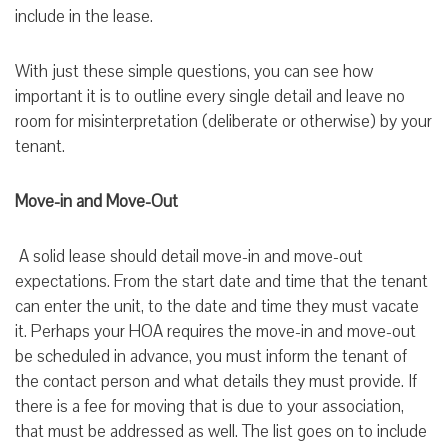
include in the lease.
With just these simple questions, you can see how
important it is to outline every single detail and leave no
room for misinterpretation (deliberate or otherwise) by your
tenant.
Move-in and Move-Out
A solid lease should detail move-in and move-out
expectations. From the start date and time that the tenant
can enter the unit, to the date and time they must vacate
it. Perhaps your HOA requires the move-in and move-out
be scheduled in advance, you must inform the tenant of
the contact person and what details they must provide. If
there is a fee for moving that is due to your association,
that must be addressed as well. The list goes on to include