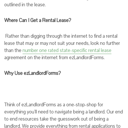
outlined in the lease.
Where Can I Get a Rental Lease?
Rather than digging through the internet to find a rental
lease that may or may not suit your needs, look no further
than the
number one rated state-specific ren
tal
lease
agreement on the internet from ezLandlordForms.
Why Use ezLandlordForms?
Think of ezLandlordForms as a one-stop-shop for
everything you’ll need to navigate being a landlord. Our end
to end resources take the guesswork out of being a
landlord. We provide everything from rental applications to