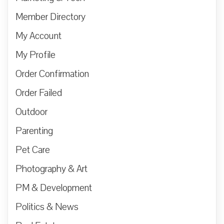
Member Directory
My Account
My Profile
Order Confirmation
Order Failed
Outdoor
Parenting
Pet Care
Photography & Art
PM & Development
Politics & News