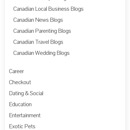
Canadian Local Business Blogs
Canadian News Blogs
Canadian Parenting Blogs
Canadian Travel Blogs
Canadian Wedding Blogs
Career
Checkout
Dating & Social
Education
Entertainment
Exotic Pets