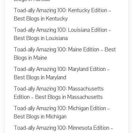
Toad-ally Amazing 100: Kentucky Edition –
Best Blogs in Kentucky
Toad-ally Amazing 100: Louisiana Edition –
Best Blogs in Louisiana
Toad-ally Amazing 100: Maine Edition – Best
Blogs in Maine
Toad-ally Amazing 100: Maryland Edition –
Best Blogs in Maryland
Toad-ally Amazing 100: Massachusetts
Edition – Best Blogs in Massachusetts
Toad-ally Amazing 100: Michigan Edition –
Best Blogs in Michigan
Toad-ally Amazing 100: Minnesota Edition –