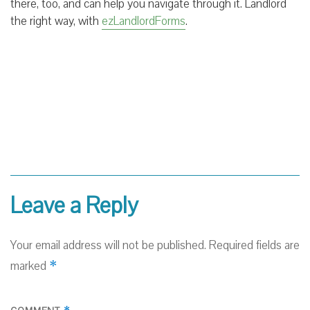
there, too, and can help you navigate through it. Landlord
the right way, with
ezLandlordForms
.
Leave a Reply
Your email address will not be published.
Required fields are
*
marked