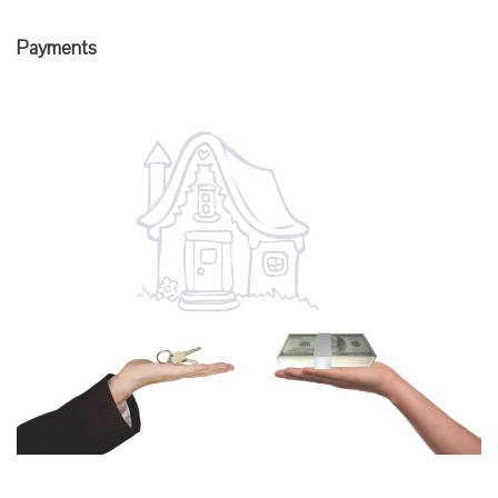
Payments