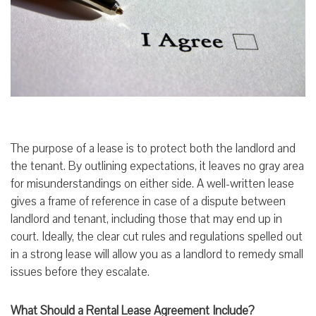
The purpose of a lease is to protect both the landlord and
the tenant. By outlining expectations, it leaves no gray area
for misunderstandings on either side. A well-written lease
gives a frame of reference in case of a dispute between
landlord and tenant, including those that may end up in
court. Ideally, the clear cut rules and regulations spelled out
in a strong lease will allow you as a landlord to remedy small
issues before they escalate.
What Should a Rental Lease Agreement Include?