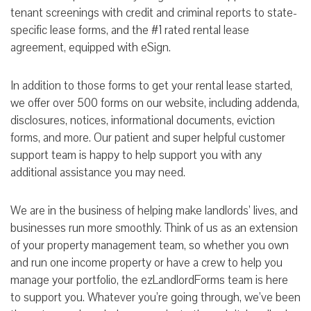
tenant screenings with credit and criminal reports to state-
specific lease forms, and the #1 rated rental lease
agreement, equipped with eSign.
In addition to those forms to get your rental lease started,
we offer over 500 forms on our website, including addenda,
disclosures, notices, informational documents, eviction
forms, and more. Our patient and super helpful customer
support team is happy to help support you with any
additional assistance you may need.
We are in the business of helping make landlords’ lives, and
businesses run more smoothly. Think of us as an extension
of your property management team, so whether you own
and run one income property or have a crew to help you
manage your portfolio, the ezLandlordForms team is here
to support you. Whatever you’re going through, we’ve been