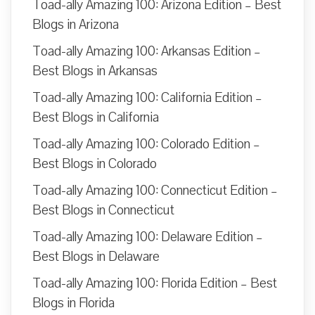
Toad-ally Amazing 100: Arizona Edition – Best
Blogs in Arizona
Toad-ally Amazing 100: Arkansas Edition –
Best Blogs in Arkansas
Toad-ally Amazing 100: California Edition –
Best Blogs in California
Toad-ally Amazing 100: Colorado Edition –
Best Blogs in Colorado
Toad-ally Amazing 100: Connecticut Edition –
Best Blogs in Connecticut
Toad-ally Amazing 100: Delaware Edition –
Best Blogs in Delaware
Toad-ally Amazing 100: Florida Edition – Best
Blogs in Florida