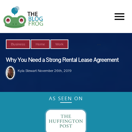
Menu
,
,
Business
Home
Work
Why You Need a Strong Rental Lease Agreement
Kyla Stewart
November 26th, 2019
AS SEEN ON