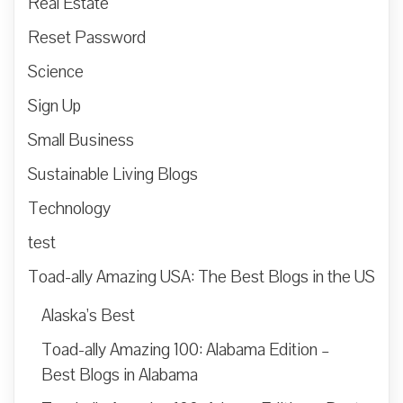
Real Estate
Reset Password
Science
Sign Up
Small Business
Sustainable Living Blogs
Technology
test
Toad-ally Amazing USA: The Best Blogs in the US
Alaska’s Best
Toad-ally Amazing 100: Alabama Edition –
Best Blogs in Alabama