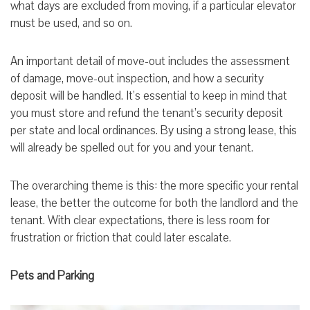
what days are excluded from moving, if a particular elevator
must be used, and so on.
An important detail of move-out includes the assessment
of damage, move-out inspection, and how a security
deposit will be handled. It’s essential to keep in mind that
you must store and refund the tenant’s security deposit
per state and local ordinances. By using a strong lease, this
will already be spelled out for you and your tenant.
The overarching theme is this: the more specific your rental
lease, the better the outcome for both the landlord and the
tenant. With clear expectations, there is less room for
frustration or friction that could later escalate.
Pets and Parking