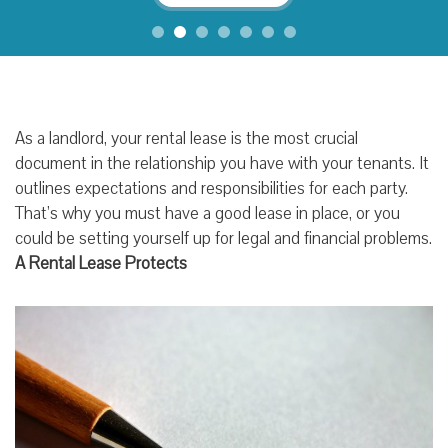
As a landlord, your rental lease is the most crucial
document in the relationship you have with your tenants. It
outlines expectations and responsibilities for each party.
That’s why you must have a good lease in place, or you
could be setting yourself up for legal and financial problems.
A Rental Lease Protects