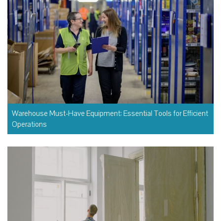
Warehouse Must-Have Equipment: Essential Tools for Efficient
Operations