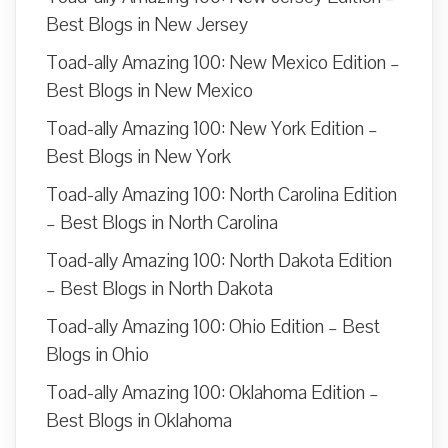
Best Blogs in New Jersey
Toad-ally Amazing 100: New Mexico Edition –
Best Blogs in New Mexico
Toad-ally Amazing 100: New York Edition –
Best Blogs in New York
Toad-ally Amazing 100: North Carolina Edition
– Best Blogs in North Carolina
Toad-ally Amazing 100: North Dakota Edition
– Best Blogs in North Dakota
Toad-ally Amazing 100: Ohio Edition – Best
Blogs in Ohio
Toad-ally Amazing 100: Oklahoma Edition –
Best Blogs in Oklahoma