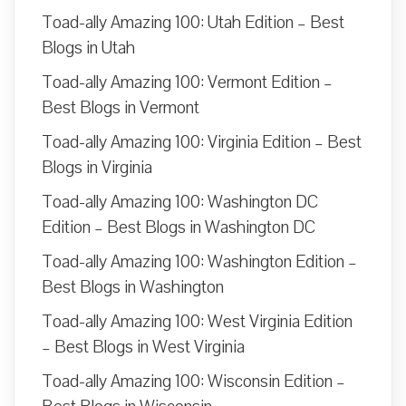
Toad-ally Amazing 100: Utah Edition – Best
Blogs in Utah
Toad-ally Amazing 100: Vermont Edition –
Best Blogs in Vermont
Toad-ally Amazing 100: Virginia Edition – Best
Blogs in Virginia
Toad-ally Amazing 100: Washington DC
Edition – Best Blogs in Washington DC
Toad-ally Amazing 100: Washington Edition –
Best Blogs in Washington
Toad-ally Amazing 100: West Virginia Edition
– Best Blogs in West Virginia
Toad-ally Amazing 100: Wisconsin Edition –