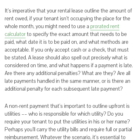
It’s imperative that your rental lease outline the amount of
rent owed, if your tenant isn’t occupying the place for the
whole month, you might need to use a
prorated rent
calculator
to specify the exact amount that needs to be
paid, what date it is to be paid on, and what methods are
acceptable. If you only accept cash or a check, that must
be stated. A lease should also spell out precisely what is
considered on time, and what happens if a payment is late.
Are there any additional penalties? What are they? Are all
late payments handled in the same manner, or is there an
additional penalty for each subsequent late payment?
A non-rent payment that’s important to outline upfront is
utilities –– who is responsible for which utility? Do you
require your tenant to put the utilities in his or her name?
Perhaps you’ll carry the utility bills and require full or partial
reimbursement. Whatever the scenario, it’s essential to