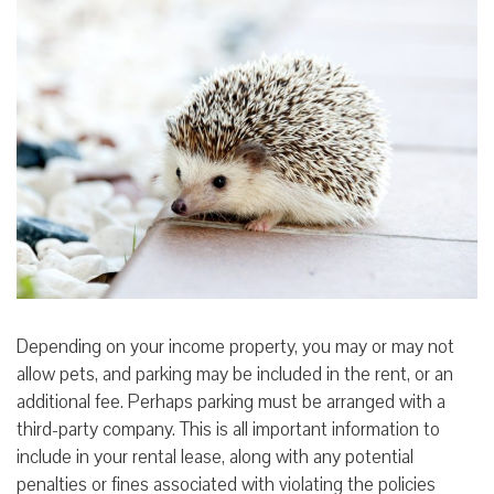
Depending on your income property, you may or may not
allow pets, and parking may be included in the rent, or an
additional fee. Perhaps parking must be arranged with a
third-party company. This is all important information to
include in your rental lease, along with any potential
penalties or fines associated with violating the policies