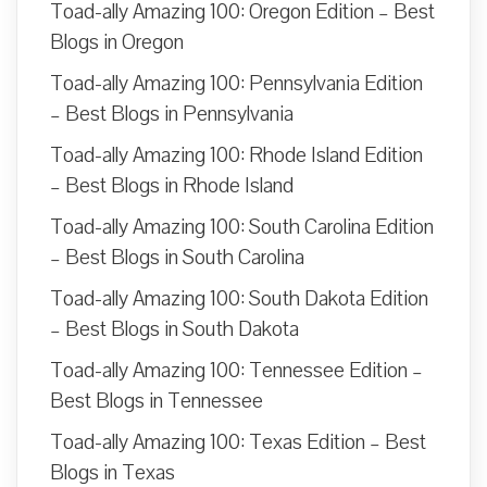
Toad-ally Amazing 100: Oregon Edition – Best
Blogs in Oregon
Toad-ally Amazing 100: Pennsylvania Edition
– Best Blogs in Pennsylvania
Toad-ally Amazing 100: Rhode Island Edition
– Best Blogs in Rhode Island
Toad-ally Amazing 100: South Carolina Edition
– Best Blogs in South Carolina
Toad-ally Amazing 100: South Dakota Edition
– Best Blogs in South Dakota
Toad-ally Amazing 100: Tennessee Edition –
Best Blogs in Tennessee
Toad-ally Amazing 100: Texas Edition – Best
Blogs in Texas