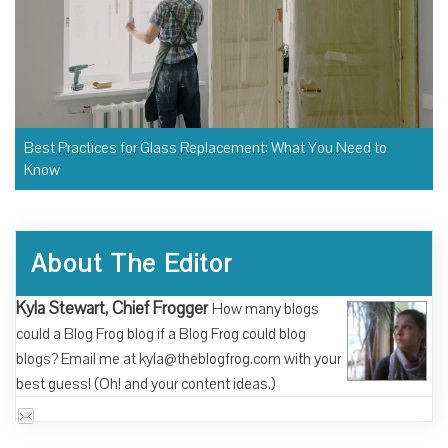
Best Practices for Glass Replacement: What You Need to
Know
About The Editor
Kyla Stewart, Chief Frogger
How many blogs
could a Blog Frog blog if a Blog Frog could blog
blogs? Email me at kyla@theblogfrog.com with your
best guess! (Oh! and your content ideas.)