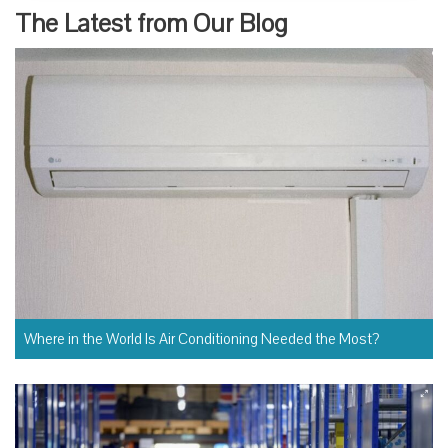
The Latest from Our Blog
Where in the World Is Air Conditioning Needed the Most?