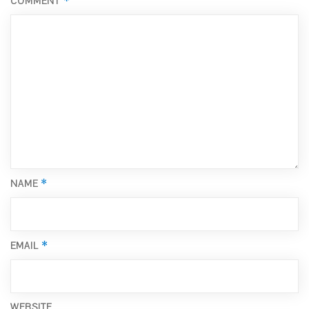
*
COMMENT
*
NAME
*
EMAIL
WEBSITE