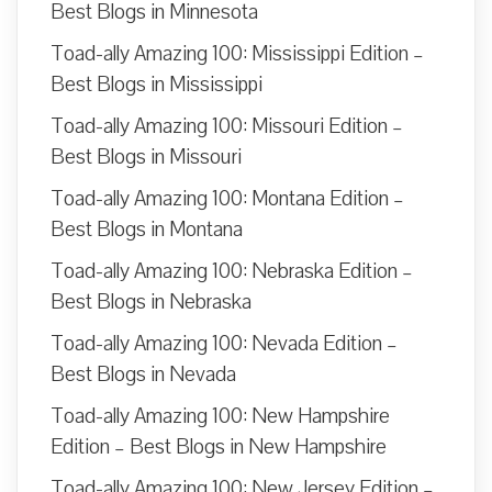
Best Blogs in Minnesota
Toad-ally Amazing 100: Mississippi Edition –
Best Blogs in Mississippi
Toad-ally Amazing 100: Missouri Edition –
Best Blogs in Missouri
Toad-ally Amazing 100: Montana Edition –
Best Blogs in Montana
Toad-ally Amazing 100: Nebraska Edition –
Best Blogs in Nebraska
Toad-ally Amazing 100: Nevada Edition –
Best Blogs in Nevada
Toad-ally Amazing 100: New Hampshire
Edition – Best Blogs in New Hampshire
Toad-ally Amazing 100: New Jersey Edition –