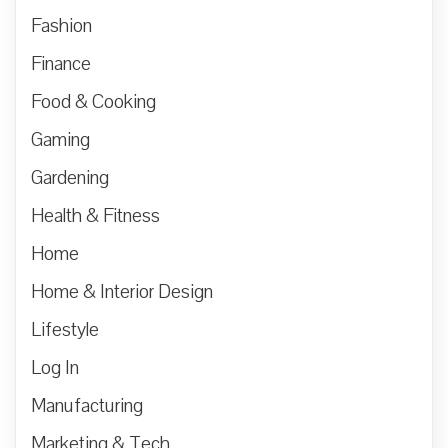
Fashion
Finance
Food & Cooking
Gaming
Gardening
Health & Fitness
Home
Home & Interior Design
Lifestyle
Log In
Manufacturing
Marketing & Tech