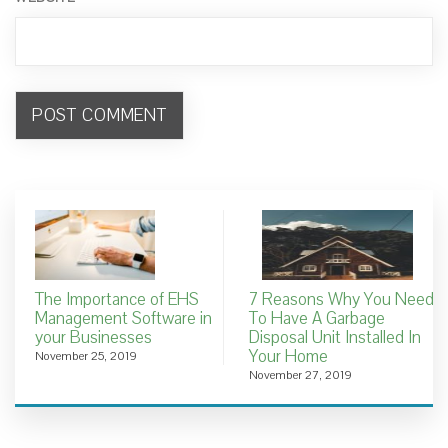
The Importance of EHS
7 Reasons Why You Need
Management Software in
To Have A Garbage
your Businesses
Disposal Unit Installed In
Your Home
November 25, 2019
November 27, 2019