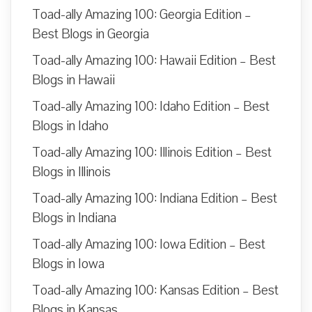
Toad-ally Amazing 100: Georgia Edition –
Best Blogs in Georgia
Toad-ally Amazing 100: Hawaii Edition – Best
Blogs in Hawaii
Toad-ally Amazing 100: Idaho Edition – Best
Blogs in Idaho
Toad-ally Amazing 100: Illinois Edition – Best
Blogs in Illinois
Toad-ally Amazing 100: Indiana Edition – Best
Blogs in Indiana
Toad-ally Amazing 100: Iowa Edition – Best
Blogs in Iowa
Toad-ally Amazing 100: Kansas Edition – Best
Blogs in Kansas