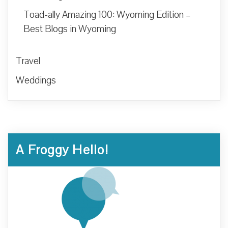
Toad-ally Amazing 100: Wyoming Edition –
Best Blogs in Wyoming
Travel
Weddings
A Froggy Hello!