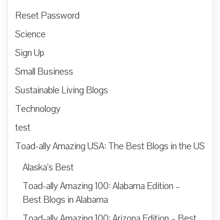
Reset Password
Science
Sign Up
Small Business
Sustainable Living Blogs
Technology
test
Toad-ally Amazing USA: The Best Blogs in the US
Alaska’s Best
Toad-ally Amazing 100: Alabama Edition –
Best Blogs in Alabama
Toad-ally Amazing 100: Arizona Edition – Best