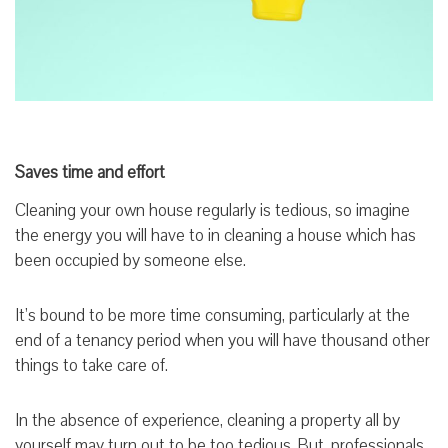
Saves time and effort
Cleaning your own house regularly is tedious, so imagine
the energy you will have to in cleaning a house which has
been occupied by someone else.
It’s bound to be more time consuming, particularly at the
end of a tenancy period when you will have thousand other
things to take care of.
In the absence of experience, cleaning a property all by
yourself may turn out to be too tedious. But, professionals