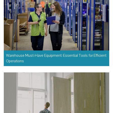
Warehouse Must-Have Equipment: Essential Tools for Efficient
Operations