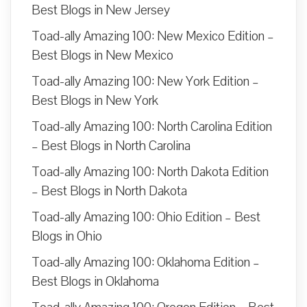
Best Blogs in New Jersey
Toad-ally Amazing 100: New Mexico Edition –
Best Blogs in New Mexico
Toad-ally Amazing 100: New York Edition –
Best Blogs in New York
Toad-ally Amazing 100: North Carolina Edition
– Best Blogs in North Carolina
Toad-ally Amazing 100: North Dakota Edition
– Best Blogs in North Dakota
Toad-ally Amazing 100: Ohio Edition – Best
Blogs in Ohio
Toad-ally Amazing 100: Oklahoma Edition –
Best Blogs in Oklahoma