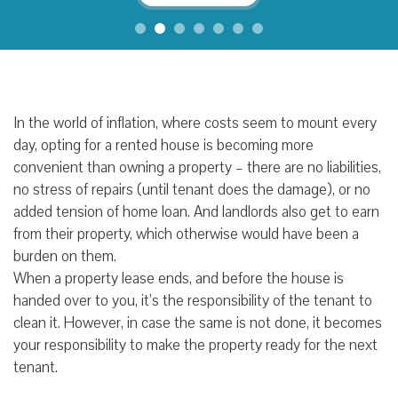
In the world of inflation, where costs seem to mount every
day, opting for a rented house is becoming more
convenient than owning a property – there are no liabilities,
no stress of repairs (until tenant does the damage), or no
added tension of home loan. And landlords also get to earn
from their property, which otherwise would have been a
burden on them.
When a property lease ends, and before the house is
handed over to you, it’s the responsibility of the tenant to
clean it. However, in case the same is not done, it becomes
your responsibility to make the property ready for the next
tenant.