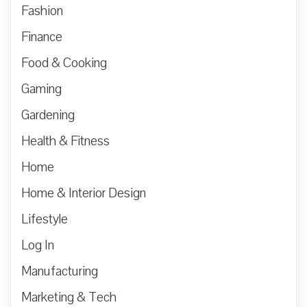
Fashion
Finance
Food & Cooking
Gaming
Gardening
Health & Fitness
Home
Home & Interior Design
Lifestyle
Log In
Manufacturing
Marketing & Tech