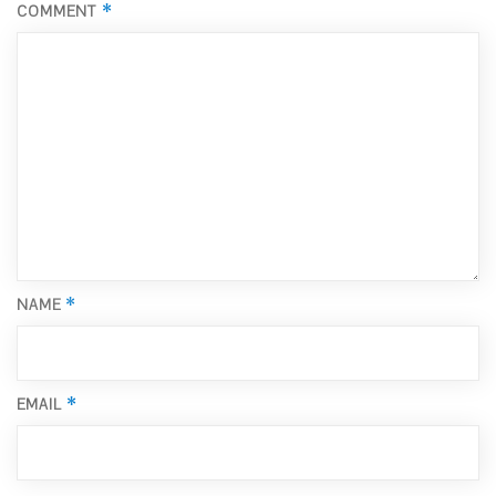
*
COMMENT
*
NAME
*
EMAIL