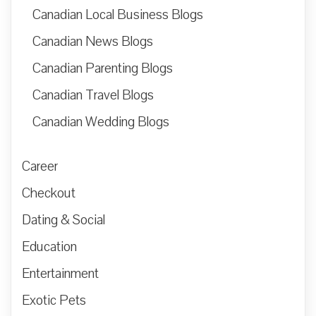
Canadian Local Business Blogs
Canadian News Blogs
Canadian Parenting Blogs
Canadian Travel Blogs
Canadian Wedding Blogs
Career
Checkout
Dating & Social
Education
Entertainment
Exotic Pets