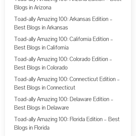
Blogs in Arizona
Toad-ally Amazing 100: Arkansas Edition –
Best Blogs in Arkansas
Toad-ally Amazing 100: California Edition –
Best Blogs in California
Toad-ally Amazing 100: Colorado Edition –
Best Blogs in Colorado
Toad-ally Amazing 100: Connecticut Edition –
Best Blogs in Connecticut
Toad-ally Amazing 100: Delaware Edition –
Best Blogs in Delaware
Toad-ally Amazing 100: Florida Edition – Best
Blogs in Florida