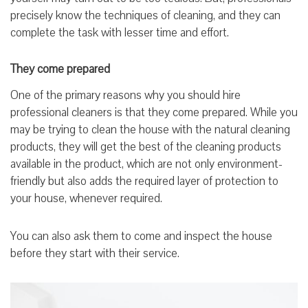
precisely know the techniques of cleaning, and they can
complete the task with lesser time and effort.
They come prepared
One of the primary reasons why you should hire
professional cleaners is that they come prepared. While you
may be trying to clean the house with the natural cleaning
products, they will get the best of the cleaning products
available in the product, which are not only environment-
friendly but also adds the required layer of protection to
your house, whenever required.
You can also ask them to come and inspect the house
before they start with their service.