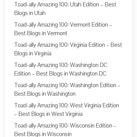
Toad-ally Amazing 100: Utah Edition – Best
Blogs in Utah
Toad-ally Amazing 100: Vermont Edition –
Best Blogs in Vermont
Toad-ally Amazing 100: Virginia Edition – Best
Blogs in Virginia
Toad-ally Amazing 100: Washington DC
Edition – Best Blogs in Washington DC
Toad-ally Amazing 100: Washington Edition –
Best Blogs in Washington
Toad-ally Amazing 100: West Virginia Edition
– Best Blogs in West Virginia
Toad-ally Amazing 100: Wisconsin Edition –
Best Blogs in Wisconsin