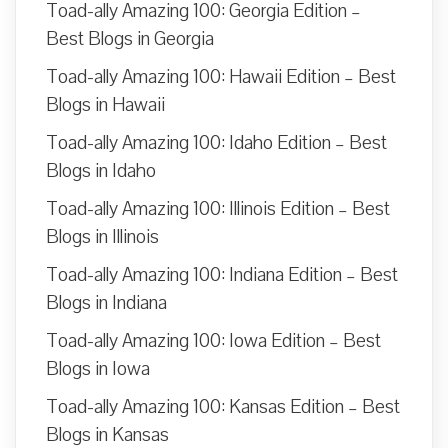
Toad-ally Amazing 100: Georgia Edition –
Best Blogs in Georgia
Toad-ally Amazing 100: Hawaii Edition – Best
Blogs in Hawaii
Toad-ally Amazing 100: Idaho Edition – Best
Blogs in Idaho
Toad-ally Amazing 100: Illinois Edition – Best
Blogs in Illinois
Toad-ally Amazing 100: Indiana Edition – Best
Blogs in Indiana
Toad-ally Amazing 100: Iowa Edition – Best
Blogs in Iowa
Toad-ally Amazing 100: Kansas Edition – Best
Blogs in Kansas