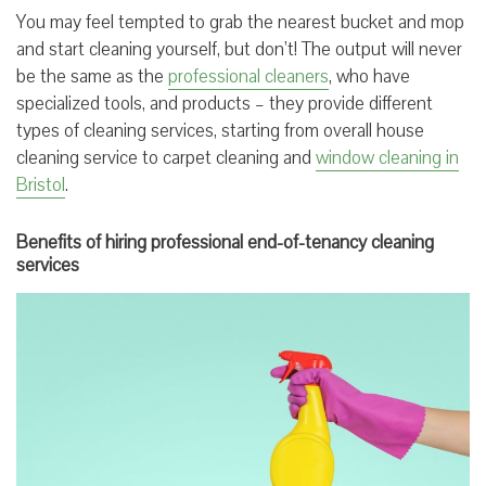
You may feel tempted to grab the nearest bucket and mop
and start cleaning yourself, but don’t! The output will never
be the same as the
professional cleaners
, who have
specialized tools, and products – they provide different
types of cleaning services, starting from overall house
cleaning service to carpet cleaning and
window cleaning in
Bristol
.
Benefits of hiring professional end-of-tenancy cleaning
services