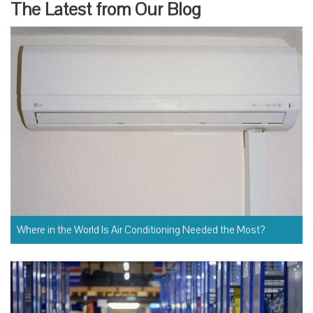
The Latest from Our Blog
Where in the World Is Air Conditioning Needed the Most?