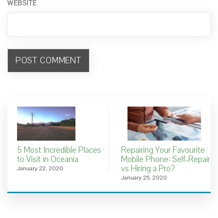
WEBSITE
5 Most Incredible Places
Repairing Your Favourite
to Visit in Oceania
Mobile Phone: Self-Repair
vs Hiring a Pro?
January 22, 2020
January 25, 2020