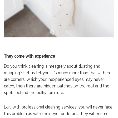
They come with experience
Do you think cleaning is meagrely about dusting and
mopping? Let us tell you; it’s much more than that – there
are corners, which your inexperienced eyes may never
catch, then there are hidden patches on the roof and the
spots behind the bulky furniture.
But, with professional cleaning services, you will never face
this problem as with their eye for details, they will ensure