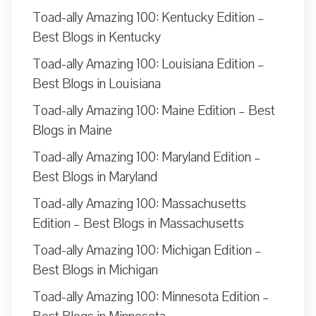
Toad-ally Amazing 100: Kentucky Edition –
Best Blogs in Kentucky
Toad-ally Amazing 100: Louisiana Edition –
Best Blogs in Louisiana
Toad-ally Amazing 100: Maine Edition – Best
Blogs in Maine
Toad-ally Amazing 100: Maryland Edition –
Best Blogs in Maryland
Toad-ally Amazing 100: Massachusetts
Edition – Best Blogs in Massachusetts
Toad-ally Amazing 100: Michigan Edition –
Best Blogs in Michigan
Toad-ally Amazing 100: Minnesota Edition –