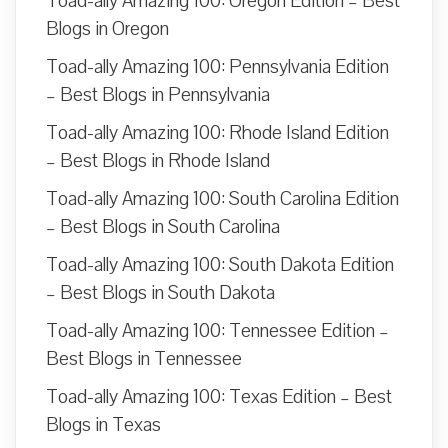
Toad-ally Amazing 100: Oregon Edition – Best
Blogs in Oregon
Toad-ally Amazing 100: Pennsylvania Edition
– Best Blogs in Pennsylvania
Toad-ally Amazing 100: Rhode Island Edition
– Best Blogs in Rhode Island
Toad-ally Amazing 100: South Carolina Edition
– Best Blogs in South Carolina
Toad-ally Amazing 100: South Dakota Edition
– Best Blogs in South Dakota
Toad-ally Amazing 100: Tennessee Edition –
Best Blogs in Tennessee
Toad-ally Amazing 100: Texas Edition – Best
Blogs in Texas