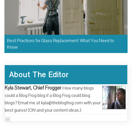
Best Practices for Glass Replacement: What You Need to
Know
About The Editor
Kyla Stewart, Chief Frogger
How many blogs
could a Blog Frog blog if a Blog Frog could blog
blogs? Email me at kyla@theblogfrog.com with your
best guess! (Oh! and your content ideas.)