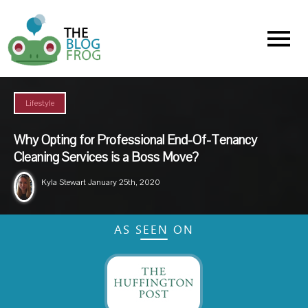
Menu
Lifestyle
Why Opting for Professional End-Of-Tenancy
Cleaning Services is a Boss Move?
Kyla Stewart
January 25th, 2020
AS SEEN ON