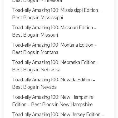
Best Blogs in Minnesota
Toad-ally Amazing 100: Mississippi Edition –
Best Blogs in Mississippi
Toad-ally Amazing 100: Missouri Edition –
Best Blogs in Missouri
Toad-ally Amazing 100: Montana Edition –
Best Blogs in Montana
Toad-ally Amazing 100: Nebraska Edition –
Best Blogs in Nebraska
Toad-ally Amazing 100: Nevada Edition –
Best Blogs in Nevada
Toad-ally Amazing 100: New Hampshire
Edition – Best Blogs in New Hampshire
Toad-ally Amazing 100: New Jersey Edition –