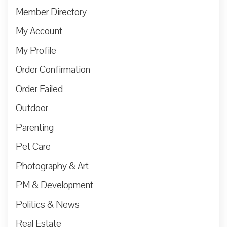
Member Directory
My Account
My Profile
Order Confirmation
Order Failed
Outdoor
Parenting
Pet Care
Photography & Art
PM & Development
Politics & News
Real Estate