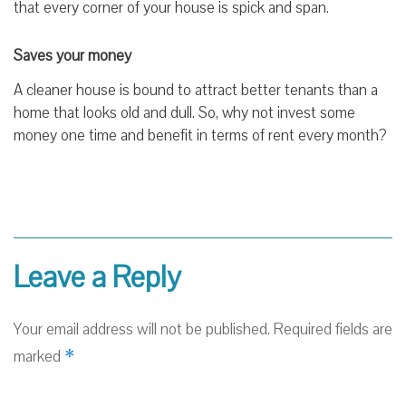
that every corner of your house is spick and span.
Saves your money
A cleaner house is bound to attract better tenants than a
home that looks old and dull. So, why not invest some
money one time and benefit in terms of rent every month?
Leave a Reply
Your email address will not be published.
Required fields are
*
marked