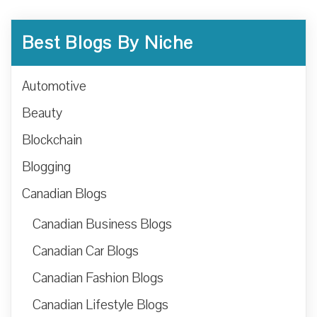
Best Blogs By Niche
Automotive
Beauty
Blockchain
Blogging
Canadian Blogs
Canadian Business Blogs
Canadian Car Blogs
Canadian Fashion Blogs
Canadian Lifestyle Blogs