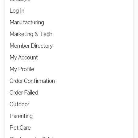
Log In
Manufacturing
Marketing & Tech
Member Directory
My Account
My Profile
Order Confirmation
Order Failed
Outdoor
Parenting
Pet Care