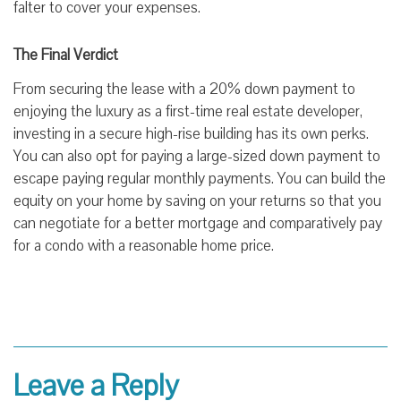
falter to cover your expenses.
The Final Verdict
From securing the lease with a 20% down payment to
enjoying the luxury as a first-time real estate developer,
investing in a secure high-rise building has its own perks.
You can also opt for paying a large-sized down payment to
escape paying regular monthly payments. You can build the
equity on your home by saving on your returns so that you
can negotiate for a better mortgage and comparatively pay
for a condo with a reasonable home price.
Leave a Reply