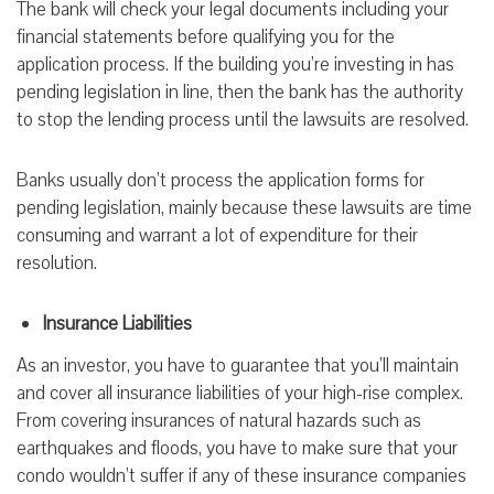
The bank will check your legal documents including your
financial statements before qualifying you for the
application process. If the building you’re investing in has
pending legislation in line, then the bank has the authority
to stop the lending process until the lawsuits are resolved.
Banks usually don’t process the application forms for
pending legislation, mainly because these lawsuits are time
consuming and warrant a lot of expenditure for their
resolution.
Insurance Liabilities
As an investor, you have to guarantee that you’ll maintain
and cover all insurance liabilities of your high-rise complex.
From covering insurances of natural hazards such as
earthquakes and floods, you have to make sure that your
condo wouldn’t suffer if any of these insurance companies