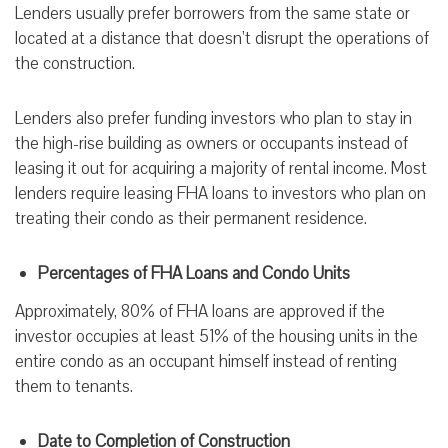
Lenders usually prefer borrowers from the same state or
located at a distance that doesn’t disrupt the operations of
the construction.
Lenders also prefer funding investors who plan to stay in
the high-rise building as owners or occupants instead of
leasing it out for acquiring a majority of rental income. Most
lenders require leasing FHA loans to investors who plan on
treating their condo as their permanent residence.
Percentages of FHA Loans and Condo Units
Approximately, 80% of FHA loans are approved if the
investor occupies at least 51% of the housing units in the
entire condo as an occupant himself instead of renting
them to tenants.
Date to Completion of Construction