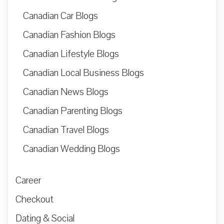
Canadian Car Blogs
Canadian Fashion Blogs
Canadian Lifestyle Blogs
Canadian Local Business Blogs
Canadian News Blogs
Canadian Parenting Blogs
Canadian Travel Blogs
Canadian Wedding Blogs
Career
Checkout
Dating & Social