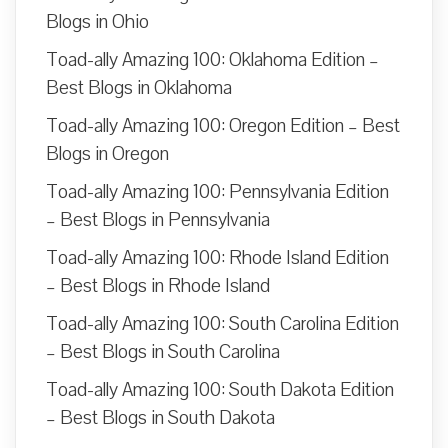
Blogs in Ohio
Toad-ally Amazing 100: Oklahoma Edition –
Best Blogs in Oklahoma
Toad-ally Amazing 100: Oregon Edition – Best
Blogs in Oregon
Toad-ally Amazing 100: Pennsylvania Edition
– Best Blogs in Pennsylvania
Toad-ally Amazing 100: Rhode Island Edition
– Best Blogs in Rhode Island
Toad-ally Amazing 100: South Carolina Edition
– Best Blogs in South Carolina
Toad-ally Amazing 100: South Dakota Edition
– Best Blogs in South Dakota