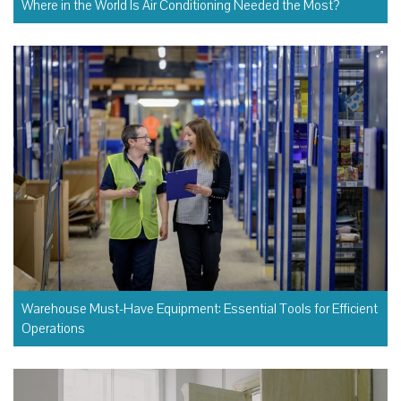
Where in the World Is Air Conditioning Needed the Most?
Warehouse Must-Have Equipment: Essential Tools for Efficient
Operations