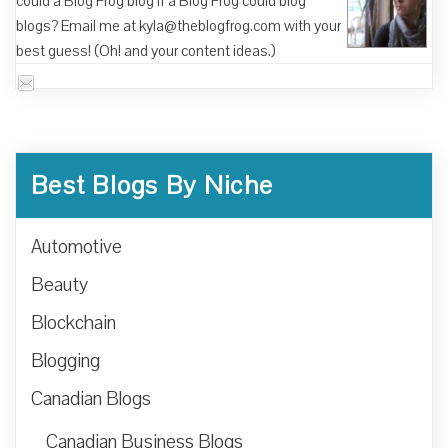
could a Blog Frog blog if a Blog Frog could blog
blogs? Email me at kyla@theblogfrog.com with your
best guess! (Oh! and your content ideas.)
Best Blogs By Niche
Automotive
Beauty
Blockchain
Blogging
Canadian Blogs
Canadian Business Blogs