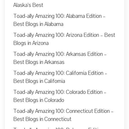
Alaska’s Best
Toad-ally Amazing 100: Alabama Edition –
Best Blogs in Alabama
Toad-ally Amazing 100: Arizona Edition – Best
Blogs in Arizona
Toad-ally Amazing 100: Arkansas Edition –
Best Blogs in Arkansas
Toad-ally Amazing 100: California Edition –
Best Blogs in California
Toad-ally Amazing 100: Colorado Edition –
Best Blogs in Colorado
Toad-ally Amazing 100: Connecticut Edition –
Best Blogs in Connecticut