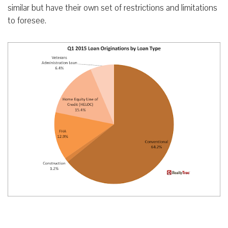
similar but have their own set of restrictions and limitations
to foresee.