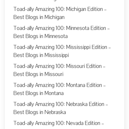
Toad-ally Amazing 100: Michigan Edition –
Best Blogs in Michigan
Toad-ally Amazing 100: Minnesota Edition –
Best Blogs in Minnesota
Toad-ally Amazing 100: Mississippi Edition –
Best Blogs in Mississippi
Toad-ally Amazing 100: Missouri Edition –
Best Blogs in Missouri
Toad-ally Amazing 100: Montana Edition –
Best Blogs in Montana
Toad-ally Amazing 100: Nebraska Edition –
Best Blogs in Nebraska
Toad-ally Amazing 100: Nevada Edition –