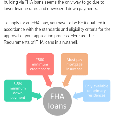
building via FHA loans seems the only way to go due to
lower finance rates and downsized down payments.
To apply for an FHA loan, you have to be FHA qualified in
accordance with the standards and eligibility criteria for the
approval of your application process. Here are the
Requirements of FHA loans in a nutshell.