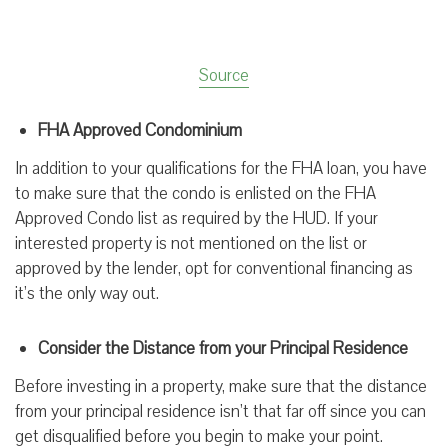
Source
FHA Approved Condominium
In addition to your qualifications for the FHA loan, you have
to make sure that the condo is enlisted on the FHA
Approved Condo list as required by the HUD. If your
interested property is not mentioned on the list or
approved by the lender, opt for conventional financing as
it’s the only way out.
Consider the Distance from your Principal Residence
Before investing in a property, make sure that the distance
from your principal residence isn’t that far off since you can
get disqualified before you begin to make your point.