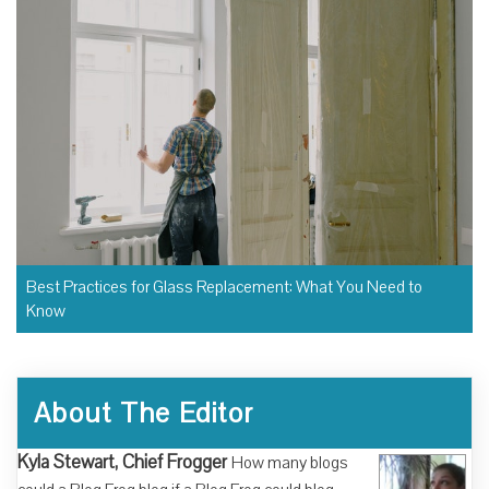
Best Practices for Glass Replacement: What You Need to
Know
About The Editor
Kyla Stewart, Chief Frogger
How many blogs