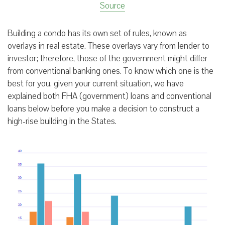
Source
Building a condo has its own set of rules, known as
overlays in real estate. These overlays vary from lender to
investor; therefore, those of the government might differ
from conventional banking ones. To know which one is the
best for you, given your current situation, we have
explained both FHA (government) loans and conventional
loans below before you make a decision to construct a
high-rise building in the States.