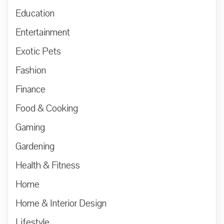
Education
Entertainment
Exotic Pets
Fashion
Finance
Food & Cooking
Gaming
Gardening
Health & Fitness
Home
Home & Interior Design
Lifestyle