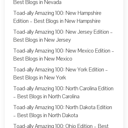
Best Blogs in Nevada
Toad-ally Amazing 100: New Hampshire
Edition – Best Blogs in New Hampshire
Toad-ally Amazing 100: New Jersey Edition –
Best Blogs in New Jersey
Toad-ally Amazing 100: New Mexico Edition –
Best Blogs in New Mexico
Toad-ally Amazing 100: New York Edition –
Best Blogs in New York
Toad-ally Amazing 100: North Carolina Edition
– Best Blogs in North Carolina
Toad-ally Amazing 100: North Dakota Edition
– Best Blogs in North Dakota
Toad-ally Amazing 100: Ohio Edition – Best