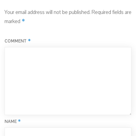
Your email address will not be published.
Required fields are
*
marked
*
COMMENT
*
NAME