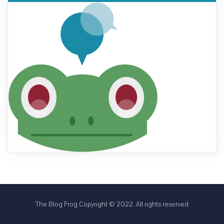
The Blog Frog Copyright © 2022. All rights reserved