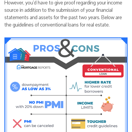
However, you’d have to give proof regarding your income
source in addition to the submission of your financial
statements and assets for the past two years. Below are
the guidelines of conventional loans for real estate.