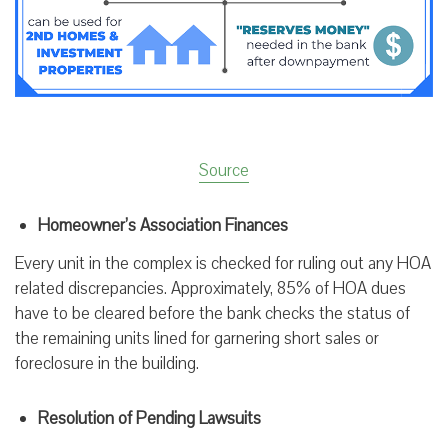
Source
Homeowner’s Association Finances
Every unit in the complex is checked for ruling out any HOA
related discrepancies. Approximately, 85% of HOA dues
have to be cleared before the bank checks the status of
the remaining units lined for garnering short sales or
foreclosure in the building.
Resolution of Pending Lawsuits