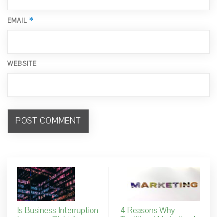
*
EMAIL
WEBSITE
Is Business Interruption
4 Reasons Why