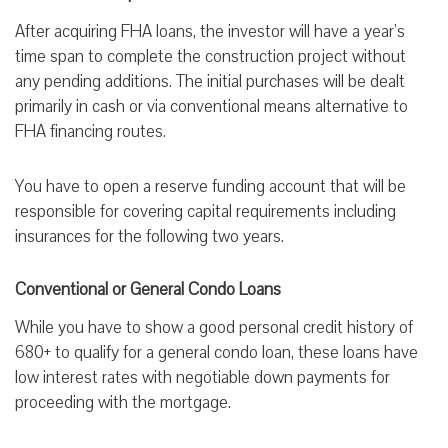
After acquiring FHA loans, the investor will have a year’s
time span to complete the construction project without
any pending additions. The initial purchases will be dealt
primarily in cash or via conventional means alternative to
FHA financing routes.
You have to open a reserve funding account that will be
responsible for covering capital requirements including
insurances for the following two years.
Conventional or General Condo Loans
While you have to show a good personal credit history of
680+ to qualify for a general condo loan, these loans have
low interest rates with negotiable down payments for
proceeding with the mortgage.