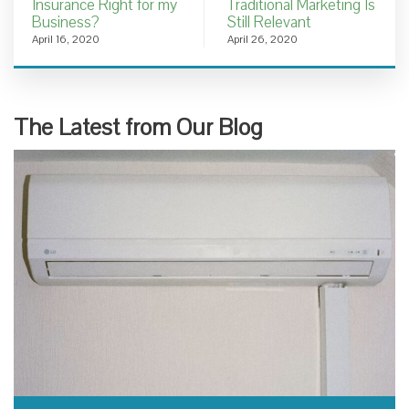
Insurance Right for my
Traditional Marketing Is
Business?
Still Relevant
April 16, 2020
April 26, 2020
The Latest from Our Blog