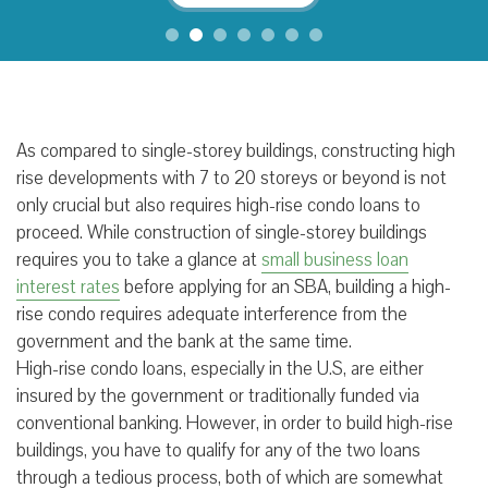
As compared to single-storey buildings, constructing high
rise developments with 7 to 20 storeys or beyond is not
only crucial but also requires high-rise condo loans to
proceed. While construction of single-storey buildings
requires you to take a glance at
small business loan
interest rates
before applying for an SBA, building a high-
rise condo requires adequate interference from the
government and the bank at the same time.
High-rise condo loans, especially in the U.S, are either
insured by the government or traditionally funded via
conventional banking. However, in order to build high-rise
buildings, you have to qualify for any of the two loans
through a tedious process, both of which are somewhat