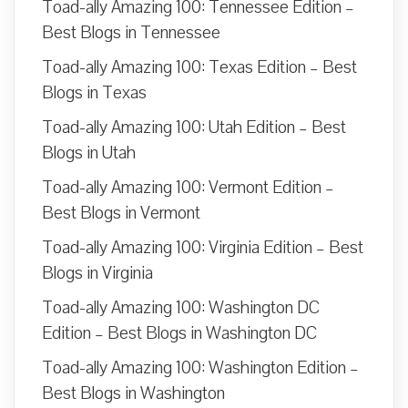
Toad-ally Amazing 100: Tennessee Edition –
Best Blogs in Tennessee
Toad-ally Amazing 100: Texas Edition – Best
Blogs in Texas
Toad-ally Amazing 100: Utah Edition – Best
Blogs in Utah
Toad-ally Amazing 100: Vermont Edition –
Best Blogs in Vermont
Toad-ally Amazing 100: Virginia Edition – Best
Blogs in Virginia
Toad-ally Amazing 100: Washington DC
Edition – Best Blogs in Washington DC
Toad-ally Amazing 100: Washington Edition –
Best Blogs in Washington