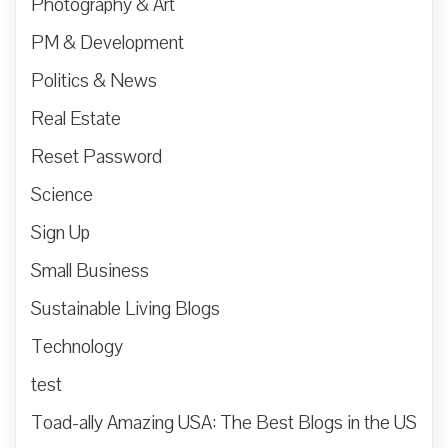
Photography & Art
PM & Development
Politics & News
Real Estate
Reset Password
Science
Sign Up
Small Business
Sustainable Living Blogs
Technology
test
Toad-ally Amazing USA: The Best Blogs in the US