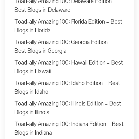
Toad-ally Amazing 100: Delaware Edition –
Best Blogs in Delaware
Toad-ally Amazing 100: Florida Edition – Best
Blogs in Florida
Toad-ally Amazing 100: Georgia Edition –
Best Blogs in Georgia
Toad-ally Amazing 100: Hawaii Edition – Best
Blogs in Hawaii
Toad-ally Amazing 100: Idaho Edition – Best
Blogs in Idaho
Toad-ally Amazing 100: Illinois Edition – Best
Blogs in Illinois
Toad-ally Amazing 100: Indiana Edition – Best
Blogs in Indiana