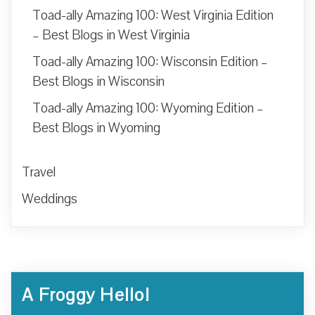
Toad-ally Amazing 100: West Virginia Edition
– Best Blogs in West Virginia
Toad-ally Amazing 100: Wisconsin Edition –
Best Blogs in Wisconsin
Toad-ally Amazing 100: Wyoming Edition –
Best Blogs in Wyoming
Travel
Weddings
A Froggy Hello!