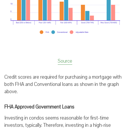
Source
Credit scores are required for purchasing a mortgage with
both FHA and Conventional loans as shown in the graph
above.
FHA Approved Government Loans
Investing in condos seems reasonable for first-time
investors, typically. Therefore, investing in a high-rise