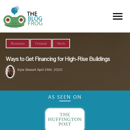
Menu
,
,
Business
Finance
Work
Ways to Get Financing for High-Rise Buildings
Kyla Stewart
April 24th, 2020
AS SEEN ON