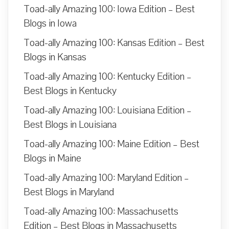
Toad-ally Amazing 100: Iowa Edition – Best
Blogs in Iowa
Toad-ally Amazing 100: Kansas Edition – Best
Blogs in Kansas
Toad-ally Amazing 100: Kentucky Edition –
Best Blogs in Kentucky
Toad-ally Amazing 100: Louisiana Edition –
Best Blogs in Louisiana
Toad-ally Amazing 100: Maine Edition – Best
Blogs in Maine
Toad-ally Amazing 100: Maryland Edition –
Best Blogs in Maryland
Toad-ally Amazing 100: Massachusetts
Edition – Best Blogs in Massachusetts